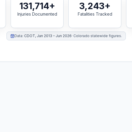
131,714+
3,243+
Injuries Documented
Fatalities Tracked
Data:
CDOT
,
Jan 2013 – Jun 2026
·
Colorado statewide figures.