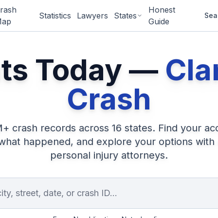
rash
Honest
Statistics
Lawyers
States
Sea
ap
Guide
nts Today —
Cla
Crash
M+
crash records across
16
states. Find your ac
what happened, and explore your options with
personal injury attorneys.