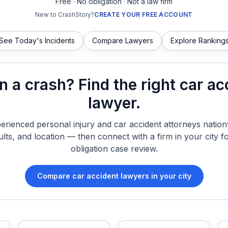
Free · No obligation · Not a law firm
New to CrashStory?
CREATE YOUR FREE ACCOUNT
See Today's Incidents
Compare Lawyers
Explore Ranking
in a crash? Find the right car ac
lawyer.
rienced personal injury and car accident attorneys nationw
ults, and location — then connect with a firm in your city fo
obligation case review.
Compare car accident lawyers in your city