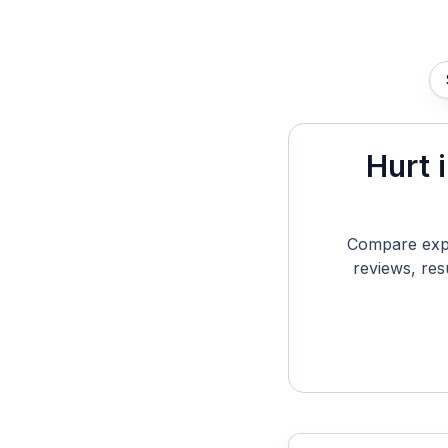
Honest Guide
QUICK ACTIONS
Find Your Accident
Hurt 
Live Incidents
Compare expe
Accident Archive
reviews, res
Report Crash
Advanced Search
Sign In