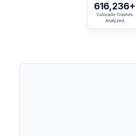
616,236+
Colorado Crashes
Free Case Review
Analyzed