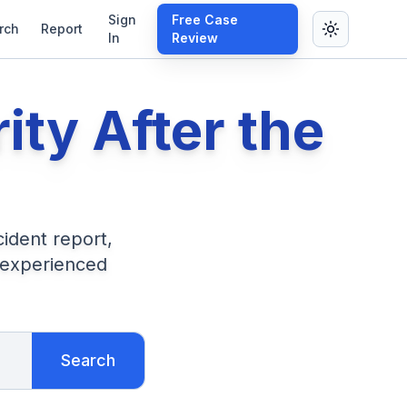
Sign
Free Case
rch
Report
In
Review
rity After the
cident report,
 experienced
Search