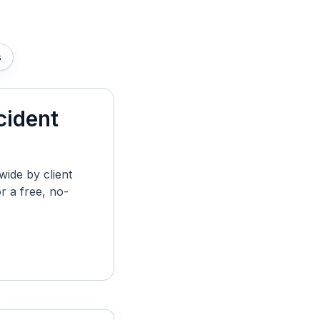
s
cident
ide by client
r a free, no-