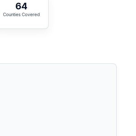
64
Counties Covered