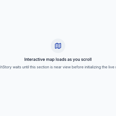
Interactive map loads as you scroll
hStory waits until this section is near view before initializing the live