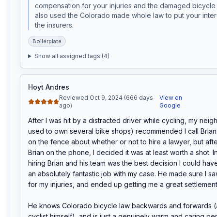
compensation for your injuries and the damaged bicycle 
also used the Colorado made whole law to put your inter
the insurers. 
Boilerplate
Show all assigned tags (
4
)
Hoyt Andres
Reviewed Oct 9, 2024 (666 days
View on
ago)
Google
After I was hit by a distracted driver while cycling, my neig
used to own several bike shops) recommended I call Brian. I 
on the fence about whether or not to hire a lawyer, but after
Brian on the phone, I decided it was at least worth a shot. In
hiring Brian and his team was the best decision I could hav
an absolutely fantastic job with my case. He made sure I saw
for my injuries, and ended up getting me a great settlement.
He knows Colorado bicycle law backwards and forwards (an
cyclist himself), and is just a genuinely warm and caring per