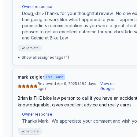
Owner response
Doug,<br>Thanks for your thoughtful review.  No one ex
hurt going to work like what happened to you.  I apprecia
paramedic's recommendation as you were a great client
pleased to get an excellent outcome for you.<br>Ride sa
and Cathie at Bike Law
Boilerplate
Show all assigned tags (
4
)
mark zeigler
Local Guide
Reviewed Apr 9, 2025 (484 days
View on
ago)
Google
Brian is THE bike law person to call if you have an accident.
knowledgeable, gives excellent advice and really cares.
Owner response
Thanks Mark.  We appreciate your comment and wish you
Boilerplate