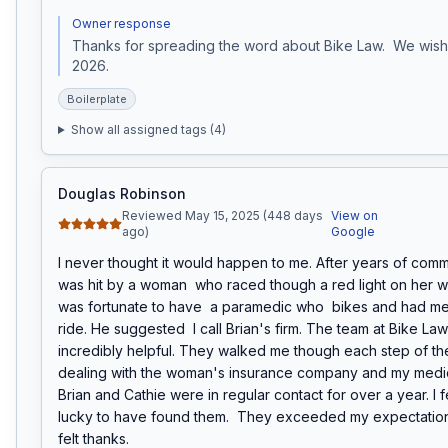
Owner response
Thanks for spreading the word about Bike Law.  We wish 
2026.
Boilerplate
Show all assigned tags (
4
)
Douglas Robinson
Reviewed May 15, 2025 (448 days
View on
ago)
Google
I never thought it would happen to me. After years of commu
was hit by a woman  who raced though a red light on her wa
was fortunate to have  a paramedic who  bikes and had met 
ride. He suggested  I call Brian's firm. The team at Bike La
incredibly helpful. They walked me though each step of the
dealing with the woman's insurance company and my medica
Brian and Cathie were in regular contact for over a year. I f
lucky to have found them.  They exceeded my expectations
felt thanks.