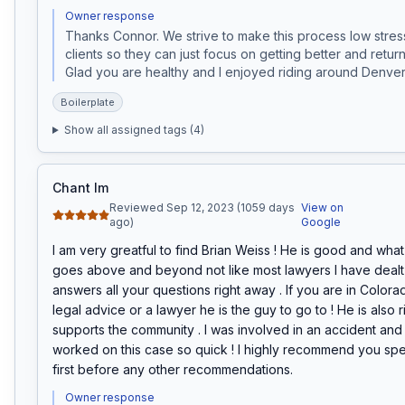
Owner response
Thanks Connor. We strive to make this process low stress
clients so they can just focus on getting better and returni
Glad you are healthy and I enjoyed riding around Denver 
Boilerplate
Show all assigned tags (
4
)
Chant Im
Reviewed Sep 12, 2023 (1059 days
View on
ago)
Google
I am very greatful to find Brian Weiss ! He is good and what
goes above and beyond not like most lawyers I have dealt w
answers all your questions right away . If you are in Color
legal advice or a lawyer he is the guy to go to ! He is also r
supports the community . I was involved in an accident and 
worked on this case so quick ! I highly recommend you spe
first before any other recommendations.
Owner response