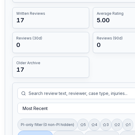
Written Reviews
Average Rating
17
5.00
Reviews (30d)
Reviews (90d)
0
0
Older Archive
17
PI-only filter (0 non-PI hidden)
5
4
3
2
1