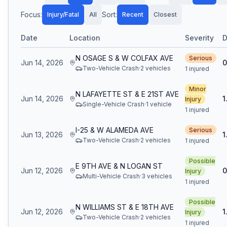
Focus:
Sort:
Injury/Fatal
All
Recent
Closest
Date
Location
Severity
D
N OSAGE S & W COLFAX AVE
Serious
Jun 14, 2026
0
Two-Vehicle Crash
·
2
vehicle
s
1 injured
Minor
N LAFAYETTE ST & E 21ST AVE
Jun 14, 2026
1
Injury
Single-Vehicle Crash
·
1
vehicle
1 injured
I-25 & W ALAMEDA AVE
Serious
Jun 13, 2026
1
Two-Vehicle Crash
·
2
vehicle
s
1 injured
Possible
E 9TH AVE & N LOGAN ST
Jun 12, 2026
0
Injury
Multi-Vehicle Crash
·
3
vehicle
s
1 injured
Possible
N WILLIAMS ST & E 18TH AVE
Jun 12, 2026
1
Injury
Two-Vehicle Crash
·
2
vehicle
s
1 injured