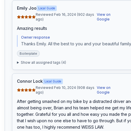
Emily Joo
Local Guide
Reviewed Feb 16, 2024 (902 days
View on
ago)
Google
Amazing results
Owner response
Thanks Emily. All the best to you and your beautiful family
Boilerplate
Show all assigned tags (
4
)
Connor Lock
Local Guide
Reviewed Feb 10, 2024 (908 days
View on
ago)
Google
After getting smashed on my bike by a distracted driver and
almost being over, Brian and his team helped me get my lif
together. Grateful for you all and how easy you made the p
that I wish upon no one else to have to go through. But if y
one has too, I highly recommend WEISS LAW.