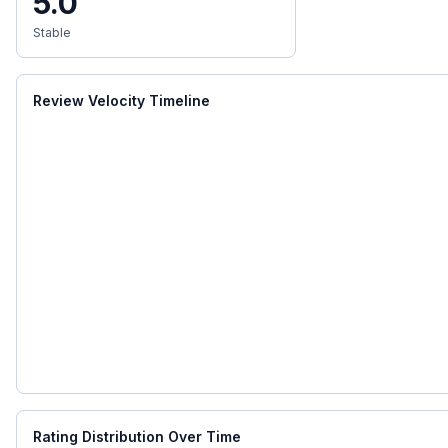
5.0
Stable
Review Velocity Timeline
Rating Distribution Over Time