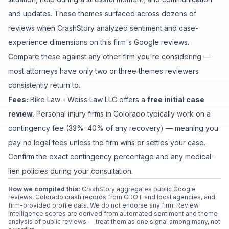
and updates
. These themes surfaced across dozens of
reviews when CrashStory analyzed sentiment and case-
experience dimensions on this firm's Google reviews.
Compare these against any other firm you're considering —
most attorneys have only two or three themes reviewers
consistently return to.
Fees:
Bike Law - Weiss Law LLC
offers a
free initial case
review
. Personal injury firms in Colorado typically work on a
contingency fee (33%–40% of any recovery) — meaning you
pay no legal fees unless the firm wins or settles your case.
Confirm the exact contingency percentage and any medical-
lien policies during your consultation.
How we compiled this:
CrashStory aggregates public Google
reviews, Colorado crash records from CDOT and local agencies, and
firm-provided profile data. We do not endorse any firm. Review
intelligence scores are derived from automated sentiment and theme
analysis of public reviews — treat them as one signal among many, not