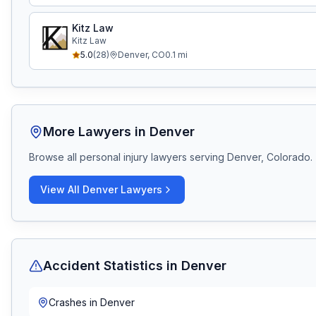
Kitz Law
Kitz Law
5.0
(
28
)
Denver
,
CO
0.1
mi
More Lawyers in
Denver
Browse all personal injury lawyers serving
Denver, Colorado
.
View All
Denver
Lawyers
Accident Statistics in
Denver
Crashes in
Denver