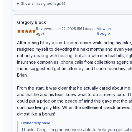
Show all assigned tags (
4
)
Gregory Block
Reviewed Jan 22, 2025 (561 days
View on
ago)
Google
After being hit by a sun-blinded driver while riding my bike, I 
resigned myself to devoting the next months and even years
not only dealing with healing, but also with medical bills, figh
insurance companies, phone calls from collections agencies,
friend suggested I get an attorney, and I soon found myself
Brian.

From the start, it was clear that he actually cared about me
and that he and his team knew what to do at every turn.  Th
could put a price on the peace of mind this gave me: the abil
continue living my life.  When the settlement check arrived,
almost like a bonus!
Owner response
Thanks Greg. I’m glad we were able to help you get subst