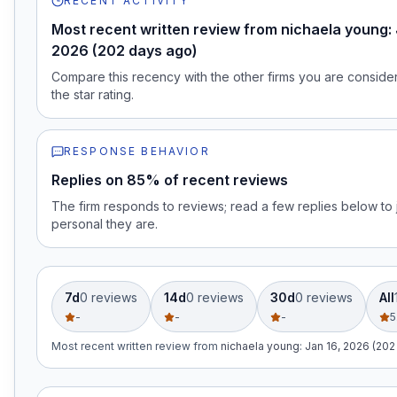
RECENT ACTIVITY
Most recent written review from nichaela young: 
2026 (202 days ago)
Compare this recency with the other firms you are consideri
the star rating.
RESPONSE BEHAVIOR
Replies on 85% of recent reviews
The firm responds to reviews; read a few replies below t
personal they are.
7d
0
review
s
14d
0
review
s
30d
0
review
s
All
-
-
-
5
Most recent written review
from
nichaela young
:
Jan 16, 2026 (202