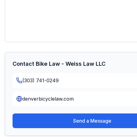
Contact
Bike Law - Weiss Law LLC
(303) 741-0249
denverbicyclelaw.com
Send a Message