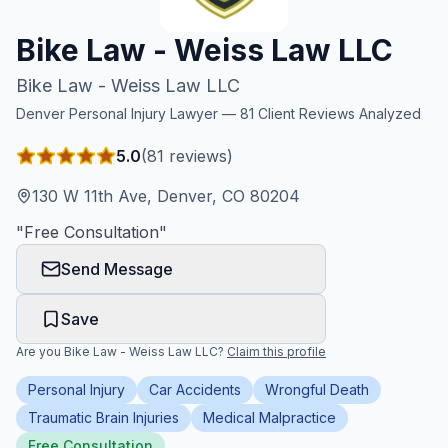
Honest Guide
Bike Law - Weiss Law LLC
Bike Law - Weiss Law LLC
QUICK ACTIONS
Denver
Personal Injury Lawyer —
81
Client Reviews Analyzed
Find Your Accident
5.0
(
81
reviews)
Live Incidents
130 W 11th Ave, Denver, CO 80204
"
Free Consultation
"
Accident Archive
Send Message
Report Crash
Save
Are you
Bike Law - Weiss Law LLC
?
Claim this profile
Advanced Search
Personal Injury
Car Accidents
Wrongful Death
Traumatic Brain Injuries
Medical Malpractice
Sign In
Free Consultation