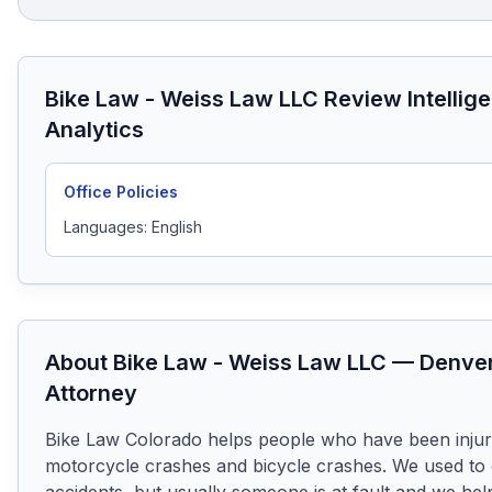
Bike Law - Weiss Law LLC
Review Intellig
Analytics
Office Policies
Languages:
English
About
Bike Law - Weiss Law LLC
—
Denve
Attorney
Bike Law Colorado helps people who have been injure
motorcycle crashes and bicycle crashes. We used to c