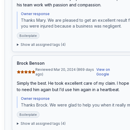
his team work with passion and compassion.
Owner response
Thanks Mary. We are pleased to get an excellent result fo
you were injured because a business was negligent. 
Boilerplate
Show all assigned tags (
4
)
Brock Benson
Reviewed Mar 20, 2024 (869 days
View on
ago)
Google
Simply the best. He took excellent care of my claim. I hope 
to need him again but I’d use him again in a heartbeat.
Owner response
Thanks Brock. We were glad to help you when it really m
Boilerplate
Show all assigned tags (
4
)