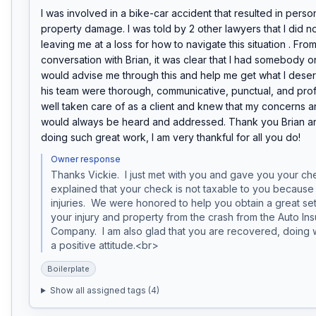
I was involved in a bike-car accident that resulted in person
property damage. I was told by 2 other lawyers that I did no
leaving me at a loss for how to navigate this situation . From 
conversation with Brian, it was clear that I had somebody o
would advise me through this and help me get what I deser
his team were thorough, communicative, punctual, and profess
well taken care of as a client and knew that my concerns a
would always be heard and addressed. Thank you Brian an
doing such great work, I am very thankful for all you do!
Owner response
Thanks Vickie.  I just met with you and gave you your chec
explained that your check is not taxable to you because it
injuries.  We were honored to help you obtain a great set
your injury and property from the crash from the Auto Ins
Company.  I am also glad that you are recovered, doing w
a positive attitude.<br>
Boilerplate
Show all assigned tags (
4
)