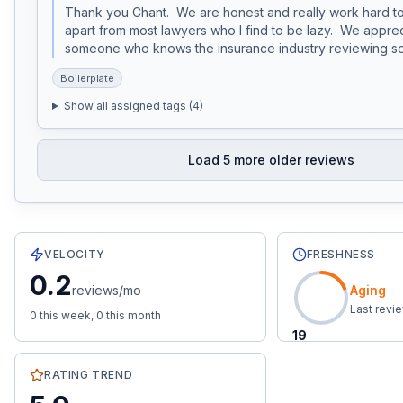
Thank you Chant.  We are honest and really work hard to
apart from most lawyers who I find to be lazy.  We apprec
someone who knows the insurance industry reviewing so 
Boilerplate
Show all assigned tags (
4
)
Load
5
more older reviews
81
total reviews with an average rating of
5.0
stars.
0.2
re
VELOCITY
FRESHNESS
0.2
reviews/mo
Aging
Last revi
0
this week,
0
this month
19
RATING TREND