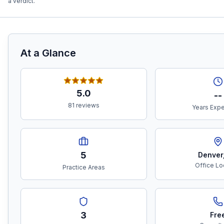
a verdict.
At a Glance
5.0
--
81 reviews
Years Exp
5
Denver
Office Lo
Practice Areas
3
Fre