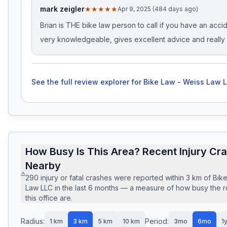
mark zeigler
★★★★★
Apr 9, 2025 (484 days ago)
Brian is THE bike law person to call if you have an accid
very knowledgeable, gives excellent advice and really 
See the full review explorer for
Bike Law - Weiss Law 
How Busy Is This Area? Recent Injury Cr
Nearby
290
injury or fatal crashes
were reported within
3
km of
Bik
Law LLC
in the last
6
months — a measure of how busy the 
this office are.
Radius:
Period:
1
km
3
km
5
km
10
km
3mo
6mo
1