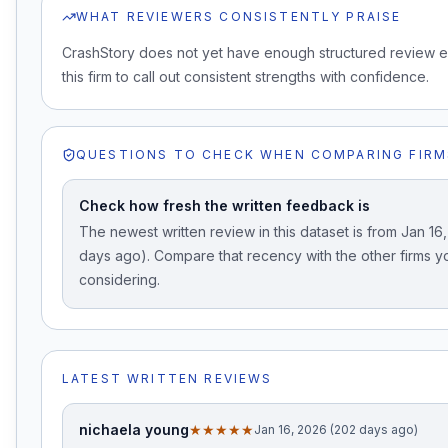
WHAT REVIEWERS CONSISTENTLY PRAISE
CrashStory does not yet have enough structured review 
this firm to call out consistent strengths with confidence.
QUESTIONS TO CHECK WHEN COMPARING FIRM
Check how fresh the written feedback is
The newest written review in this dataset is from Jan 16
days ago). Compare that recency with the other firms y
considering.
LATEST WRITTEN REVIEWS
nichaela young
★★★★★
Jan 16, 2026 (202 days ago)