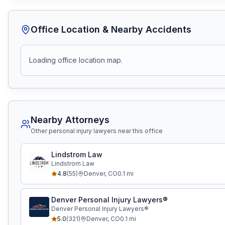
Office Location & Nearby Accidents
Loading office location map.
Nearby Attorneys
Other personal injury lawyers near this office
Lindstrom Law
Lindstrom Law
4.8
(
55
)
Denver
,
CO
0.1
mi
Denver Personal Injury Lawyers®
Denver Personal Injury Lawyers®
5.0
(
321
)
Denver
,
CO
0.1
mi