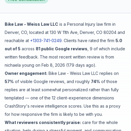
Free Case Review
Bike Law - Weiss Law LLC
is a
Personal Injury
law firm in
Denver
,
CO
, located at
130 W 11th Ave, Denver, CO 80204
and
reachable at
+1303-741-0249
.
Clients have rated the firm
5.0
out of 5
across
81
public Google reviews
,
9
of which include
written feedback
.
The most recent written review is from
nichaela young
on
Feb 8, 2026
(
179 days ago
).
Owner engagement:
Bike Law - Weiss Law LLC
replies on
57
%
of visible Google reviews
, and roughly
74
%
of those
replies are at least somewhat personalized rather than fully
templated
— one of the 12 client-experience dimensions
CrashStory's review intelligence scores. Use this as a proxy
for how responsive the firm is likely to be with you.
What reviewers consistently praise:
care for the whole
situation
,
help during a stressful moment
, and
communication