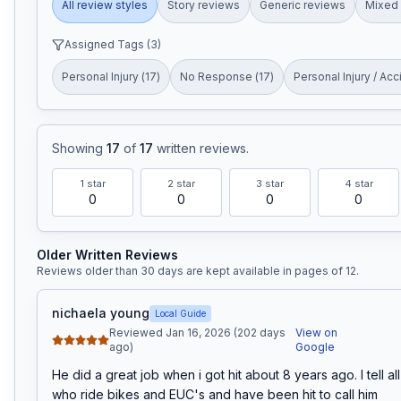
All review styles
Story reviews
Generic reviews
Mixed 
Assigned Tags (
3
)
Personal Injury
(
17
)
No Response
(
17
)
Personal Injury / Acc
Showing
17
of
17
written reviews
.
1
star
2
star
3
star
4
star
0
0
0
0
Older Written Reviews
Reviews older than 30 days are kept available in pages of
12
.
nichaela young
Local Guide
Reviewed Jan 16, 2026 (202 days
View on
ago)
Google
He did a great job when i got hit about 8 years ago. I tell all
who ride bikes and EUC's and have been hit to call him