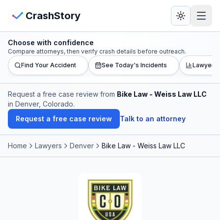
Skip to main content
View Crash Map
CrashStory
Choose with confidence
CrashStory
Compare attorneys, then verify crash details before outreach.
Find Your Accident
See Today's Incidents
Lawyer L
Find Accident
Request a free case review from
Bike Law - Weiss Law LLC
in Denver, Colorado
.
Live Incidents
Request a free case review
Talk to an attorney
Crash Map
Home
Lawyers
Denver
Bike Law - Weiss Law LLC
Statistics
Lawyers
States