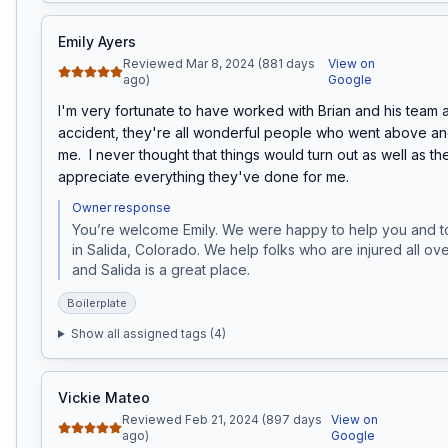
Emily Ayers
Reviewed Mar 8, 2024 (881 days
View on
ago)
Google
I'm very fortunate to have worked with Brian and his team a
accident, they're all wonderful people who went above an
me.  I never thought that things would turn out as well as the
appreciate everything they've done for me.
Owner response
You’re welcome Emily. We were happy to help you and to v
in Salida, Colorado. We help folks who are injured all ov
and Salida is a great place. 
Boilerplate
Show all assigned tags (
4
)
Vickie Mateo
Reviewed Feb 21, 2024 (897 days
View on
ago)
Google