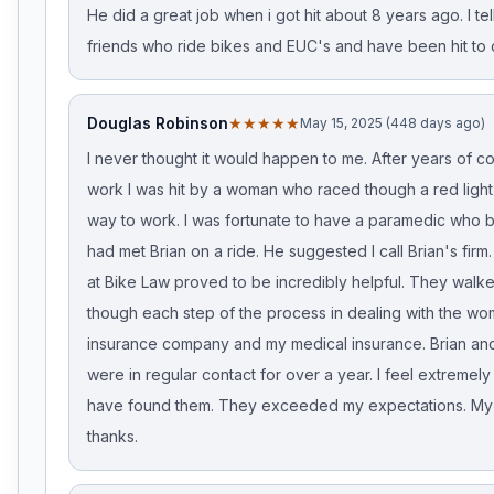
He did a great job when i got hit about 8 years ago. I tell
friends who ride bikes and EUC's and have been hit to c
Douglas Robinson
★★★★★
May 15, 2025 (448 days ago)
I never thought it would happen to me. After years of c
work I was hit by a woman who raced though a red light
way to work. I was fortunate to have a paramedic who 
had met Brian on a ride. He suggested I call Brian's fir
at Bike Law proved to be incredibly helpful. They walk
though each step of the process in dealing with the wo
insurance company and my medical insurance. Brian an
were in regular contact for over a year. I feel extremely
have found them. They exceeded my expectations. My h
thanks.