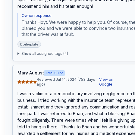
recommend him and his team enough!
Owner response
Thanks Hoyt. We were happy to help you. Of course, the 
blamed you and we were able to convince two insuranc
that the driver was at fault. 
Boilerplate
Show all assigned tags (
4
)
Mary August
Local Guide
Reviewed Jul 14, 2024 (753 days
View on
ago)
Google
I was a victim of a personal injury involving negligence on th
business.  I tried working with the insurance team represent
establishment and they ignored any communication and resp
their part.  I was referred to Brian, and what a blessing! Bri
fought diligently. There were times when I felt like giving up
told to hang in there.  Thanks to Brian and his wonderful staf
awarded a settlement for my injuries and medical expenses!