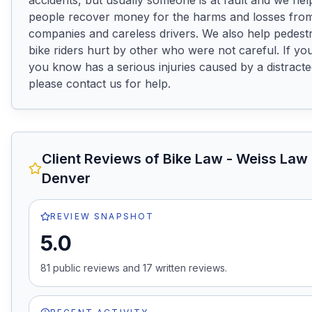
accidents, but usually someone is at fault and we help
people recover money for the harms and losses from
companies and careless drivers. We also help pedestr
bike riders hurt by other who were not careful. If y
you know has a serious injuries caused by a distracted
please contact us for help.
Client Reviews of
Bike Law - Weiss Law
Denver
REVIEW SNAPSHOT
5.0
81
public review
s
and
17
written review
s
.