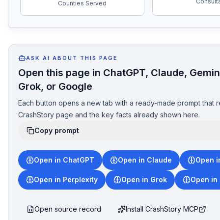
Consult
Counties Served
ASK AI ABOUT THIS PAGE
Open this page in ChatGPT, Claude, Gemini
Grok, or Google
Each button opens a new tab with a ready-made prompt that r
CrashStory page and the key facts already shown here.
Copy prompt
Open in ChatGPT
Open in Claude
Open i
Open in Perplexity
Open in Grok
Open in
Open source record
Install CrashStory MCP