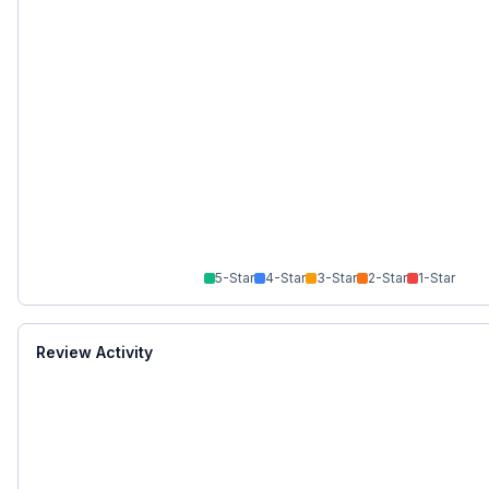
5
-Star
4
-Star
3
-Star
2
-Star
1
-Star
Review Activity