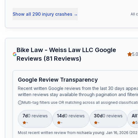
Show all
290
injury crashes
→
All 
Bike Law - Weiss Law LLC
Google
5.
Reviews (
81
Reviews)
Google Review Transparency
Recent written Google reviews from the last 30 days appear
written reviews stay available through pagination and filteri
Multi-tag filters use OR matching across all assigned classificat
7d
0
review
s
14d
0
review
s
30d
0
review
s
All
-
-
-
5
Most recent written review
from
nichaela young
:
Jan 16, 2026 (202