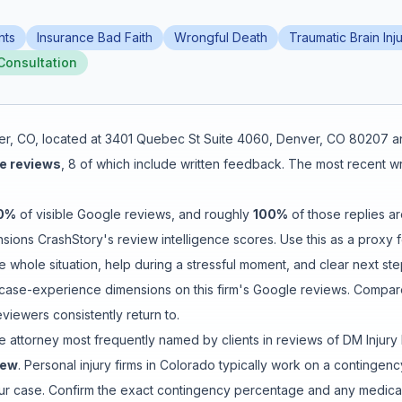
nts
Insurance Bad Faith
Wrongful Death
Traumatic Brain Inju
Consultation
er
,
CO
, located at
3401 Quebec St Suite 4060, Denver, CO 80207
an
e reviews
,
8
of which include written feedback
.
The most recent wri
0
%
of visible Google reviews
, and roughly
100
%
of those replies ar
ions CrashStory's review intelligence scores. Use this as a proxy fo
e whole situation
,
help during a stressful moment
, and
clear next st
ase-experience dimensions on this firm's Google reviews. Compare 
iewers consistently return to.
e attorney
most frequently named by clients in reviews of
DM Injury
iew
. Personal injury firms in Colorado typically work on a contin
your case. Confirm the exact contingency percentage and any medical-