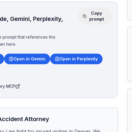
Copy
e, Gemini, Perplexity,
prompt
 prompt that references this
wn here.
Open in Gemini
Open in Perplexity
tory MCP
ccident Attorney
y Law fight for injured victims in Denver. We 