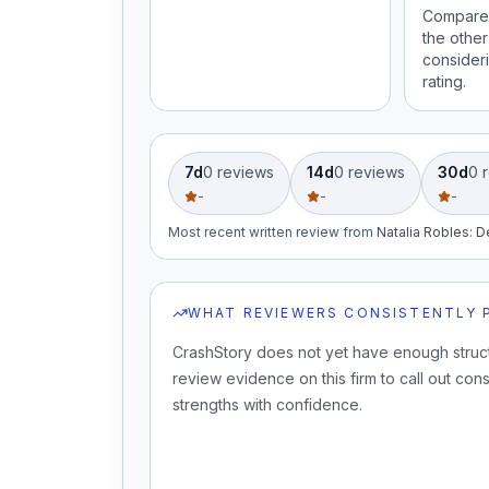
Compare 
the other
consideri
rating.
7d
0
review
s
14d
0
review
s
30d
0
r
-
-
-
Most recent written review
from
Natalia Robles
:
D
WHAT REVIEWERS CONSISTENTLY 
CrashStory does not yet have enough struc
review evidence on this firm to call out cons
strengths with confidence.