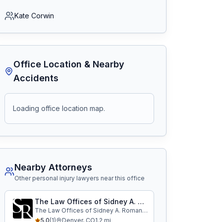
Kate Corwin
Office Location & Nearby
Accidents
Loading office location map.
Nearby Attorneys
Other personal injury lawyers near this office
The Law Offices of Sidney A. Roman, P.A.
The Law Offices of Sidney A. Roman, P.A.
5.0
(
1
)
Denver
,
CO
1.2
mi