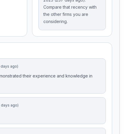
Compare that recency with
the other firms you are
considering.
 days ago)
emonstrated their experience and knowledge in
9 days ago)