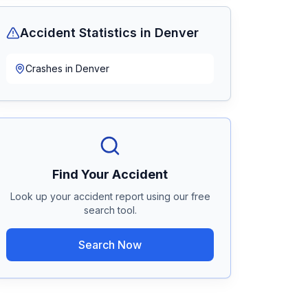
Accident Statistics in
Denver
Crashes in
Denver
Find Your Accident
Look up your accident report using our free
search tool.
Search Now