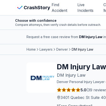
Skip to main content
Find
Live
C
View Crash Map
CrashStory
Accident
Incidents
M
Choose with confidence
CrashStory
Compare attorneys, then verify crash details before outreach.
Request a free case review from
DM Injury Law
in
Find Accident
Home
Lawyers
Denver
DM Injury Law
Live Incidents
DM Injury La
Crash Map
DM Injury Law
Statistics
Denver
Personal Injury Lawye
5.0
(
39
review
Lawyers
3401 Quebec St Suite 4
States