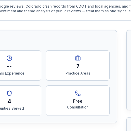
ogle reviews, Colorado crash records from CDOT and local agencies, and fi
entiment and theme analysis of public reviews — treat them as one signal a
--
7
rs Experience
Practice Areas
4
Free
Consultation
unties Served