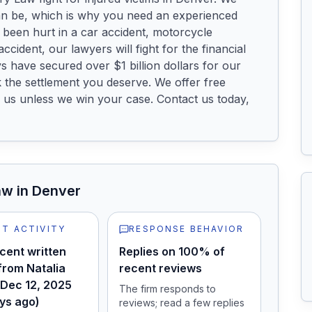
 be, which is why you need an experienced 
been hurt in a car accident, motorcycle 
ccident, our lawyers will fight for the financial 
have secured over $1 billion dollars for our 
 the settlement you deserve. We offer free 
 us unless we win your case. Contact us today, 
aw
in Denver
T ACTIVITY
RESPONSE BEHAVIOR
cent written
Replies on 100% of
from Natalia
recent reviews
 Dec 12, 2025
The firm responds to
ys ago)
reviews; read a few replies