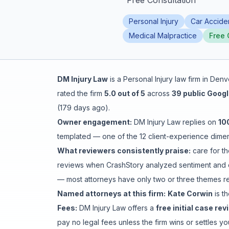
"
Free Consultation
"
Honest Guide
Personal Injury
Car Accide
Medical Malpractice
Free 
QUICK ACTIONS
Find Your Accident
DM Injury Law
is a
Personal Injury
law firm in
Denv
rated the firm
5.0
out of 5
across
39
public Googl
Live Incidents
(
179 days ago
).
Owner engagement:
DM Injury Law
replies on
10
Accident Archive
templated
— one of the 12 client-experience dimens
What reviewers consistently praise:
care for th
Report Crash
reviews when CrashStory analyzed sentiment and c
— most attorneys have only two or three themes rev
Advanced Search
Named attorneys at this firm:
Kate Corwin
is
th
Fees:
DM Injury Law
offers a
free initial case rev
pay no legal fees unless the firm wins or settles 
Sign In