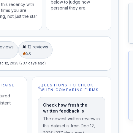
below to judge how
this recency with
personal they are.
 firms you are
ng, not just the star
eview
s
All
12
review
s
5.0
ec 12, 2025 (237 days ago)
PRAISE
QUESTIONS TO CHECK
WHEN COMPARING FIRMS
tured
istent
Check how fresh the
written feedback is
The newest written review in
this dataset is from Dec 12,
2025 (237 days ago).