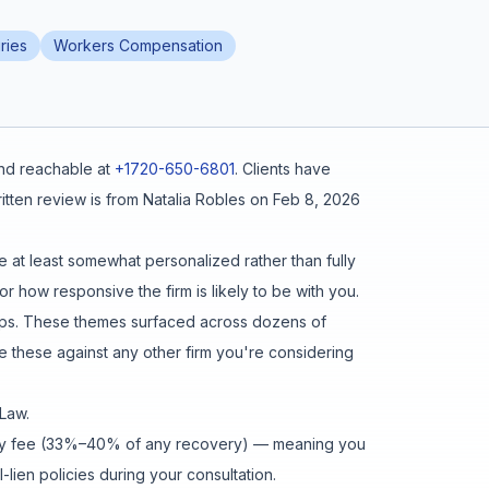
ries
Workers Compensation
d reachable at
+1720-650-6801
.
Clients have
tten review is from
Natalia Robles
on
Feb 8, 2026
e at least somewhat personalized rather than fully
r how responsive the firm is likely to be with you.
eps
. These themes surfaced across dozens of
these against any other firm you're considering
 Law
.
gency fee (33%–40% of any recovery) — meaning you
lien policies during your consultation.