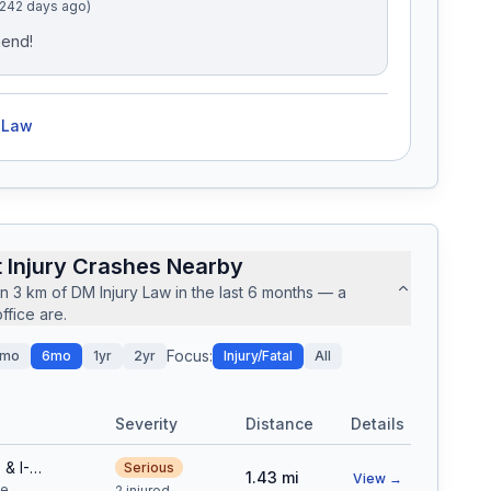
(242 days ago)
mend!
 Law
 Injury Crashes Nearby
in
3
km of
DM Injury Law
in the last
6
months — a
fice are.
Focus:
mo
6mo
1yr
2yr
Injury/Fatal
All
Severity
Distance
Details
N NORTHFIELD QUEBEC ST & I-270 ON RAMP
Serious
1.43
mi
View →
le
2 injured