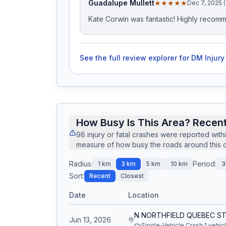
Guadalupe Mullett
★★★★★
Dec 7, 2025 
Kate Corwin was fantastic! Highly recom
See the full review explorer for
DM Injury
How Busy Is This Area? Recent
98
injury or fatal crashes
were reported with
measure of how busy the roads around this of
Radius:
Period:
1
km
3
km
5
km
10
km
3
Sort:
Recent
Closest
Date
Location
Jun 13, 2026
Single-Vehicle Crash
·
1
vehic