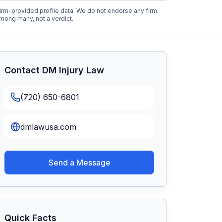
rm-provided profile data. We do not endorse any firm.
mong many, not a verdict.
Contact
DM Injury Law
(720) 650-6801
dmlawusa.com
Send a Message
Quick Facts