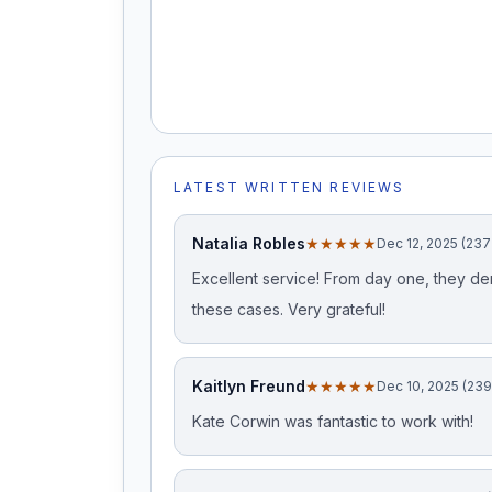
LATEST WRITTEN REVIEWS
Natalia Robles
★★★★★
Dec 12, 2025 (237
Excellent service! From day one, they d
these cases. Very grateful!
Kaitlyn Freund
★★★★★
Dec 10, 2025 (23
Kate Corwin was fantastic to work with!