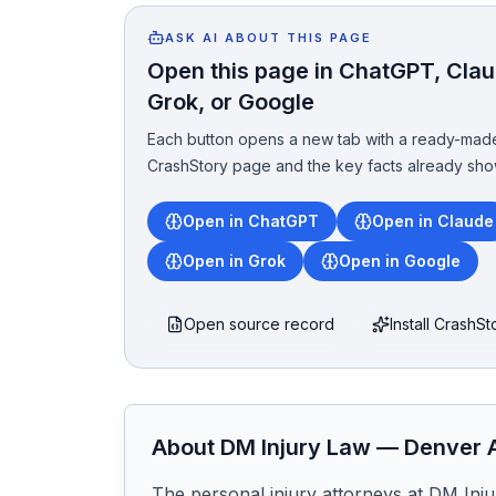
ASK AI ABOUT THIS PAGE
Open this page in ChatGPT, Claud
Grok, or Google
Each button opens a new tab with a ready-made
CrashStory page and the key facts already sho
Open in ChatGPT
Open in Claude
Open in Grok
Open in Google
Open source record
Install CrashS
About
DM Injury Law
—
Denver
A
The personal injury attorneys at DM Injur