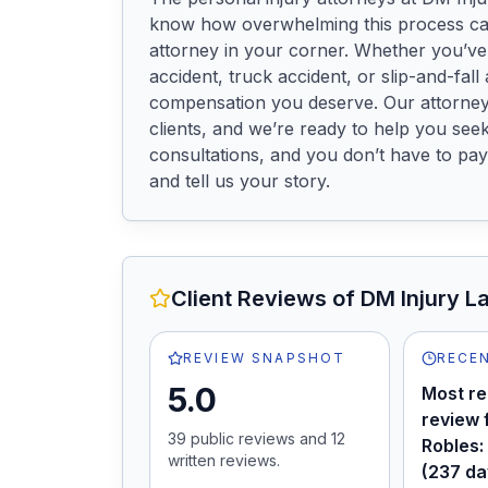
know how overwhelming this process can
attorney in your corner. Whether you’ve 
accident, truck accident, or slip-and-fall a
compensation you deserve. Our attorneys 
clients, and we’re ready to help you seek
consultations, and you don’t have to pay
and tell us your story.
Client Reviews of
DM Injury L
REVIEW SNAPSHOT
RECEN
5.0
Most re
review 
39
public review
s
and
12
Robles:
written review
s
.
(237 da