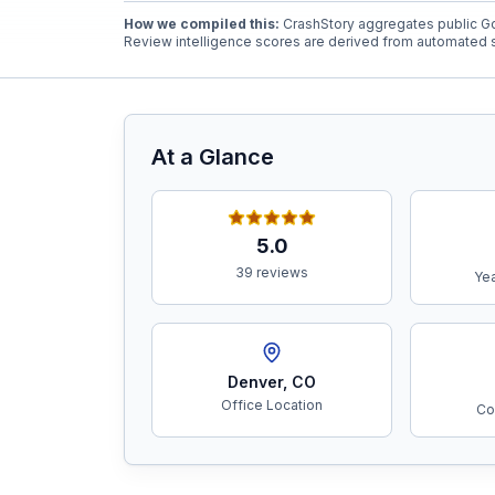
How we compiled this:
CrashStory aggregates public Go
Review intelligence scores are derived from automated s
Free Case Review
At a Glance
5.0
39 reviews
Yea
Denver
,
CO
Office Location
Co