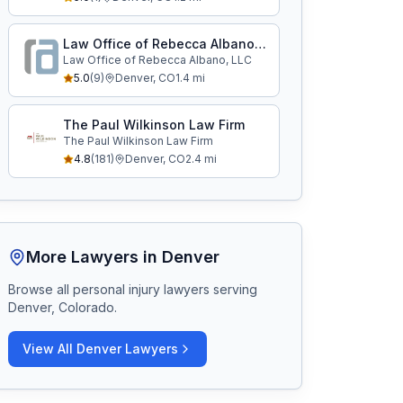
Law Office of Rebecca Albano, LLC
Law Office of Rebecca Albano, LLC
5.0
(
9
)
Denver
,
CO
1.4
mi
The Paul Wilkinson Law Firm
The Paul Wilkinson Law Firm
4.8
(
181
)
Denver
,
CO
2.4
mi
More Lawyers in
Denver
Browse all personal injury lawyers serving
Denver, Colorado
.
View All
Denver
Lawyers