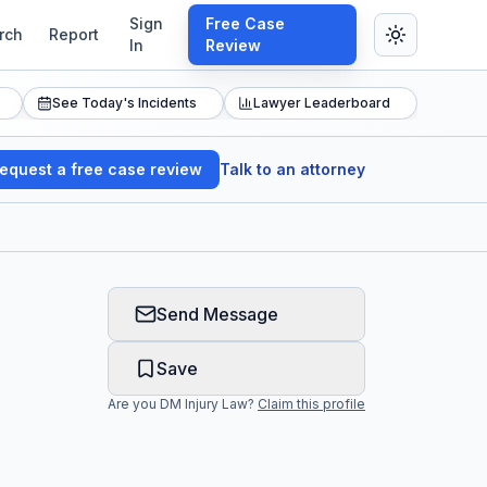
Sign
Free Case
rch
Report
In
Review
See Today's Incidents
Lawyer Leaderboard
equest a free case review
Talk to an attorney
Send Message
Save
Are you
DM Injury Law
?
Claim this profile