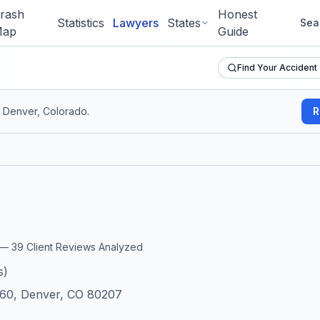
rash
Honest
Statistics
Lawyers
States
Sea
ap
Guide
Find Your Accident
 Denver, Colorado
.
R
w
r —
39
Client Reviews Analyzed
s)
060, Denver, CO 80207