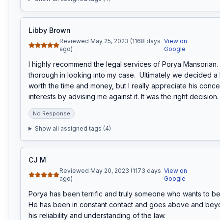
Libby Brown
Reviewed May 25, 2023 (1168 days
View on
ago)
Google
I highly recommend the legal services of Porya Mansorian. 
thorough in looking into my case.  Ultimately we decided a l
worth the time and money, but I really appreciate his conce
interests by advising me against it. It was the right decision.
No Response
Show all assigned tags (
4
)
CJ M
Reviewed May 20, 2023 (1173 days
View on
ago)
Google
Porya has been terrific and truly someone who wants to benef
He has been in constant contact and goes above and beyo
his reliability and understanding of the law.