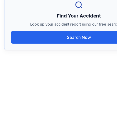
Find Your Accident
Look up your accident report using our free search
Search Now