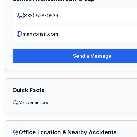
(833) 528-0529
mansorian.com
Send a Message
Quick Facts
Mansorian Law
Office Location & Nearby Accidents