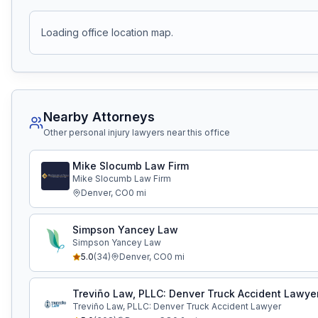
Loading office location map.
Nearby Attorneys
Other personal injury lawyers near this office
Mike Slocumb Law Firm
Mike Slocumb Law Firm
Denver
,
CO
0
mi
Simpson Yancey Law
Simpson Yancey Law
5.0
(
34
)
Denver
,
CO
0
mi
Treviño Law, PLLC: Denver Truck Accident Lawye
Treviño Law, PLLC: Denver Truck Accident Lawyer