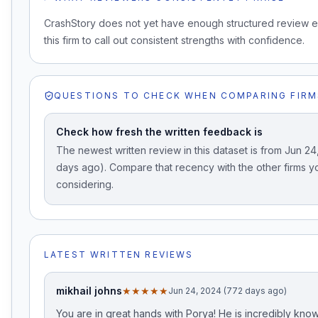
CrashStory does not yet have enough structured review 
this firm to call out consistent strengths with confidence.
QUESTIONS TO CHECK WHEN COMPARING FIRM
Check how fresh the written feedback is
The newest written review in this dataset is from Jun 2
days ago). Compare that recency with the other firms y
considering.
LATEST WRITTEN REVIEWS
mikhail johns
★★★★★
Jun 24, 2024 (772 days ago)
You are in great hands with Porya! He is incredibly kn