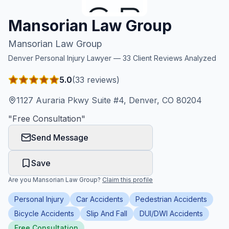
Honest Guide
Mansorian Law Group
Mansorian Law Group
QUICK ACTIONS
Denver
Personal Injury Lawyer —
33
Client Reviews Analyzed
Find Your Accident
5.0
(
33
reviews)
Live Incidents
1127 Auraria Pkwy Suite #4, Denver, CO 80204
"
Free Consultation
"
Accident Archive
Send Message
Report Crash
Save
Are you
Mansorian Law Group
?
Claim this profile
Advanced Search
Personal Injury
Car Accidents
Pedestrian Accidents
Bicycle Accidents
Slip And Fall
DUI/DWI Accidents
Sign In
Free Consultation