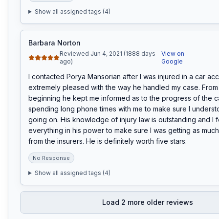
Show all assigned tags (
4
)
Barbara Norton
Reviewed Jun 4, 2021 (1888 days
View on
ago)
Google
I contacted Porya Mansorian after I was injured in a car acci
extremely pleased with the way he handled my case. From 
beginning he kept me informed as to the progress of the ca
spending long phone times with me to make sure I underst
going on. His knowledge of injury law is outstanding and I fe
everything in his power to make sure I was getting as much 
from the insurers. He is definitely worth five stars.
No Response
Show all assigned tags (
4
)
Load
2
more older reviews