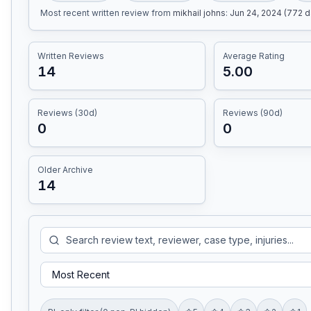
Most recent written review
from
mikhail johns
:
Jun 24, 2024 (772 
Written Reviews
Average Rating
14
5.00
Reviews (30d)
Reviews (90d)
0
0
Older Archive
14