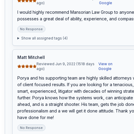
ago)
Google
I would highly recommend Mansorian Law Group to anyone.
possesses a great deal of ability, experience, and compass
No Response
Show all assigned tags (
4
)
Matt Mitchell
Reviewed Jun 9, 2022 (1518 days
View on
ago)
Google
Porya and his supporting team are highly skilled attorneys 
of client focused results. If you are looking for a tenacious
smart, experienced, litigator with decades of winning strate
further. Porya knows how the systems work, can anticipate 
ahead, and is a straight shooter. His team, gets the job done
professionalism and a we will get it done attitude. Thank you
have done for me!
No Response