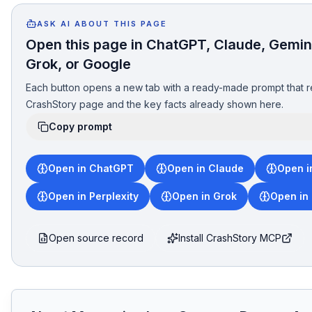
ASK AI ABOUT THIS PAGE
Open this page in ChatGPT, Claude, Gemini
Grok, or Google
Each button opens a new tab with a ready-made prompt that r
CrashStory page and the key facts already shown here.
Copy prompt
Open in ChatGPT
Open in Claude
Open i
Open in Perplexity
Open in Grok
Open in
Open source record
Install CrashStory MCP