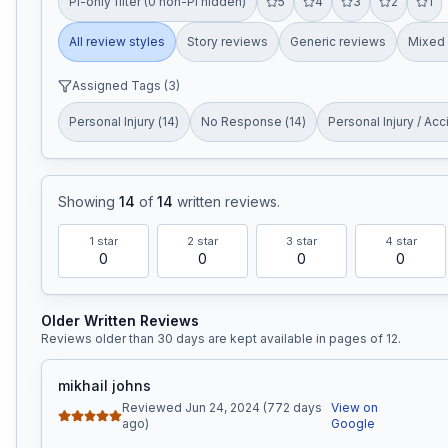
PI-only filter (0 non-PI hidden)
5
4
3
2
1
All review styles
Story reviews
Generic reviews
Mixed 
Assigned Tags (
3
)
Personal Injury
(
14
)
No Response
(
14
)
Personal Injury / Acc
Showing
14
of
14
written reviews
.
1
star
2
star
3
star
4
star
0
0
0
0
Older Written Reviews
Reviews older than 30 days are kept available in pages of
12
.
mikhail johns
Reviewed Jun 24, 2024 (772 days
View on
ago)
Google