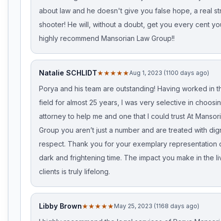
about law and he doesn't give you false hope, a real st
shooter! He will, without a doubt, get you every cent yo
highly recommend Mansorian Law Group!!
Natalie SCHLIDT
★★★★★
Aug 1, 2023 (1100 days ago)
Porya and his team are outstanding! Having worked in t
field for almost 25 years, I was very selective in choosin
attorney to help me and one that I could trust At Mansor
Group you aren’t just a number and are treated with dig
respect. Thank you for your exemplary representation 
dark and frightening time. The impact you make in the li
clients is truly lifelong.
Libby Brown
★★★★★
May 25, 2023 (1168 days ago)