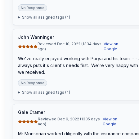
No Response
Show all assigned tags (
4
)
John Wanninger
Reviewed Dec 10, 2022 (1334 days
View on
ago)
Google
We've really enjoyed working with Porya and his team  - - a 
always puts it's client's needs first.  We're very happy with 
we received.
No Response
Show all assigned tags (
4
)
Gale Cramer
Reviewed Dec 9, 2022 (1335 days
View on
ago)
Google
Mr Monsorian worked diligently with the insurance companie