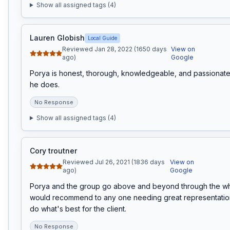
Show all assigned tags (
4
)
Lauren Globish
Local Guide
Reviewed Jan 28, 2022 (1650 days
View on
ago)
Google
Porya is honest, thorough, knowledgeable, and passionate 
he does.
No Response
Show all assigned tags (
4
)
Cory troutner
Reviewed Jul 26, 2021 (1836 days
View on
ago)
Google
Porya and the group go above and beyond through the who
would recommend to any one needing great representation.
do what's best for the client.
No Response