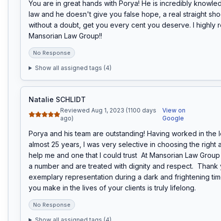
You are in great hands with Porya! He is incredibly knowle
law and he doesn't give you false hope, a real straight shoot
without a doubt, get you every cent you deserve. I highly
Mansorian Law Group!!
No Response
Show all assigned tags (
4
)
Natalie SCHLIDT
Reviewed Aug 1, 2023 (1100 days
View on
ago)
Google
Porya and his team are outstanding! Having worked in the leg
almost 25 years, I was very selective in choosing the right a
help me and one that I could trust  At Mansorian Law Group y
a number and are treated with dignity and respect.  Thank 
exemplary representation during a dark and frightening tim
you make in the lives of your clients is truly lifelong.
No Response
Show all assigned tags (
4
)