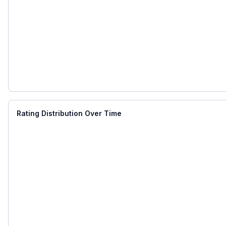
Rating Distribution Over Time