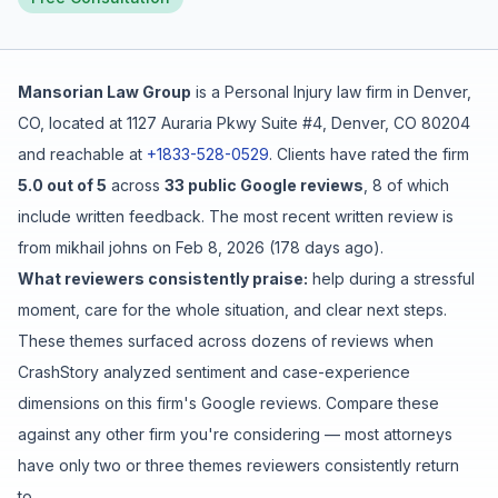
Free Case Review
Mansorian Law Group
is a
Personal Injury
law firm in
Denver
,
CO
, located at
1127 Auraria Pkwy Suite #4, Denver, CO 80204
and reachable at
+1833-528-0529
.
Clients have rated the firm
5.0
out of 5
across
33
public Google reviews
,
8
of which
include written feedback
.
The most recent written review is
from
mikhail johns
on
Feb 8, 2026
(
178 days ago
).
What reviewers consistently praise:
help during a stressful
moment
,
care for the whole situation
, and
clear next steps
.
These themes surfaced across dozens of reviews when
CrashStory analyzed sentiment and case-experience
dimensions on this firm's Google reviews. Compare these
against any other firm you're considering — most attorneys
have only two or three themes reviewers consistently return
to.