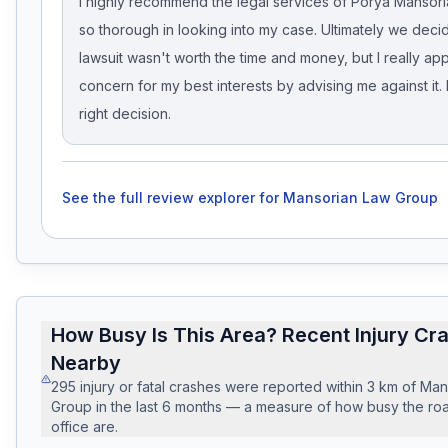
I highly recommend the legal services of Porya Mansor
so thorough in looking into my case. Ultimately we deci
lawsuit wasn't worth the time and money, but I really app
concern for my best interests by advising me against it. 
right decision.
See the full review explorer for
Mansorian Law Group
How Busy Is This Area? Recent Injury Cr
Nearby
295
injury or fatal crashes
were reported within
3
km of
Man
Group
in the last
6
months — a measure of how busy the roa
office are.