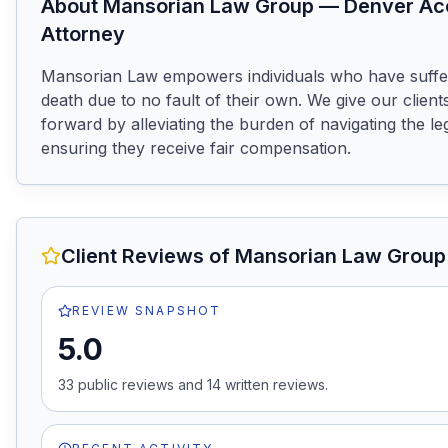
About
Mansorian Law Group
—
Denver
Ac
Attorney
Mansorian Law empowers individuals who have suffere
death due to no fault of their own. We give our clients
forward by alleviating the burden of navigating the le
ensuring they receive fair compensation.
Client Reviews of
Mansorian Law Group
REVIEW SNAPSHOT
5.0
33
public review
s
and
14
written review
s
.