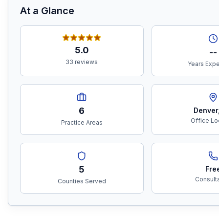
At a Glance
5.0
--
33 reviews
Years Exp
6
Denver
Office Lo
Practice Areas
5
Fre
Consult
Counties Served