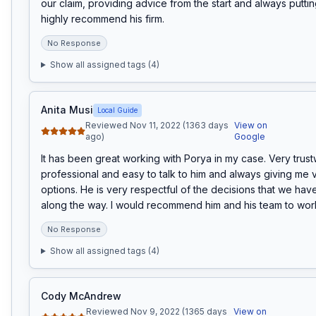
our claim, providing advice from the start and always putting
highly recommend his firm.
No Response
Show all assigned tags (
4
)
Anita Musi
Local Guide
Reviewed Nov 11, 2022 (1363 days
View on
ago)
Google
It has been great working with Porya in my case. Very trustw
professional and easy to talk to him and always giving me v
options. He is very respectful of the decisions that we hav
along the way. I would recommend him and his team to work
No Response
Show all assigned tags (
4
)
Cody McAndrew
Reviewed Nov 9, 2022 (1365 days
View on