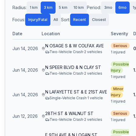
Radius:
Period:
1
km
3
km
5
km
10
km
3mo
6mo
1
Focus:
Sort:
Injury/Fatal
All
Recent
Closest
Date
Location
Severity
D
N OSAGE S & W COLFAX AVE
Serious
Jun 14, 2026
0
Two-Vehicle Crash
·
2
vehicle
s
1 injured
Possible
N SPEER BLVD & N CLAY ST
Jun 14, 2026
1
Injury
Two-Vehicle Crash
·
2
vehicle
s
1 injured
Minor
N LAFAYETTE ST & E 21ST AVE
Jun 14, 2026
1
Injury
Single-Vehicle Crash
·
1
vehicle
1 injured
28TH ST & WALNUT ST
Serious
Jun 12, 2026
1
Two-Vehicle Crash
·
2
vehicle
s
1 injured
Possible
E 9TH AVE & N LOGAN ST