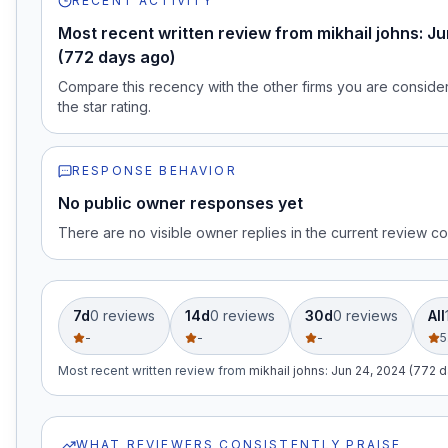
RECENT ACTIVITY
Most recent written review from mikhail johns: J
(772 days ago)
Compare this recency with the other firms you are consideri
the star rating.
RESPONSE BEHAVIOR
No public owner responses yet
There are no visible owner replies in the current review co
7d
0
review
s
14d
0
review
s
30d
0
review
s
All
-
-
-
5
Most recent written review
from
mikhail johns
:
Jun 24, 2024 (772 
WHAT REVIEWERS CONSISTENTLY PRAISE