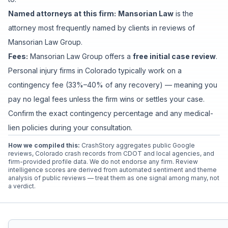
Named attorneys at this firm:
Mansorian Law
is
the
attorney
most frequently named by clients in reviews of
Mansorian Law Group
.
Fees:
Mansorian Law Group
offers a
free initial case review
.
Personal injury firms in Colorado typically work on a
contingency fee (33%–40% of any recovery) — meaning you
pay no legal fees unless the firm wins or settles your case.
Confirm the exact contingency percentage and any medical-
lien policies during your consultation.
How we compiled this:
CrashStory aggregates public Google
reviews, Colorado crash records from CDOT and local agencies, and
firm-provided profile data. We do not endorse any firm. Review
intelligence scores are derived from automated sentiment and theme
analysis of public reviews — treat them as one signal among many, not
a verdict.