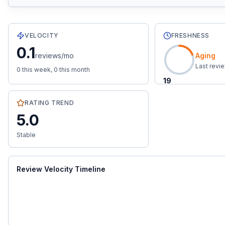
33
total reviews with an average rating of
5.0
stars.
0.1
re
VELOCITY
FRESHNESS
0.1
reviews/mo
Aging
Last revi
0
this week,
0
this month
19
RATING TREND
5.0
Stable
Review Velocity Timeline