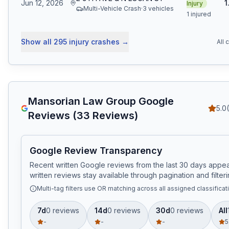
Jun 12, 2026
1
Injury
Multi-Vehicle Crash
·
3
vehicle
s
1 injured
Show all
295
injury crashes
→
All 
Mansorian Law Group
Google
5.0
Reviews (
33
Reviews)
Google Review Transparency
Recent written Google reviews from the last 30 days appear
written reviews stay available through pagination and filteri
Multi-tag filters use OR matching across all assigned classificat
7d
0
review
s
14d
0
review
s
30d
0
review
s
All
-
-
-
5