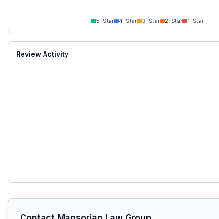
5
-Star
4
-Star
3
-Star
2
-Star
1
-Star
Review Activity
Contact
Mansorian Law Group