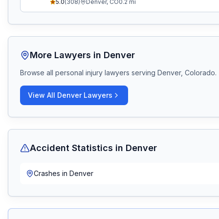
5.0
(
308
)
Denver
,
CO
0.2
mi
More Lawyers in
Denver
Browse all personal injury lawyers serving
Denver, Colorado
.
View All
Denver
Lawyers
Accident Statistics in
Denver
Crashes in
Denver