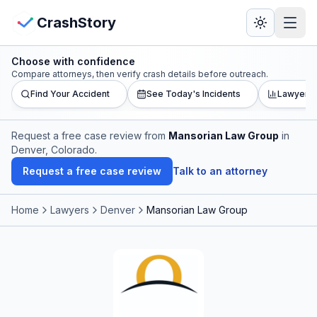
Skip to main content
View Crash Map
CrashStory
Choose with confidence
CrashStory
Compare attorneys, then verify crash details before outreach.
Find Your Accident
See Today's Incidents
Lawyer L
Find Accident
Request a free case review from
Mansorian Law Group
in
Denver, Colorado
.
Live Incidents
Request a free case review
Talk to an attorney
Crash Map
Home
Lawyers
Denver
Mansorian Law Group
Statistics
Lawyers
States