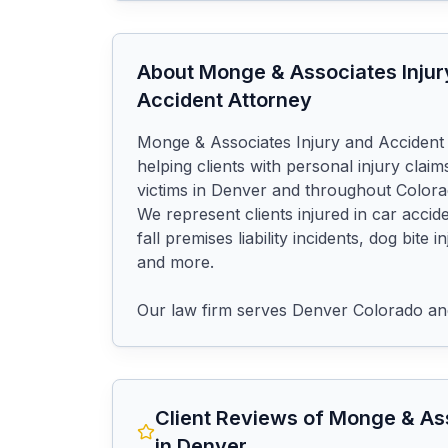
About
Monge & Associates Injur
Accident Attorney
Monge & Associates Injury and Accident
helping clients with personal injury claims
victims in Denver and throughout Colorad
We represent clients injured in car accide
fall premises liability incidents, dog bite 
and more.

Our law firm serves Denver Colorado an
Client Reviews of
Monge & Ass
in Denver