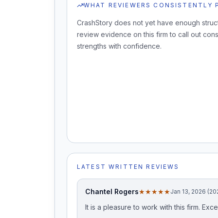
WHAT REVIEWERS CONSISTENTLY 
CrashStory does not yet have enough struc
review evidence on this firm to call out cons
strengths with confidence.
LATEST WRITTEN REVIEWS
Chantel Rogers
★★★★★
Jan 13, 2026 (20
It is a pleasure to work with this firm. 