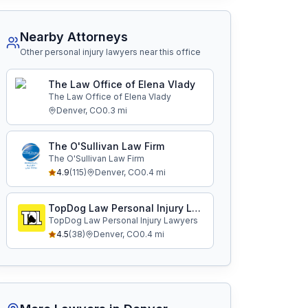
Nearby Attorneys
Other personal injury lawyers near this office
The Law Office of Elena Vlady
The Law Office of Elena Vlady
Denver
,
CO
0.3
mi
The O'Sullivan Law Firm
The O'Sullivan Law Firm
4.9
(
115
)
Denver
,
CO
0.4
mi
TopDog Law Personal Injury Lawyers
TopDog Law Personal Injury Lawyers
4.5
(
38
)
Denver
,
CO
0.4
mi