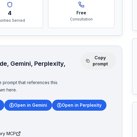
4
Free
Consultation
unties Served
Copy
e, Gemini, Perplexity,
prompt
 prompt that references this
wn here.
Open in Gemini
Open in Perplexity
tory MCP