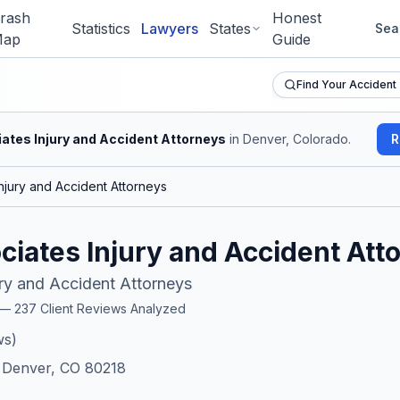
rash
Honest
Statistics
Lawyers
States
Sea
ap
Guide
Find Your Accident
ates Injury and Accident Attorneys
in Denver, Colorado
.
R
njury and Accident Attorneys
iates Injury and Accident Att
ry and Accident Attorneys
r —
237
Client Reviews Analyzed
ws)
, Denver, CO 80218