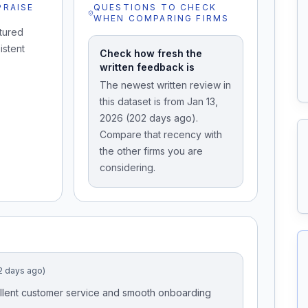
PRAISE
QUESTIONS TO CHECK
WHEN COMPARING FIRMS
tured
istent
Check how fresh the
written feedback is
The newest written review in
this dataset is from Jan 13,
2026 (202 days ago).
Compare that recency with
the other firms you are
considering.
2 days ago)
Excellent customer service and smooth onboarding