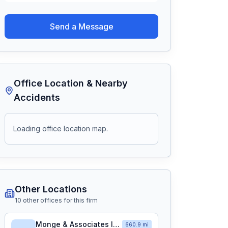
Send a Message
Office Location & Nearby
Accidents
Loading office location map.
Other Locations
10
other office
s
for this firm
Monge & Associates Injury and Accident Attorneys
660.9 mi