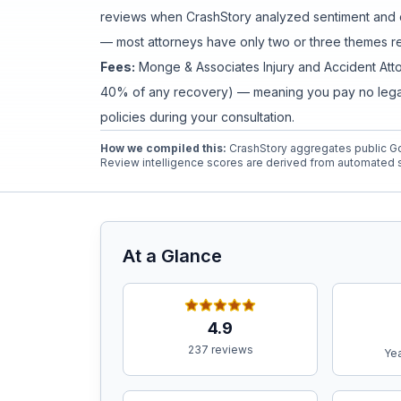
reviews when CrashStory analyzed sentiment and c
— most attorneys have only two or three themes rev
Free Case Review
Fees:
Monge & Associates Injury and Accident Att
40% of any recovery) — meaning you pay no legal f
policies during your consultation.
How we compiled this:
CrashStory aggregates public Go
Review intelligence scores are derived from automated s
At a Glance
4.9
237 reviews
Yea