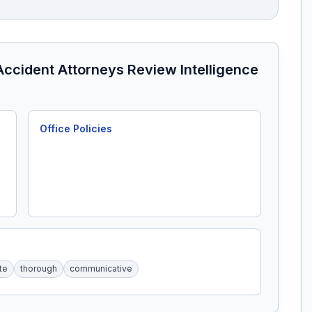
Accident Attorneys
Review Intelligence
Office Policies
te
thorough
communicative