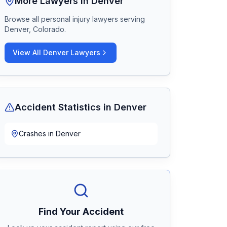
More Lawyers in
Denver
Browse all personal injury lawyers serving
Denver, Colorado
.
View All
Denver
Lawyers
Accident Statistics in
Denver
Crashes in
Denver
Find Your Accident