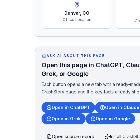
Denver
,
CO
Office Location
Co
ASK AI ABOUT THIS PAGE
Open this page in ChatGPT, Claud
Grok, or Google
Each button opens a new tab with a ready-made
CrashStory page and the key facts already sho
Open in ChatGPT
Open in Claude
Open in Grok
Open in Google
Open source record
Install CrashS