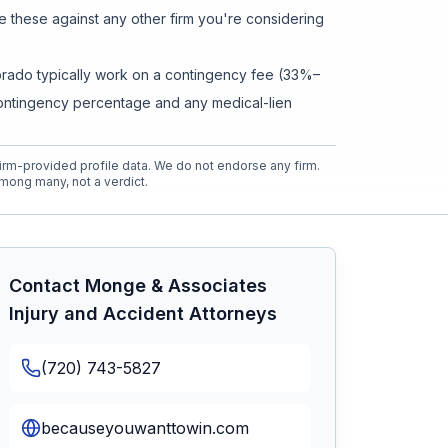
these against any other firm you're considering
olorado typically work on a contingency fee (33%–
contingency percentage and any medical-lien
rm-provided profile data. We do not endorse any firm.
mong many, not a verdict.
Contact
Monge & Associates
Injury and Accident Attorneys
(720) 743-5827
becauseyouwanttowin.com