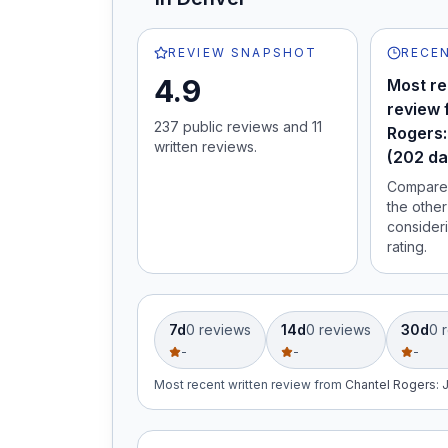
REVIEW SNAPSHOT
RECEN
4.9
Most re
review 
237
public review
s
and
11
Rogers:
written review
s
.
(202 da
Compare 
the other
consideri
rating.
7d
0
review
s
14d
0
review
s
30d
0
r
-
-
-
Most recent written review
from
Chantel Rogers
: