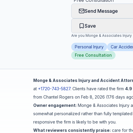
"
Free Consultation
"
Send Message
Honest Guide
Save
QUICK ACTIONS
Are you
Monge & Associates Injury
Find Your Accident
Personal Injury
Car Accide
Free Consultation
Live Incidents
Accident Archive
Monge & Associates Injury and Accident Atto
at
+1720-743-5827
.
Clients have rated the firm
4.9
Report Crash
from
Chantel Rogers
on
Feb 8, 2026
(
176 days ag
Owner engagement:
Monge & Associates Injury 
Advanced Search
somewhat personalized rather than fully templated
responsive the firm is likely to be with you.
What reviewers consistently praise:
care for th
Sign In