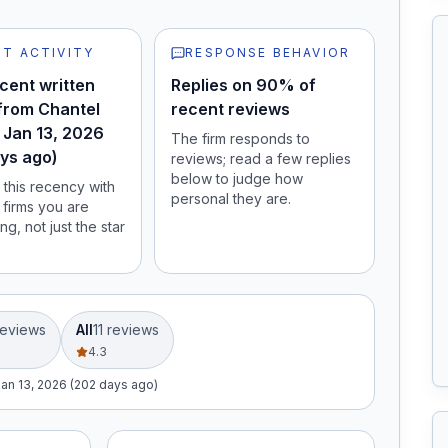
T ACTIVITY
RESPONSE BEHAVIOR
cent written
Replies on 90% of
from Chantel
recent reviews
 Jan 13, 2026
The firm responds to
ys ago)
reviews; read a few replies
below to judge how
this recency with
personal they are.
 firms you are
ng, not just the star
eview
s
All
11
review
s
4.3
Jan 13, 2026 (202 days ago)