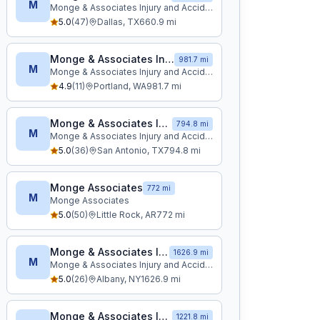
M
Monge & Associates Injury and Accident Attorneys
5.0
(
47
)
Dallas
,
TX
660.9
mi
Monge & Associates Injury and Accident Attorneys
981.7 mi
M
Monge & Associates Injury and Accident Attorneys
4.9
(
11
)
Portland
,
WA
981.7
mi
Monge & Associates Injury and Accident Attorneys
794.8 mi
M
Monge & Associates Injury and Accident Attorneys
5.0
(
36
)
San Antonio
,
TX
794.8
mi
Monge Associates
772 mi
M
Monge Associates
5.0
(
50
)
Little Rock
,
AR
772
mi
Monge & Associates Injury and Accident Attorneys
1626.9 mi
M
Monge & Associates Injury and Accident Attorneys
5.0
(
26
)
Albany
,
NY
1626.9
mi
Monge & Associates Injury and Accident Attorneys
1221.8 mi