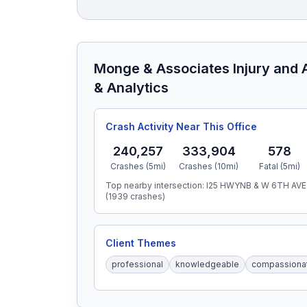
Monge & Associates Injury and 
& Analytics
Crash Activity Near This Office
240,257
333,904
578
Crashes (5mi)
Crashes (10mi)
Fatal (5mi)
Top nearby intersection:
I25 HWYNB & W 6TH AVE
(
1939
crashes)
Client Themes
professional
knowledgeable
compassiona