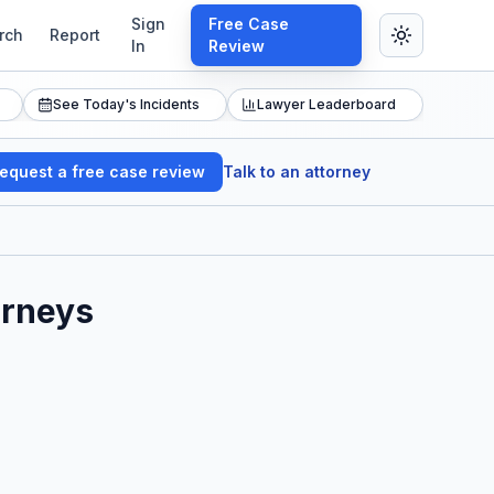
Sign
Free Case
rch
Report
In
Review
See Today's Incidents
Lawyer Leaderboard
equest a free case review
Talk to an attorney
orneys