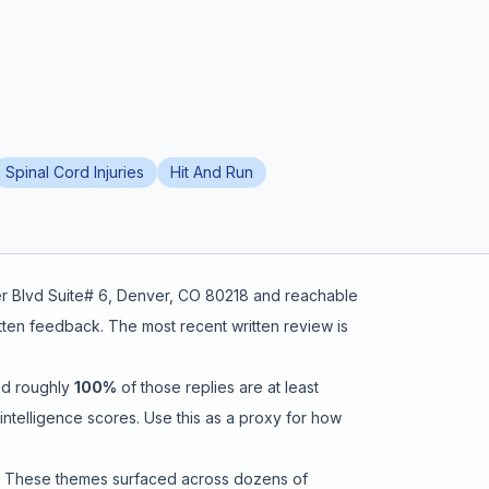
Spinal Cord Injuries
Hit And Run
r Blvd Suite# 6, Denver, CO 80218
and reachable
itten feedback
.
The most recent written review is
nd roughly
100
%
of those replies are at least
ntelligence scores. Use this as a proxy for how
. These themes surfaced across dozens of