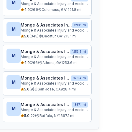
M
Monge & Associates Injury and Accident Attorneys
4.9
(
261
)
Columbus
,
GA
1221.8
mi
Monge & Associates Injury and Accident Attorneys
1213.1 mi
M
Monge & Associates Injury and Accident Attorneys
5.0
(
345
)
Decatur
,
GA
1213.1
mi
Monge & Associates Injury and Accident Attorneys
1253.6 mi
M
Monge & Associates Injury and Accident Attorneys
4.9
(
266
)
Athens
,
GA
1253.6
mi
Monge & Associates Injury and Accident Attorneys
928.4 mi
M
Monge & Associates Injury and Accident Attorneys
5.0
(
9
)
San Jose
,
CA
928.4
mi
Monge & Associates Injury and Accident Attorneys
1367.1 mi
M
Monge & Associates Injury and Accident Attorneys
5.0
(
22
)
Buffalo
,
NY
1367.1
mi