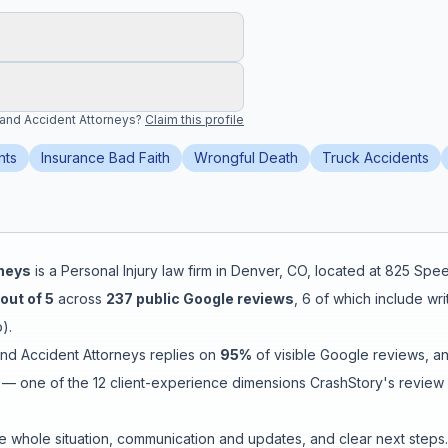
 and Accident Attorneys
?
Claim this profile
nts
Insurance Bad Faith
Wrongful Death
Truck Accidents
rneys
is a
Personal Injury
law firm in
Denver
,
CO
, located at
825 Spee
out of 5
across
237
public Google reviews
,
6
of which include wr
o
).
and Accident Attorneys
replies on
95
%
of visible Google reviews
, a
— one of the 12 client-experience dimensions CrashStory's review i
e whole situation
,
communication and updates
, and
clear next steps