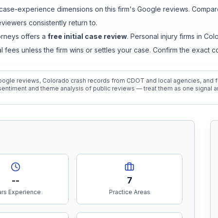
ase-experience dimensions on this firm's Google reviews. Compare 
iewers consistently return to.
orneys
offers a
free initial case review
. Personal injury firms in C
ees unless the firm wins or settles your case. Confirm the exact 
ogle reviews, Colorado crash records from CDOT and local agencies, and fi
entiment and theme analysis of public reviews — treat them as one signal a
--
7
rs Experience
Practice Areas