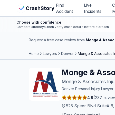
Skip to main content
Find
Live
C
View Crash Map
CrashStory
Accident
Incidents
M
Choose with confidence
CrashStory
Compare attorneys, then verify crash details before outreach.
Request a free case review from
Monge & Associ
Find Accident
Home
Lawyers
Denver
Monge & Associates I
Live Incidents
Monge & Assoc
Crash Map
Monge & Associates Inju
Statistics
Denver
Personal Injury Lawye
4.9
(
237
revie
Lawyers
825 Speer Blvd Suite# 6
States