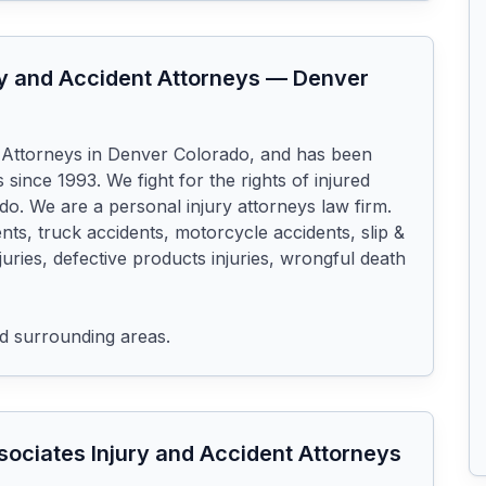
y and Accident Attorneys
—
Denver
 Attorneys in Denver Colorado, and has been 
 since 1993. We fight for the rights of injured 
o. We are a personal injury attorneys law firm. 
nts, truck accidents, motorcycle accidents, slip & 
injuries, defective products injuries, wrongful death 
d surrounding areas.
ociates Injury and Accident Attorneys