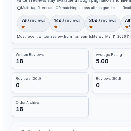
written reviews stay available through pagination and filteri
Multi-tag filters use OR matching across all assigned classificat
7d
0
review
s
14d
0
review
s
30d
0
review
s
All
-
-
-
5
Most recent written review
from
Tameem Ishteiwy
:
Mar 11, 2026 (
Written Reviews
Average Rating
18
5.00
Reviews (30d)
Reviews (90d)
0
0
Older Archive
18