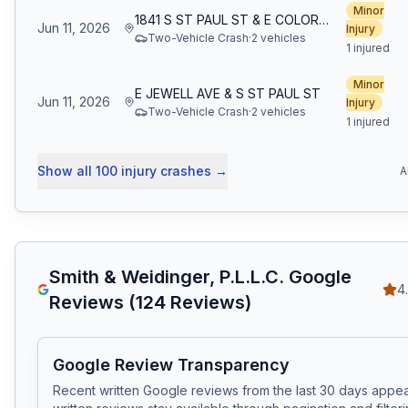
Minor
1841 S ST PAUL ST & E COLORADO AVE
Jun 11, 2026
Injury
Two-Vehicle Crash
·
2
vehicle
s
1 injured
Minor
E JEWELL AVE & S ST PAUL ST
Jun 11, 2026
Injury
Two-Vehicle Crash
·
2
vehicle
s
1 injured
Show all
100
injury crashes
→
A
Smith & Weidinger, P.L.L.C.
Google
4
Reviews (
124
Reviews)
Google Review Transparency
Recent written Google reviews from the last 30 days appear