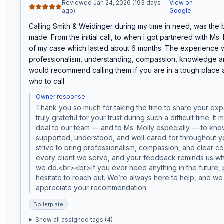
Reviewed Jan 24, 2026 (193 days
View on
ago)
Google
Calling Smith & Weidinger during my time in need, was the be
made. From the initial call, to when I got partnered with Ms. Mo
of my case which lasted about 6 months. The experience wa
professionalism, understanding, compassion, knowledge and
would recommend calling them if you are in a tough place 
who to call.
Owner response
Thank you so much for taking the time to share your exp
truly grateful for your trust during such a difficult time. It 
deal to our team — and to Ms. Molly especially — to know 
supported, understood, and well‑cared‑for throughout 
strive to bring professionalism, compassion, and clear co
every client we serve, and your feedback reminds us w
we do.<br><br>If you ever need anything in the future, p
hesitate to reach out. We’re always here to help, and we 
appreciate your recommendation.
Boilerplate
Show all assigned tags (
4
)