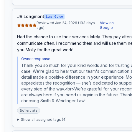
JR Longmont
Local Guide
Reviewed Jan 24, 2026 (193 days
View on
ago)
Google
Had the chance to use their services lately. They pay attent
communicate often. I recommend them and will use them nex
you Molly for the great work!
Owner response
Thank you so much for your kind words and for trusting u
case. We’re glad to hear that our team's communication an
detail made a positive difference in your experience. Moll
appreciates the recognition — she’s dedicated to support
every step of the way.<br>We’re grateful for your reco
are always here if you need us again in the future. Thank
choosing Smith & Weidinger Law!
Boilerplate
Show all assigned tags (
4
)