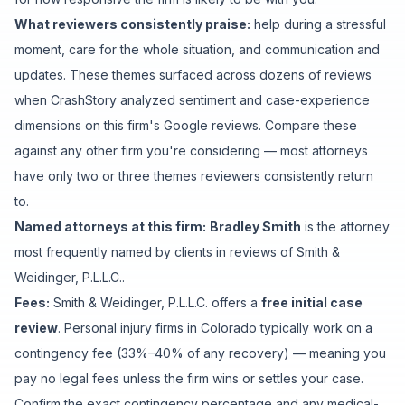
What reviewers consistently praise:
help during a stressful
moment
,
care for the whole situation
, and
communication and
updates
. These themes surfaced across dozens of reviews
when CrashStory analyzed sentiment and case-experience
dimensions on this firm's Google reviews. Compare these
against any other firm you're considering — most attorneys
have only two or three themes reviewers consistently return
to.
Named attorneys at this firm:
Bradley Smith
is
the attorney
most frequently named by clients in reviews of
Smith &
Weidinger, P.L.L.C.
.
Fees:
Smith & Weidinger, P.L.L.C.
offers a
free initial case
review
. Personal injury firms in Colorado typically work on a
contingency fee (33%–40% of any recovery) — meaning you
pay no legal fees unless the firm wins or settles your case.
Confirm the exact contingency percentage and any medical-