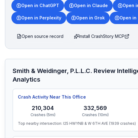
Open in ChatGPT
Open in Claude
Open i
Open in Perplexity
Open in Grok
Open in
Open source record
Install CrashStory MCP
Smith & Weidinger, P.L.L.C.
Review Intelli
Analytics
Crash Activity Near This Office
210,304
332,569
Crashes (5mi)
Crashes (10mi)
Top nearby intersection:
I25 HWYNB & W 6TH AVE
(
1939
crashes)