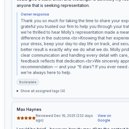
anyone that is seeking representation.
Owner response
Thank you so much for taking the time to share your exp
grateful you trusted our firm to help you through your traff
we’re thrilled to hear Molly’s representation made a mean
difference in the outcome.<br>Knowing that her experie
your stress, keep your day‑to‑day life on track, and secur
better result is exactly why we do what we do. Molly prid
clear communication and handling every detail with care,
feedback reflects that dedication.<br>We sincerely appr
recommendation — and your “6 stars”! If you ever need a
we’re always here to help.
Boilerplate
Show all assigned tags (
4
)
Max Haynes
Reviewed Dec 16, 2025 (232 days
View on
ago)
Google