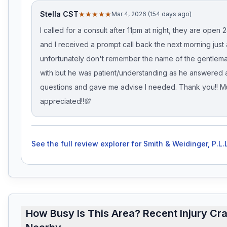
Stella CST
★★★★★
Mar 4, 2026 (154 days ago)
I called for a consult after 11pm at night, they are open 2
and I received a prompt call back the next morning just a
unfortunately don't remember the name of the gentlem
with but he was patient/understanding as he answered a
questions and gave me advise I needed. Thank you!! 
appreciated!!💯
See the full review explorer for
Smith & Weidinger, P.L.L
How Busy Is This Area? Recent Injury Cr