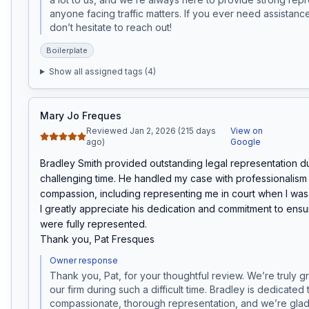
anyone facing traffic matters. If you ever need assistance 
don’t hesitate to reach out!
Boilerplate
Show all assigned tags (
4
)
Mary Jo Freques
Reviewed Jan 2, 2026 (215 days
View on
ago)
Google
Bradley Smith provided outstanding legal representation du
challenging time. He handled my case with professionalism 
compassion, including representing me in court when I was u
I greatly appreciate his dedication and commitment to ensur
were fully represented.

Thank you, Pat Fresques
Owner response
Thank you, Pat, for your thoughtful review. We’re truly g
our firm during such a difficult time. Bradley is dedicated 
compassionate, thorough representation, and we’re glad 