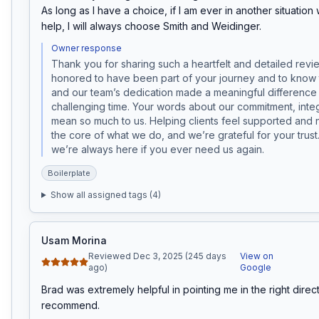
As long as I have a choice, if I am ever in another situation
help, I will always choose Smith and Weidinger.
Owner response
Thank you for sharing such a heartfelt and detailed review
honored to have been part of your journey and to know 
and our team’s dedication made a meaningful difference 
challenging time. Your words about our commitment, integr
mean so much to us. Helping clients feel supported and ne
the core of what we do, and we’re grateful for your trust
we’re always here if you ever need us again.
Boilerplate
Show all assigned tags (
4
)
Usam Morina
Reviewed Dec 3, 2025 (245 days
View on
ago)
Google
Brad was extremely helpful in pointing me in the right direct
recommend.