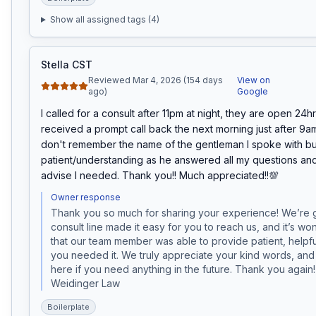
Show all assigned tags (
4
)
Stella CST
Reviewed Mar 4, 2026 (154 days
View on
ago)
Google
I called for a consult after 11pm at night, they are open 24hrs
received a prompt call back the next morning just after 9am.
don't remember the name of the gentleman I spoke with bu
patient/understanding as he answered all my questions an
advise I needed. Thank you!! Much appreciated!!💯
Owner response
Thank you so much for sharing your experience! We’re g
consult line made it easy for you to reach us, and it’s won
that our team member was able to provide patient, helpf
you needed it. We truly appreciate your kind words, and
here if you need anything in the future. Thank you again
Weidinger Law
Boilerplate