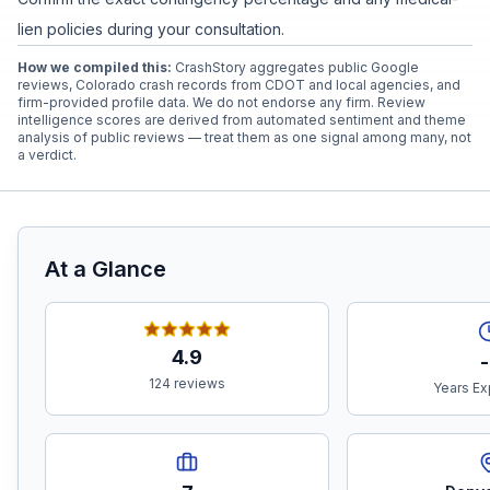
lien policies during your consultation.
How we compiled this:
CrashStory aggregates public Google
reviews, Colorado crash records from CDOT and local agencies, and
firm-provided profile data. We do not endorse any firm. Review
intelligence scores are derived from automated sentiment and theme
analysis of public reviews — treat them as one signal among many, not
a verdict.
At a Glance
4.9
-
124 reviews
Years Ex