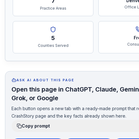
7
Denv
Office 
Practice Areas
5
Fr
Consul
Counties Served
ASK AI ABOUT THIS PAGE
Open this page in ChatGPT, Claude, Gemini
Grok, or Google
Each button opens a new tab with a ready-made prompt that r
CrashStory page and the key facts already shown here.
Copy prompt