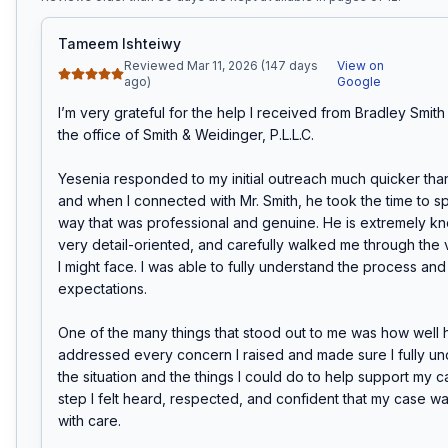
Tameem Ishteiwy
Reviewed Mar 11, 2026 (147 days
View on
ago)
Google
I’m very grateful for the help I received from Bradley Smith 
the office of Smith & Weidinger, P.L.L.C.

Yesenia responded to my initial outreach much quicker than
and when I connected with Mr. Smith, he took the time to sp
way that was professional and genuine. He is extremely k
very detail-oriented, and carefully walked me through the v
I might face. I was able to fully understand the process and s
expectations.

One of the many things that stood out to me was how well h
addressed every concern I raised and made sure I fully un
the situation and the things I could do to help support my ca
step I felt heard, respected, and confident that my case w
with care.
