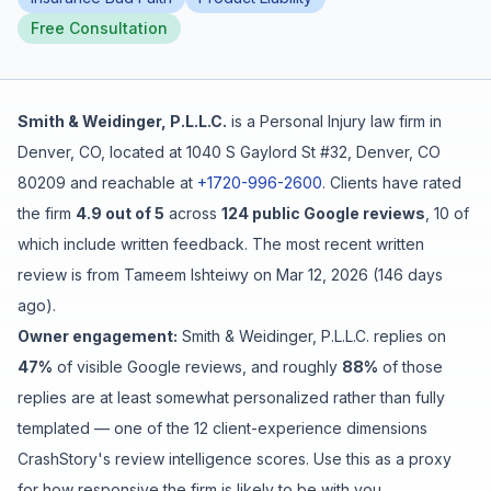
Free Consultation
Free Case Review
Smith & Weidinger, P.L.L.C.
is a
Personal Injury
law firm in
Denver
,
CO
, located at
1040 S Gaylord St #32, Denver, CO
80209
and reachable at
+1720-996-2600
.
Clients have rated
the firm
4.9
out of 5
across
124
public Google reviews
,
10
of
which include written feedback
.
The most recent written
review is from
Tameem Ishteiwy
on
Mar 12, 2026
(
146 days
ago
).
Owner engagement:
Smith & Weidinger, P.L.L.C.
replies on
47
%
of visible Google reviews
, and roughly
88
%
of those
replies are at least somewhat personalized rather than fully
templated
— one of the 12 client-experience dimensions
CrashStory's review intelligence scores. Use this as a proxy
for how responsive the firm is likely to be with you.