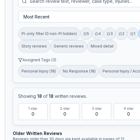
PI-only filter (0 non-PI hidden)
5
4
3
2
1
Story reviews
Generic reviews
Mixed detail
Assigned Tags (
3
)
Personal Injury
(
18
)
No Response
(
18
)
Personal Injury / Acc
Showing
18
of
18
written reviews
.
1
star
2
star
3
star
4
star
0
0
0
0
Older Written Reviews
Reviews older than 30 days are kept available in pages of
12
.