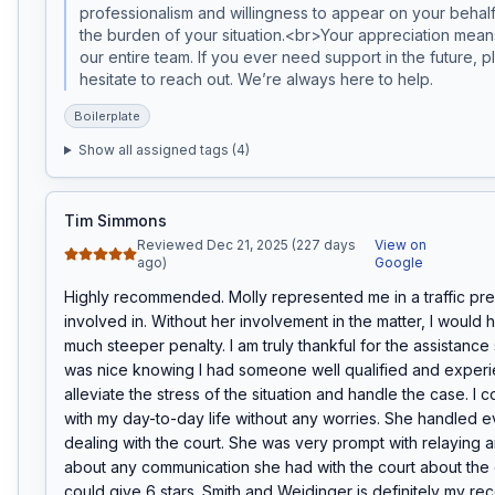
professionalism and willingness to appear on your behal
the burden of your situation.<br>Your appreciation means
our entire team. If you ever need support in the future, p
hesitate to reach out. We’re always here to help.
Boilerplate
Show all assigned tags (
4
)
Tim Simmons
Reviewed Dec 21, 2025 (227 days
View on
ago)
Google
Highly recommended. Molly represented me in a traffic pre
involved in. Without her involvement in the matter, I would 
much steeper penalty. I am truly thankful for the assistance 
was nice knowing I had someone well qualified and experi
alleviate the stress of the situation and handle the case. I c
with my day-to-day life without any worries. She handled ev
dealing with the court. She was very prompt with relaying a
about any communication she had with the court about the ca
could give 6 stars. Smith and Weidinger is definitely my re