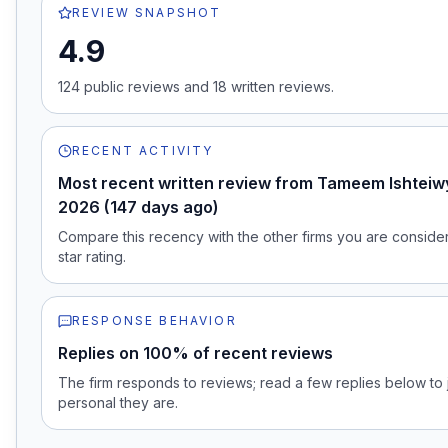
REVIEW SNAPSHOT
4.9
124
public review
s
and
18
written review
s
.
RECENT ACTIVITY
Most recent written review from Tameem Ishteiwy
2026 (147 days ago)
Compare this recency with the other firms you are consideri
star rating.
RESPONSE BEHAVIOR
Replies on 100% of recent reviews
The firm responds to reviews; read a few replies below t
personal they are.