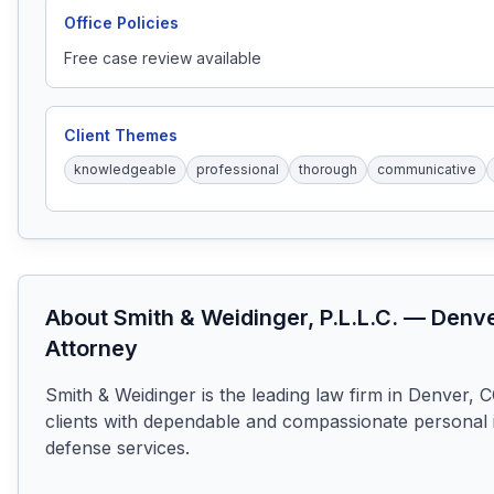
Office Policies
Free case review available
Client Themes
knowledgeable
professional
thorough
communicative
About
Smith & Weidinger, P.L.L.C.
—
Denv
Attorney
Smith & Weidinger is the leading law firm in Denver, CO
clients with dependable and compassionate personal in
defense services.
