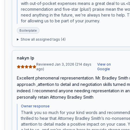
with out‑of‑pocket expenses means a great deal to us.<
recommendation and five‑star (plus!) praise mean the worl
need anything in the future, we’re always here to help. 
for allowing us to be part of your journey. 
Boilerplate
Show all assigned tags (
4
)
nakyn lp
Reviewed Jan 3, 2026 (214 days
View on
ago)
Google
Excellent phenomenal represenentation. Mr. Bradley Smith
approach ,attention to detail and negotiation skills turned m
indeed. I recommend anyone needing representation in any t
personally retain Attorney Bradley Smith
Owner response
Thank you so much for your kind words and recommenda
thrilled to hear that Attorney Bradley Smith’s no-nonsen
attention to detail made a positive impact on your case. Y
a lot to us, and we’re always here to provide strong repre