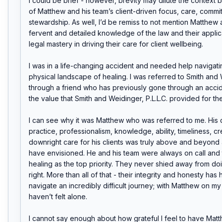
I could be brief - however, brevity may dilute the context b
of Matthew and his team’s client-driven focus, care, commit
stewardship. As well, I’d be remiss to not mention Matthew a
fervent and detailed knowledge of the law and their applica
legal mastery in driving their care for client wellbeing.

I was in a life-changing accident and needed help navigatin
physical landscape of healing. I was referred to Smith and 
through a friend who has previously gone through an acci
the value that Smith and Weidinger, P.L.L.C. provided for the
I can see why it was Matthew who was referred to me. His de
practice, professionalism, knowledge, ability, timeliness, cred
downright care for his clients was truly above and beyond a
have envisioned. He and his team were always on call and 
healing as the top priority. They never shied away from do
right. More than all of that - their integrity and honesty has
navigate an incredibly difficult journey; with Matthew on my si
haven’t felt alone.

I cannot say enough about how grateful I feel to have Matt