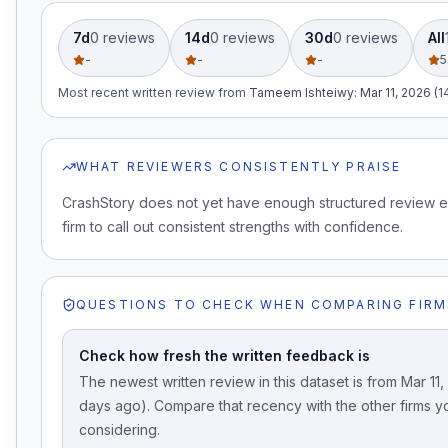
7d
0
review
s
14d
0
review
s
30d
0
review
s
All
-
-
-
5
Most recent written review
from
Tameem Ishteiwy
:
Mar 11, 2026 (
WHAT REVIEWERS CONSISTENTLY PRAISE
CrashStory does not yet have enough structured review e
firm to call out consistent strengths with confidence.
QUESTIONS TO CHECK WHEN COMPARING FIRM
Check how fresh the written feedback is
The newest written review in this dataset is from Mar 11
days ago). Compare that recency with the other firms y
considering.