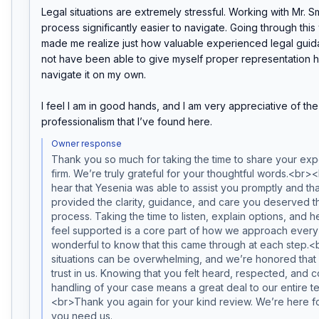
Legal situations are extremely stressful. Working with Mr. S
process significantly easier to navigate. Going through this 
made me realize just how valuable experienced legal guidan
not have been able to give myself proper representation had
navigate it on my own.

I feel I am in good hands, and I am very appreciative of th
professionalism that I’ve found here.
Owner response
Thank you so much for taking the time to share your expe
firm. We’re truly grateful for your thoughtful words.<br>
hear that Yesenia was able to assist you promptly and tha
provided the clarity, guidance, and care you deserved t
process. Taking the time to listen, explain options, and he
feel supported is a core part of how we approach every ma
wonderful to know that this came through at each step.<
situations can be overwhelming, and we’re honored that 
trust in us. Knowing that you felt heard, respected, and co
handling of your case means a great deal to our entire 
<br>Thank you again for your kind review. We’re here f
you need us.