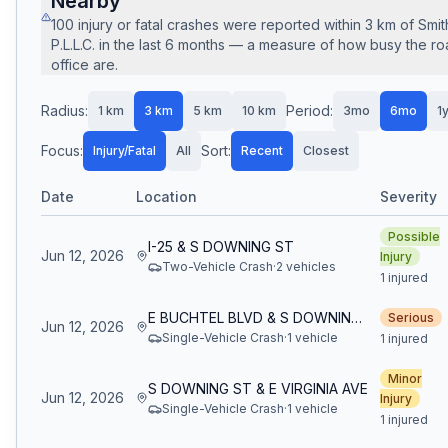
Nearby
100
injury or fatal crashes
were reported within
3
km of
Smit
P.L.L.C.
in the last
6
months — a measure of how busy the roa
office are.
Radius:
Period:
1
km
3
km
5
km
10
km
3mo
6mo
1
Focus:
Sort:
Injury/Fatal
All
Recent
Closest
Date
Location
Severity
Possible
I-25 & S DOWNING ST
Jun 12, 2026
Injury
Two-Vehicle Crash
·
2
vehicle
s
1 injured
E BUCHTEL BLVD & S DOWNING ST
Serious
Jun 12, 2026
Single-Vehicle Crash
·
1
vehicle
1 injured
Minor
S DOWNING ST & E VIRGINIA AVE
Jun 12, 2026
Injury
Single-Vehicle Crash
·
1
vehicle
1 injured