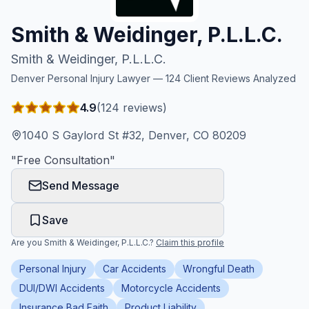
Honest Guide
Smith & Weidinger, P.L.L.C.
Smith & Weidinger, P.L.L.C.
QUICK ACTIONS
Denver
Personal Injury Lawyer —
124
Client Reviews Analyzed
Find Your Accident
4.9
(
124
reviews)
Live Incidents
1040 S Gaylord St #32, Denver, CO 80209
"
Free Consultation
"
Accident Archive
Send Message
Report Crash
Save
Are you
Smith & Weidinger, P.L.L.C.
?
Claim this profile
Advanced Search
Personal Injury
Car Accidents
Wrongful Death
DUI/DWI Accidents
Motorcycle Accidents
Sign In
Insurance Bad Faith
Product Liability