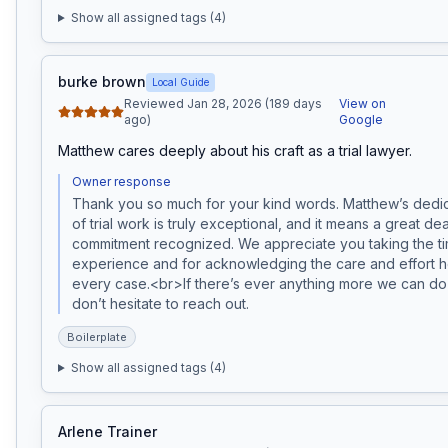
Show all assigned tags (
4
)
burke brown
Local Guide
Reviewed Jan 28, 2026 (189 days
View on
ago)
Google
Matthew cares deeply about his craft as a trial lawyer.
Owner response
Thank you so much for your kind words. Matthew’s dedicat
of trial work is truly exceptional, and it means a great deal
commitment recognized. We appreciate you taking the tim
experience and for acknowledging the care and effort he
every case.<br>If there’s ever anything more we can do 
don’t hesitate to reach out.
Boilerplate
Show all assigned tags (
4
)
Arlene Trainer