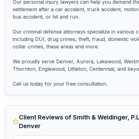
Our personal injury lawyers can help you demand the
settlement after a car accident, truck accident, motorc
bus accident, or hit and run.

Our criminal defense attorneys specialize in various c
including DUI, drug crimes, theft, fraud, domestic viol
collar crimes, these areas and more.

We proudly serve Denver, Aurora, Lakewood, Westmin
Thornton, Englewood, Littleton, Centennial, and beyo
Call us today for your free consultation.
Client Reviews of
Smith & Weidinger, P.L
Denver