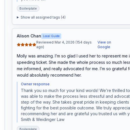
Boilerplate
Show all assigned tags (
4
)
Alison Chan
Local Guide
Reviewed Mar 4, 2026 (154 days
View on
ago)
Google
Molly was amazing. I’m so glad I used her to represent me in
speeding ticket. She made the whole process so much less s
me informed, and really advocated for me. I’m so grateful f
would absolutely recommend her.
Owner response
Thank you so much for your kind words! We’re thrilled to 
was able to make the process less stressful and advocat
step of the way. She takes great pride in keeping clients
fighting for the best possible outcome. We truly apprecia
recommending her and are grateful you trusted us with 
Smith & Weidinger Law
Boilerplate