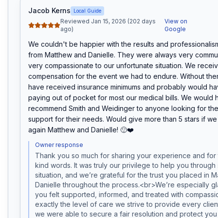
Jacob Kerns
Local Guide
Reviewed Jan 15, 2026 (202 days
View on
ago)
Google
We couldn't be happier with the results and professionalis
from Matthew and Danielle. They were always very commun
very compassionate to our unfortunate situation. We receive
compensation for the event we had to endure. Without the
have received insurance minimums and probably would ha
paying out of pocket for most our medical bills. We would h
recommend Smith and Weidinger to anyone looking for the 
support for their needs. Would give more than 5 stars if we
again Matthew and Danielle! 🙂❤️
Owner response
Thank you so much for sharing your experience and for t
kind words. It was truly our privilege to help you through s
situation, and we’re grateful for the trust you placed in 
Danielle throughout the process.<br>We’re especially gla
you felt supported, informed, and treated with compassio
exactly the level of care we strive to provide every clien
we were able to secure a fair resolution and protect you 