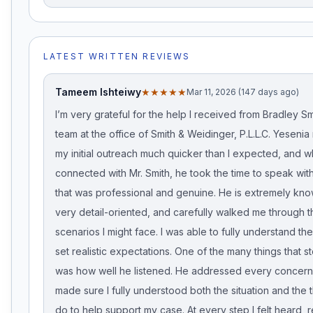
LATEST WRITTEN REVIEWS
Tameem Ishteiwy
★★★★★
Mar 11, 2026 (147 days ago)
I’m very grateful for the help I received from Bradley Sm
team at the office of Smith & Weidinger, P.L.L.C. Yeseni
my initial outreach much quicker than I expected, and w
connected with Mr. Smith, he took the time to speak wit
that was professional and genuine. He is extremely kn
very detail-oriented, and carefully walked me through t
scenarios I might face. I was able to fully understand t
set realistic expectations. One of the many things that 
was how well he listened. He addressed every concern 
made sure I fully understood both the situation and the t
do to help support my case. At every step I felt heard, 