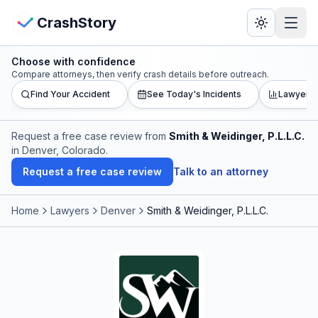
Skip to main content
View Crash Map
CrashStory
Choose with confidence
CrashStory
Compare attorneys, then verify crash details before outreach.
Find Your Accident
See Today's Incidents
Lawyer L
Find Accident
Request a free case review from
Smith & Weidinger, P.L.L.C.
in Denver, Colorado
.
Live Incidents
Request a free case review
Talk to an attorney
Crash Map
Home
Lawyers
Denver
Smith & Weidinger, P.L.L.C.
Statistics
Lawyers
States