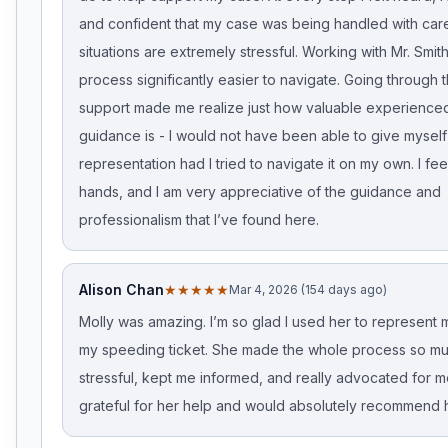
and confident that my case was being handled with care
situations are extremely stressful. Working with Mr. Smi
process significantly easier to navigate. Going through th
support made me realize just how valuable experienced
guidance is - I would not have been able to give mysel
representation had I tried to navigate it on my own. I fee
hands, and I am very appreciative of the guidance and
professionalism that I’ve found here.
Alison Chan
★★★★★
Mar 4, 2026 (154 days ago)
Molly was amazing. I’m so glad I used her to represent m
my speeding ticket. She made the whole process so mu
stressful, kept me informed, and really advocated for me
grateful for her help and would absolutely recommend h