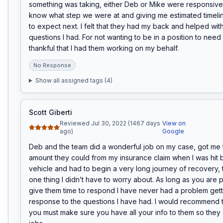
something was taking, either Deb or Mike were responsive 
know what step we were at and giving me estimated timelin
to expect next. I felt that they had my back and helped with
questions I had. For not wanting to be in a position to need a
thankful that I had them working on my behalf.
No Response
Show all assigned tags (
4
)
Scott Giberti
Reviewed Jul 30, 2022 (1467 days
View on
ago)
Google
Deb and the team did a wonderful job on my case, got me th
amount they could from my insurance claim when I was hit b
vehicle and had to begin a very long journey of recovery, t
one thing I didn’t have to worry about. As long as you are p
give them time to respond I have never had a problem getti
response to the questions I have had. I would recommend thi
you must make sure you have all your info to them so they c