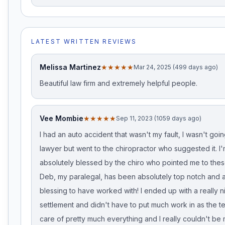
LATEST WRITTEN REVIEWS
Melissa Martinez
★★★★★
Mar 24, 2025 (499 days ago)
Beautiful law firm and extremely helpful people.
Vee Mombie
★★★★★
Sep 11, 2023 (1059 days ago)
I had an auto accident that wasn't my fault, I wasn't goin
lawyer but went to the chiropractor who suggested it. I
absolutely blessed by the chiro who pointed me to thes
Deb, my paralegal, has been absolutely top notch and a
blessing to have worked with! I ended up with a really n
settlement and didn't have to put much work in as the 
care of pretty much everything and I really couldn't be