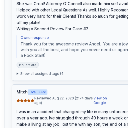
She was Great! Attorney O'Connell also made him self avail
Helped with other Legal Questions As well. Highly Recomen
work very hard for their Clients! Thanks so much for getting
off my plate!

Writing a Second Review For Case #2..
Owner response
Thank you for the awesome review Angel.  You are a joy
wish you all the best, and hope you never need us again 
a Rock Star!!).
Boilerplate
Show all assigned tags (
4
)
Mitch
Local Guide
Reviewed Aug 22, 2020 (2174 days
View on
ago)
Google
I was in an accident that changed my life in many unforseen w
over a year ago. Ive struggled through 40 hours a week on 
make a living at my job, lost time with my son, the end of a r