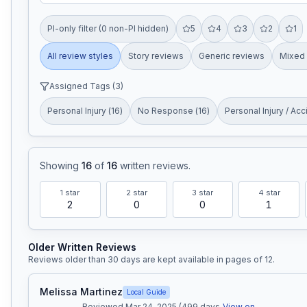
PI-only filter (0 non-PI hidden)
5
4
3
2
1
All review styles
Story reviews
Generic reviews
Mixed 
Assigned Tags (
3
)
Personal Injury
(
16
)
No Response
(
16
)
Personal Injury / Acc
Showing
16
of
16
written reviews
.
1
star
2
star
3
star
4
star
2
0
0
1
Older Written Reviews
Reviews older than 30 days are kept available in pages of
12
.
Melissa Martinez
Local Guide
Reviewed Mar 24, 2025 (499 days
View on