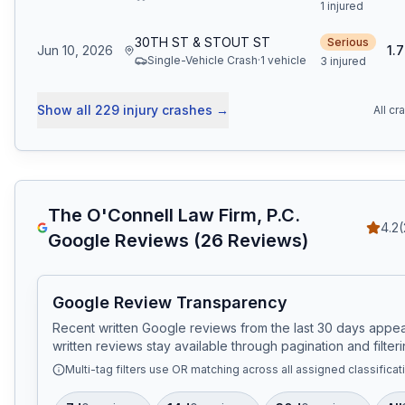
1 injured
30TH ST & STOUT ST
Serious
Jun 10, 2026
1.7
Single-Vehicle Crash
·
1
vehicle
3 injured
Show all
229
injury crashes
→
All cr
The O'Connell Law Firm, P.C.
4.2
(
Google Reviews (
26
Reviews)
Google Review Transparency
Recent written Google reviews from the last 30 days appear
written reviews stay available through pagination and filteri
Multi-tag filters use OR matching across all assigned classificat