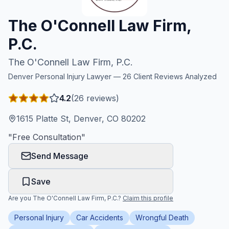
Honest Guide
The O'Connell Law Firm,
P.C.
QUICK ACTIONS
The O'Connell Law Firm, P.C.
Find Your Accident
Denver
Personal Injury Lawyer —
26
Client Reviews Analyzed
Live Incidents
4.2
(
26
reviews)
1615 Platte St, Denver, CO 80202
Accident Archive
"
Free Consultation
"
Send Message
Report Crash
Save
Advanced Search
Are you
The O'Connell Law Firm, P.C.
?
Claim this profile
Personal Injury
Car Accidents
Wrongful Death
Sign In