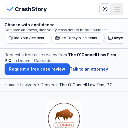
Skip to main content
View Crash Map
CrashStory
Choose with confidence
CrashStory
Compare attorneys, then verify crash details before outreach.
Find Your Accident
See Today's Incidents
Lawyer L
Find Accident
Request a free case review from
The O'Connell Law Firm,
P.C.
in Denver, Colorado
.
Live Incidents
Request a free case review
Talk to an attorney
Crash Map
Home
Lawyers
Denver
The O'Connell Law Firm, P.C.
Statistics
Lawyers
States