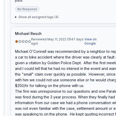
jobs.
No Response
Show all assigned tags (
4
)
Michael Resch
Reviewed May 11, 2022 (1547 days
View on
ago)
Google
Michael O'Connell was recommended by a neighbor to repr
a car to bike accident where the driver was clearly at fault
given a citation by Golden Police Dept.  After the first meet
and I could tell that he had no interest in the event and wan
this "small" claim over quickly as possible.  However, since
with him we could not use someone else or he would charg
$250/hr for talking on the phone with us.

The firm was unresponsive to our questions and one Paraleg
was fired during the 3 year process. When they finally had a
information from our case we had a phone conversation wit
was not even familiar with the case, settlement amount or 
was speaking to on the phone.  He kept quoting incorrect f