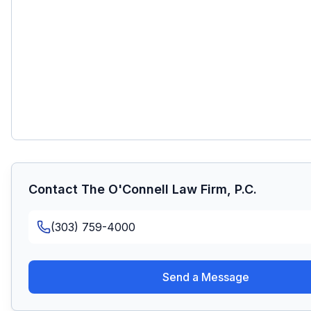
Contact
The O'Connell Law Firm, P.C.
(303) 759-4000
Send a Message