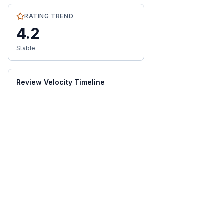
RATING TREND
4.2
Stable
Review Velocity Timeline