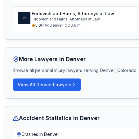
Fridovich and Harris, Attorneys at Law
Fridovich and Harris, Attorneys at Law
5.0
(
4
)
Denver
,
CO
0.6
mi
More Lawyers in
Denver
Browse all personal injury lawyers serving
Denver, Colorado
.
View All
Denver
Lawyers
Accident Statistics in
Denver
Crashes in
Denver