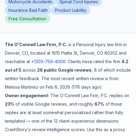
Motorcycle Accidents
Spinal Cord Injuries
Insurance Bad Faith
Product Liability
Free Case Review
Free Consultation
The O'Connell Law Firm, P.C.
is a
Personal Injury
law firm in
Denver
,
CO
, located at
1615 Platte St, Denver, CO 80202
and
reachable at
+1303-759-4000
.
Clients have rated the firm
4.2
out of 5
across
26
public Google reviews
,
8
of which include
written feedback
.
The most recent written review is from
Melissa Martinez
on
Feb 8, 2026
(
178 days ago
).
Owner engagement:
The O'Connell Law Firm, P.C.
replies on
23
%
of visible Google reviews
, and roughly
67
%
of those
replies are at least somewhat personalized rather than fully
templated
— one of the 12 client-experience dimensions
CrashStory's review intelligence scores. Use this as a proxy