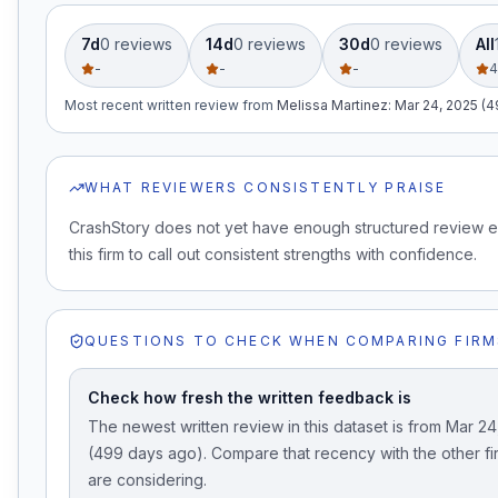
7d
0
review
s
14d
0
review
s
30d
0
review
s
All
-
-
-
4
Most recent written review
from
Melissa Martinez
:
Mar 24, 2025 (
WHAT REVIEWERS CONSISTENTLY PRAISE
CrashStory does not yet have enough structured review 
this firm to call out consistent strengths with confidence.
QUESTIONS TO CHECK WHEN COMPARING FIRM
Check how fresh the written feedback is
The newest written review in this dataset is from Mar 2
(499 days ago). Compare that recency with the other f
are considering.