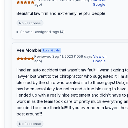
ago)
Google
Beautiful law firm and extremely helpful people.
No Response
Show all assigned tags (
4
)
Vee Mombie
Local Guide
Reviewed Sep 11, 2023 (1059 days
View on
ago)
Google
I had an auto accident that wasn't my fault, I wasn't going to
lawyer but went to the chiropractor who suggested it. I'm ab
blessed by the chiro who pointed me to these guys! Deb, m
has been absolutely top notch and a true blessing to have 
I ended up with a really nice settlement and didn't have to 
work in as the team took care of pretty much everything and 
couldn't be more thankful!!! If you ever need a lawyer, thes
best around!!!
No Response