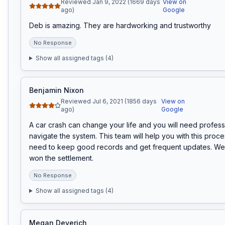
Reviewed Jan 9, 2022 (1669 days
View on
ago)
Google
Deb is amazing. They are hardworking and trustworthy
No Response
Show all assigned tags (
4
)
Benjamin Nixon
Reviewed Jul 6, 2021 (1856 days
View on
ago)
Google
A car crash can change your life and you will need professi
navigate the system. This team will help you with this process
need to keep good records and get frequent updates. We u
won the settlement.
No Response
Show all assigned tags (
4
)
Megan Deverich