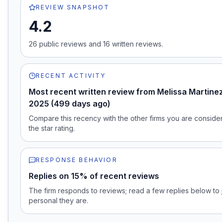
REVIEW SNAPSHOT
4.2
26
public review
s
and
16
written review
s
.
RECENT ACTIVITY
Most recent written review from Melissa Martinez
2025 (499 days ago)
Compare this recency with the other firms you are consideri
the star rating.
RESPONSE BEHAVIOR
Replies on 15% of recent reviews
The firm responds to reviews; read a few replies below t
personal they are.