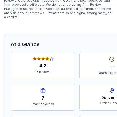
reviews, Colorado crash records from CDOT and local agencies, and
firm-provided profile data. We do not endorse any firm. Review
intelligence scores are derived from automated sentiment and theme
analysis of public reviews — treat them as one signal among many, not
a verdict.
At a Glance
4.2
--
26 reviews
Years Exper
7
Denver
,
Office Loc
Practice Areas