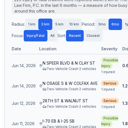
Law Firm, P.C.
in the last
6
months — a measure of how busy 
around this office are.
Radius:
Period:
1
km
3
km
5
km
10
km
3mo
6mo
1
Focus:
Sort:
Injury/Fatal
All
Recent
Closest
Date
Location
Severity
Di
Possible
N SPEER BLVD & N CLAY ST
Jun 14, 2026
0.
Injury
Two-Vehicle Crash
·
2
vehicle
s
1 injured
N OSAGE S & W COLFAX AVE
Serious
Jun 14, 2026
1.
Two-Vehicle Crash
·
2
vehicle
s
1 injured
28TH ST & WALNUT ST
Serious
Jun 12, 2026
1.3
Two-Vehicle Crash
·
2
vehicle
s
1 injured
Possible
I-70 EB & I-25 SB
Jun 11, 2026
1.
Injury
Two-Vehicle Crash
·
2
vehicle
s