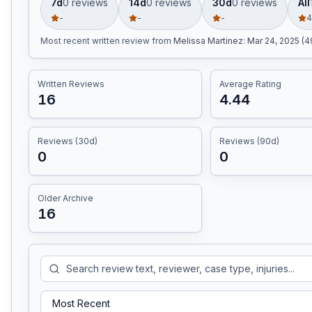
7d
0
review
s
14d
0
review
s
30d
0
review
s
All
-
-
-
4
Most recent written review
from
Melissa Martinez
:
Mar 24, 2025 (
Written Reviews
Average Rating
16
4.44
Reviews (30d)
Reviews (90d)
0
0
Older Archive
16