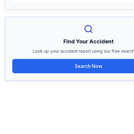
Find Your Accident
Look up your accident report using our free search
Search Now