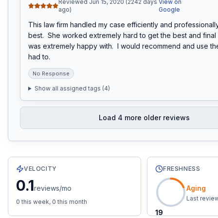
Reviewed Jun 15, 2020 (2242 days
View on
ago)
Google
This law firm handled my case efficiently and professionally.
best.  She worked extremely hard to get the best and final of
was extremely happy with.  I would recommend and use them
had to.
No Response
Show all assigned tags (
4
)
Load
4
more older reviews
26
total reviews with an average rating of
4.2
stars.
0.1
re
VELOCITY
FRESHNESS
0.1
reviews/mo
Aging
Last revie
0
this week,
0
this month
19