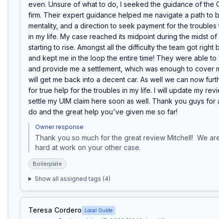
even. Unsure of what to do, I seeked the guidance of the O
firm. Their expert guidance helped me navigate a path to be
mentality, and a direction to seek payment for the troubles 
in my life. My case reached its midpoint during the midst of
starting to rise. Amongst all the difficulty the team got right
and kept me in the loop the entire time! They were able to 
and provide me a settlement, which was enough to cover 
will get me back into a decent car. As well we can now furt
for true help for the troubles in my life. I will update my rev
settle my UIM claim here soon as well. Thank you guys for al
do and the great help you've given me so far!
Owner response
Thank you so much for the great review Mitchell!  We are
hard at work on your other case.
Boilerplate
Show all assigned tags (
4
)
Teresa Cordero
Local Guide