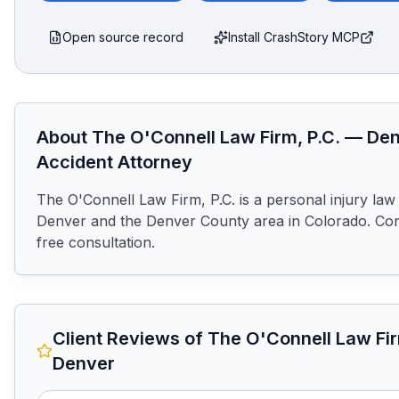
Open source record
Install CrashStory MCP
About
The O'Connell Law Firm, P.C.
—
Den
Accident Attorney
The O'Connell Law Firm, P.C. is a personal injury law 
Denver and the Denver County area in Colorado. Cont
free consultation.
Client Reviews of
The O'Connell Law Fir
Denver