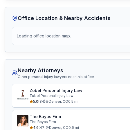
Office Location & Nearby Accidents
Loading office location map.
Nearby Attorneys
Other personal injury lawyers near this office
Zobel Personal Injury Law
Zobel Personal Injury Law
5.0
(
84
)
Denver
,
CO
0.5
mi
The Bayas Firm
The Bayas Firm
4.6
(
47
)
Denver
,
CO
0.6
mi