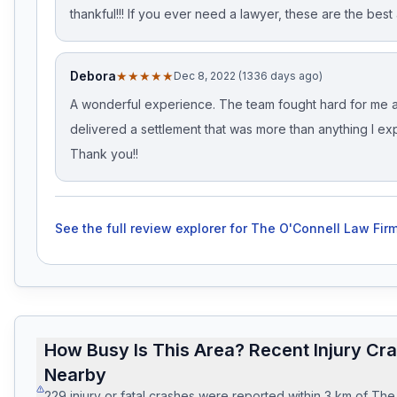
thankful!!! If you ever need a lawyer, these are the best 
Debora
★★★★★
Dec 8, 2022 (1336 days ago)
A wonderful experience. The team fought hard for me 
delivered a settlement that was more than anything I ex
Thank you!!
See the full review explorer for
The O'Connell Law Firm
How Busy Is This Area? Recent Injury Cr
Nearby
229
injury or fatal crashes
were reported within
3
km of
The