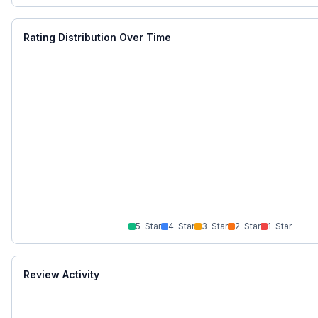
Rating Distribution Over Time
5
-Star
4
-Star
3
-Star
2
-Star
1
-Star
Review Activity