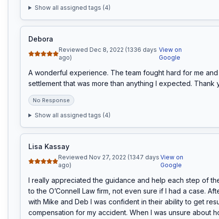
Show all assigned tags (
4
)
Debora
Reviewed Dec 8, 2022 (1336 days
View on
ago)
Google
A wonderful experience. The team fought hard for me and 
settlement that was more than anything I expected. Thank y
No Response
Show all assigned tags (
4
)
Lisa Kassay
Reviewed Nov 27, 2022 (1347 days
View on
ago)
Google
I really appreciated the guidance and help each step of the
to the O’Connell Law firm, not even sure if I had a case. Aft
with Mike and Deb I was confident in their ability to get resu
compensation for my accident. When I was unsure about h