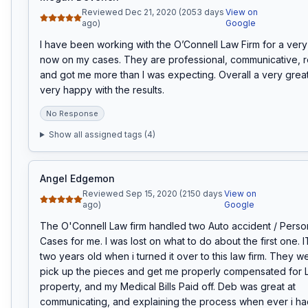
Reviewed Dec 21, 2020 (2053 days
View on
ago)
Google
I have been working with the O’Connell Law Firm for a very 
now on my cases. They are professional, communicative, r
and got me more than I was expecting. Overall a very great 
very happy with the results.
No Response
Show all assigned tags (
4
)
Angel Edgemon
Reviewed Sep 15, 2020 (2150 days
View on
ago)
Google
The O'Connell Law firm handled two Auto accident / Persona
Cases for me. I was lost on what to do about the first one. 
two years old when i turned it over to this law firm. They we
pick up the pieces and get me properly compensated for Lo
property, and my Medical Bills Paid off. Deb was great at 
communicating, and explaining the process when ever i had