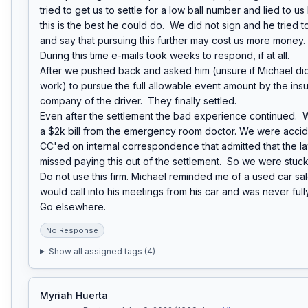
tried to get us to settle for a low ball number and lied to us
this is the best he could do.  We did not sign and he tried t
and say that pursuing this further may cost us more money.

During this time e-mails took weeks to respond, if at all.

After we pushed back and asked him (unsure if Michael did
work) to pursue the full allowable event amount by the insu
company of the driver.  They finally settled.

Even after the settlement the bad experience continued.  
a $2k bill from the emergency room doctor. We were accide
CC'ed on internal correspondence that admitted that the law
missed paying this out of the settlement.  So we were stuck wi
Do not use this firm. Michael reminded me of a used car sa
would call into his meetings from his car and was never ful
Go elsewhere.
No Response
Show all assigned tags (
4
)
Myriah Huerta