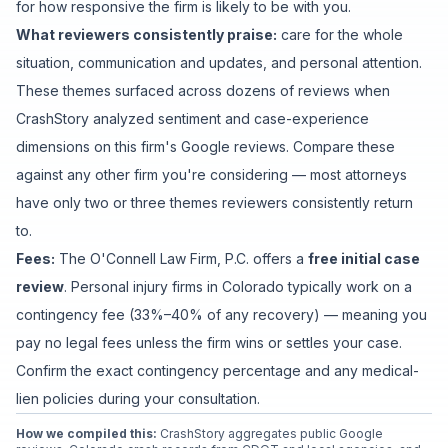
for how responsive the firm is likely to be with you.
What reviewers consistently praise:
care for the whole
situation
,
communication and updates
, and
personal attention
.
These themes surfaced across dozens of reviews when
CrashStory analyzed sentiment and case-experience
dimensions on this firm's Google reviews. Compare these
against any other firm you're considering — most attorneys
have only two or three themes reviewers consistently return
to.
Fees:
The O'Connell Law Firm, P.C.
offers a
free initial case
review
. Personal injury firms in Colorado typically work on a
contingency fee (33%–40% of any recovery) — meaning you
pay no legal fees unless the firm wins or settles your case.
Confirm the exact contingency percentage and any medical-
lien policies during your consultation.
How we compiled this:
CrashStory aggregates public Google