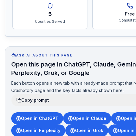
5
Free
Consultat
Counties Served
ASK AI ABOUT THIS PAGE
Open this page in ChatGPT, Claude, Gemin
Perplexity, Grok, or Google
Each button opens a new tab with a ready-made prompt that r
CrashStory page and the key facts already shown here.
Copy prompt
Open in ChatGPT
Open in Claude
Open i
Open in Perplexity
Open in Grok
Open in