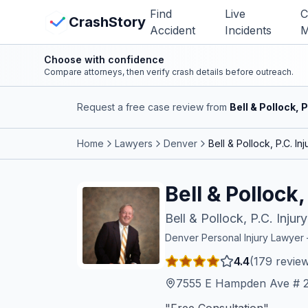
Skip to main content
Find
Live
C
View Crash Map
CrashStory
Accident
Incidents
M
Choose with confidence
CrashStory
Compare attorneys, then verify crash details before outreach.
Request a free case review from
Bell & Pollock, 
Find Accident
Home
Lawyers
Denver
Bell & Pollock, P.C. I
Live Incidents
Bell & Pollock
Crash Map
Bell & Pollock, P.C. Inju
Statistics
Denver
Personal Injury Lawye
4.4
(
179
review
Lawyers
7555 E Hampden Ave # 2
States