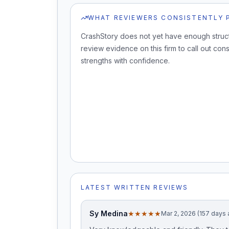
WHAT REVIEWERS CONSISTENTLY 
CrashStory does not yet have enough struc
review evidence on this firm to call out cons
strengths with confidence.
LATEST WRITTEN REVIEWS
Sy Medina
★★★★★
Mar 2, 2026 (157 days 