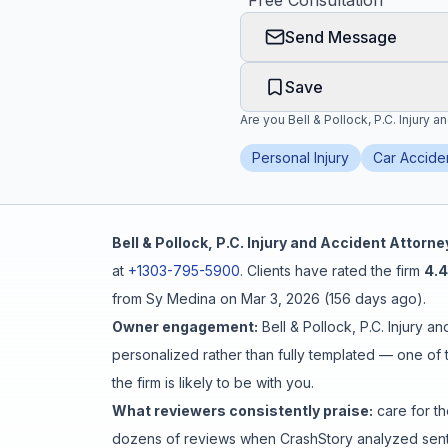
"
Free Consultation
"
Send Message
Honest Guide
Save
QUICK ACTIONS
Are you
Bell & Pollock, P.C. Injury 
Find Your Accident
Personal Injury
Car Accide
Live Incidents
Bell & Pollock, P.C. Injury and Accident Attorne
Accident Archive
at
+1303-795-5900
.
Clients have rated the firm
4.4
from
Sy Medina
on
Mar 3, 2026
(
156 days ago
).
Report Crash
Owner engagement:
Bell & Pollock, P.C. Injury a
personalized rather than fully templated
— one of t
Advanced Search
the firm is likely to be with you.
What reviewers consistently praise:
care for th
dozens of reviews when CrashStory analyzed senti
Sign In