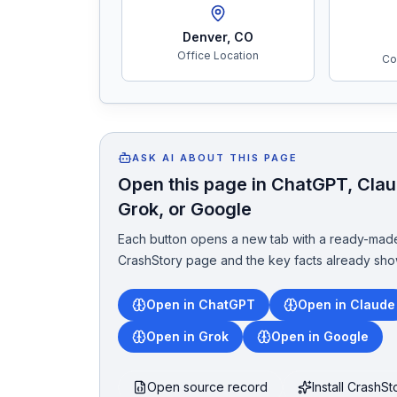
Denver
,
CO
Office Location
Co
ASK AI ABOUT THIS PAGE
Open this page in ChatGPT, Claud
Grok, or Google
Each button opens a new tab with a ready-made
CrashStory page and the key facts already sho
Open in ChatGPT
Open in Claude
Open in Grok
Open in Google
Open source record
Install CrashS