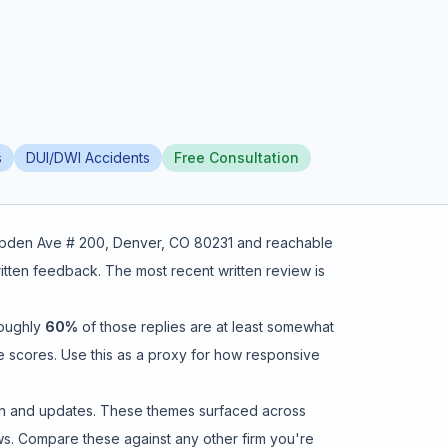
s
DUI/DWI Accidents
Free Consultation
pden Ave # 200, Denver, CO 80231
and reachable
ritten feedback
.
The most recent written review is
roughly
60
%
of those replies are at least somewhat
e scores. Use this as a proxy for how responsive
n and updates
. These themes surfaced across
s. Compare these against any other firm you're