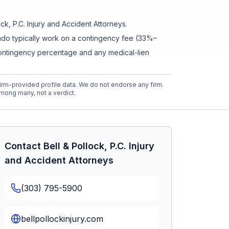
ock, P.C. Injury and Accident Attorneys
.
orado typically work on a contingency fee (33%–
contingency percentage and any medical-lien
rm-provided profile data. We do not endorse any firm.
mong many, not a verdict.
Contact
Bell & Pollock, P.C. Injury
and Accident Attorneys
(303) 795-5900
bellpollockinjury.com