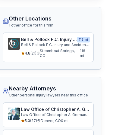
Other Locations
1
other office
for this firm
Bell & Pollock P.C. Injury and Accident Attorneys
116 mi
Bell & Pollock P.C. Injury and Accident Attorneys
Steamboat Springs
,
116
4.8
(
21
)
CO
mi
Nearby Attorneys
Other personal injury lawyers near this office
Law Office of Christopher A. German, LLC
Law Office of Christopher A. German, LLC
5.0
(
27
)
Denver
,
CO
0
mi