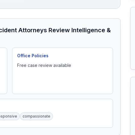
ccident Attorneys
Review Intelligence &
Office Policies
Free case review available
esponsive
compassionate