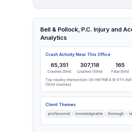
Bell & Pollock, P.C. Injury and A
Analytics
Crash Activity Near This Office
65,351
307,118
165
Crashes (5mi)
Crashes (10mi)
Fatal (5mi)
Top nearby intersection:
I25 HWYNB & W 6TH AVE
(
1939
crashes)
Client Themes
professional
knowledgeable
thorough
r