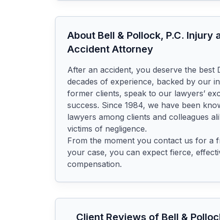
About
Bell & Pollock, P.C. Injur
Accident Attorney
After an accident, you deserve the best D
decades of experience, backed by our in
former clients, speak to our lawyers’ ex
success. Since 1984, we have been known
lawyers among clients and colleagues ali
victims of negligence.

From the moment you contact us for a fr
your case, you can expect fierce, effective
compensation.
Client Reviews of
Bell & Pollo