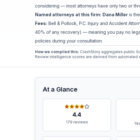
considering — most attorneys have only two or thre
Named attorneys at this firm:
Dana Miller
is
the
Free Case Review
Fees:
Bell & Pollock, P.C. Injury and Accident Atto
40% of any recovery) — meaning you pay no legal f
policies during your consultation.
How we compiled this:
CrashStory aggregates public Go
Review intelligence scores are derived from automated s
At a Glance
4.4
179 reviews
Yea