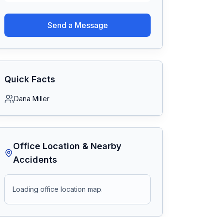
Send a Message
Quick Facts
Dana Miller
Office Location & Nearby
Accidents
Loading office location map.