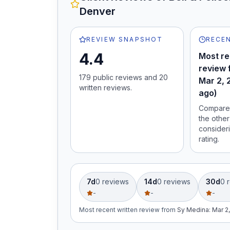
Denver
REVIEW SNAPSHOT
RECEN
4.4
Most re
review 
179
public review
s
and
20
Mar 2, 
written review
s
.
ago)
Compare 
the other
consideri
rating.
7d
0
review
s
14d
0
review
s
30d
0
r
-
-
-
Most recent written review
from
Sy Medina
:
Mar 2