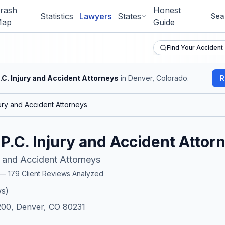
rash
Honest
Statistics
Lawyers
States
Sea
ap
Guide
Find Your Accident
P.C. Injury and Accident Attorneys
in Denver, Colorado
.
R
njury and Accident Attorneys
, P.C. Injury and Accident Attor
ry and Accident Attorneys
r —
179
Client Reviews Analyzed
s)
00, Denver, CO 80231