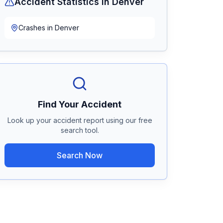
Accident Statistics in
Denver
Crashes in
Denver
Find Your Accident
Look up your accident report using our free
search tool.
Search Now