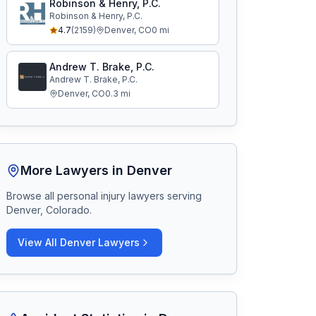
Robinson & Henry, P.C.
Robinson & Henry, P.C.
4.7
(
2159
)
Denver
,
CO
0
mi
Andrew T. Brake, P.C.
Andrew T. Brake, P.C.
Denver
,
CO
0.3
mi
More Lawyers in
Denver
Browse all personal injury lawyers serving
Denver, Colorado
.
View All
Denver
Lawyers