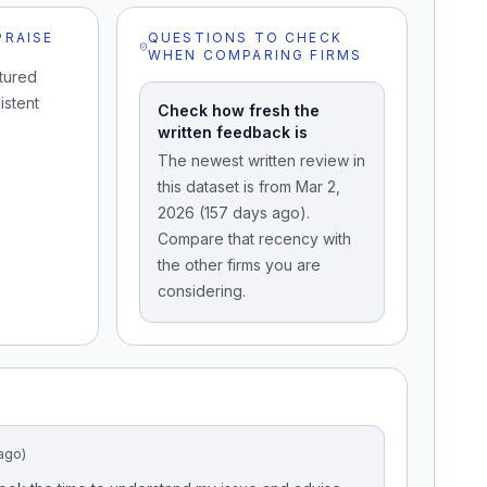
PRAISE
QUESTIONS TO CHECK
WHEN COMPARING FIRMS
tured
istent
Check how fresh the
written feedback is
The newest written review in
this dataset is from Mar 2,
2026 (157 days ago).
Compare that recency with
the other firms you are
considering.
ago)