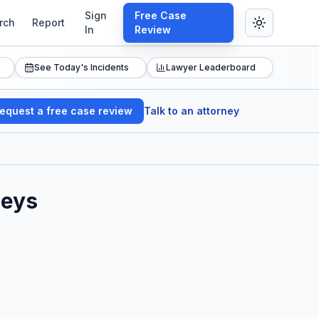
Sign
Free Case
rch
Report
In
Review
See Today's Incidents
Lawyer Leaderboard
equest a free case review
Talk to an attorney
neys