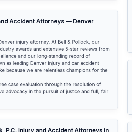
y and Accident Attorneys
—
Denver
enver injury attorney. At Bell & Pollock, our 
dustry awards and extensive 5-star reviews from 
cellence and our long-standing record of 
 as leading Denver injury and car accident 
ke because we are relentless champions for the 
ee case evaluation through the resolution of 
 advocacy in the pursuit of justice and full, fair 
ck, P.C. Injury and Accident Attorneys
in