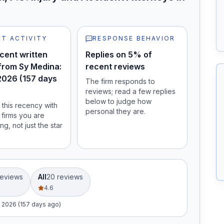
T ACTIVITY
RESPONSE BEHAVIOR
cent written
Replies on 5% of
from Sy Medina:
recent reviews
2026 (157 days
The firm responds to
reviews; read a few replies
below to judge how
this recency with
personal they are.
 firms you are
ng, not just the star
eview
s
All
20
review
s
4.6
, 2026 (157 days ago)