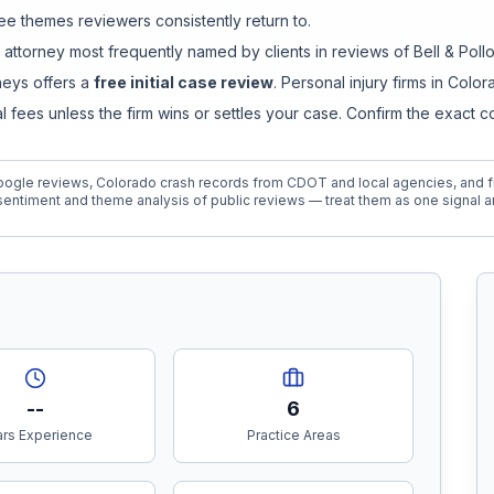
e themes reviewers consistently return to.
 attorney
most frequently named by clients in reviews of
Bell & Poll
rneys
offers a
free initial case review
. Personal injury firms in Col
ees unless the firm wins or settles your case. Confirm the exact 
ogle reviews, Colorado crash records from CDOT and local agencies, and fi
entiment and theme analysis of public reviews — treat them as one signal a
--
6
rs Experience
Practice Areas