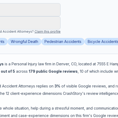
and Accident Attorneys
?
Claim this profile
nts
Wrongful Death
Pedestrian Accidents
Bicycle Accident
ys
is a
Personal Injury
law firm in
Denver
,
CO
, located at
7555 E Ham
out of 5
across
179
public Google reviews
,
10
of which include w
nd Accident Attorneys
replies on
3
%
of visible Google reviews
, and 
he 12 client-experience dimensions CrashStory's review intelligenc
e whole situation
,
help during a stressful moment
, and
communicatio
ment and case-experience dimensions on this firm's Google review