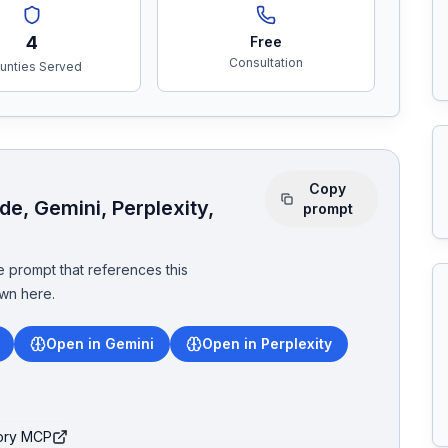
4
Free
Consultation
unties Served
Copy
e, Gemini, Perplexity,
prompt
 prompt that references this
wn here.
Open in Gemini
Open in Perplexity
tory MCP