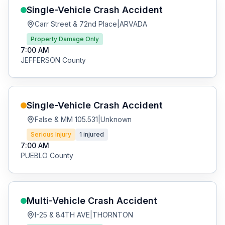
Single-Vehicle Crash
Accident
Carr Street & 72nd Place
|
ARVADA
Property Damage Only
7:00 AM
JEFFERSON
County
Single-Vehicle Crash
Accident
False & MM 105.531
|
Unknown
Serious Injury
1
injured
7:00 AM
PUEBLO
County
Multi-Vehicle Crash
Accident
I-25 & 84TH AVE
|
THORNTON