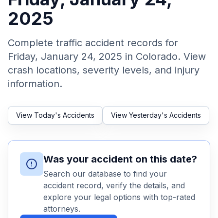
2025
Honest Guide
Complete traffic accident records for
QUICK ACTIONS
Friday, January 24, 2025
in Colorado. View
Find Your Accident
crash locations, severity levels, and injury
information.
Live Incidents
View Today's Accidents
View Yesterday's Accidents
Accident Archive
Report Crash
Was your accident on this date?
Search our database to find your
Advanced Search
accident record, verify the details, and
explore your legal options with top-rated
attorneys.
Sign In