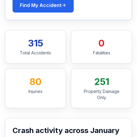
Find My Accident
Free Case Review
315
0
Total Accidents
Fatalities
80
251
Injuries
Property Damage
Only
Crash activity across January