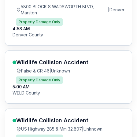
5800 BLOCK S WADSWORTH BLVD,
|
Denver
Marston
Property Damage Only
4:58 AM
Denver
County
Wildlife Collision
Accident
False & CR 46
|
Unknown
Property Damage Only
5:00 AM
WELD
County
Wildlife Collision
Accident
US Highway 285 & Mm 32.807
|
Unknown