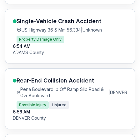
Single-Vehicle Crash
Accident
US Highway 36 & Mm 56.334
|
Unknown
Property Damage Only
6:54 AM
ADAMS
County
Rear-End Collision
Accident
Pena Boulevard Ib Off Ramp Slip Road &
|
DENVER
Gvr Boulevard
Possible Injury
1
injured
6:58 AM
DENVER
County