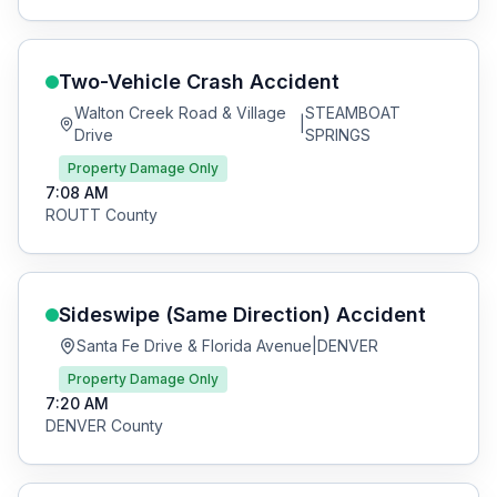
Two-Vehicle Crash
Accident
Walton Creek Road & Village
STEAMBOAT
|
Drive
SPRINGS
Property Damage Only
7:08 AM
ROUTT
County
Sideswipe (Same Direction)
Accident
Santa Fe Drive & Florida Avenue
|
DENVER
Property Damage Only
7:20 AM
DENVER
County