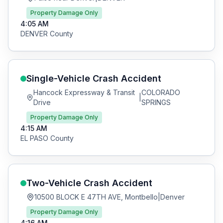
Property Damage Only
4:05 AM
DENVER
County
Single-Vehicle Crash
Accident
Hancock Expressway & Transit
COLORADO
|
Drive
SPRINGS
Property Damage Only
4:15 AM
EL PASO
County
Two-Vehicle Crash
Accident
10500 BLOCK E 47TH AVE, Montbello
|
Denver
Property Damage Only
4:16 AM