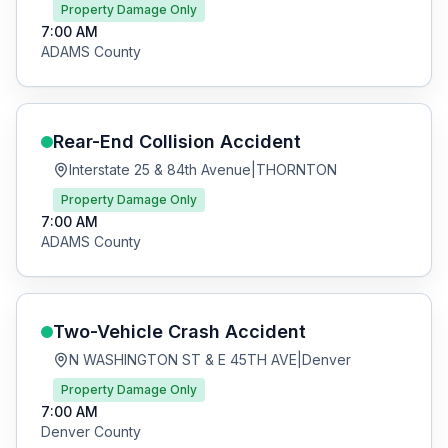
Property Damage Only
7:00 AM
ADAMS
County
Rear-End Collision
Accident
Interstate 25 & 84th Avenue
|
THORNTON
Property Damage Only
7:00 AM
ADAMS
County
Two-Vehicle Crash
Accident
N WASHINGTON ST & E 45TH AVE
|
Denver
Property Damage Only
7:00 AM
Denver
County