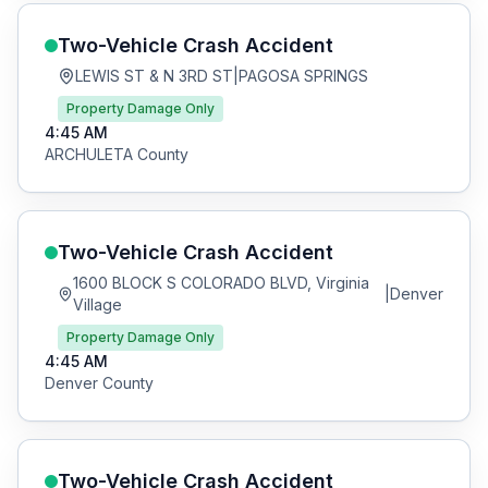
Two-Vehicle Crash
Accident
LEWIS ST & N 3RD ST
|
PAGOSA SPRINGS
Property Damage Only
4:45 AM
ARCHULETA
County
Two-Vehicle Crash
Accident
1600 BLOCK S COLORADO BLVD, Virginia
|
Denver
Village
Property Damage Only
4:45 AM
Denver
County
Two-Vehicle Crash
Accident