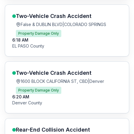
Two-Vehicle Crash
Accident
False & DUBLIN BLVD
|
COLORADO SPRINGS
Property Damage Only
6:18 AM
EL PASO
County
Two-Vehicle Crash
Accident
1600 BLOCK CALIFORNIA ST, CBD
|
Denver
Property Damage Only
6:20 AM
Denver
County
Rear-End Collision
Accident