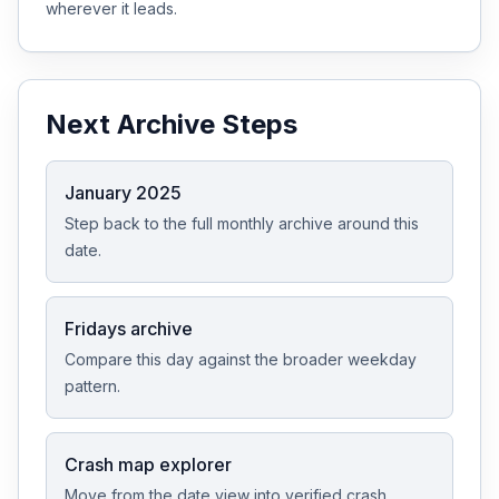
wherever it leads.
Next Archive Steps
January 2025
Step back to the full monthly archive around this
date.
Fridays archive
Compare this day against the broader weekday
pattern.
Crash map explorer
Move from the date view into verified crash