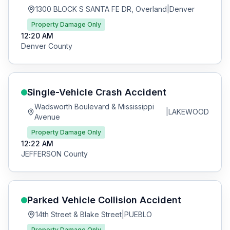
1300 BLOCK S SANTA FE DR, Overland
|
Denver
Property Damage Only
12:20 AM
Denver
County
Single-Vehicle Crash
Accident
Wadsworth Boulevard & Mississippi
|
LAKEWOOD
Avenue
Property Damage Only
12:22 AM
JEFFERSON
County
Parked Vehicle Collision
Accident
14th Street & Blake Street
|
PUEBLO
Property Damage Only