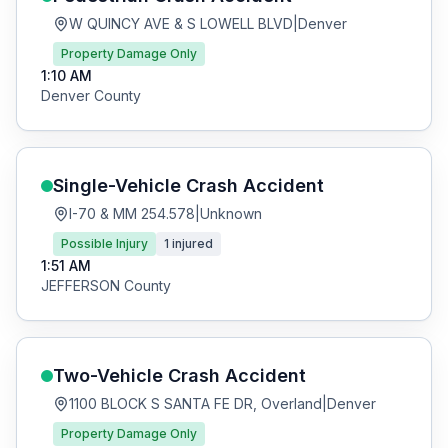
W QUINCY AVE & S LOWELL BLVD
|
Denver
Property Damage Only
1:10 AM
Denver
County
Single-Vehicle Crash
Accident
I-70 & MM 254.578
|
Unknown
Possible Injury
1
injured
1:51 AM
JEFFERSON
County
Two-Vehicle Crash
Accident
1100 BLOCK S SANTA FE DR, Overland
|
Denver
Property Damage Only