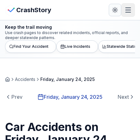
Skip to main content
View Crash Map
CrashStory
Keep the trail moving
CrashStory
Use crash pages to discover related incidents, official reports, and
deeper statewide patterns.
Find Your Accident
Live Incidents
Statewide Statisti
Find Accident
Live Incidents
Accidents
Friday, January 24, 2025
Home
Crash Map
Prev
Friday, January 24, 2025
Next
Statistics
Lawyers
Car Accidents on
Friday, January 24,
States