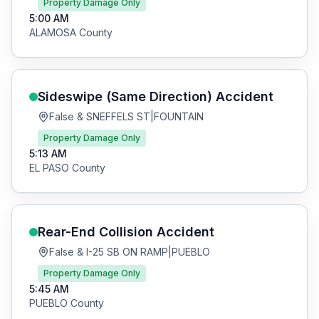
Property Damage Only
5:00 AM
ALAMOSA
County
Sideswipe (Same Direction)
Accident
False & SNEFFELS ST
|
FOUNTAIN
Property Damage Only
5:13 AM
EL PASO
County
Rear-End Collision
Accident
False & I-25 SB ON RAMP
|
PUEBLO
Property Damage Only
5:45 AM
PUEBLO
County