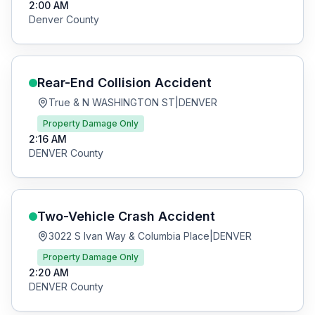
2:00 AM
Denver
County
Rear-End Collision
Accident
True & N WASHINGTON ST
|
DENVER
Property Damage Only
2:16 AM
DENVER
County
Two-Vehicle Crash
Accident
3022 S Ivan Way & Columbia Place
|
DENVER
Property Damage Only
2:20 AM
DENVER
County