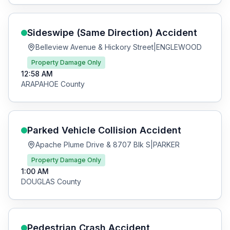
Sideswipe (Same Direction)
Accident
Belleview Avenue & Hickory Street
|
ENGLEWOOD
Property Damage Only
12:58 AM
ARAPAHOE
County
Parked Vehicle Collision
Accident
Apache Plume Drive & 8707 Blk S
|
PARKER
Property Damage Only
1:00 AM
DOUGLAS
County
Pedestrian Crash
Accident