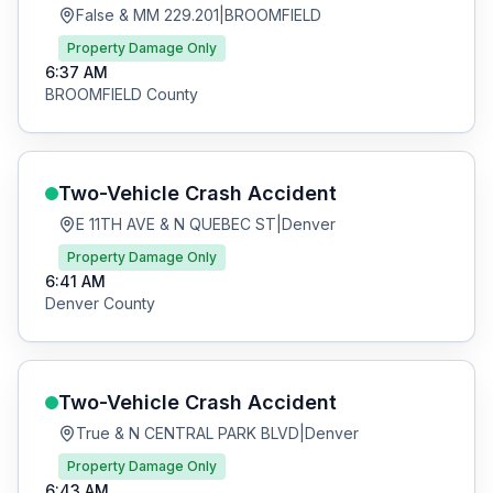
False & MM 229.201
|
BROOMFIELD
Property Damage Only
6:37 AM
BROOMFIELD
County
Two-Vehicle Crash
Accident
E 11TH AVE & N QUEBEC ST
|
Denver
Property Damage Only
6:41 AM
Denver
County
Two-Vehicle Crash
Accident
True & N CENTRAL PARK BLVD
|
Denver
Property Damage Only
6:43 AM