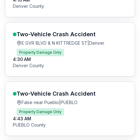
Denver
County
Two-Vehicle Crash
Accident
E GVR BLVD & N KITTREDGE ST
|
Denver
Property Damage Only
4:30 AM
Denver
County
Two-Vehicle Crash
Accident
False near Pueblo
|
PUEBLO
Property Damage Only
4:43 AM
PUEBLO
County