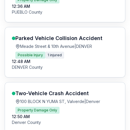
12:36 AM
PUEBLO
County
Parked Vehicle Collision
Accident
Meade Street & 10th Avenue
|
DENVER
Possible Injury
1
injured
12:48 AM
DENVER
County
Two-Vehicle Crash
Accident
100 BLOCK N YUMA ST, Valverde
|
Denver
Property Damage Only
12:50 AM
Denver
County