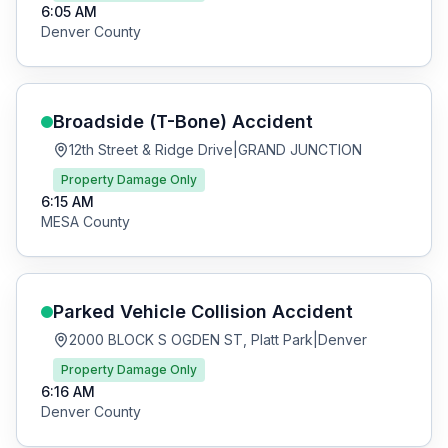
6:05 AM
Denver
County
Broadside (T-Bone)
Accident
12th Street & Ridge Drive
|
GRAND JUNCTION
Property Damage Only
6:15 AM
MESA
County
Parked Vehicle Collision
Accident
2000 BLOCK S OGDEN ST, Platt Park
|
Denver
Property Damage Only
6:16 AM
Denver
County