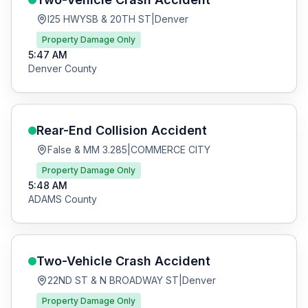
I25 HWYSB & 20TH ST
|
Denver
Property Damage Only
5:47 AM
Denver
County
Rear-End Collision
Accident
False & MM 3.285
|
COMMERCE CITY
Property Damage Only
5:48 AM
ADAMS
County
Two-Vehicle Crash
Accident
22ND ST & N BROADWAY ST
|
Denver
Property Damage Only