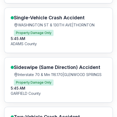
Single-Vehicle Crash
Accident
WASHINGTON ST & 130TH AVE
|
THORNTON
Property Damage Only
5:45 AM
ADAMS
County
Sideswipe (Same Direction)
Accident
Interstate 70 & Mm 116.170
|
GLENWOOD SPRINGS
Property Damage Only
5:45 AM
GARFIELD
County
Two-Vehicle Crash
Accident