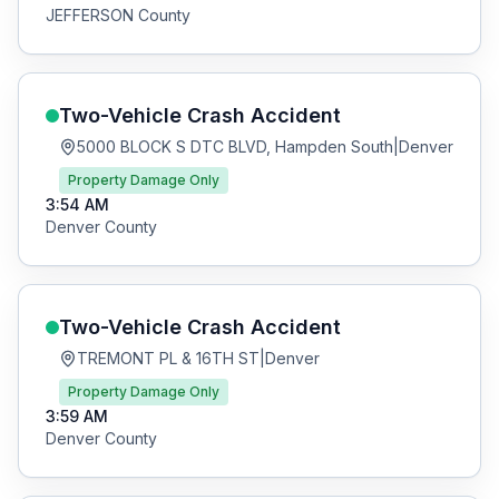
JEFFERSON
County
Two-Vehicle Crash
Accident
5000 BLOCK S DTC BLVD, Hampden South
|
Denver
Property Damage Only
3:54 AM
Denver
County
Two-Vehicle Crash
Accident
TREMONT PL & 16TH ST
|
Denver
Property Damage Only
3:59 AM
Denver
County