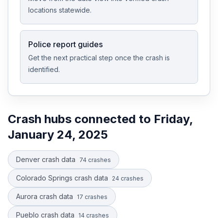
locations statewide.
Police report guides
Get the next practical step once the crash is
identified.
Crash hubs connected to
Friday,
January 24, 2025
Denver crash data
74
crashes
Colorado Springs crash data
24
crashes
Aurora crash data
17
crashes
Pueblo crash data
14
crashes