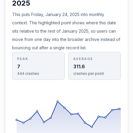
2025
This puts Friday, January 24, 2025 into monthly
context. The highlighted point shows where this date
sits relative to the rest of January 2025, so users can
move from one day into the broader archive instead of
bouncing out after a single record list.
PEAK
AVERAGE
7
311.6
444
crashes
crashes
per point