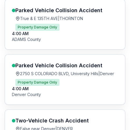
Parked Vehicle Collision
Accident
True & E 135TH AVE
|
THORNTON
Property Damage Only
4:00 AM
ADAMS
County
Parked Vehicle Collision
Accident
2750 S COLORADO BLVD, University Hills
|
Denver
Property Damage Only
4:00 AM
Denver
County
Two-Vehicle Crash
Accident
False near Denver
|
DENVER