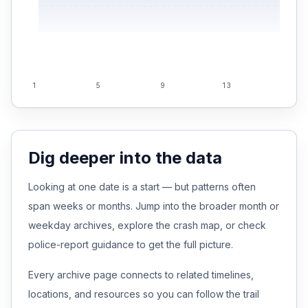
1
5
9
13
17
Dig deeper into the data
Looking at one date is a start — but patterns often
span weeks or months. Jump into the broader month or
weekday archives, explore the crash map, or check
police-report guidance to get the full picture.
Every archive page connects to related timelines,
locations, and resources so you can follow the trail