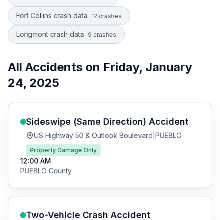
Fort Collins crash data
12
crashes
Longmont crash data
9
crashes
All Accidents on
Friday, January
24, 2025
Sideswipe (Same Direction)
Accident
US Highway 50 & Outlook Boulevard
|
PUEBLO
Property Damage Only
12:00 AM
PUEBLO
County
Two-Vehicle Crash
Accident