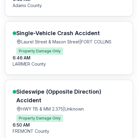
Adams
County
Single-Vehicle Crash
Accident
Laurel Street & Mason Street
|
FORT COLLINS
Property Damage Only
6:46 AM
LARIMER
County
Sideswipe (Opposite Direction)
Accident
HWY 115 & MM 2.375
|
Unknown
Property Damage Only
6:50 AM
FREMONT
County