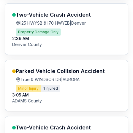
Two-Vehicle Crash
Accident
I25 HWYSB & I70 HWYEB
|
Denver
Property Damage Only
2:39 AM
Denver
County
Parked Vehicle Collision
Accident
True & WINDSOR DR
|
AURORA
Minor Injury
1
injured
3:05 AM
ADAMS
County
Two-Vehicle Crash
Accident