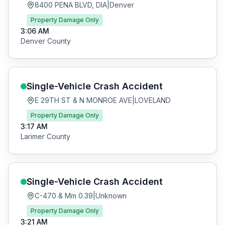
8400 PENA BLVD, DIA
|
Denver
Property Damage Only
3:06 AM
Denver
County
Single-Vehicle Crash
Accident
E 29TH ST & N MONROE AVE
|
LOVELAND
Property Damage Only
3:17 AM
Larimer
County
Single-Vehicle Crash
Accident
C-470 & Mm 0.39
|
Unknown
Property Damage Only
3:21 AM