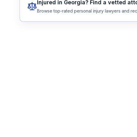
Injured in
Georgia
? Find a vetted at
Browse top-rated personal injury lawyers and req