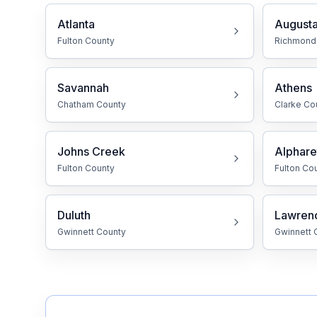
Atlanta
August
Free Case Review
Fulton
County
Richmond
Savannah
Athens
Chatham
County
Clarke
Co
Johns Creek
Alphare
Fulton
County
Fulton
Cou
Duluth
Lawrenc
Gwinnett
County
Gwinnett
C