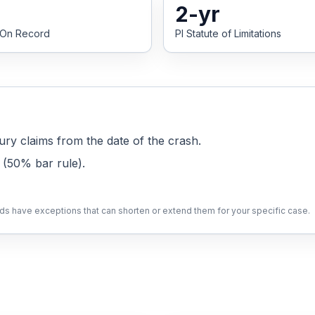
2
-yr
 On Record
PI Statute of Limitations
ury claims from the date of the crash.
 (50% bar rule)
.
lds have exceptions that can shorten or extend them for your specific case.