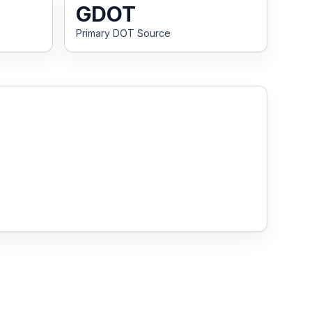
GDOT
Primary DOT Source