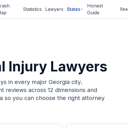
rash
Honest
Statistics
Lawyers
States
Sea
ap
Guide
l Injury Lawyers
eys in every major
Georgia
city.
ent reviews across 12 dimensions and
a so you can choose the right attorney