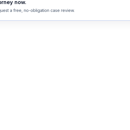
torney now.
uest a free, no-obligation case review.