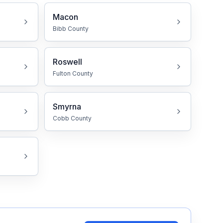
Macon
Bibb
County
Roswell
Fulton
County
Smyrna
Cobb
County