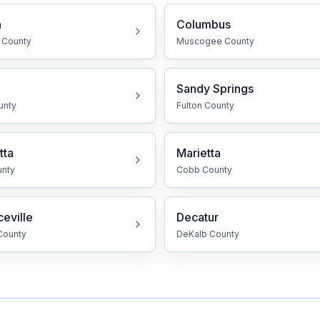
a
Columbus
County
Muscogee
County
Sandy Springs
unty
Fulton
County
tta
Marietta
nty
Cobb
County
eville
Decatur
ounty
DeKalb
County