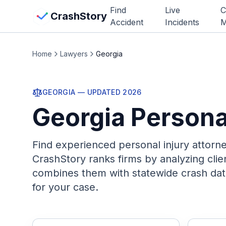
Skip to main content
Find
Live
C
View Crash Map
CrashStory
Accident
Incidents
M
CrashStory
Home
Lawyers
Georgia
Find Accident
GEORGIA
— UPDATED
2026
Georgia
Persona
Live Incidents
Crash Map
Find experienced personal injury attorn
CrashStory ranks firms by analyzing cli
Statistics
combines them with statewide crash dat
for your case.
Lawyers
States