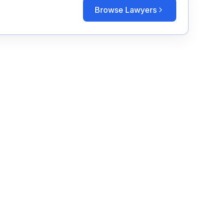
Browse Lawyers