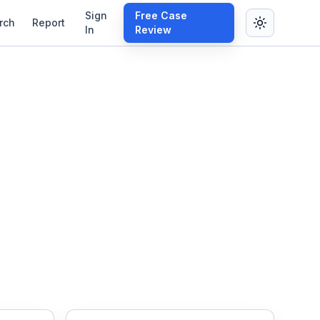
Sign
Free Case
rch
Report
In
Review