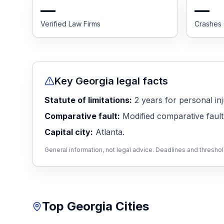
—
—
Honest Guide
Verified Law Firms
Crashes
QUICK ACTIONS
Find Your Accident
Key
Georgia
legal facts
Live Incidents
Statute of limitations:
2
years
for personal inj
Comparative fault:
Modified comparative fault
Accident Archive
Capital city:
Atlanta
.
General information, not legal advice. Deadlines and thresho
Report Crash
Advanced Search
Top
Georgia
Cities
Sign In