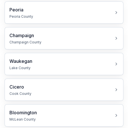
Peoria
Peoria
County
Champaign
Champaign
County
Waukegan
Lake
County
Cicero
Cook
County
Bloomington
McLean
County