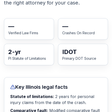
the right attorney for your case.
Honest Guide
QUICK ACTIONS
—
—
Find Your Accident
Verified Law Firms
Crashes On Record
Live Incidents
2
-yr
IDOT
PI Statute of Limitations
Primary DOT Source
Accident Archive
Report Crash
Key
Illinois
legal facts
Advanced Search
Statute of limitations:
2
years
for personal
injury claims from the date of the crash.
Sign In
Comparative fault:
Modified comparative fault