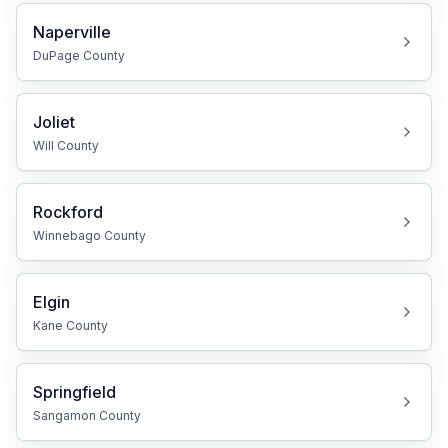
Naperville
DuPage
County
Joliet
Will
County
Rockford
Winnebago
County
Elgin
Kane
County
Springfield
Sangamon
County