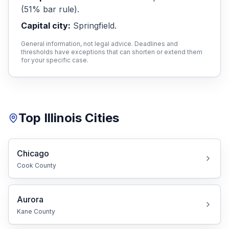
(51% bar rule)
.
Capital city:
Free Case Review
Springfield
.
General information, not legal advice. Deadlines and
thresholds have exceptions that can shorten or extend them
for your specific case.
Top
Illinois
Cities
Chicago
Cook
County
Aurora
Kane
County