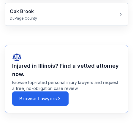
Oak Brook
DuPage
County
Injured in
Illinois
? Find a vetted attorney
now.
Browse top-rated personal injury lawyers and request
a free, no-obligation case review.
Browse Lawyers