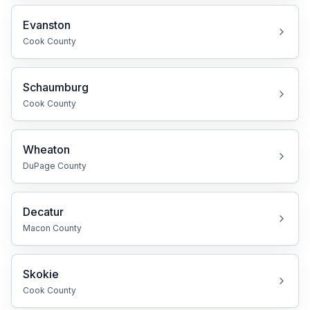
Evanston
Cook
County
Schaumburg
Cook
County
Wheaton
DuPage
County
Decatur
Macon
County
Skokie
Cook
County