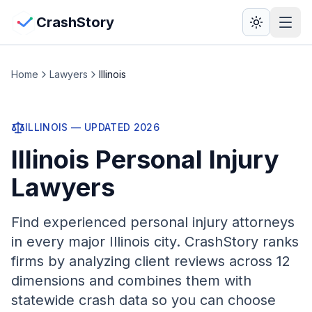
Skip to main content
View Crash Map
CrashStory
CrashStory
Home
Lawyers
Illinois
Find Accident
ILLINOIS
— UPDATED
2026
Illinois
Personal Injury
Live Incidents
Lawyers
Crash Map
Find experienced personal injury attorneys
Statistics
in every major
Illinois
city. CrashStory ranks
firms by analyzing client reviews across 12
Lawyers
dimensions and combines them with
statewide crash data so you can choose
States