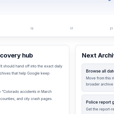
13
17
21
scovery hub
Next Archi
 should hand off into the exact daily
Browse all dat
rchives that help Google keep
Move from this m
broader archive 
ike “Colorado accidents in March
counties, and city crash pages.
Police report 
Get the report-r