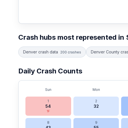
Crash hubs most represented in
Denver crash data
Denver County cras
200
crashes
Daily Crash Counts
Sun
Mon
1
2
54
32
1
F
8
9
43
55