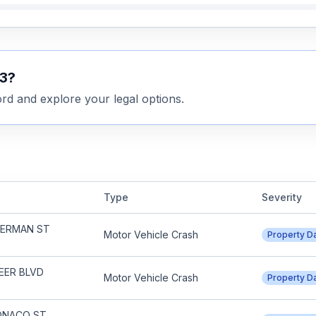
3
?
rd and explore your legal options.
Type
Severity
SHERMAN ST
Motor Vehicle Crash
Property 
EER BLVD
Motor Vehicle Crash
Property 
MONACO ST