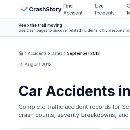
Skip to main content
Find
Live
C
View Crash Map
CrashStory
Accident
Incidents
M
Keep the trail moving
CrashStory
Use crash pages to discover related incidents, official reports, 
Find Accident
Accidents
Dates
September 2013
Home
August 2013
Live Incidents
Crash Map
Car Accidents i
Statistics
Complete traffic accident records for
Se
Lawyers
crash counts, severity breakdowns, and i
States