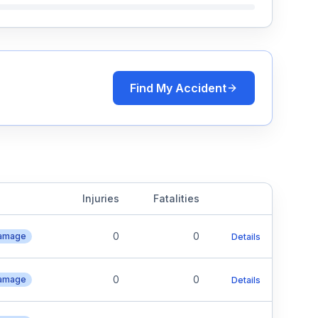
Find My Accident
Injuries
Fatalities
0
0
Damage
Details
0
0
Damage
Details