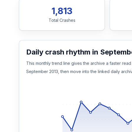
1,813
Honest Guide
Total Crashes
QUICK ACTIONS
Find Your Accident
Daily crash rhythm in Septemb
Live Incidents
This monthly trend line gives the archive a faster read 
September 2013, then move into the linked daily archi
Accident Archive
Report Crash
Advanced Search
Sign In