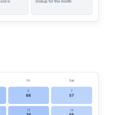
ord is
lookup for this month.
Fri
Sat
6
7
68
57
13
14
76
55