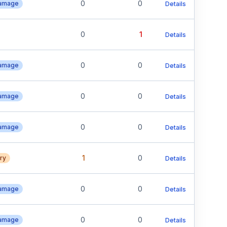
0
0
Damage
Details
0
1
Details
0
0
Damage
Details
0
0
Damage
Details
0
0
Damage
Details
1
0
ury
Details
0
0
Damage
Details
0
0
Damage
Details