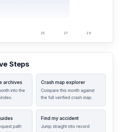
25
27
29
ve Steps
e archives
Crash map explorer
onth into the
Compare this month against
index.
the full verified crash map.
guides
Find my accident
equest path
Jump straight into record