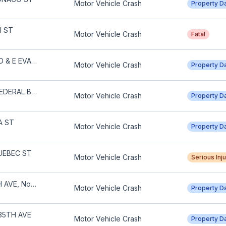
Motor Vehicle Crash
Property 
H ST
Motor Vehicle Crash
Fatal
S UNIVERSITY BLVD & E EVANS AVE
Motor Vehicle Crash
Property 
W 26TH AVE & N FEDERAL BLVD
Motor Vehicle Crash
Property 
A ST
Motor Vehicle Crash
Property 
UEBEC ST
Motor Vehicle Crash
Serious Inj
600 BLOCK E 20TH AVE, North Capitol Hill
Motor Vehicle Crash
Property 
35TH AVE
Motor Vehicle Crash
Property 