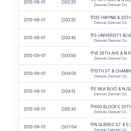
2013-09-01
02:20
Denver, Denver Co.
I25 HWYNB & 20T
2013-09-01
03:25
Denver, Denver Co.
2013-09-01
03:45
Denver, Denver Co.
2013-09-01
03:50
Denver, Denver Co.
15TH ST & CHAMP
2013-09-01
04:05
Denver, Denver Co.
E MLK BLVD & N Q
2013-09-01
04:13
Denver, Denver Co.
2013-09-01
05:30
Denver, Denver Co.
N QUEBEC ST & E 
2013-09-01
07:04
Denver, Denver Co.