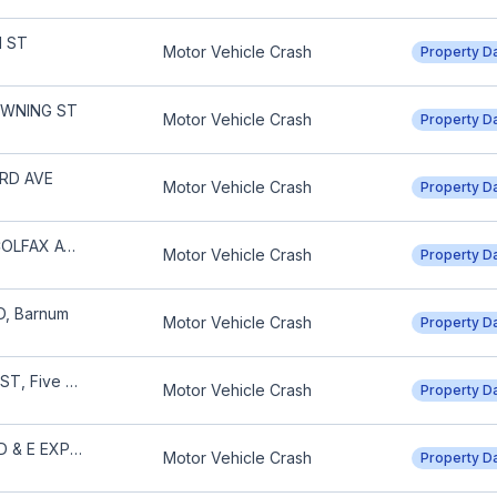
H ST
Motor Vehicle Crash
Property 
OWNING ST
Motor Vehicle Crash
Property 
3RD AVE
Motor Vehicle Crash
Property 
N IRVING ST & W COLFAX AVE
Motor Vehicle Crash
Property 
D, Barnum
Motor Vehicle Crash
Property 
1000 BLOCK 22ND ST, Five Points
Motor Vehicle Crash
Property 
S UNIVERSITY BLVD & E EXPOSITION AVE
Motor Vehicle Crash
Property 