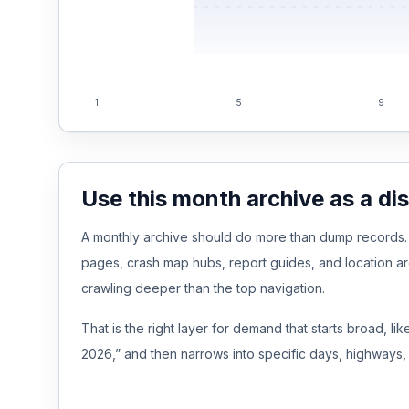
Free Case Review
1
5
9
Use this month archive as a di
A monthly archive should do more than dump records. It
pages, crash map hubs, report guides, and location a
crawling deeper than the top navigation.
That is the right layer for demand that starts broad, l
2026,” and then narrows into specific days, highways, 