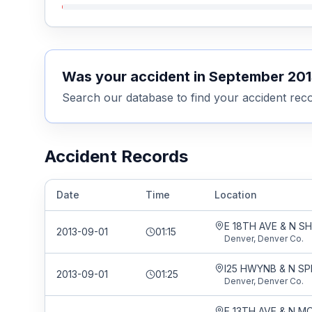
Was your accident in
September 201
Search our database to find your accident reco
Accident Records
Date
Time
Location
E 18TH AVE & N 
2013-09-01
01:15
Denver, Denver Co.
I25 HWYNB & N SP
2013-09-01
01:25
Denver, Denver Co.
E 13TH AVE & N 