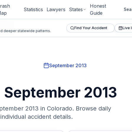
rash
Honest
Statistics
Lawyers
States
Sea
ap
Guide
Find Your Accident
Live 
and deeper statewide patterns.
September 2013
n
September 2013
ptember 2013
in Colorado. Browse daily
ndividual accident details.