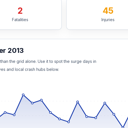
2
45
Fatalities
Injuries
er 2013
than the grid alone. Use it to spot the surge days in
ves and local crash hubs below.