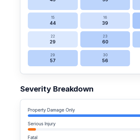
15
16
44
39
22
23
29
60
29
30
57
56
Severity Breakdown
Property Damage Only
Serious Injury
Fatal