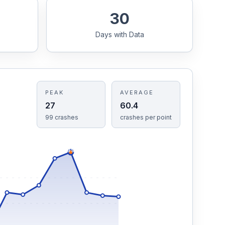
30
Days with Data
PEAK
AVERAGE
27
60.4
99
crashes
crashes
per point
99