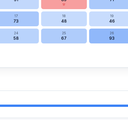
1
F
17
18
19
73
48
46
24
25
26
58
67
93