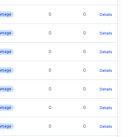
0
0
Damage
Details
0
0
Damage
Details
0
0
Damage
Details
0
0
Damage
Details
0
0
Damage
Details
0
0
Damage
Details
0
0
Damage
Details