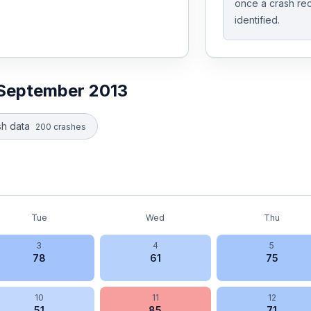
once a crash rec
identified.
September 2013
h data
200
crashes
Tue
Wed
Thu
3
4
5
78
61
75
10
11
12
51
85
71