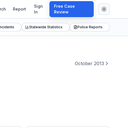
Sign
Free Case
rch
Report
In
Review
Incidents
Statewide Statistics
Police Reports
October 2013