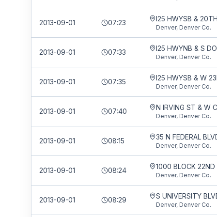
I25 HWYSB & 20T
2013-09-01
07:23
Denver, Denver Co.
I25 HWYNB & S D
2013-09-01
07:33
Denver, Denver Co.
I25 HWYSB & W 2
2013-09-01
07:35
Denver, Denver Co.
2013-09-01
07:40
Denver, Denver Co.
35 N FEDERAL BLV
2013-09-01
08:15
Denver, Denver Co.
2013-09-01
08:24
Denver, Denver Co.
2013-09-01
08:29
Denver, Denver Co.