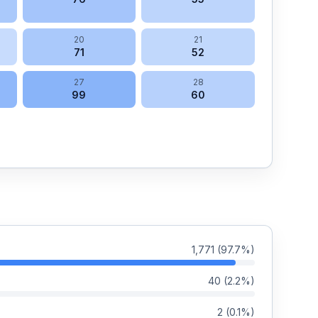
20
21
71
52
27
28
99
60
1,771
(
97.7
%)
40
(
2.2
%)
2
(
0.1
%)