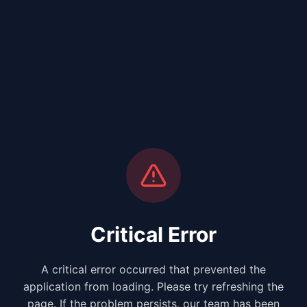
Critical Error
A critical error occurred that prevented the
application from loading. Please try refreshing the
page. If the problem persists, our team has been