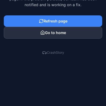
notified and is working on a fix.
Refresh page
Go to home
CrashStory