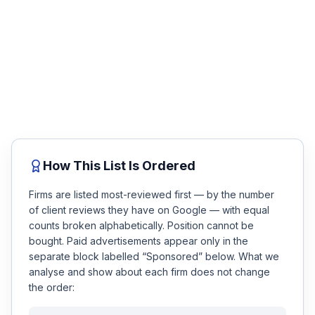
review.
Honest Guide
No fee unless you win. Talk to a top-rated attorney
about your accident in minutes — compare the firms
below, then get matched.
QUICK ACTIONS
Free Case Review
Find Your Accident
Live Incidents
How This List Is Ordered
Accident Archive
Firms are listed most-reviewed first — by the number
of client reviews they have on Google — with equal
Report Crash
counts broken alphabetically. Position cannot be
bought. Paid advertisements appear only in the
Advanced Search
separate block labelled “Sponsored” below. What we
analyse and show about each firm does not change
the order:
Sign In