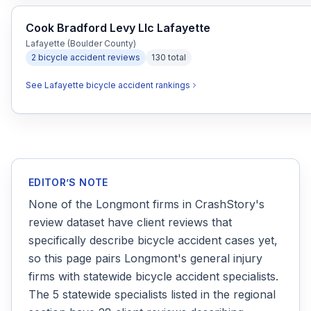
Cook Bradford Levy Llc Lafayette
Lafayette (Boulder County)
2
bicycle accident
reviews
130
total
See
Lafayette
bicycle accident
rankings
EDITOR’S NOTE
None of the Longmont firms in CrashStory's
review dataset have client reviews that
specifically describe bicycle accident cases yet,
so this page pairs Longmont's general injury
firms with statewide bicycle accident specialists.
The 5 statewide specialists listed in the regional