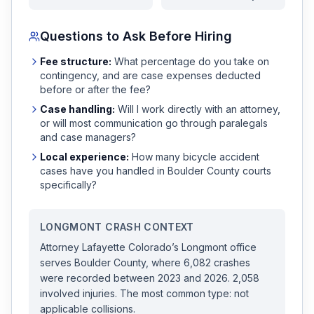
Questions to Ask Before Hiring
Fee structure:
What percentage do you take on
contingency, and are case expenses deducted
before or after the fee?
Case handling:
Will I work directly with an attorney,
or will most communication go through paralegals
and case managers?
Local experience:
How many
bicycle accident
cases have you handled in
Boulder
County courts
specifically?
LONGMONT
CRASH CONTEXT
Attorney Lafayette Colorado
’s
Longmont
office
serves
Boulder
County, where
6,082
crashes
were recorded
between 2023 and 2026
.
2,058
involved injuries.
The most common type: not
applicable collisions.