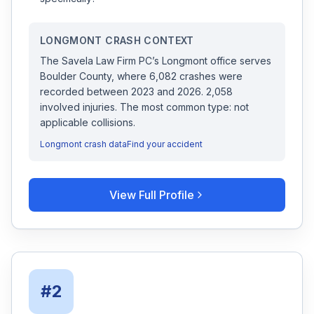
LONGMONT
CRASH CONTEXT
The Savela Law Firm PC
’s
Longmont
office serves
Boulder
County, where
6,082
crashes were
recorded
between 2023 and 2026
.
2,058
involved injuries.
The most common type: not
applicable collisions.
Longmont
crash data
Find your accident
View Full Profile
#
2