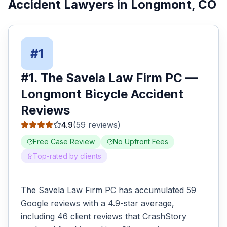
Accident Lawyers
in
Longmont
, CO
#
1
#
1
.
The Savela Law Firm PC
—
Longmont
Bicycle Accident
Reviews
4.9
(
59
reviews)
Free Case Review
No Upfront Fees
Top-rated by clients
The Savela Law Firm PC has accumulated 59
Google reviews with a 4.9-star average,
including 46 client reviews that CrashStory