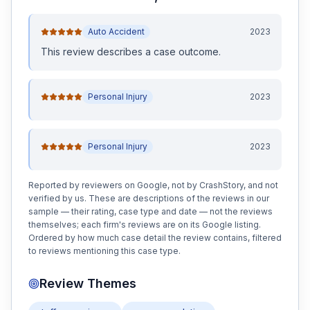
Auto Accident
2023
This review
describes a case outcome
.
Personal Injury
2023
Personal Injury
2023
Reported by reviewers on Google, not by CrashStory, and not
verified by us. These are descriptions of the reviews in our
sample — their rating, case type and date — not the reviews
themselves; each firm's reviews are on its Google listing.
Ordered by how much case detail the review contains, filtered
to reviews mentioning this case type.
Review Themes