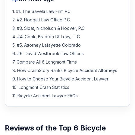
1
.
#1. The Savela Law Firm PC
2
.
#2. Hoggatt Law Office P.C.
3
.
#3. Sloat, Nicholson & Hoover, P.C
4
.
#4. Cook, Bradford & Levy, LLC
5
.
#5. Attorney Lafayette Colorado
6
.
#6. David Westbrook Law Offices
7
.
Compare All 6 Longmont Firms
8
.
How CrashStory Ranks Bicycle Accident Attorneys
9
.
How to Choose Your Bicycle Accident Lawyer
10
.
Longmont Crash Statistics
11
.
Bicycle Accident Lawyer FAQs
Reviews of the Top
6
Bicycle