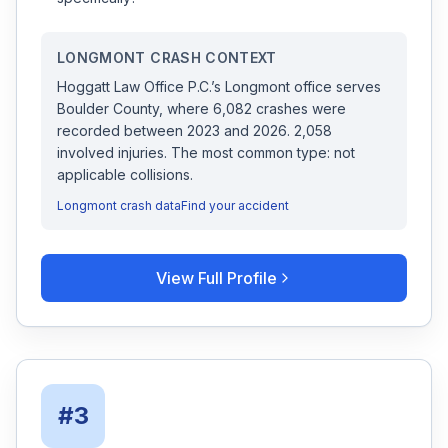
LONGMONT
CRASH CONTEXT
Hoggatt Law Office P.C.
’s
Longmont
office serves
Boulder
County, where
6,082
crashes were
recorded
between 2023 and 2026
.
2,058
involved injuries.
The most common type: not
applicable collisions.
Longmont
crash data
Find your accident
View Full Profile
#
3