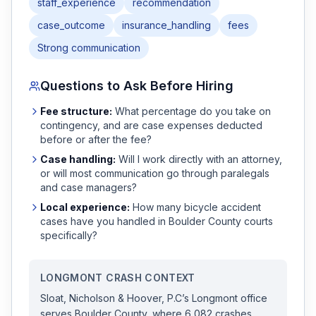
staff_experience
recommendation
case_outcome
insurance_handling
fees
Strong communication
Questions to Ask Before Hiring
Fee structure:
What percentage do you take on
contingency, and are case expenses deducted
before or after the fee?
Case handling:
Will I work directly with an attorney,
or will most communication go through paralegals
and case managers?
Local experience:
How many
bicycle accident
cases have you handled in
Boulder
County courts
specifically?
LONGMONT
CRASH CONTEXT
Sloat, Nicholson & Hoover, P.C
’s
Longmont
office
serves
Boulder
County, where
6,082
crashes