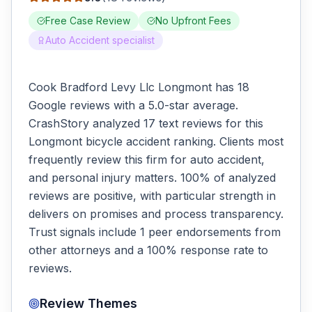
Free Case Review
No Upfront Fees
Auto Accident specialist
Cook Bradford Levy Llc Longmont has 18
Google reviews with a 5.0-star average.
CrashStory analyzed 17 text reviews for this
Longmont bicycle accident ranking. Clients most
frequently review this firm for auto accident,
and personal injury matters. 100% of analyzed
reviews are positive, with particular strength in
delivers on promises and process transparency.
Trust signals include 1 peer endorsements from
other attorneys and a 100% response rate to
reviews.
Review Themes