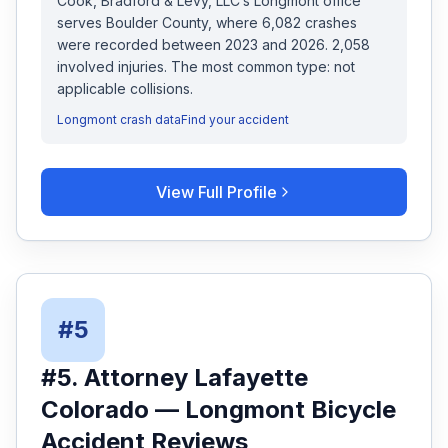
Cook, Bradford & Levy, LLC
’s
Longmont
office
serves
Boulder
County, where
6,082
crashes
were recorded
between 2023 and 2026
.
2,058
involved injuries.
The most common type: not
applicable collisions.
Longmont
crash data
Find your accident
View Full Profile
#
5
#
5
.
Attorney Lafayette
Colorado
—
Longmont
Bicycle
Accident
Reviews