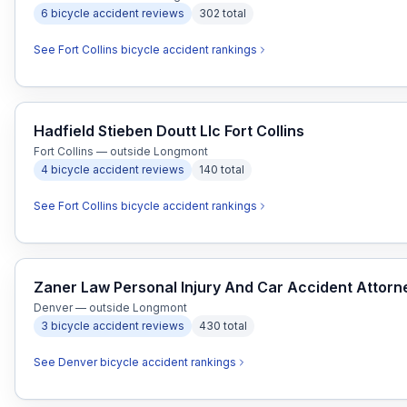
6
bicycle accident
reviews
302
total
See
Fort Collins
bicycle accident
rankings
Hadfield Stieben Doutt Llc Fort Collins
Fort Collins — outside Longmont
4
bicycle accident
reviews
140
total
See
Fort Collins
bicycle accident
rankings
Zaner Law Personal Injury And Car Accident Attor
Denver — outside Longmont
3
bicycle accident
reviews
430
total
See
Denver
bicycle accident
rankings