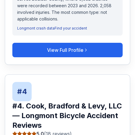
were recorded
between 2023 and 2026
.
2,058
involved injuries.
The most common type: not
applicable collisions.
Longmont
crash data
Find your accident
View Full Profile
#
4
#
4
.
Cook, Bradford & Levy, LLC
—
Longmont
Bicycle Accident
Reviews
5.0
(
18
reviews)