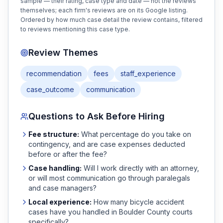
sample — their rating, case type and date — not the reviews
themselves; each firm's reviews are on its Google listing.
Ordered by how much case detail the review contains, filtered
to reviews mentioning this case type.
Review Themes
recommendation
fees
staff_experience
case_outcome
communication
Questions to Ask Before Hiring
Fee structure:
What percentage do you take on
contingency, and are case expenses deducted
before or after the fee?
Case handling:
Will I work directly with an attorney,
or will most communication go through paralegals
and case managers?
Local experience:
How many
bicycle accident
cases have you handled in
Boulder
County courts
specifically?