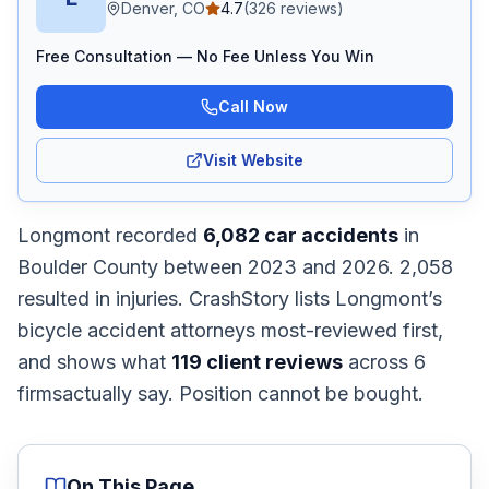
Denver, CO
4.7
(
326
reviews)
Free Consultation — No Fee Unless You Win
Call Now
Visit Website
Longmont
recorded
6,082
car accidents
in
Boulder
County
between 2023 and 2026
.
2,058
resulted in injuries.
CrashStory lists
Longmont
’s
bicycle accident
attorneys most-reviewed first,
and shows what
119
client reviews
across
6
firms
actually say. Position cannot be bought.
On This Page