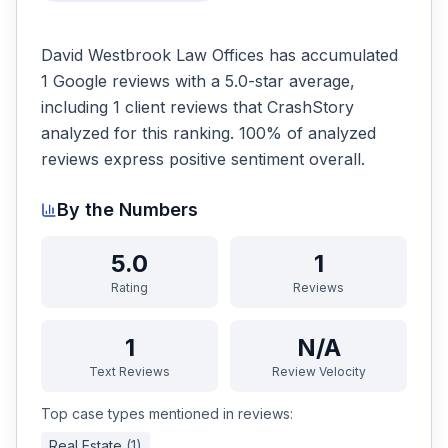
David Westbrook Law Offices has accumulated
1 Google reviews with a 5.0-star average,
including 1 client reviews that CrashStory
analyzed for this ranking. 100% of analyzed
reviews express positive sentiment overall.
By the Numbers
5.0
1
Rating
Reviews
1
N/A
Text Reviews
Review Velocity
Top case types mentioned in reviews:
Real Estate
(
1
)