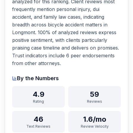
analyzed for this ranking. Client reviews most
frequently mention personal injury, dui
accident, and family law cases, indicating
breadth across bicycle accident matters in
Longmont. 100% of analyzed reviews express
positive sentiment, with clients particularly
praising case timeline and delivers on promises.
Trust indicators include 6 peer endorsements
from other attorneys.
By the Numbers
4.9
59
Rating
Reviews
46
1.6/mo
Text Reviews
Review Velocity