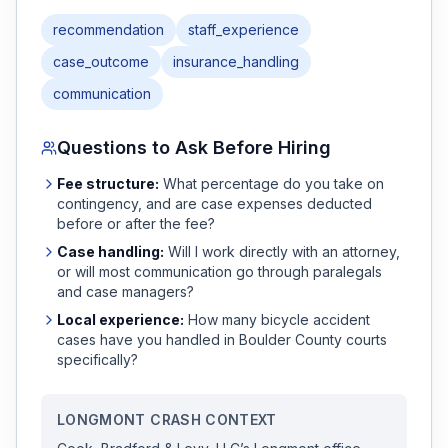
recommendation
staff_experience
case_outcome
insurance_handling
communication
Questions to Ask Before Hiring
Fee structure:
What percentage do you take on
contingency, and are case expenses deducted
before or after the fee?
Case handling:
Will I work directly with an attorney,
or will most communication go through paralegals
and case managers?
Local experience:
How many
bicycle accident
cases have you handled in
Boulder
County courts
specifically?
LONGMONT
CRASH CONTEXT