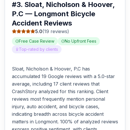
#
3
.
Sloat, Nicholson & Hoover,
P.C
—
Longmont
Bicycle
Accident
Reviews
5.0
(
19
reviews)
Free Case Review
No Upfront Fees
Top-rated by clients
Sloat, Nicholson & Hoover, P.C has
accumulated 19 Google reviews with a 5.0-star
average, including 17 client reviews that
CrashStory analyzed for this ranking. Client
reviews most frequently mention personal
injury, auto accident, and bicycle cases,
indicating breadth across bicycle accident
matters in Longmont. 100% of analyzed reviews
express positive sentiment, with clients