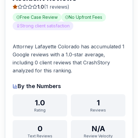
1.0
(
1
reviews)
Free Case Review
No Upfront Fees
Strong client satisfaction
Attorney Lafayette Colorado has accumulated 1
Google reviews with a 1.0-star average,
including 0 client reviews that CrashStory
analyzed for this ranking.
By the Numbers
1.0
1
Rating
Reviews
0
N/A
Text Reviews
Review Velocity