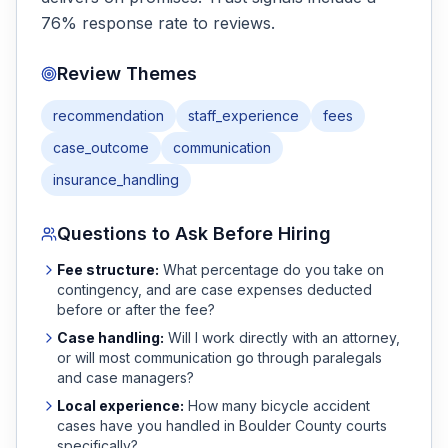
76% response rate to reviews.
Review Themes
recommendation
staff_experience
fees
case_outcome
communication
insurance_handling
Questions to Ask Before Hiring
Fee structure:
What percentage do you take on
contingency, and are case expenses deducted
before or after the fee?
Case handling:
Will I work directly with an attorney,
or will most communication go through paralegals
and case managers?
Local experience:
How many
bicycle accident
cases have you handled in
Boulder
County courts
specifically?