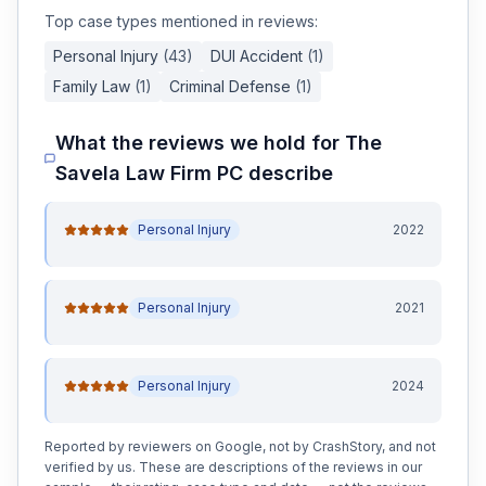
Top case types mentioned in reviews:
Personal Injury
(
43
)
DUI Accident
(
1
)
Family Law
(
1
)
Criminal Defense
(
1
)
What the reviews we hold for
The
Savela Law Firm PC
describe
Personal Injury
2022
Personal Injury
2021
Personal Injury
2024
Reported by reviewers on Google, not by CrashStory, and not
verified by us. These are descriptions of the reviews in our