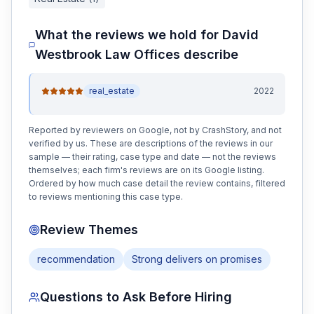
What the reviews we hold for
David
Westbrook Law Offices
describe
real_estate
2022
Reported by reviewers on Google, not by CrashStory, and not
verified by us. These are descriptions of the reviews in our
sample — their rating, case type and date — not the reviews
themselves; each firm's reviews are on its Google listing.
Ordered by how much case detail the review contains, filtered
to reviews mentioning this case type.
Review Themes
recommendation
Strong delivers on promises
Questions to Ask Before Hiring