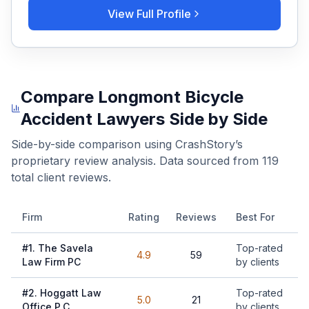
View Full Profile
Compare
Longmont
Bicycle
Accident Lawyers
Side by Side
Side-by-side comparison using CrashStory’s
proprietary review analysis. Data sourced from
119
total client reviews.
Firm
Rating
Reviews
Best For
#
1
.
The Savela
Top-rated
4.9
59
Law Firm PC
by clients
#
2
.
Hoggatt Law
Top-rated
5.0
21
Office P.C.
by clients