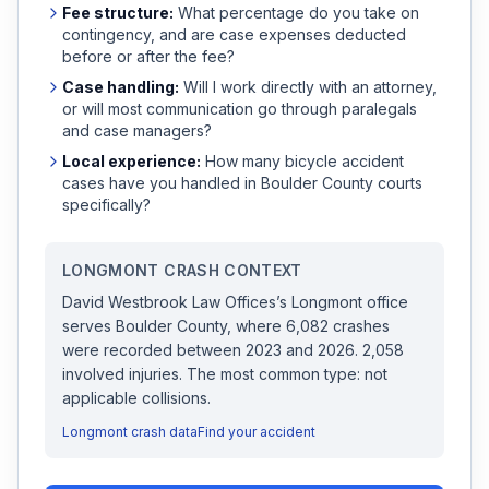
Fee structure:
What percentage do you take on
contingency, and are case expenses deducted
before or after the fee?
Case handling:
Will I work directly with an attorney,
or will most communication go through paralegals
and case managers?
Local experience:
How many
bicycle accident
cases have you handled in
Boulder
County courts
specifically?
LONGMONT
CRASH CONTEXT
David Westbrook Law Offices
’s
Longmont
office
serves
Boulder
County, where
6,082
crashes
were recorded
between 2023 and 2026
.
2,058
involved injuries.
The most common type: not
applicable collisions.
Longmont
crash data
Find your accident