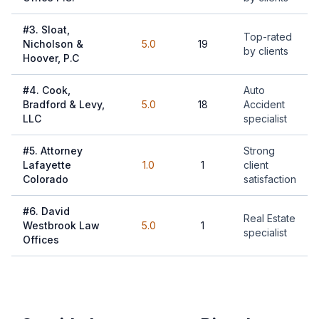
#
3
.
Sloat,
Top-rated
Nicholson &
5.0
19
by clients
Hoover, P.C
#
4
.
Cook,
Auto
Bradford & Levy,
5.0
18
Accident
LLC
specialist
#
5
.
Attorney
Strong
Lafayette
1.0
1
client
Colorado
satisfaction
#
6
.
David
Real Estate
Westbrook Law
5.0
1
specialist
Offices