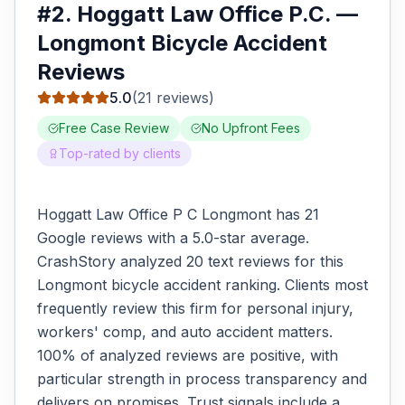
#
2
.
Hoggatt Law Office P.C.
—
Longmont
Bicycle Accident
Reviews
5.0
(
21
reviews)
Free Case Review
No Upfront Fees
Top-rated by clients
Hoggatt Law Office P C Longmont has 21
Google reviews with a 5.0-star average.
CrashStory analyzed 20 text reviews for this
Longmont bicycle accident ranking. Clients most
frequently review this firm for personal injury,
workers' comp, and auto accident matters.
100% of analyzed reviews are positive, with
particular strength in process transparency and
delivers on promises. Trust signals include a