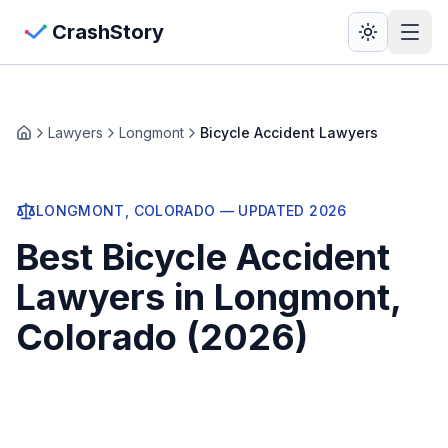
Skip to main content
View Crash Map
CrashStory
CrashStory
Lawyers
Longmont
Bicycle Accident Lawyers
Home
Find Accident
LONGMONT
, COLORADO — UPDATED
2026
Live Incidents
Best
Bicycle Accident
Crash Map
Lawyers
in
Longmont
,
Colorado (
2026
)
Statistics
Lawyers
States
Injured in Longmont? Get a free case