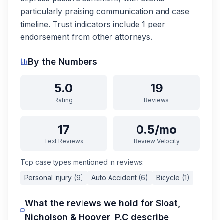
particularly praising communication and case
timeline. Trust indicators include 1 peer
endorsement from other attorneys.
By the Numbers
5.0
19
Rating
Reviews
17
0.5/mo
Text Reviews
Review Velocity
Top case types mentioned in reviews:
Personal Injury
(
9
)
Auto Accident
(
6
)
Bicycle
(
1
)
What the reviews we hold for
Sloat,
Nicholson & Hoover, P.C
describe