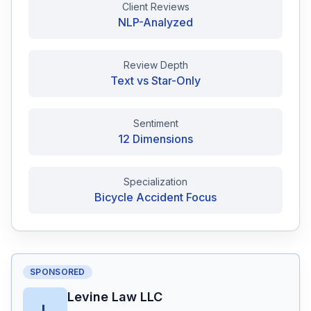
Client Reviews
NLP-Analyzed
Free Case Review
Review Depth
Text vs Star-Only
Sentiment
12 Dimensions
Specialization
Bicycle Accident Focus
SPONSORED
Levine Law LLC
L