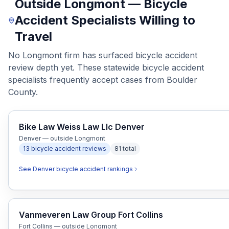
Outside Longmont — Bicycle
Accident Specialists Willing to
Travel
No Longmont firm has surfaced bicycle accident
review depth yet. These statewide bicycle accident
specialists frequently accept cases from Boulder
County.
Bike Law Weiss Law Llc Denver
Denver — outside Longmont
13
bicycle accident
reviews
81
total
See
Denver
bicycle accident
rankings
Vanmeveren Law Group Fort Collins
Fort Collins — outside Longmont