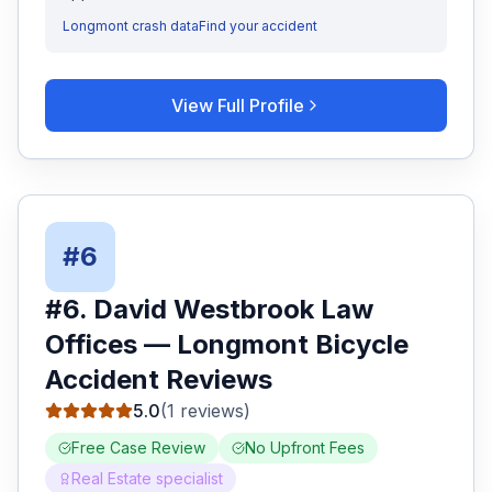
Longmont
crash data
Find your accident
View Full Profile
#
6
#
6
.
David Westbrook Law
Offices
—
Longmont
Bicycle
Accident
Reviews
5.0
(
1
reviews)
Free Case Review
No Upfront Fees
Real Estate specialist