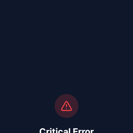
Critical Error