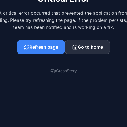
A critical error occurred that prevented the application fro
ing. Please try refreshing the page. If the problem persists
team has been notified and is working on a fix.
Refresh page
Go to home
CrashStory