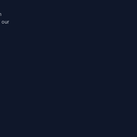
m
, our