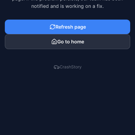
notified and is working on a fix.
Refresh page
Go to home
CrashStory