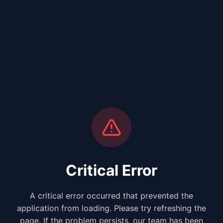
Critical Error
A critical error occurred that prevented the
application from loading. Please try refreshing the
page. If the problem persists, our team has been