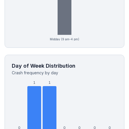
Midday (9 am-4 pm)
Day of Week Distribution
Crash frequency by day
1
1
0
0
0
0
0