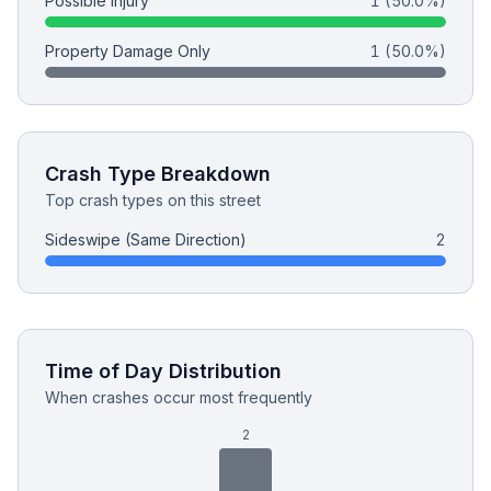
Possible Injury
1
(50.0%)
Property Damage Only
1
(50.0%)
Free Case Review
Crash Type Breakdown
Top crash types on this street
Sideswipe (Same Direction)
2
Time of Day Distribution
When crashes occur most frequently
2