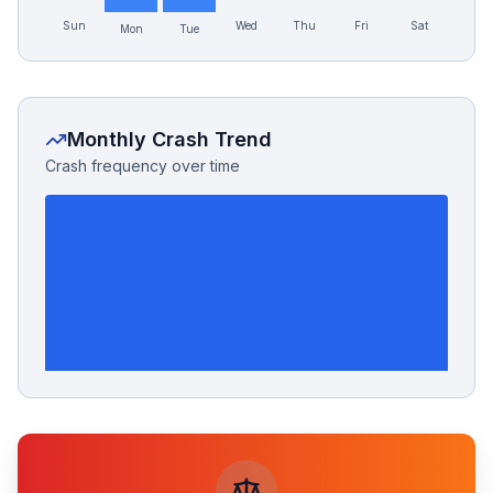
Sun
Wed
Thu
Fri
Sat
Mon
Tue
Monthly Crash Trend
Crash frequency over time