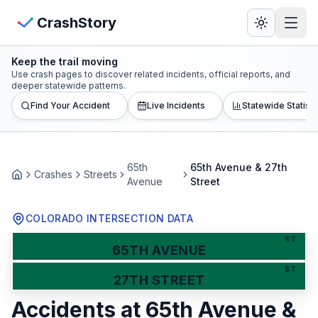
Skip to main content
View Crash Map
CrashStory
Keep the trail moving
CrashStory
Use crash pages to discover related incidents, official reports, and
deeper statewide patterns.
Find Your Accident
Live Incidents
Statewide Statisti
Find Accident
Live Incidents
65th
65th Avenue & 27th
Crashes
Streets
Home
Avenue
Street
Crash Map
COLORADO INTERSECTION DATA
Statistics
ST
65TH AVENUE
Lawyers
ST
27TH STREET
Accidents at
65th Avenue
&
States