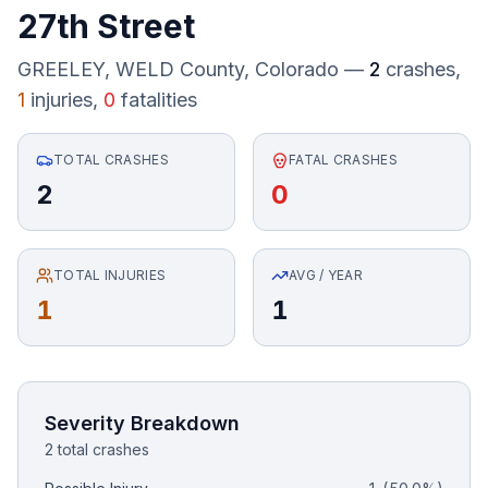
27th Street
Honest Guide
GREELEY, WELD County
, Colorado —
2
crashes,
1
injuries,
0
fatalities
QUICK ACTIONS
Find Your Accident
TOTAL CRASHES
FATAL CRASHES
2
0
Live Incidents
Accident Archive
TOTAL INJURIES
AVG / YEAR
1
1
Report Crash
Advanced Search
Severity Breakdown
2 total crashes
Sign In