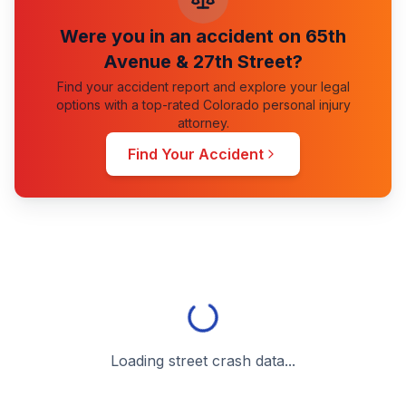
Were you in an accident on
65th
Avenue & 27th Street
?
Find your accident report and explore your legal
options with a top-rated Colorado personal injury
attorney.
Find Your Accident
Loading street crash data...