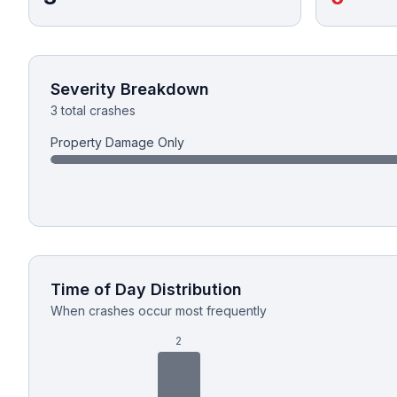
Honest Guide
QUICK ACTIONS
Severity Breakdown
3 total crashes
Find Your Accident
Property Damage Only
Live Incidents
Accident Archive
Report Crash
Time of Day Distribution
When crashes occur most frequently
Advanced Search
2
Sign In