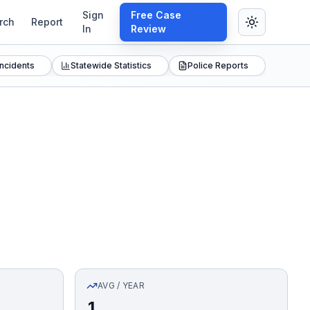
Sign
Free Case
rch
Report
In
Review
Incidents
Statewide Statistics
Police Reports
AVG / YEAR
1