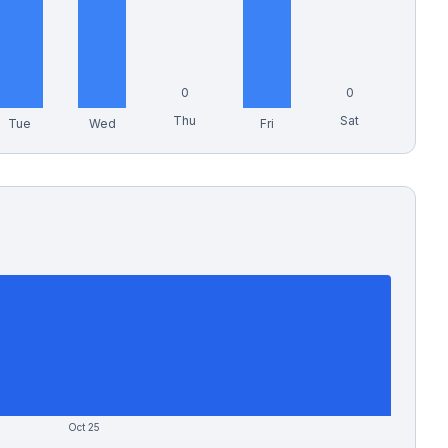
0
0
Thu
Sat
Tue
Wed
Fri
Oct 25