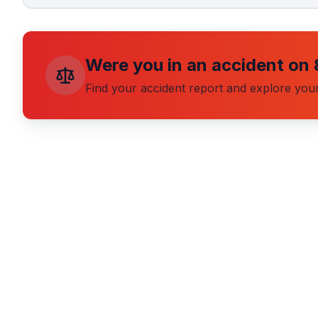
Were you in an accident on
Find your accident report and explore your