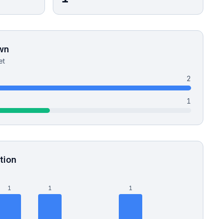
wn
et
2
1
tion
1
1
1