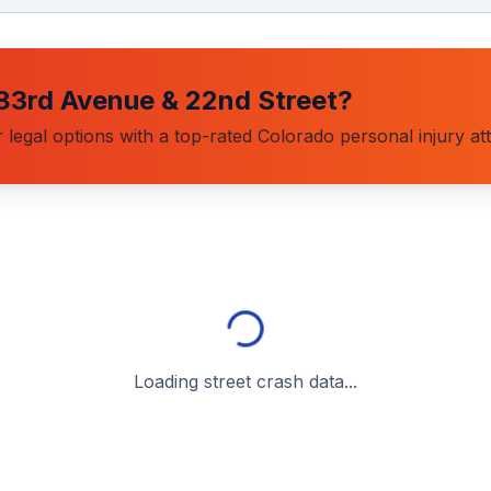
83rd Avenue & 22nd Street
?
 legal options with a top-rated Colorado personal injury at
Loading street crash data...