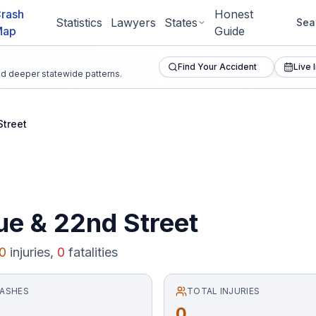
rash
Honest
Statistics
Lawyers
States
Sea
Map
Guide
Find Your Accident
Live 
and deeper statewide patterns.
Street
ue
&
22nd Street
0
injuries,
0
fatalities
RASHES
TOTAL INJURIES
0