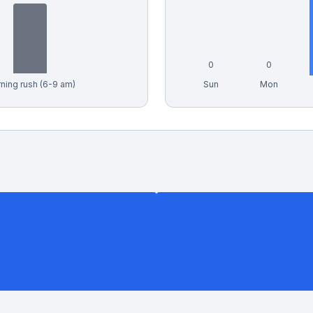
0
0
ning rush (6-9 am)
Sun
Mon