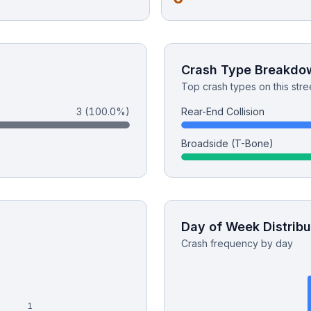
Crash Type Breakdo
Top crash types on this stre
3
(100.0%)
Rear-End Collision
Broadside (T-Bone)
Day of Week Distribu
Crash frequency by day
1