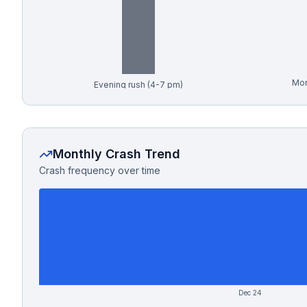
Free Case Review
Mor
Evening rush (4-7 pm)
Monthly Crash Trend
Crash frequency over time
Dec 24