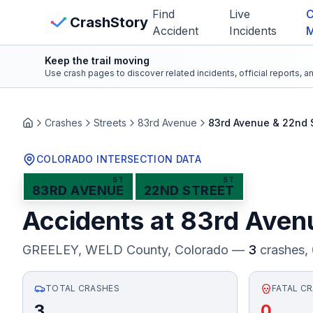
Skip to main content
Find
Live
C
View Crash Map
CrashStory
Accident
Incidents
Keep the trail moving
CrashStory
Use crash pages to discover related incidents, official reports, 
Find Accident
Crashes
Streets
83rd Avenue
83rd Avenue & 22nd 
Home
Live Incidents
COLORADO INTERSECTION DATA
ST
ST
83RD AVENUE
22ND STREET
Crash Map
Accidents at
83rd Aven
Statistics
GREELEY, WELD County
, Colorado —
3
crashes,
Lawyers
TOTAL CRASHES
FATAL C
States
3
0