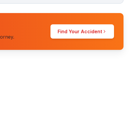
Find Your Accident
torney.