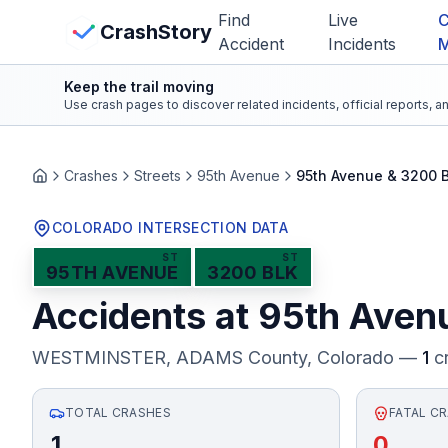
Skip to main content
Find
Live
C
View Crash Map
CrashStory
Accident
Incidents
Keep the trail moving
CrashStory
Use crash pages to discover related incidents, official reports, 
Find Accident
Crashes
Streets
95th Avenue
95th Avenue & 3200 
Home
Live Incidents
COLORADO INTERSECTION DATA
ST
ST
95TH AVENUE
3200 BLK
Crash Map
Accidents at
95th Aven
Statistics
WESTMINSTER, ADAMS County
, Colorado —
1
cr
Lawyers
TOTAL CRASHES
FATAL C
States
1
0