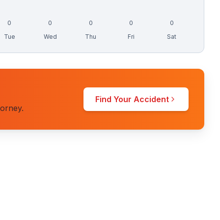
0
0
0
0
0
Tue
Wed
Thu
Fri
Sat
Find Your Accident
torney.