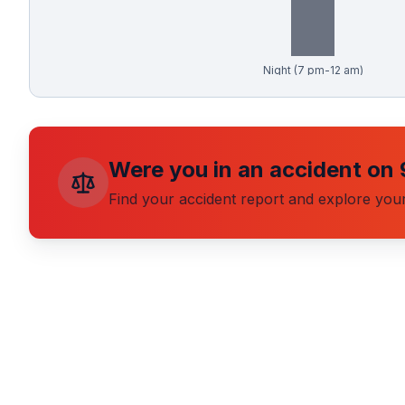
Free Case Review
Night (7 pm-12 am)
Were you in an accident on
Find your accident report and explore your