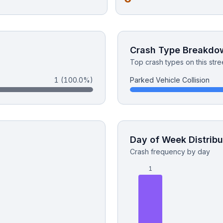
Crash Type Breakdo
Top crash types on this stre
1
(100.0%)
Parked Vehicle Collision
Day of Week Distribu
Crash frequency by day
1