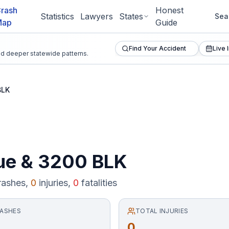
rash
Honest
Statistics
Lawyers
States
Sea
Map
Guide
Find Your Accident
Live 
and deeper statewide patterns.
BLK
ue
&
3200 BLK
ashes,
0
injuries,
0
fatalities
RASHES
TOTAL INJURIES
0