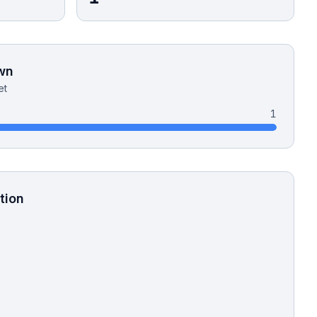
wn
et
1
tion