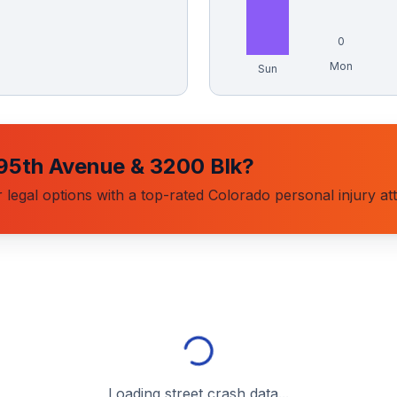
0
Mon
Sun
95th Avenue & 3200 Blk
?
 legal options with a top-rated Colorado personal injury at
Loading street crash data...