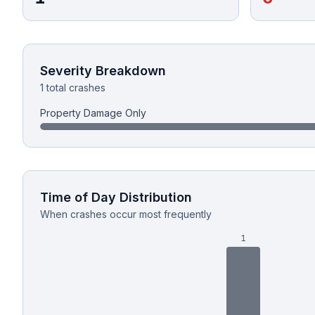
Honest Guide
QUICK ACTIONS
Severity Breakdown
1 total crashes
Find Your Accident
Property Damage Only
Live Incidents
Accident Archive
Time of Day Distribution
Report Crash
When crashes occur most frequently
1
Advanced Search
Sign In