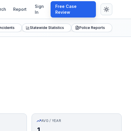
Sign
Free Case
rch
Report
In
Review
Incidents
Statewide Statistics
Police Reports
AVG / YEAR
1