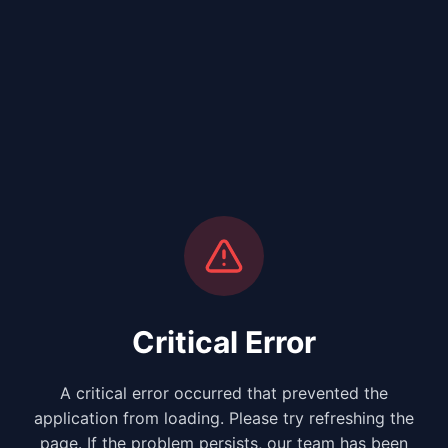
Critical Error
A critical error occurred that prevented the
application from loading. Please try refreshing the
page. If the problem persists, our team has been