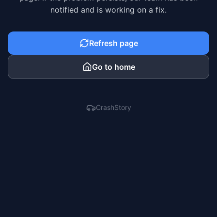
notified and is working on a fix.
Refresh page
Go to home
CrashStory