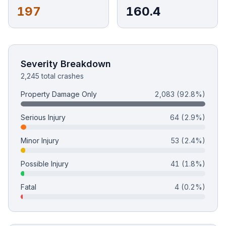
197
160.4
Free Case Review
Severity Breakdown
2,245 total crashes
Property Damage Only
2,083
(92.8%)
Serious Injury
64
(2.9%)
Minor Injury
53
(2.4%)
Possible Injury
41
(1.8%)
Fatal
4
(0.2%)