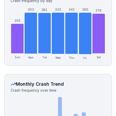
Crash frequency by day
303
333
342
360
281
276
205
Sun
Tue
Sat
Mon
Wed
Thu
Fri
Monthly Crash Trend
Crash frequency over time