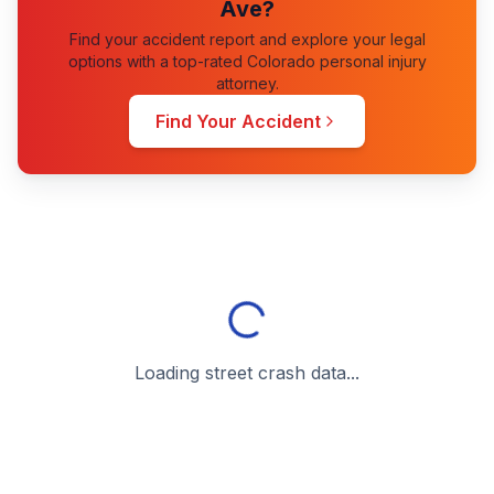
Ave
?
Find your accident report and explore your legal
options with a top-rated Colorado personal injury
attorney.
Find Your Accident
Loading street crash data...