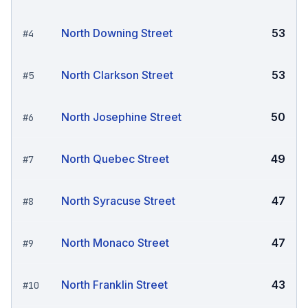
North Downing Street
53
#
4
North Clarkson Street
53
#
5
North Josephine Street
50
#
6
North Quebec Street
49
#
7
North Syracuse Street
47
#
8
North Monaco Street
47
#
9
North Franklin Street
43
#
10