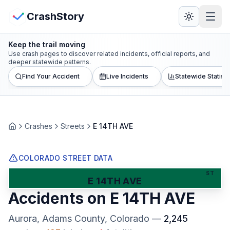
Skip to main content
View Crash Map
CrashStory
Keep the trail moving
CrashStory
Use crash pages to discover related incidents, official reports, and
deeper statewide patterns.
Find Your Accident
Live Incidents
Statewide Statisti
Find Accident
Live Incidents
Crashes
Streets
E 14TH AVE
Home
Crash Map
COLORADO STREET DATA
Statistics
ST
E 14TH AVE
Accidents on
E 14TH AVE
Lawyers
Aurora, Adams County
, Colorado
—
2,245
States