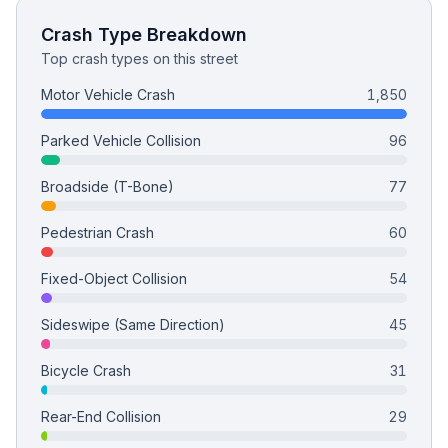
Crash Type Breakdown
Top crash types on this street
Motor Vehicle Crash
1,850
Parked Vehicle Collision
96
Broadside (T-Bone)
77
Pedestrian Crash
60
Fixed-Object Collision
54
Sideswipe (Same Direction)
45
Bicycle Crash
31
Rear-End Collision
29