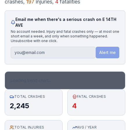
crashes,
197
injuries,
4
fatalities
Honest Guide
Email me when there's a serious crash on
E 14TH
AVE
QUICK ACTIONS
No account needed. Injury and fatal crashes only — at most one
short email a week, and only when something happened.
Find Your Accident
Unsubscribe with one click.
Alert me
Live Incidents
Accident Archive
Loading trend chart...
Report Crash
TOTAL CRASHES
FATAL CRASHES
2,245
4
Advanced Search
TOTAL INJURIES
Sign In
AVG / YEAR