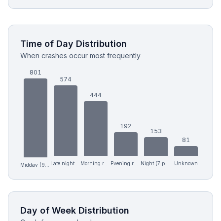
Time of Day Distribution
When crashes occur most frequently
801
574
444
192
153
81
Late night (12 am-6 am)
Morning rush (6-9 am)
Evening rush (4-7 pm)
Night (7 pm-12 am)
Unknown
Midday (9 am-4 pm)
Day of Week Distribution