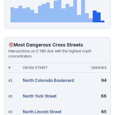
Most Dangerous Cross Streets
Intersections on
E 14th Ave
with the highest crash
concentration
#
CROSS STREET
CRASHES
North Colorado Boulevard
94
#
1
North York Street
66
#
2
North Lincoln Street
65
#
3