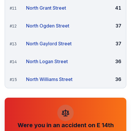
North Grant Street
41
#
11
North Ogden Street
37
#
12
North Gaylord Street
37
#
13
North Logan Street
36
#
14
North Williams Street
36
#
15
Were you in an accident on
E 14th