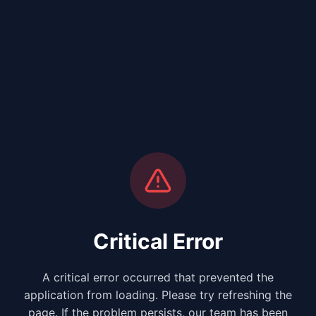
Critical Error
A critical error occurred that prevented the
application from loading. Please try refreshing the
page. If the problem persists, our team has been