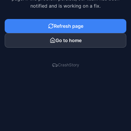
notified and is working on a fix.
Refresh page
Go to home
CrashStory