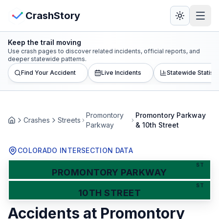
Skip to main content
View Crash Map
CrashStory
Keep the trail moving
CrashStory
Use crash pages to discover related incidents, official reports, and
deeper statewide patterns.
Find Your Accident
Live Incidents
Statewide Statisti
Find Accident
Live Incidents
Promontory
Promontory Parkway
Crashes
Streets
Home
Parkway
& 10th Street
Crash Map
COLORADO INTERSECTION DATA
Statistics
ST
PROMONTORY PARKWAY
Lawyers
ST
10TH STREET
Accidents at
Promontory
States