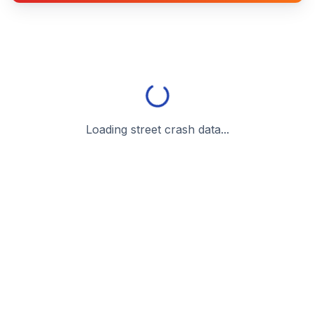
Loading street crash data...