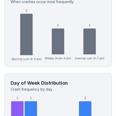
When crashes occur most frequently
2
1
1
Midday (9 am-4 pm)
Evening rush (4-7 pm)
Morning rush (6-9 am)
Day of Week Distribution
Crash frequency by day
1
1
1