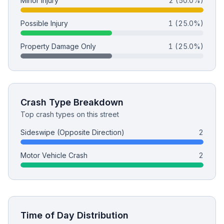
Minor Injury
2
(50.0%)
Possible Injury
1
(25.0%)
Free Case Review
Property Damage Only
1
(25.0%)
Crash Type Breakdown
Top crash types on this street
Sideswipe (Opposite Direction)
2
Motor Vehicle Crash
2
Time of Day Distribution