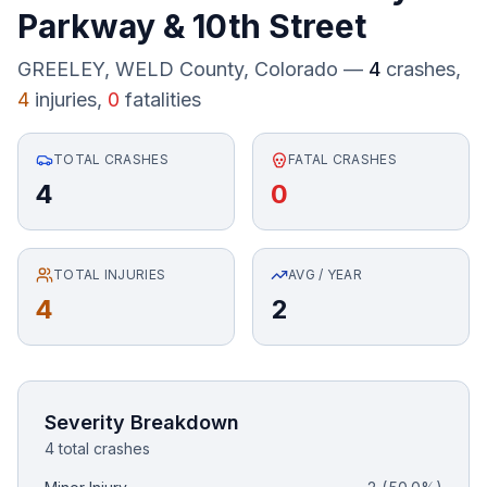
Parkway
&
10th Street
Honest Guide
GREELEY, WELD County
, Colorado —
4
crashes,
4
injuries,
0
fatalities
QUICK ACTIONS
Find Your Accident
TOTAL CRASHES
FATAL CRASHES
4
0
Live Incidents
Accident Archive
TOTAL INJURIES
AVG / YEAR
4
2
Report Crash
Advanced Search
Severity Breakdown
4 total crashes
Sign In