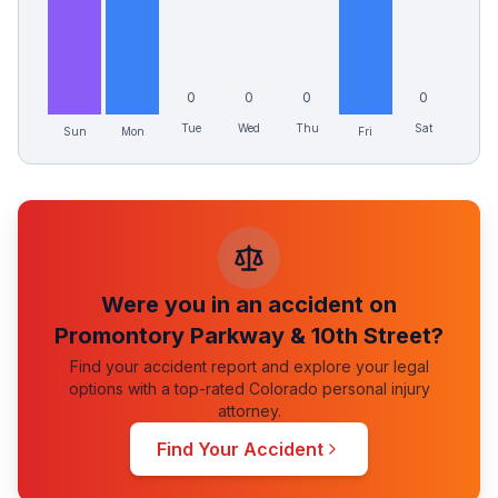
0
0
0
0
Tue
Wed
Thu
Sat
Sun
Mon
Fri
Were you in an accident on
Promontory Parkway & 10th Street
?
Find your accident report and explore your legal
options with a top-rated Colorado personal injury
attorney.
Find Your Accident