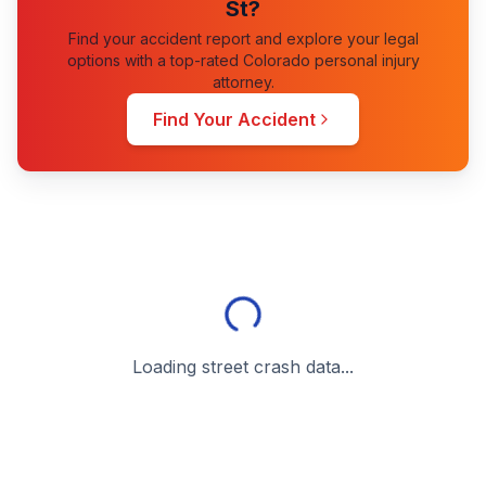
St
?
Find your accident report and explore your legal
options with a top-rated Colorado personal injury
attorney.
Find Your Accident
Loading street crash data...