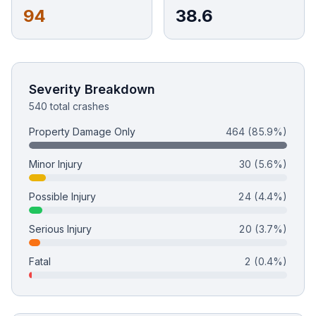
94
38.6
Free Case Review
Severity Breakdown
540 total crashes
Property Damage Only
464
(85.9%)
Minor Injury
30
(5.6%)
Possible Injury
24
(4.4%)
Serious Injury
20
(3.7%)
Fatal
2
(0.4%)