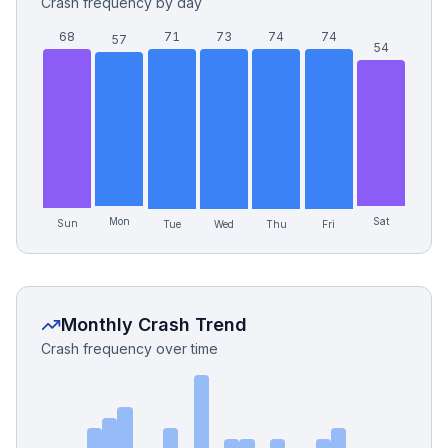
Crash frequency by day
68
71
73
74
74
57
54
Mon
Sat
Sun
Tue
Wed
Thu
Fri
Monthly Crash Trend
Crash frequency over time