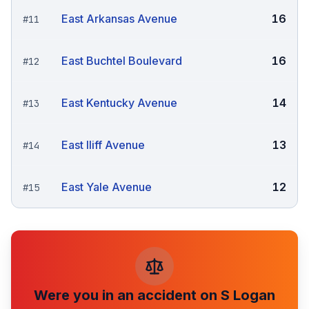
East Arkansas Avenue
16
#
11
East Buchtel Boulevard
16
#
12
East Kentucky Avenue
14
#
13
East Iliff Avenue
13
#
14
East Yale Avenue
12
#
15
Were you in an accident on
S Logan