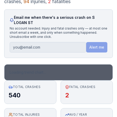
crashes,
94
injuries,
2
fatalities
Honest Guide
Email me when there's a serious crash on
S
LOGAN ST
QUICK ACTIONS
No account needed. Injury and fatal crashes only — at most one
short email a week, and only when something happened.
Find Your Accident
Unsubscribe with one click.
Alert me
Live Incidents
Accident Archive
Loading trend chart...
Report Crash
TOTAL CRASHES
FATAL CRASHES
540
2
Advanced Search
TOTAL INJURIES
Sign In
AVG / YEAR