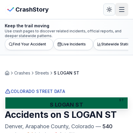
Skip to main content
View Crash Map
CrashStory
Keep the trail moving
CrashStory
Use crash pages to discover related incidents, official reports, and
deeper statewide patterns.
Find Your Accident
Live Incidents
Statewide Statisti
Find Accident
Live Incidents
Crashes
Streets
S LOGAN ST
Home
Crash Map
COLORADO STREET DATA
Statistics
ST
S LOGAN ST
Accidents on
S LOGAN ST
Lawyers
Denver, Arapahoe County
, Colorado
—
540
States