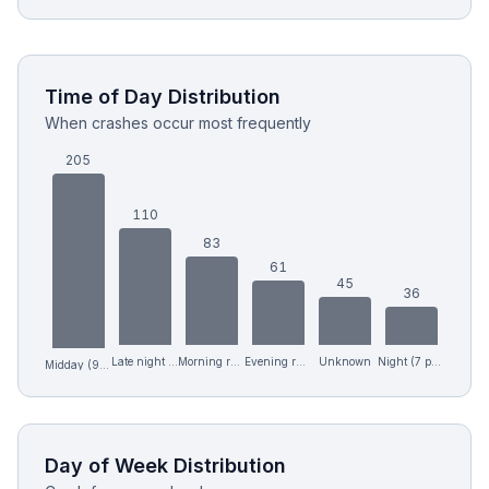
Time of Day Distribution
When crashes occur most frequently
205
110
83
61
45
36
Late night (12 am-6 am)
Morning rush (6-9 am)
Evening rush (4-7 pm)
Unknown
Night (7 pm-12 am)
Midday (9 am-4 pm)
Day of Week Distribution