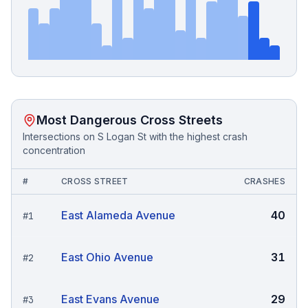
Most Dangerous Cross Streets
Intersections on
S Logan St
with the highest crash
concentration
#
CROSS STREET
CRASHES
East Alameda Avenue
40
#
1
East Ohio Avenue
31
#
2
East Evans Avenue
29
#
3