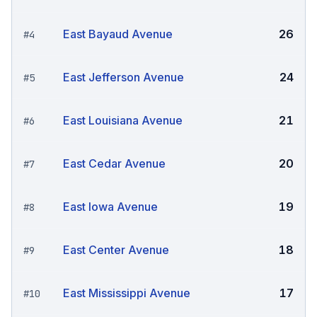
East Bayaud Avenue
26
#
4
East Jefferson Avenue
24
#
5
East Louisiana Avenue
21
#
6
East Cedar Avenue
20
#
7
East Iowa Avenue
19
#
8
East Center Avenue
18
#
9
East Mississippi Avenue
17
#
10