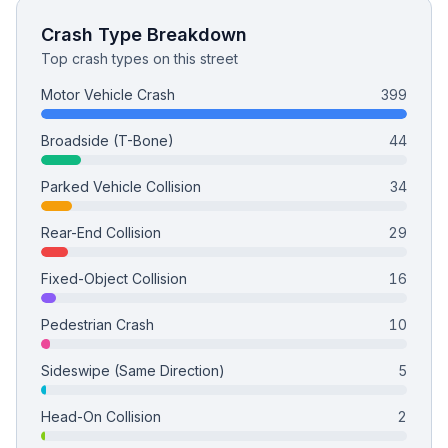
Crash Type Breakdown
Top crash types on this street
Motor Vehicle Crash
399
Broadside (T-Bone)
44
Parked Vehicle Collision
34
Rear-End Collision
29
Fixed-Object Collision
16
Pedestrian Crash
10
Sideswipe (Same Direction)
5
Head-On Collision
2