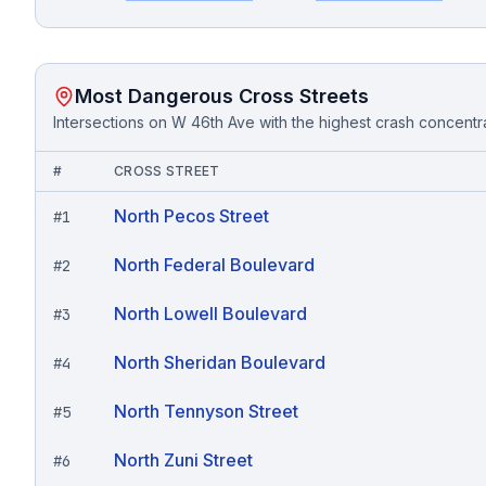
Most Dangerous Cross Streets
Intersections on
W 46th Ave
with the highest crash concentr
#
CROSS STREET
North Pecos Street
#
1
North Federal Boulevard
#
2
North Lowell Boulevard
#
3
North Sheridan Boulevard
#
4
North Tennyson Street
#
5
North Zuni Street
#
6