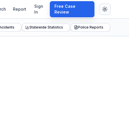
Sign
Free Case
rch
Report
In
Review
Incidents
Statewide Statistics
Police Reports