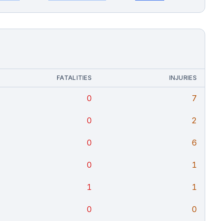
FATALITIES
INJURIES
0
7
0
2
0
6
0
1
1
1
0
0