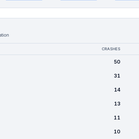
ation
CRASHES
50
31
14
13
11
10