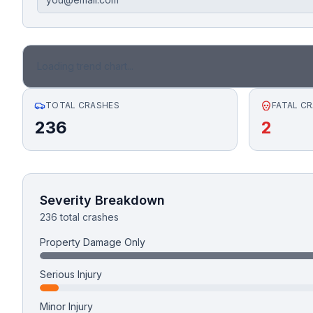
Honest Guide
QUICK ACTIONS
Loading trend chart...
Find Your Accident
TOTAL CRASHES
FATAL C
236
2
Live Incidents
Accident Archive
Severity Breakdown
Report Crash
236 total crashes
Property Damage Only
Advanced Search
Serious Injury
Minor Injury
Sign In