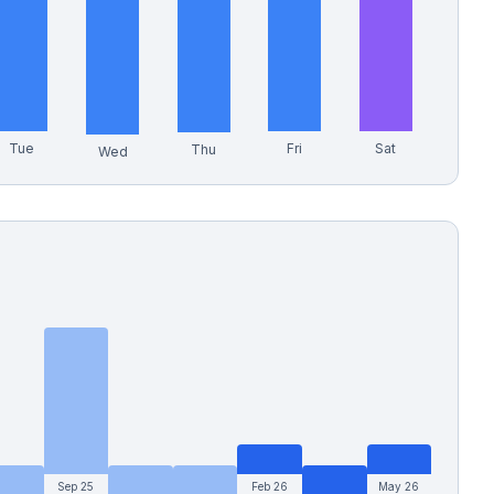
Tue
Fri
Sat
Thu
Wed
Sep 25
Feb 26
May 26