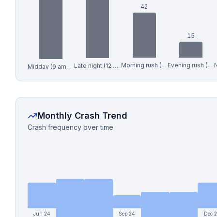
42
15
Morning rush (6-9 am)
Evening rush (4-7 pm)
Late night (12 am-6 am)
Midday (9 am-4 pm)
Monthly Crash Trend
Crash frequency over time
Jun 24
Sep 24
Dec 