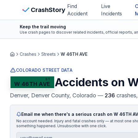
Skip to main content
Find
Live
C
View Crash Map
CrashStory
Accident
Incidents
Keep the trail moving
CrashStory
Use crash pages to discover related incidents, official reports, 
Find Accident
Crashes
Streets
W 46TH AVE
Home
Live Incidents
COLORADO STREET DATA
Accidents on
W
ST
W 46TH AVE
Crash Map
Denver, Denver County
, Colorado
—
236
crashes,
Statistics
Email me when there's a serious crash on
W 46TH A
Lawyers
No account needed. Injury and fatal crashes only — at most one sh
something happened. Unsubscribe with one click.
States