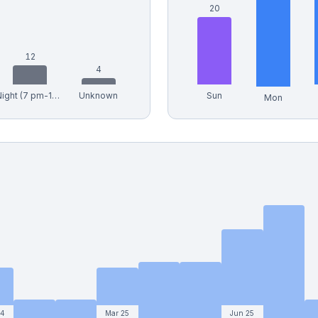
20
12
4
Night (7 pm-12 am)
Unknown
Sun
Mon
24
Mar 25
Jun 25