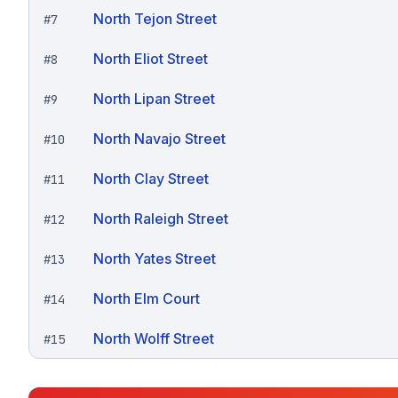
North Tejon Street
#
7
North Eliot Street
#
8
North Lipan Street
#
9
North Navajo Street
#
10
North Clay Street
#
11
North Raleigh Street
#
12
North Yates Street
#
13
North Elm Court
#
14
North Wolff Street
#
15