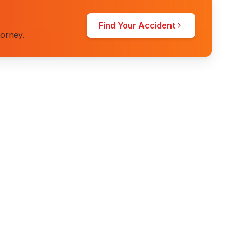
Find Your Accident
torney.