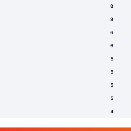
8
8
6
6
5
5
5
5
4