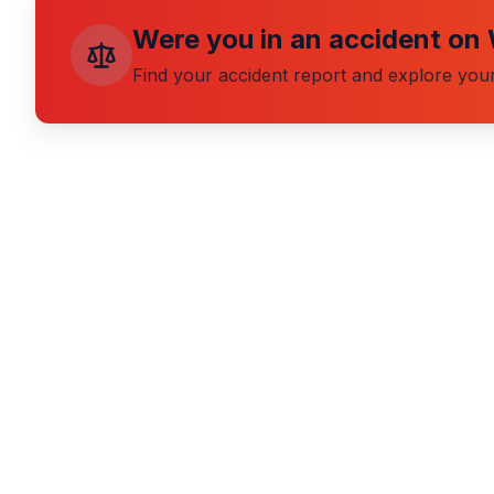
Were you in an accident on
Find your accident report and explore your