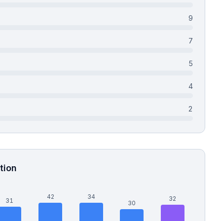
9
7
5
4
2
tion
42
34
32
31
30