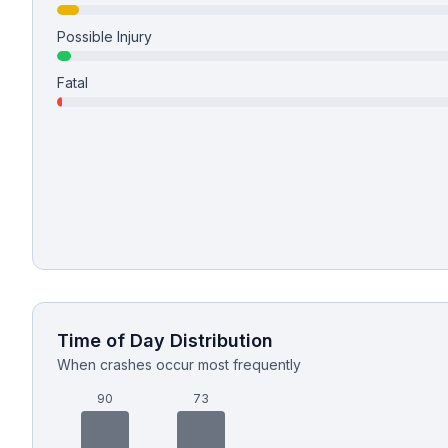
Possible Injury
Free Case Review
Fatal
Time of Day Distribution
When crashes occur most frequently
90
73