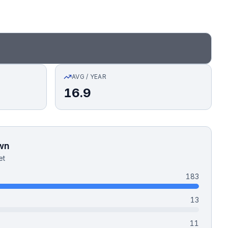
AVG / YEAR
16.9
wn
et
183
13
11