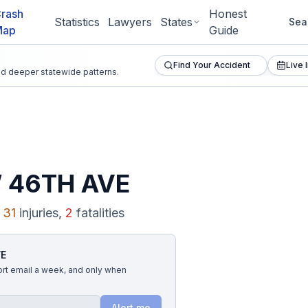
rash
Honest
Statistics
Lawyers
States
Sea
Map
Guide
Find Your Accident
Live 
and deeper statewide patterns.
 46TH AVE
31
injuries,
2
fatalities
VE
ort email a week, and only when
Alert me