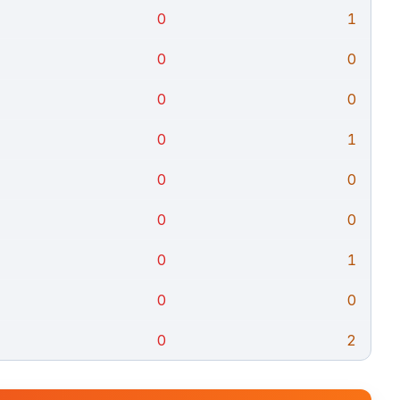
0
1
0
0
0
0
0
1
0
0
0
0
0
1
0
0
0
2