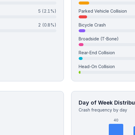
5
(2.1%)
Parked Vehicle Collision
2
(0.8%)
Bicycle Crash
Broadside (T-Bone)
Rear-End Collision
Head-On Collision
Day of Week Distribu
Crash frequency by day
40