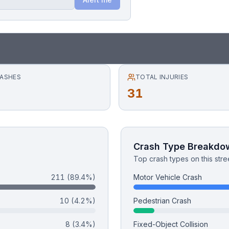
RASHES
TOTAL INJURIES
31
Crash Type Breakdo
Top crash types on this stre
211
(89.4%)
Motor Vehicle Crash
10
(4.2%)
Pedestrian Crash
8
(3.4%)
Fixed-Object Collision