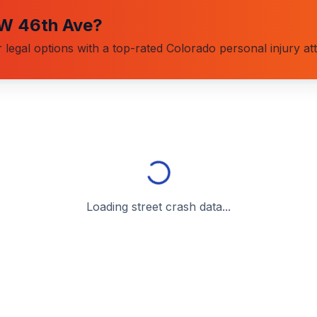
W 46th Ave
?
 legal options with a top-rated Colorado personal injury at
Loading street crash data...