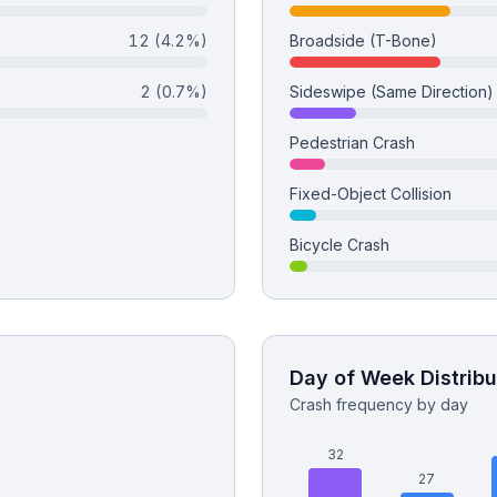
12
(4.2%)
Broadside (T-Bone)
2
(0.7%)
Sideswipe (Same Direction)
Pedestrian Crash
Fixed-Object Collision
Bicycle Crash
Day of Week Distribu
Crash frequency by day
32
27