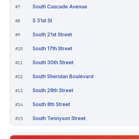
South Cascade Avenue
#
7
S 31st St
#
8
South 21st Street
#
9
South 17th Street
#
10
South 30th Street
#
11
South Sheridan Boulevard
#
12
South 28th Street
#
13
South 8th Street
#
14
South Tennyson Street
#
15