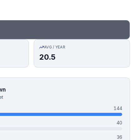
AVG / YEAR
20.5
wn
et
144
40
36