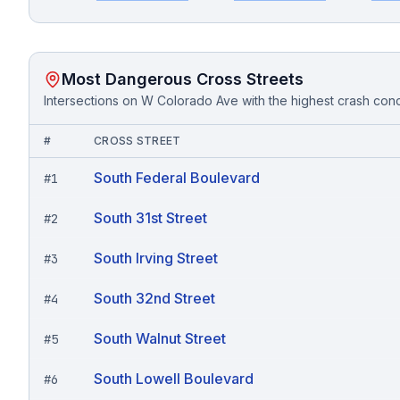
Most Dangerous Cross Streets
Intersections on
W Colorado Ave
with the highest crash con
#
CROSS STREET
South Federal Boulevard
#
1
South 31st Street
#
2
South Irving Street
#
3
South 32nd Street
#
4
South Walnut Street
#
5
South Lowell Boulevard
#
6