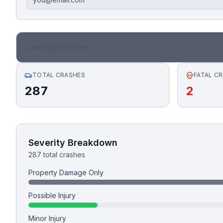
Honest Guide
QUICK ACTIONS
Loading trend chart...
Find Your Accident
TOTAL CRASHES
FATAL C
287
2
Live Incidents
Accident Archive
Severity Breakdown
Report Crash
287 total crashes
Property Damage Only
Advanced Search
Possible Injury
Minor Injury
Sign In