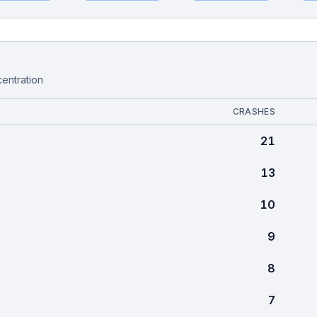
centration
CRASHES
21
13
10
9
8
7