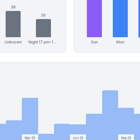
38
26
Unknown
Night (7 pm-12 am)
Sun
Mon
Mar 25
Jun 25
Sep 25