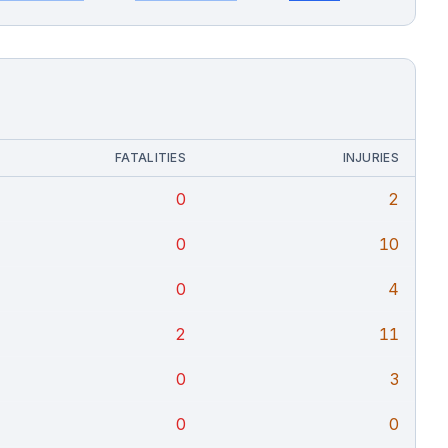
FATALITIES
INJURIES
0
2
0
10
0
4
2
11
0
3
0
0