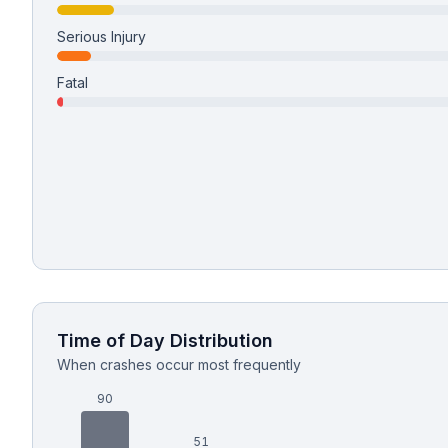
Serious Injury
Free Case Review
Fatal
Time of Day Distribution
When crashes occur most frequently
90
51