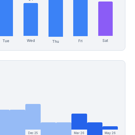
Wed
Sat
Tue
Fri
Thu
Dec 25
Mar 26
May 26