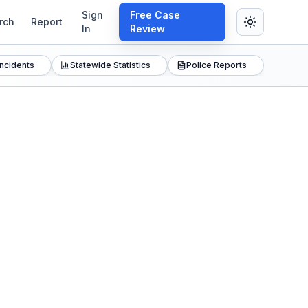
Sign
Free Case
rch
Report
In
Review
Incidents
Statewide Statistics
Police Reports