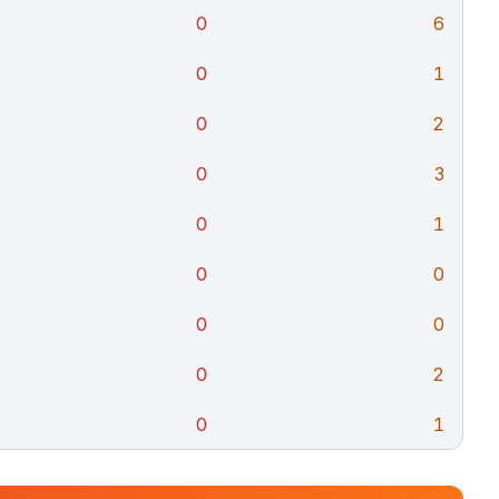
0
6
0
1
0
2
0
3
0
1
0
0
0
0
0
2
0
1