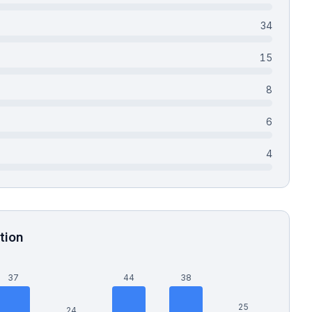
34
15
8
6
4
tion
37
44
38
25
24