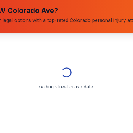
W Colorado Ave
?
 legal options with a top-rated Colorado personal injury at
Loading street crash data...