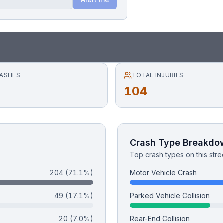
RASHES
TOTAL INJURIES
104
Crash Type Breakdo
Top crash types on this stre
204
(71.1%)
Motor Vehicle Crash
49
(17.1%)
Parked Vehicle Collision
20
(7.0%)
Rear-End Collision