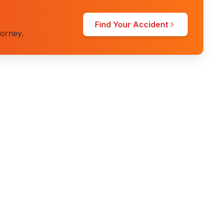
Find Your Accident
torney.