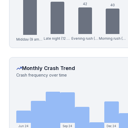
42
40
Late night (12 am-6 am)
Evening rush (4-7 pm)
Morning rush (6-9 am)
Midday (9 am-4 pm)
Monthly Crash Trend
Crash frequency over time
Jun 24
Sep 24
Dec 24