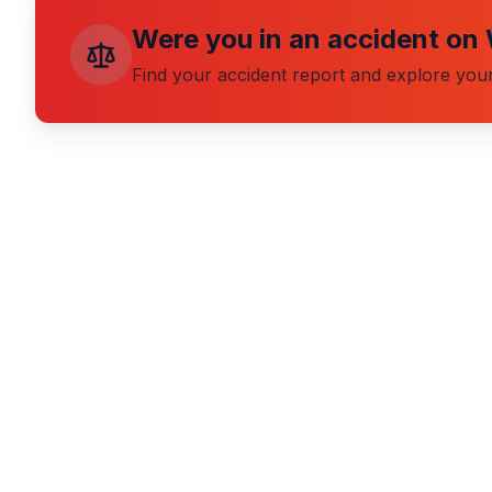
Were you in an accident on
Find your accident report and explore your