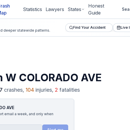
rash
Honest
Statistics
Lawyers
States
Sea
Map
Guide
Find Your Accident
Live 
and deeper statewide patterns.
n
W COLORADO AVE
7
crashes,
104
injuries,
2
fatalities
DO AVE
ort email a week, and only when
Alert me