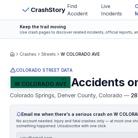
Skip to main content
Find
Live
C
View Crash Map
CrashStory
Accident
Incidents
Keep the trail moving
CrashStory
Use crash pages to discover related incidents, official reports, 
Find Accident
Crashes
Streets
W COLORADO AVE
Home
Live Incidents
COLORADO STREET DATA
Accidents o
ST
W COLORADO AVE
Crash Map
Colorado Springs, Denver County
, Colorado
—
28
Statistics
Email me when there's a serious crash on
W COLORA
Lawyers
No account needed. Injury and fatal crashes only — at most one sh
something happened. Unsubscribe with one click.
States