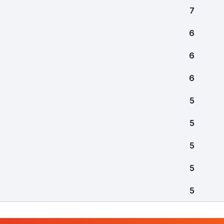
7
6
6
6
5
5
5
5
5