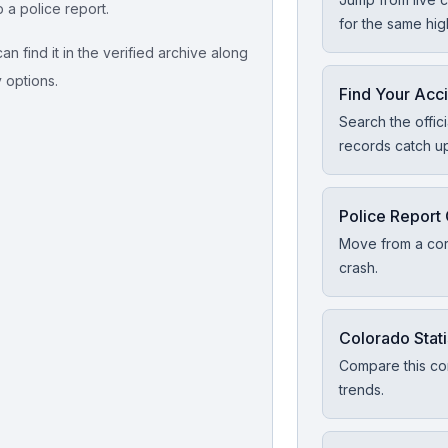
p a police report.
for the same hi
n find it in the verified archive along
y options.
Find Your Acc
Search the offic
records catch u
Police Report
Move from a corr
crash.
Colorado Stati
Compare this cor
trends.