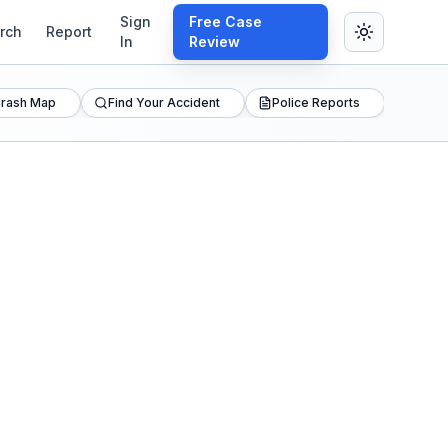
Sign
Free Case
rch
Report
In
Review
rash Map
Find Your Accident
Police Reports