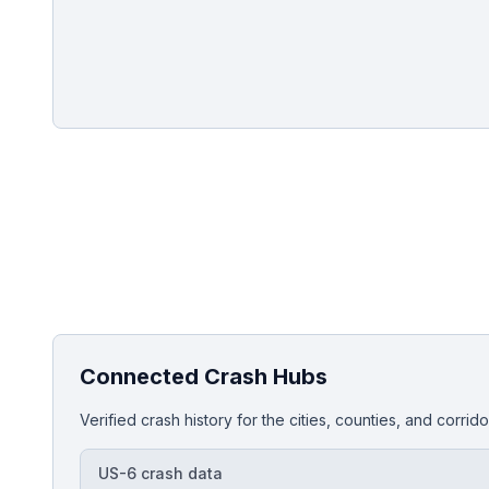
Injured in a crash on this corrid
Get a free, no-obligation case review and comp
Connected Crash Hubs
Verified crash history for the cities, counties, and corri
US-6 crash data