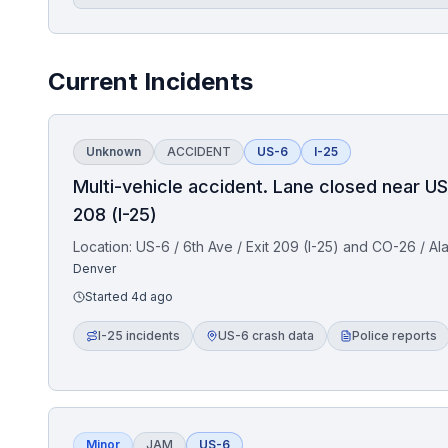
Current Incidents
Unknown
ACCIDENT
US-6
I-25
Multi-vehicle accident. Lane closed near US
208 (I-25)
Location:
US-6 / 6th Ave / Exit 209 (I-25) and CO-26 / Al
Denver
Started
4d ago
I-25 incidents
US-6 crash data
Police reports
Minor
JAM
US-6