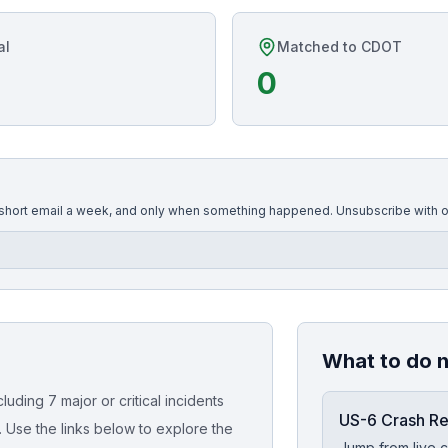
al
Matched to CDOT
0
 short email a week, and only when something happened. Unsubscribe with o
What to do 
uding 7 major or critical incidents
US-6 Crash R
. Use the links below to explore the
Jump from live c