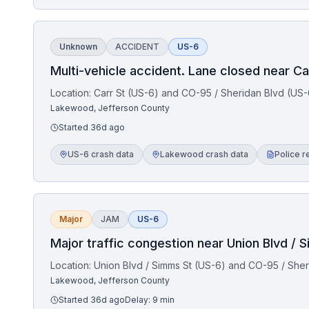
Unknown
ACCIDENT
US-6
Multi-vehicle accident. Lane closed near Ca
Location:
Carr St (US-6) and CO-95 / Sheridan Blvd (US-
Lakewood, Jefferson County
Started
36d ago
US-6 crash data
Lakewood crash data
Police r
Major
JAM
US-6
Major traffic congestion near Union Blvd / 
Location:
Union Blvd / Simms St (US-6) and CO-95 / Sher
Lakewood, Jefferson County
Started
36d ago
Delay:
9
min