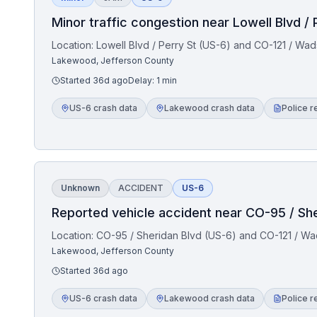
Minor traffic congestion near Lowell Blvd /
Location:
Lowell Blvd / Perry St (US-6) and CO-121 / Wa
Lakewood, Jefferson County
Started
36d ago
Delay:
1
min
US-6 crash data
Lakewood crash data
Police r
Unknown
ACCIDENT
US-6
Reported vehicle accident near CO-95 / Sh
Location:
CO-95 / Sheridan Blvd (US-6) and CO-121 / Wa
Lakewood, Jefferson County
Started
36d ago
US-6 crash data
Lakewood crash data
Police r