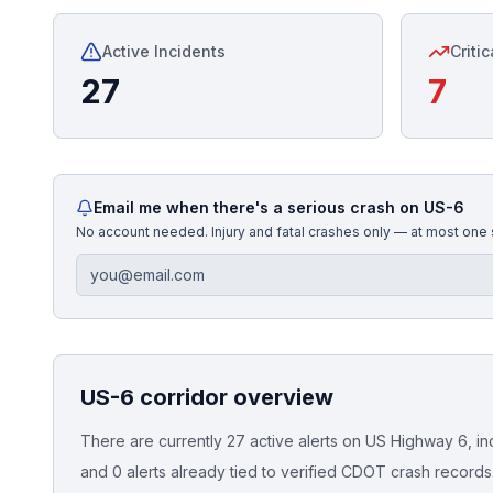
Honest Guide
Active Incidents
Critic
27
7
QUICK ACTIONS
Find Your Accident
Live Incidents
Email me when there's a serious crash on
US-6
No account needed. Injury and fatal crashes only — at most one
Accident Archive
Report Crash
US-6
corridor overview
Advanced Search
There are currently 27 active alerts on US Highway 6, incl
and 0 alerts already tied to verified CDOT crash records
Sign In