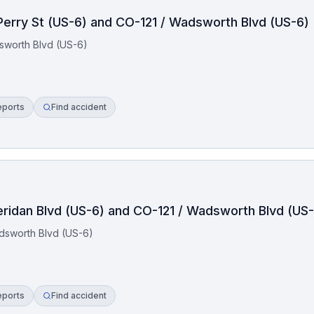
 Perry St (US-6) and CO-121 / Wadsworth Blvd (US-6)
dsworth Blvd (US-6)
eports
Find accident
eridan Blvd (US-6) and CO-121 / Wadsworth Blvd (US
dsworth Blvd (US-6)
eports
Find accident