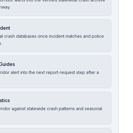
ghway.
ident
ial crash databases once incident matches and police
p.
 Guides
idor alert into the next report-request step after a
stics
ridor against statewide crash patterns and seasonal