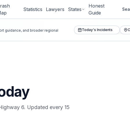
rash
Honest
Statistics
Lawyers
States
Sea
Map
Guide
Today's Incidents
C
port guidance, and broader regional
oday
Highway 6
. Updated every 15