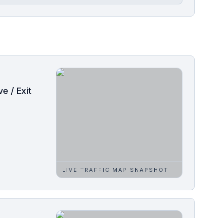
e / Exit
LIVE TRAFFIC MAP SNAPSHOT