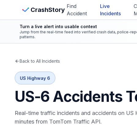
Skip to main content
Find
Live
C
View Crash Map
CrashStory
Accident
Incidents
Turn a live alert into usable context
CrashStory
Jump from the real-time feed into verified crash data, police-re
patterns.
Find Accident
Back to All Incidents
Live Incidents
US Highway 6
Crash Map
US-6
Accidents T
Statistics
Real-time traffic incidents and accidents on
US 
Lawyers
minutes from TomTom Traffic API.
States