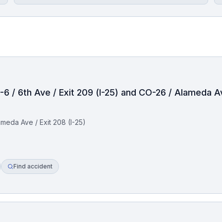
-6 / 6th Ave / Exit 209 (I-25) and CO-26 / Alameda Av
ameda Ave / Exit 208 (I-25)
Find accident