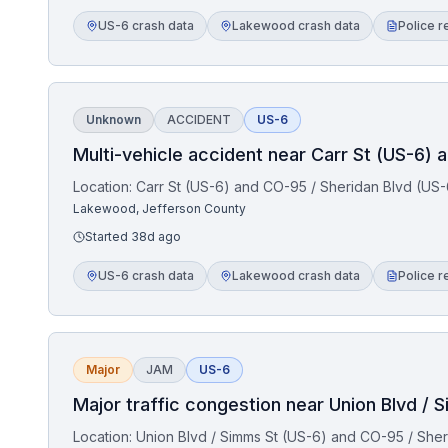
US-6 crash data
Lakewood crash data
Police r
Unknown
ACCIDENT
US-6
Multi-vehicle accident near Carr St (US-6) 
Location:
Carr St (US-6) and CO-95 / Sheridan Blvd (US-
Lakewood, Jefferson County
Started
38d ago
US-6 crash data
Lakewood crash data
Police r
Major
JAM
US-6
Major traffic congestion near Union Blvd / 
Location:
Union Blvd / Simms St (US-6) and CO-95 / Sher