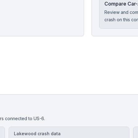
Compare Car-
Review and comp
crash on this cor
or?
are experienced car-accident attorneys near you.
dors connected to
US-6
.
Lakewood crash data