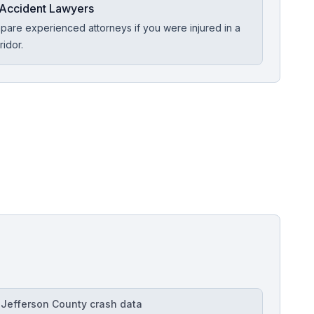
Accident Lawyers
are experienced attorneys if you were injured in a
ridor.
Free Case Review
Jefferson County crash data