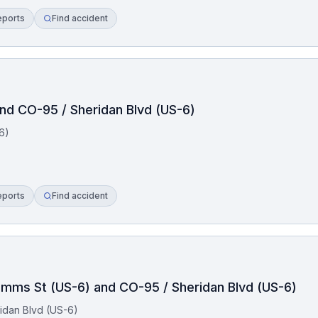
eports
Find accident
and CO-95 / Sheridan Blvd (US-6)
6)
eports
Find accident
Simms St (US-6) and CO-95 / Sheridan Blvd (US-6)
idan Blvd (US-6)