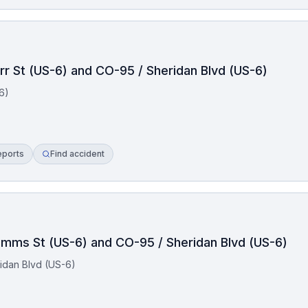
rr St (US-6) and CO-95 / Sheridan Blvd (US-6)
6)
eports
Find accident
Simms St (US-6) and CO-95 / Sheridan Blvd (US-6)
idan Blvd (US-6)