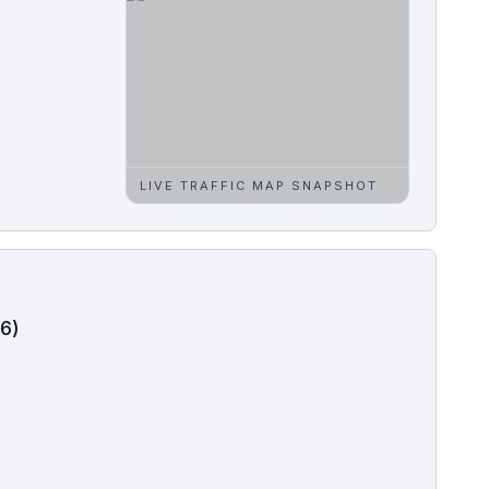
LIVE TRAFFIC MAP SNAPSHOT
-6)