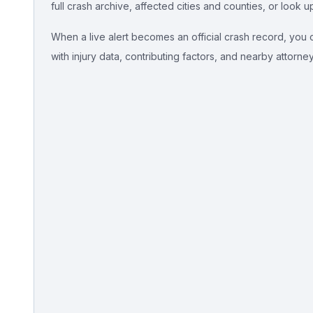
full crash archive, affected cities and counties, or look u
Free Case Review
When a live alert becomes an official crash record, you ca
with injury data, contributing factors, and nearby attorne