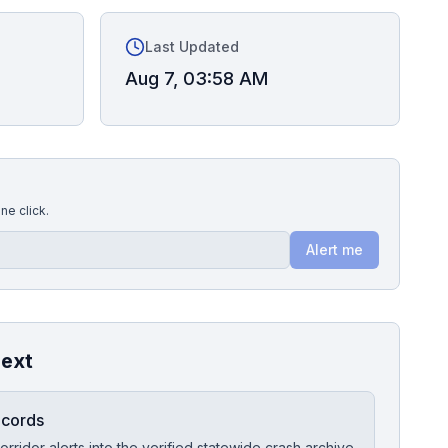
Last Updated
Aug 7, 03:58 AM
ne click.
Alert me
next
ecords
orridor alerts into the verified statewide crash archive