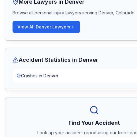
More Lawyers in
Denver
Browse all personal injury lawyers serving
Denver, Colorado
.
View All
Denver
Lawyers
Accident Statistics in
Denver
Crashes in
Denver
Find Your Accident
Look up your accident report using our free searc