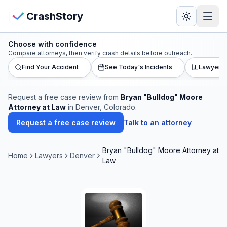
Skip to main content
View Crash Map
CrashStory
Choose with confidence
CrashStory
Compare attorneys, then verify crash details before outreach.
Find Your Accident
See Today's Incidents
Lawyer L
Find Accident
Request a free case review from
Bryan "Bulldog" Moore
Attorney at Law
in Denver, Colorado
.
Live Incidents
Request a free case review
Talk to an attorney
Crash Map
Bryan "Bulldog" Moore Attorney at
Home
Lawyers
Denver
Law
Statistics
Lawyers
States