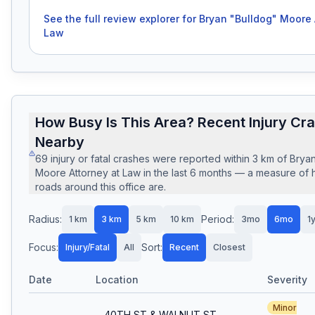
See the full review explorer for
Bryan "Bulldog" Moore 
Law
How Busy Is This Area? Recent Injury Cr
Nearby
69
injury or fatal crashes
were reported within
3
km of
Bryan
Moore Attorney at Law
in the last
6
months — a measure of 
roads around this office are.
Radius:
Period:
1
km
3
km
5
km
10
km
3mo
6mo
1
Focus:
Sort:
Injury/Fatal
All
Recent
Closest
Date
Location
Severity
Minor
40TH ST & WALNUT ST