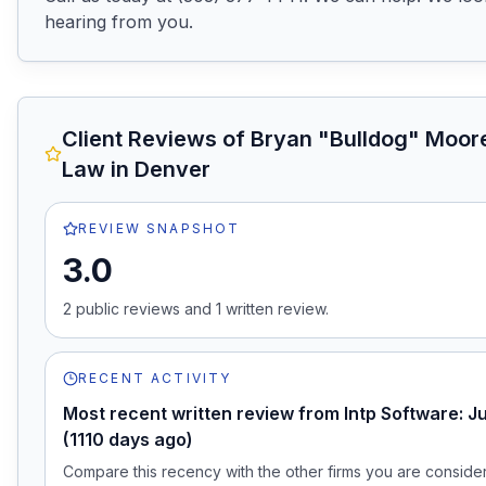
hearing from you.
Client Reviews of
Bryan "Bulldog" Moore
Law
in Denver
REVIEW SNAPSHOT
3.0
2
public review
s
and
1
written review
.
RECENT ACTIVITY
Most recent written review from Intp Software: J
(1110 days ago)
Compare this recency with the other firms you are consideri