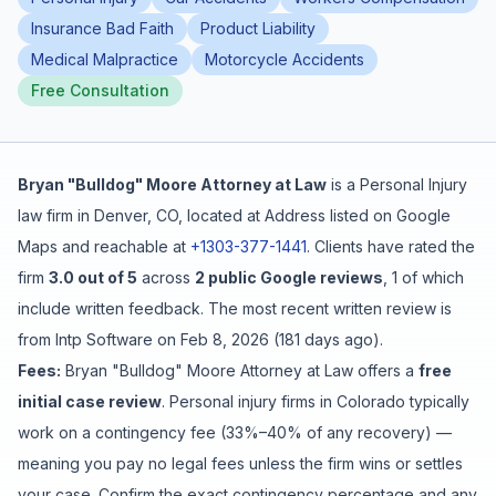
Insurance Bad Faith
Product Liability
Free Case Review
Medical Malpractice
Motorcycle Accidents
Free Consultation
Bryan "Bulldog" Moore Attorney at Law
is a
Personal Injury
law firm in
Denver
,
CO
, located at
Address listed on Google
Maps
and reachable at
+1303-377-1441
.
Clients have rated the
firm
3.0
out of 5
across
2
public Google reviews
,
1
of which
include written feedback
.
The most recent written review is
from
Intp Software
on
Feb 8, 2026
(
181 days ago
).
Fees:
Bryan "Bulldog" Moore Attorney at Law
offers a
free
initial case review
. Personal injury firms in Colorado typically
work on a contingency fee (33%–40% of any recovery) —
meaning you pay no legal fees unless the firm wins or settles
your case. Confirm the exact contingency percentage and any