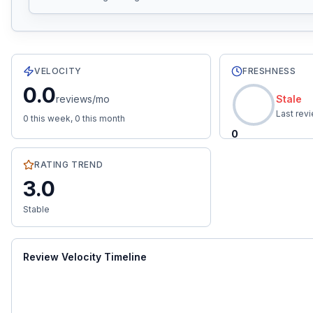
2
total reviews with an average rating of
3.0
stars.
0.0
re
VELOCITY
FRESHNESS
0.0
reviews/mo
Stale
Last rev
0
this week,
0
this month
0
RATING TREND
3.0
Stable
Review Velocity Timeline