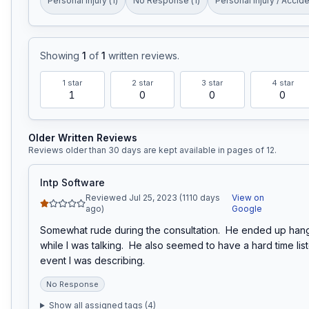
Personal Injury
(
1
)
No Response
(
1
)
Personal Injury / Accid
Showing
1
of
1
written reviews
.
1
star
2
star
3
star
4
star
1
0
0
0
Older Written Reviews
Reviews older than 30 days are kept available in pages of
12
.
Intp Software
Reviewed Jul 25, 2023 (1110 days
View on
ago)
Google
Somewhat rude during the consultation.  He ended up hang
while I was talking.  He also seemed to have a hard time list
event I was describing.
No Response
Show all assigned tags (
4
)