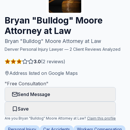
Honest Guide
Bryan "Bulldog" Moore
QUICK ACTIONS
Attorney at Law
Find Your Accident
Bryan "Bulldog" Moore Attorney at Law
Denver
Personal Injury Lawyer —
2
Client Reviews Analyzed
Live Incidents
3.0
(
2
reviews)
Accident Archive
Address listed on Google Maps
"
Free Consultation
"
Report Crash
Send Message
Advanced Search
Save
Are you
Bryan "Bulldog" Moore Attorney at Law
?
Claim this profile
Sign In
Personal Injury
Car Accidents
Workers Compensation