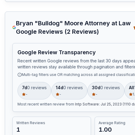
Bryan "Bulldog" Moore Attorney at Law
Google Reviews (
2
Reviews)
Google Review Transparency
Recent written Google reviews from the last 30 days appear
written reviews stay available through pagination and filteri
Multi-tag filters use OR matching across all assigned classificat
7d
0
review
s
14d
0
review
s
30d
0
review
s
All
-
-
-
1
Most recent written review
from
Intp Software
:
Jul 25, 2023 (1110 
Written Reviews
Average Rating
1
1.00