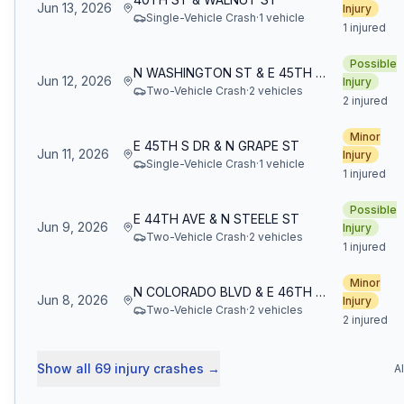
Jun 13, 2026
Injury
Single-Vehicle Crash
·
1
vehicle
1 injured
Possible
N WASHINGTON ST & E 45TH AVE
Jun 12, 2026
Injury
Two-Vehicle Crash
·
2
vehicle
s
2 injured
Minor
E 45TH S DR & N GRAPE ST
Jun 11, 2026
Injury
Single-Vehicle Crash
·
1
vehicle
1 injured
Possible
E 44TH AVE & N STEELE ST
Jun 9, 2026
Injury
Two-Vehicle Crash
·
2
vehicle
s
1 injured
Minor
N COLORADO BLVD & E 46TH S AVE
Jun 8, 2026
Injury
Two-Vehicle Crash
·
2
vehicle
s
2 injured
Show all
69
injury crashes
→
A