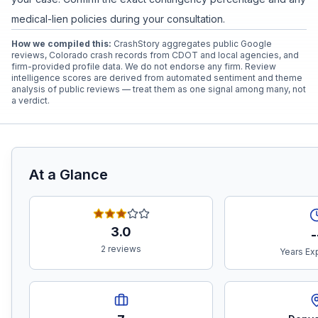
medical-lien policies during your consultation.
How we compiled this:
CrashStory aggregates public Google
reviews, Colorado crash records from CDOT and local agencies, and
firm-provided profile data. We do not endorse any firm. Review
intelligence scores are derived from automated sentiment and theme
analysis of public reviews — treat them as one signal among many, not
a verdict.
At a Glance
3.0
-
2 reviews
Years Ex