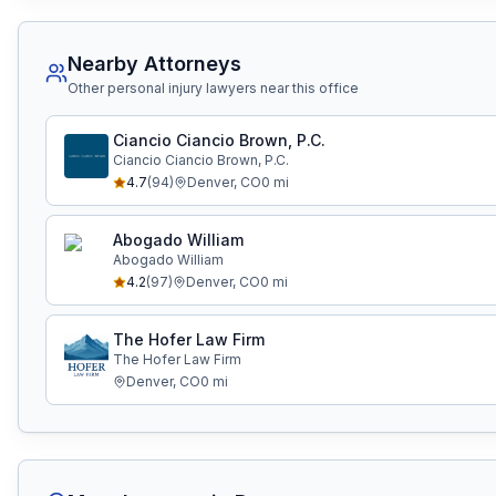
Nearby Attorneys
Other personal injury lawyers near this office
Ciancio Ciancio Brown, P.C.
Ciancio Ciancio Brown, P.C.
4.7
(
94
)
Denver
,
CO
0
mi
Abogado William
Abogado William
4.2
(
97
)
Denver
,
CO
0
mi
The Hofer Law Firm
The Hofer Law Firm
Denver
,
CO
0
mi