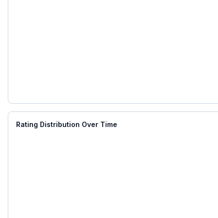
Rating Distribution Over Time