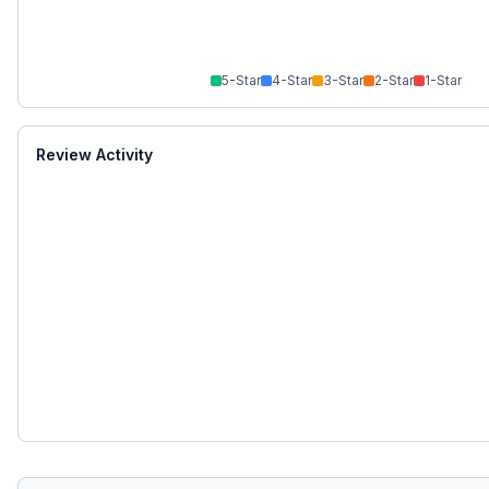
5
-Star
4
-Star
3
-Star
2
-Star
1
-Star
Review Activity