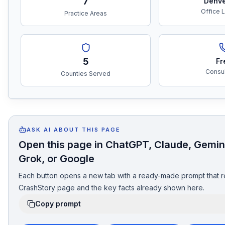
7
Denve
Office 
Practice Areas
5
Fr
Consul
Counties Served
ASK AI ABOUT THIS PAGE
Open this page in ChatGPT, Claude, Gemini
Grok, or Google
Each button opens a new tab with a ready-made prompt that r
CrashStory page and the key facts already shown here.
Copy prompt