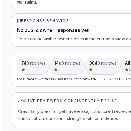
star rating.
RESPONSE BEHAVIOR
No public owner responses yet
There are no visible owner replies in the current review co
7d
0
review
s
14d
0
review
s
30d
0
review
s
All
-
-
-
1
Most recent written review
from
Intp Software
:
Jul 25, 2023 (1110 
WHAT REVIEWERS CONSISTENTLY PRAISE
CrashStory does not yet have enough structured review e
firm to call out consistent strengths with confidence.