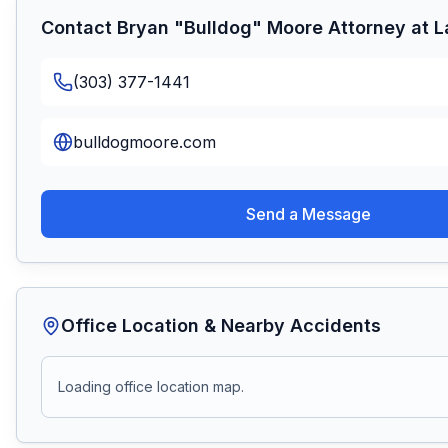
Contact
Bryan "Bulldog" Moore Attorney at 
(303) 377-1441
bulldogmoore.com
Send a Message
Office Location & Nearby Accidents
Loading office location map.