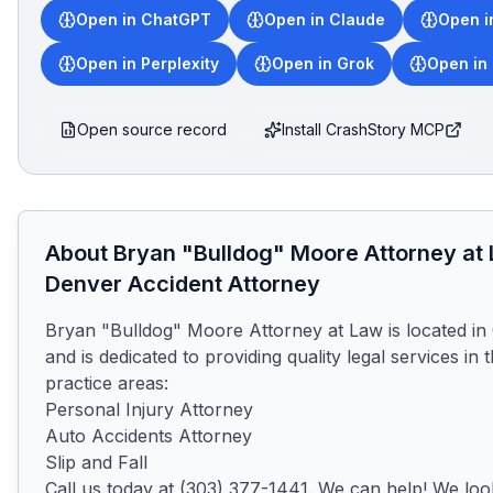
Open in ChatGPT
Open in Claude
Open i
Open in Perplexity
Open in Grok
Open in
Open source record
Install CrashStory MCP
About
Bryan "Bulldog" Moore Attorney at
Denver
Accident Attorney
Bryan "Bulldog" Moore Attorney at Law is located in 
and is dedicated to providing quality legal services in t
practice areas:

Personal Injury Attorney

Auto Accidents Attorney

Slip and Fall

Call us today at (303) 377-1441. We can help! We loo