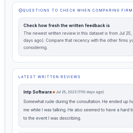
QUESTIONS TO CHECK WHEN COMPARING FIRM
Check how fresh the written feedback is
The newest written review in this dataset is from Jul 25,
days ago). Compare that recency with the other firms y
considering.
LATEST WRITTEN REVIEWS
Intp Software
★
Jul 25, 2023 (1110 days ago)
Somewhat rude during the consultation. He ended up h
me while I was talking. He also seemed to have a hard ti
to the event I was describing.