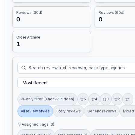
Reviews (30d)
Reviews (90d)
0
0
Older Archive
1
PI-only filter (0 non-PI hidden)
5
4
3
2
1
All review styles
Story reviews
Generic reviews
Mixed 
Assigned Tags (
3
)