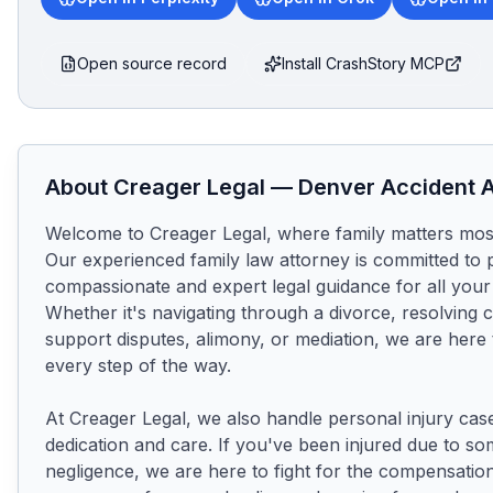
Open source record
Install CrashStory MCP
About
Creager Legal
—
Denver
Accident A
Welcome to Creager Legal, where family matters most
Our experienced family law attorney is committed to p
compassionate and expert legal guidance for all your
Whether it's navigating through a divorce, resolving c
support disputes, alimony, or mediation, we are here 
every step of the way.

At Creager Legal, we also handle personal injury case
dedication and care. If you've been injured due to so
negligence, we are here to fight for the compensation