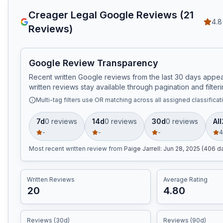
Creager Legal
Google Reviews (
21
4.8
Reviews)
Google Review Transparency
Recent written Google reviews from the last 30 days appear
written reviews stay available through pagination and filteri
Multi-tag filters use OR matching across all assigned classificat
7d
0
review
s
14d
0
review
s
30d
0
review
s
All
-
-
-
4
Most recent written review
from
Paige Jarrell
:
Jun 28, 2025 (406 d
Written Reviews
Average Rating
20
4.80
Reviews (30d)
Reviews (90d)