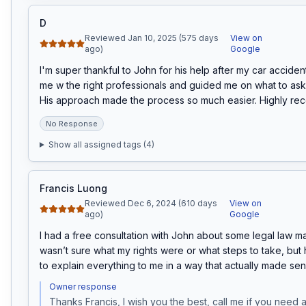
D
Reviewed Jan 10, 2025 (575 days
View on
ago)
Google
I'm super thankful to John for his help after my car accide
me w the right professionals and guided me on what to ask 
His approach made the process so much easier. Highly r
No Response
Show all assigned tags (
4
)
Francis Luong
Reviewed Dec 6, 2024 (610 days
View on
ago)
Google
I had a free consultation with John about some legal law matt
wasn’t sure what my rights were or what steps to take, but h
to explain everything to me in a way that actually made sen
Owner response
Thanks Francis, I wish you the best, call me if you need a