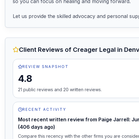
so you can focus on healing and moving forward.

Let us provide the skilled advocacy and personal sup
Client Reviews of
Creager Legal
in Den
REVIEW SNAPSHOT
4.8
21
public review
s
and
20
written review
s
.
RECENT ACTIVITY
Most recent written review from Paige Jarrell: J
(406 days ago)
Compare this recency with the other firms you are consideri