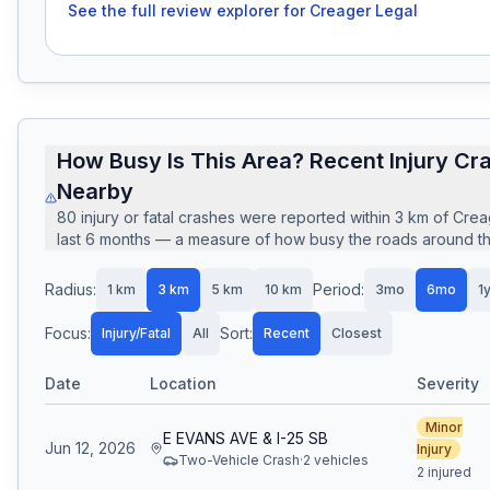
See the full review explorer for
Creager Legal
How Busy Is This Area? Recent Injury Cr
Nearby
80
injury or fatal crashes
were reported within
3
km of
Crea
last
6
months — a measure of how busy the roads around this
Radius:
Period:
1
km
3
km
5
km
10
km
3mo
6mo
1
Focus:
Sort:
Injury/Fatal
All
Recent
Closest
Date
Location
Severity
Minor
E EVANS AVE & I-25 SB
Jun 12, 2026
Injury
Two-Vehicle Crash
·
2
vehicle
s
2 injured