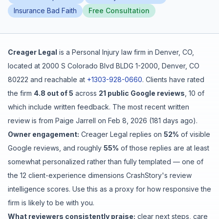
Insurance Bad Faith
Free Consultation
Free Case Review
Creager Legal
is a
Personal Injury
law firm in
Denver
,
CO
,
located at
2000 S Colorado Blvd BLDG 1-2000, Denver, CO
80222
and reachable at
+1303-928-0660
.
Clients have rated
the firm
4.8
out of 5
across
21
public Google reviews
,
10
of
which include written feedback
.
The most recent written
review is from
Paige Jarrell
on
Feb 8, 2026
(
181 days ago
).
Owner engagement:
Creager Legal
replies on
52
%
of visible
Google reviews
, and roughly
55
%
of those replies are at least
somewhat personalized rather than fully templated
— one of
the 12 client-experience dimensions CrashStory's review
intelligence scores. Use this as a proxy for how responsive the
firm is likely to be with you.
What reviewers consistently praise:
clear next steps
,
care