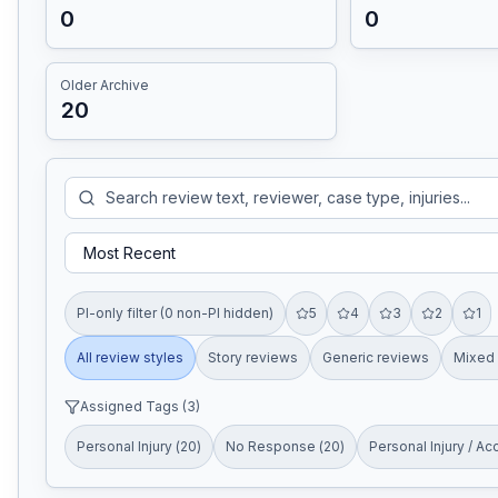
0
0
Older Archive
20
PI-only filter (0 non-PI hidden)
5
4
3
2
1
All review styles
Story reviews
Generic reviews
Mixed 
Assigned Tags (
3
)
Personal Injury
(
20
)
No Response
(
20
)
Personal Injury / Ac