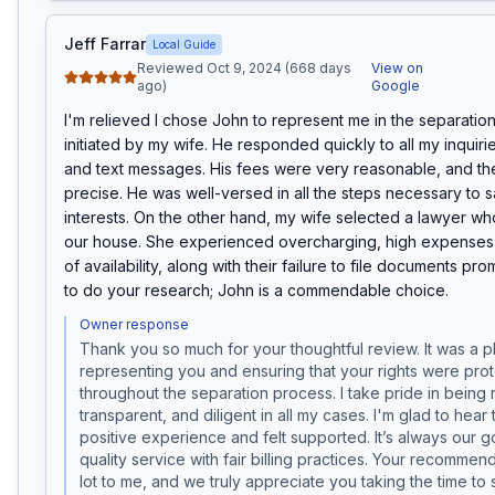
Jeff Farrar
Local Guide
Reviewed Oct 9, 2024 (668 days
View on
ago)
Google
I'm relieved I chose John to represent me in the separatio
initiated by my wife. He responded quickly to all my inquirie
and text messages. His fees were very reasonable, and the 
precise. He was well-versed in all the steps necessary to 
interests. On the other hand, my wife selected a lawyer wh
our house. She experienced overcharging, high expenses, 
of availability, along with their failure to file documents prompt
to do your research; John is a commendable choice.
Owner response
Thank you so much for your thoughtful review. It was a p
representing you and ensuring that your rights were prot
throughout the separation process. I take pride in being 
transparent, and diligent in all my cases. I'm glad to hear 
positive experience and felt supported. It’s always our goa
quality service with fair billing practices. Your recommen
lot to me, and we truly appreciate you taking the time to 