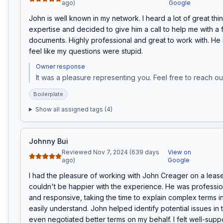
ago)
Google
John is well known in my network. I heard a lot of great thin
expertise and decided to give him a call to help me with a f
documents. Highly professional and great to work with. H
feel like my questions were stupid.
Owner response
It was a pleasure representing you. Feel free to reach out
Boilerplate
Show all assigned tags (
4
)
Johnny Bui
Reviewed Nov 7, 2024 (639 days
View on
ago)
Google
I had the pleasure of working with John Creager on a lease 
couldn't be happier with the experience. He was profession
and responsive, taking the time to explain complex terms in
easily understand. John helped identify potential issues in 
even negotiated better terms on my behalf. I felt well-supp