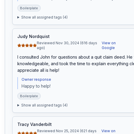
Boilerplate
Show all assigned tags (
4
)
Judy Nordquist
Reviewed Nov 30, 2024 (616 days
View on
ago)
Google
I consulted John for questions about a quit claim deed. He
knowledgeable, and took the time to explain everything clearl
appreciate all is help!
Owner response
Happy to help!
Boilerplate
Show all assigned tags (
4
)
Tracy Vanderbilt
Reviewed Nov 25, 2024 (621 days
View on