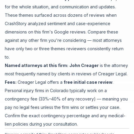
for the whole situation
, and
communication and updates
.
These themes surfaced across dozens of reviews when
CrashStory analyzed sentiment and case-experience
dimensions on this firm's Google reviews. Compare these
against any other firm you're considering — most attorneys
have only two or three themes reviewers consistently return
to.
Named attorneys at this firm:
John Creager
is
the attorney
most frequently named by clients in reviews of
Creager Legal
.
Fees:
Creager Legal
offers a
free initial case review
.
Personal injury firms in Colorado typically work on a
contingency fee (33%–40% of any recovery) — meaning you
pay no legal fees unless the firm wins or settles your case.
Confirm the exact contingency percentage and any medical-
lien policies during your consultation.