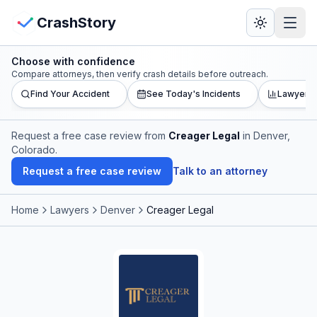
Skip to main content
View Crash Map
CrashStory
Choose with confidence
CrashStory
Compare attorneys, then verify crash details before outreach.
Find Your Accident
See Today's Incidents
Lawyer L
Find Accident
Request a free case review from
Creager Legal
in Denver,
Colorado
.
Live Incidents
Request a free case review
Talk to an attorney
Crash Map
Home
Lawyers
Denver
Creager Legal
Statistics
Lawyers
States