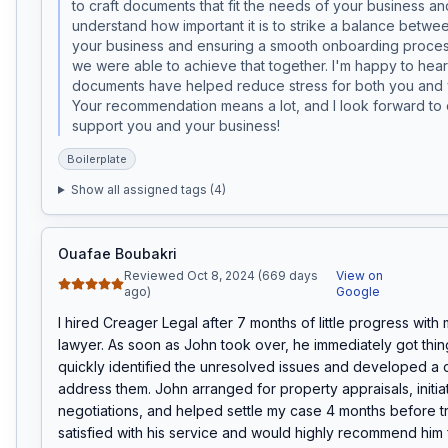
to craft documents that fit the needs of your business and 
understand how important it is to strike a balance betwee
your business and ensuring a smooth onboarding process
we were able to achieve that together. I'm happy to hear 
documents have helped reduce stress for both you and yo
Your recommendation means a lot, and I look forward to c
support you and your business!
Boilerplate
Show all assigned tags (
4
)
Ouafae Boubakri
Reviewed Oct 8, 2024 (669 days
View on
ago)
Google
I hired Creager Legal after 7 months of little progress with 
lawyer. As soon as John took over, he immediately got thin
quickly identified the unresolved issues and developed a cl
address them. John arranged for property appraisals, initia
negotiations, and helped settle my case 4 months before tria
satisfied with his service and would highly recommend him 