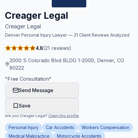
Honest Guide
Creager Legal
Creager Legal
QUICK ACTIONS
Denver
Personal Injury Lawyer —
21
Client Reviews Analyzed
Find Your Accident
4.8
(
21
reviews)
Live Incidents
2000 S Colorado Blvd BLDG 1-2000, Denver, CO
80222
Accident Archive
"
Free Consultation
"
Send Message
Report Crash
Save
Advanced Search
Are you
Creager Legal
?
Claim this profile
Personal Injury
Car Accidents
Workers Compensation
Sign In
Medical Malpractice
Motorcycle Accidents