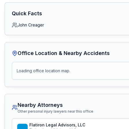
Quick Facts
John Creager
Office Location & Nearby Accidents
Loading office location map.
Nearby Attorneys
Other personal injury lawyers near this office
Flatiron Legal Advisors, LLC