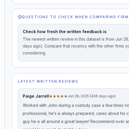
QUESTIONS TO CHECK WHEN COMPARING FIRM
Check how fresh the written feedback is
The newest written review in this dataset is from Jun 2
days ago). Compare that recency with the other firms y
considering.
LATEST WRITTEN REVIEWS
Paige Jarrell
★★★★★
Jun 28, 2025 (406 days ago)
Worked with John during a custody case a few times no
professional, he’s is always prepared, cares about his cl
guy he is all around a great lawyer! Recommend over a