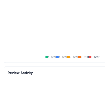
5
-Star
4
-Star
3
-Star
2
-Star
1
-Star
Review Activity