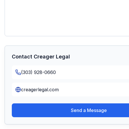
Contact
Creager Legal
(303) 928-0660
creagerlegal.com
Send a Message