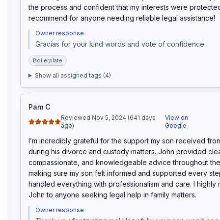
the process and confident that my interests were protected.
recommend for anyone needing reliable legal assistance!
Owner response
Gracias for your kind words and vote of confidence. 
Boilerplate
Show all assigned tags (
4
)
Pam C
Reviewed Nov 5, 2024 (641 days
View on
ago)
Google
I’m incredibly grateful for the support my son received fr
during his divorce and custody matters. John provided clear
compassionate, and knowledgeable advice throughout the 
making sure my son felt informed and supported every step
handled everything with professionalism and care. I highl
John to anyone seeking legal help in family matters.
Owner response