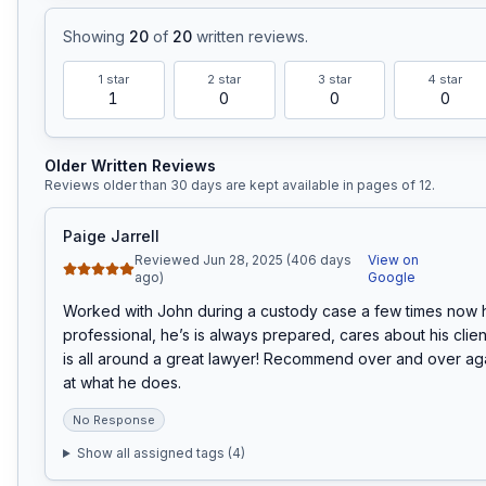
Showing
20
of
20
written reviews
.
1
star
2
star
3
star
4
star
1
0
0
0
Older Written Reviews
Reviews older than 30 days are kept available in pages of
12
.
Paige Jarrell
Reviewed Jun 28, 2025 (406 days
View on
ago)
Google
Worked with John during a custody case a few times now he
professional, he’s is always prepared, cares about his clien
is all around a great lawyer! Recommend over and over agai
at what he does.
No Response
Show all assigned tags (
4
)