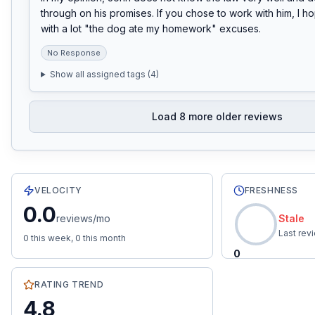
through on his promises. If you chose to work with him, I h
with a lot "the dog ate my homework" excuses.
No Response
Show all assigned tags (
4
)
Load
8
more older reviews
21
total reviews with an average rating of
4.8
stars.
0.0
re
VELOCITY
FRESHNESS
0.0
reviews/mo
Stale
Last rev
0
this week,
0
this month
0
RATING TREND
4.8