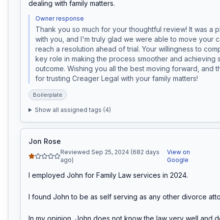
dealing with family matters.
Owner response
Thank you so much for your thoughtful review! It was a p
with you, and I'm truly glad we were able to move your 
reach a resolution ahead of trial. Your willingness to com
key role in making the process smoother and achieving su
outcome. Wishing you all the best moving forward, and t
for trusting Creager Legal with your family matters!
Boilerplate
Show all assigned tags (
4
)
Jon Rose
Reviewed Sep 25, 2024 (682 days
View on
ago)
Google
I employed John for Family Law services in 2024.

I found John to be as self serving as any other divorce atto
In my opinion, John does not know the law very well and do