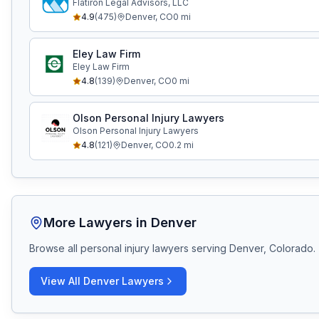
Flatiron Legal Advisors, LLC
4.9
(
475
)
Denver
,
CO
0
mi
Eley Law Firm
Eley Law Firm
4.8
(
139
)
Denver
,
CO
0
mi
Olson Personal Injury Lawyers
Olson Personal Injury Lawyers
4.8
(
121
)
Denver
,
CO
0.2
mi
More Lawyers in
Denver
Browse all personal injury lawyers serving
Denver, Colorado
.
View All
Denver
Lawyers