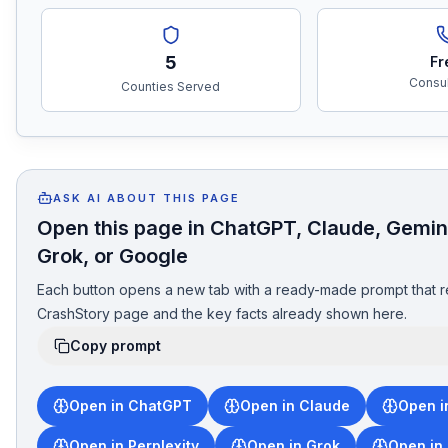
5
Fr
Consul
Counties Served
ASK AI ABOUT THIS PAGE
Open this page in ChatGPT, Claude, Gemini
Grok, or Google
Each button opens a new tab with a ready-made prompt that r
CrashStory page and the key facts already shown here.
Copy prompt
Open in ChatGPT
Open in Claude
Open i
Open in Perplexity
Open in Grok
Open in