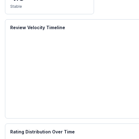
Stable
Review Velocity Timeline
Rating Distribution Over Time