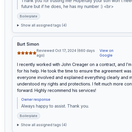
Thank you for trusting me! Hopefully your son won't need
future but if he does, he has my number :) <br>
Boilerplate
Show all assigned tags (
4
)
Burt Simon
Reviewed Oct 17, 2024 (660 days
View on
ago)
Google
I recently worked with John Creager on a contract, and I’m r
for his help. He took the time to ensure the agreement was f
everyone involved and explained everything clearly and ma
understood my rights and protections. I felt much more con
forward. Highly recommend his services!
Owner response
Always happy to assist. Thank you. 
Boilerplate
Show all assigned tags (
4
)