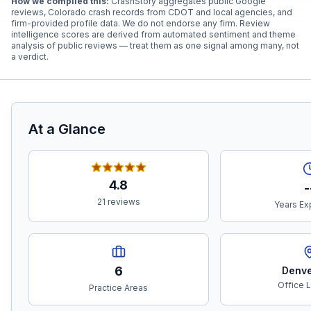
How we compiled this:
CrashStory aggregates public Google
reviews, Colorado crash records from CDOT and local agencies, and
firm-provided profile data. We do not endorse any firm. Review
intelligence scores are derived from automated sentiment and theme
analysis of public reviews — treat them as one signal among many, not
a verdict.
At a Glance
4.8
-
21 reviews
Years Ex
6
Denve
Office 
Practice Areas