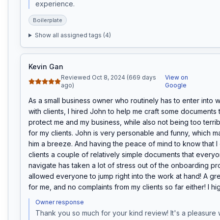
experience.
Boilerplate
Show all assigned tags (
4
)
Kevin Gan
Reviewed Oct 8, 2024 (669 days
View on
ago)
Google
As a small business owner who routinely has to enter into w
with clients, I hired John to help me craft some documents t
protect me and my business, while also not being too terri
for my clients. John is very personable and funny, which m
him a breeze. And having the peace of mind to know that I 
clients a couple of relatively simple documents that everyo
navigate has taken a lot of stress out of the onboarding pr
allowed everyone to jump right into the work at hand! A gr
for me, and no complaints from my clients so far either! I 
Owner response
Thank you so much for your kind review! It's a pleasure 