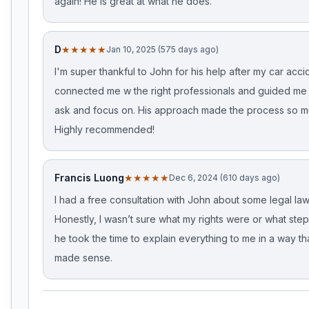
again! He is great at what he does.
D
★★★★★
Jan 10, 2025 (575 days ago)
I'm super thankful to John for his help after my car acci
connected me w the right professionals and guided me
ask and focus on. His approach made the process so m
Highly recommended!
Francis Luong
★★★★★
Dec 6, 2024 (610 days ago)
I had a free consultation with John about some legal law
Honestly, I wasn’t sure what my rights were or what step
he took the time to explain everything to me in a way tha
made sense.