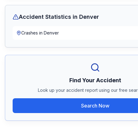
Accident Statistics in
Denver
Crashes in
Denver
Find Your Accident
Look up your accident report using our free searc
Search Now