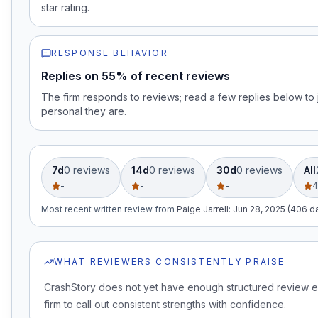
star rating.
RESPONSE BEHAVIOR
Replies on 55% of recent reviews
The firm responds to reviews; read a few replies below t
personal they are.
7d
0
review
s
14d
0
review
s
30d
0
review
s
All
-
-
-
4
Most recent written review
from
Paige Jarrell
:
Jun 28, 2025 (406 d
WHAT REVIEWERS CONSISTENTLY PRAISE
CrashStory does not yet have enough structured review e
firm to call out consistent strengths with confidence.