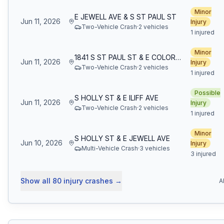
Minor
E JEWELL AVE & S ST PAUL ST
Jun 11, 2026
Injury
Two-Vehicle Crash
·
2
vehicle
s
1 injured
Minor
1841 S ST PAUL ST & E COLORADO AVE
Jun 11, 2026
Injury
Two-Vehicle Crash
·
2
vehicle
s
1 injured
Possible
S HOLLY ST & E ILIFF AVE
Jun 11, 2026
Injury
Two-Vehicle Crash
·
2
vehicle
s
1 injured
Minor
S HOLLY ST & E JEWELL AVE
Jun 10, 2026
Injury
Multi-Vehicle Crash
·
3
vehicle
s
3 injured
Show all
80
injury crashes
→
A