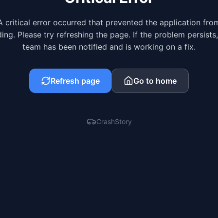
A critical error occurred that prevented the application fro
ing. Please try refreshing the page. If the problem persists
team has been notified and is working on a fix.
Refresh page
Go to home
CrashStory