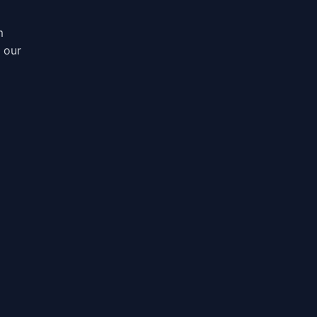
m
, our