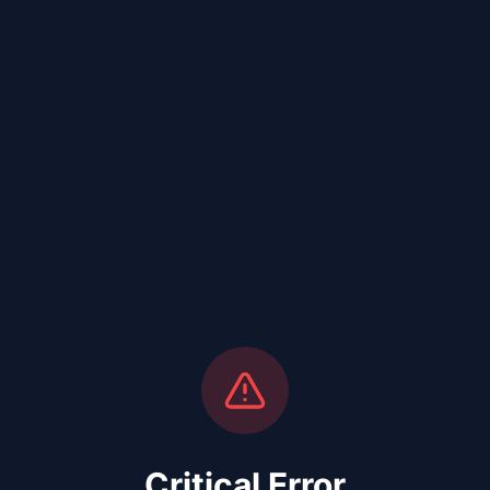
Critical Error