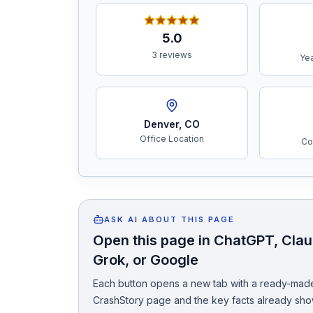
Free Case Review
5.0
3 reviews
Yea
Denver
,
CO
Office Location
Co
ASK AI ABOUT THIS PAGE
Open this page in ChatGPT, Claud
Grok, or Google
Each button opens a new tab with a ready-made
CrashStory page and the key facts already sho