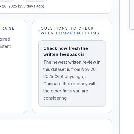
 20, 2025 (258 days ago)
PRAISE
QUESTIONS TO CHECK
WHEN COMPARING FIRMS
tured
istent
Check how fresh the
written feedback is
The newest written review in
this dataset is from Nov 20,
2025 (258 days ago).
Compare that recency with
the other firms you are
considering.