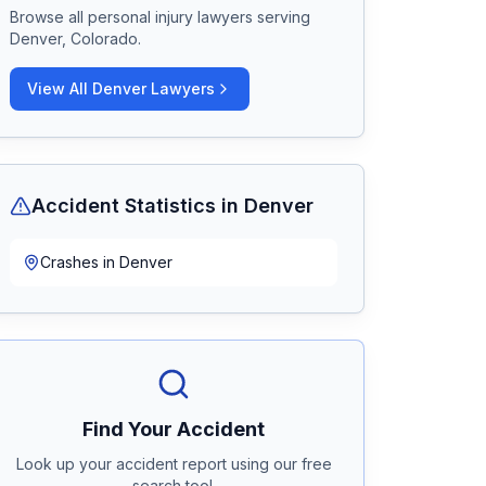
Browse all personal injury lawyers serving
Denver, Colorado
.
View All
Denver
Lawyers
Accident Statistics in
Denver
Crashes in
Denver
Find Your Accident
Look up your accident report using our free
search tool.