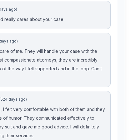
days ago)
 and really cares about your case.
 days ago)
re of me. They will handle your case with the
ust compassionate attorneys, they are incredibly
of the way I felt supported and in the loop. Can’t
(524 days ago)
, I felt very comfortable with both of them and they
 of humor! They communicated effectively to
 suit and gave me good advice. I will definitely
g their services.