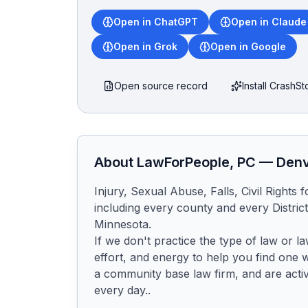
Open in ChatGPT
Open in Claude
Open in Grok
Open in Google
Open source record
Install CrashS
About
LawForPeople, PC
—
Den
Injury, Sexual Abuse, Falls, Civil Rights 
including every county and every District 
Minnesota.

If we don't practice the type of law or l
effort, and energy to help you find one 
a community base law firm, and are activ
every day..