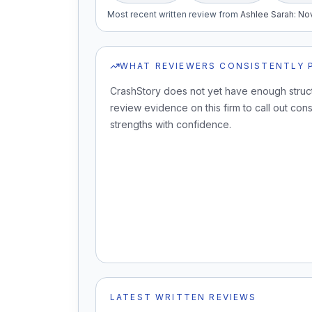
Most recent written review
from
Ashlee Sarah
:
Nov
WHAT REVIEWERS CONSISTENTLY 
CrashStory does not yet have enough struc
review evidence on this firm to call out cons
strengths with confidence.
LATEST WRITTEN REVIEWS