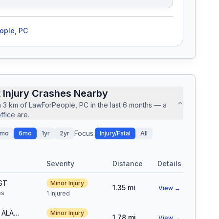
ople, PC
 Injury Crashes Nearby
n
3
km of
LawForPeople, PC
in the last
6
months — a
fice are.
Focus:
mo
6mo
1yr
2yr
Injury/Fatal
All
Severity
Distance
Details
ST
Minor Injury
1.35
mi
View →
e
s
1 injured
S WADSWORTH BLVD & W ALABAMA DR
Minor Injury
1.78
mi
View →