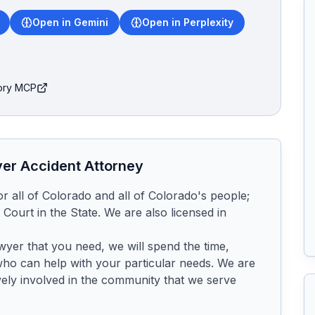
Open in Gemini
Open in Perplexity
tory MCP
ver
Accident Attorney
for all of Colorado and all of Colorado's people; 
Court in the State. We are also licensed in 
awyer that you need, we will spend the time, 
who can help with your particular needs. We are 
ely involved in the community that we serve 