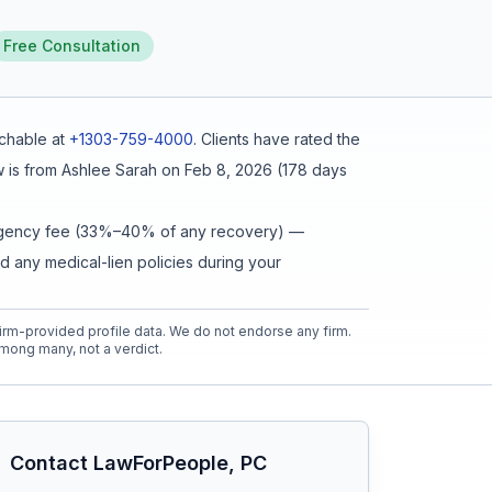
Free Consultation
chable at
+1303-759-4000
.
Clients have rated the
 is from
Ashlee Sarah
on
Feb 8, 2026
(
178 days
ntingency fee (33%–40% of any recovery) —
d any medical-lien policies during your
rm-provided profile data. We do not endorse any firm.
mong many, not a verdict.
Contact
LawForPeople, PC