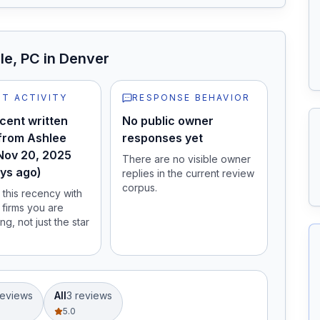
le, PC
in Denver
T ACTIVITY
RESPONSE BEHAVIOR
cent written
No public owner
from Ashlee
responses yet
Nov 20, 2025
There are no visible owner
ys ago)
replies in the current review
corpus.
this recency with
 firms you are
ng, not just the star
eview
s
All
3
review
s
5.0