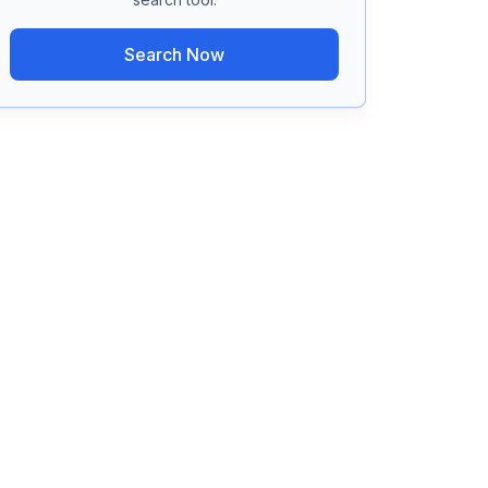
Search Now