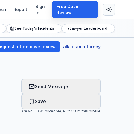
Sign
Free Case
rch
Report
In
Review
See Today's Incidents
Lawyer Leaderboard
equest a free case review
Talk to an attorney
Send Message
Save
Are you
LawForPeople, PC
?
Claim this profile