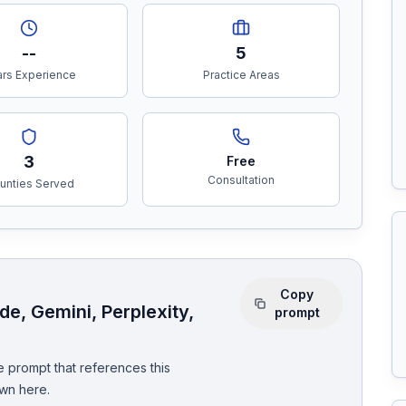
--
5
rs Experience
Practice Areas
3
Free
Consultation
unties Served
Copy
e, Gemini, Perplexity,
prompt
 prompt that references this
wn here.