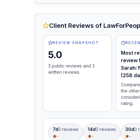
Client Reviews of
LawForPeop
REVIEW SNAPSHOT
RECEN
5.0
Most re
review 
3
public review
s
and
3
Sarah: 
written review
s
.
(258 da
Compare 
the other
consideri
rating.
7d
0
review
s
14d
0
review
s
30d
0
r
-
-
-