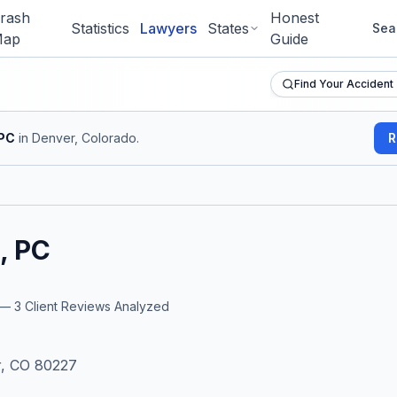
rash
Honest
Statistics
Lawyers
States
Sea
ap
Guide
Find Your Accident
 PC
in Denver, Colorado
.
R
, PC
r —
3
Client Reviews Analyzed
)
r, CO 80227