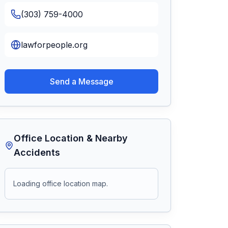
(303) 759-4000
lawforpeople.org
Send a Message
Office Location & Nearby
Accidents
Loading office location map.