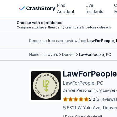
Skip to main content
Find
Live
C
View Crash Map
CrashStory
Accident
Incidents
M
Choose with confidence
CrashStory
Compare attorneys, then verify crash details before outreach.
Request a free case review from
LawForPeople,
Find Accident
Home
Lawyers
Denver
LawForPeople, PC
Live Incidents
LawForPeople
Crash Map
LawForPeople, PC
Statistics
Denver
Personal Injury Lawye
5.0
(
3
reviews
Lawyers
6821 W Yale Ave, Denve
States