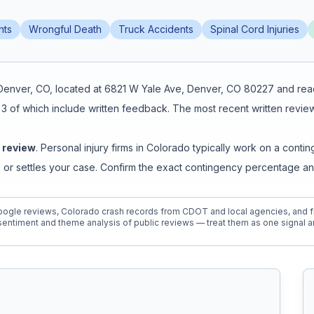
nts
Wrongful Death
Truck Accidents
Spinal Cord Injuries
Denver
,
CO
, located at
6821 W Yale Ave, Denver, CO 80227
and rea
,
3
of which include written feedback
.
The most recent written review
e review
. Personal injury firms in Colorado typically work on a co
 or settles your case. Confirm the exact contingency percentage an
ogle reviews, Colorado crash records from CDOT and local agencies, and fi
entiment and theme analysis of public reviews — treat them as one signal a