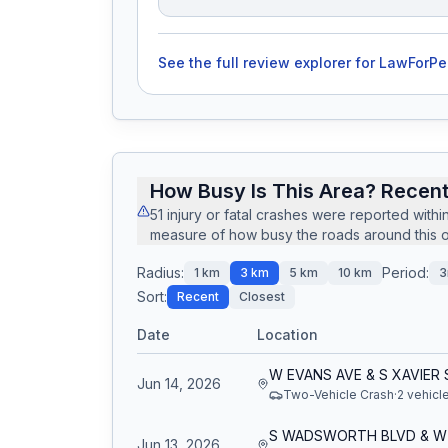
See the full review explorer for
LawForPe
How Busy Is This Area? Recent
51
injury or fatal crashes
were reported withi
measure of how busy the roads around this of
Radius:
Period:
1
km
3
km
5
km
10
km
3
Sort:
Recent
Closest
Date
Location
W EVANS AVE & S XAVIER 
Jun 14, 2026
Two-Vehicle Crash
·
2
vehicl
Jun 13, 2026