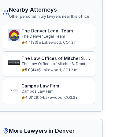
Nearby Attorneys
Other personal injury lawyers near this office
The Denver Legal Team
The Denver Legal Team
4.4
(
33
)
Lakewood
,
CO
1.2
mi
The Law Offices of Mitchel S. Drantch
The Law Offices of Mitchel S. Drantch
5.0
(
44
)
Lakewood
,
CO
1.2
mi
Campos Law Firm
Campos Law Firm
4.6
(
129
)
Lakewood
,
CO
2.2
mi
More Lawyers in
Denver