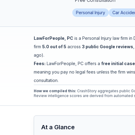
"
Free Consultation
"
Honest Guide
Personal Injury
Car Accide
QUICK ACTIONS
LawForPeople, PC
is a
Personal Injury
law firm in
Find Your Accident
firm
5.0
out of 5
across
3
public Google reviews
ago
).
Live Incidents
Fees:
LawForPeople, PC
offers a
free initial cas
meaning you pay no legal fees unless the firm wins
Accident Archive
consultation.
How we compiled this:
CrashStory aggregates public Go
Report Crash
Review intelligence scores are derived from automated s
Advanced Search
At a Glance
Sign In