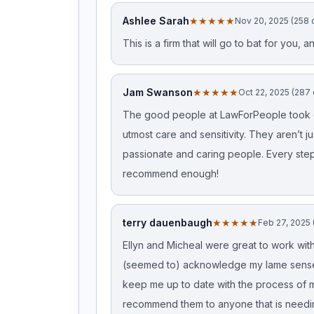
Ashlee Sarah
★★★★★
Nov 20, 2025 (258 
This is a firm that will go to bat for you,
Jam Swanson
★★★★★
Oct 22, 2025 (287
The good people at LawForPeople took ca
utmost care and sensitivity. They aren’t j
passionate and caring people. Every step 
recommend enough!
terry dauenbaugh
★★★★★
Feb 27, 2025 
Ellyn and Micheal were great to work with
(seemed to) acknowledge my lame sense
keep me up to date with the process of my
recommend them to anyone that is needin