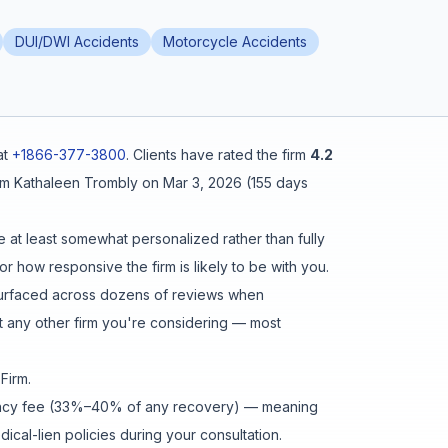
DUI/DWI Accidents
Motorcycle Accidents
at
+1866-377-3800
.
Clients have rated the firm
4.2
om
Kathaleen Trombly
on
Mar 3, 2026
(
155 days
e at least somewhat personalized rather than fully
r how responsive the firm is likely to be with you.
urfaced across dozens of reviews when
 any other firm you're considering — most
 Firm
.
ingency fee (33%–40% of any recovery) — meaning
cal-lien policies during your consultation.