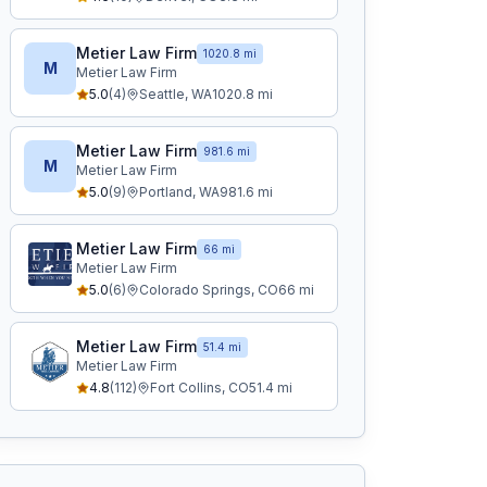
Metier Law Firm
1020.8 mi
M
Metier Law Firm
5.0
(
4
)
Seattle
,
WA
1020.8
mi
Metier Law Firm
981.6 mi
M
Metier Law Firm
5.0
(
9
)
Portland
,
WA
981.6
mi
Metier Law Firm
66 mi
Metier Law Firm
5.0
(
6
)
Colorado Springs
,
CO
66
mi
Metier Law Firm
51.4 mi
Metier Law Firm
4.8
(
112
)
Fort Collins
,
CO
51.4
mi