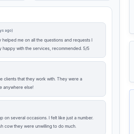
ays ago)
 helped me on all the questions and requests I
y happy with the services, recommended. 5/5
 clients that they work with. They were a
e anywhere else!
 on several occasions. I felt like just a number.
h cow they were unwilling to do much.