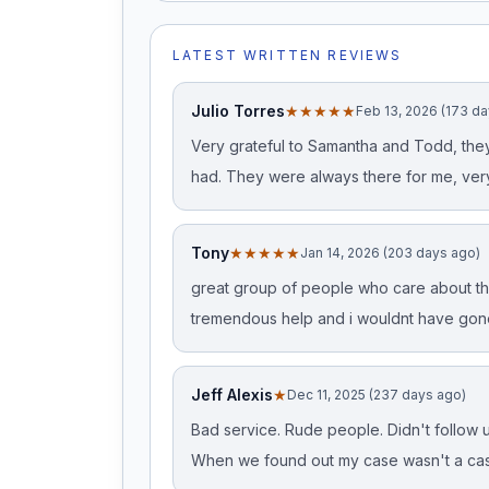
LATEST WRITTEN REVIEWS
Julio Torres
★★★★★
Feb 13, 2026 (173 d
Very grateful to Samantha and Todd, they
had. They were always there for me, ver
Tony
★★★★★
Jan 14, 2026 (203 days ago)
great group of people who care about the
tremendous help and i wouldnt have gon
Jeff Alexis
★
Dec 11, 2025 (237 days ago)
Bad service. Rude people. Didn't follow up
When we found out my case wasn't a cas