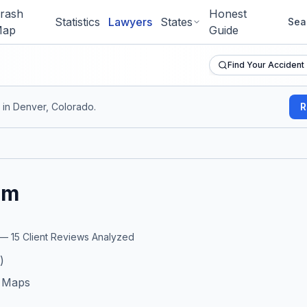
rash
Honest
Statistics
Lawyers
States
Sea
ap
Guide
Find Your Accident
in Denver, Colorado
.
R
rm
r —
15
Client Reviews Analyzed
)
e Maps