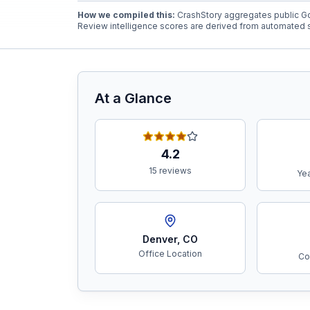
How we compiled this:
CrashStory aggregates public Go
Review intelligence scores are derived from automated s
Free Case Review
At a Glance
4.2
15 reviews
Yea
Denver
,
CO
Office Location
Co