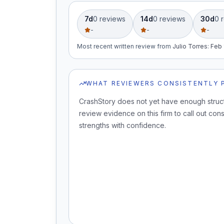
7d
0
review
s
14d
0
review
s
30d
0
r
-
-
-
Most recent written review
from
Julio Torres
:
Feb 
WHAT REVIEWERS CONSISTENTLY 
CrashStory does not yet have enough struc
review evidence on this firm to call out cons
strengths with confidence.