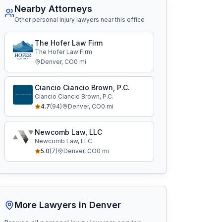
Nearby Attorneys
Other personal injury lawyers near this office
The Hofer Law Firm
The Hofer Law Firm
Denver
,
CO
0
mi
Ciancio Ciancio Brown, P.C.
Ciancio Ciancio Brown, P.C.
4.7
(
94
)
Denver
,
CO
0
mi
Newcomb Law, LLC
Newcomb Law, LLC
5.0
(
7
)
Denver
,
CO
0
mi
More Lawyers in
Denver