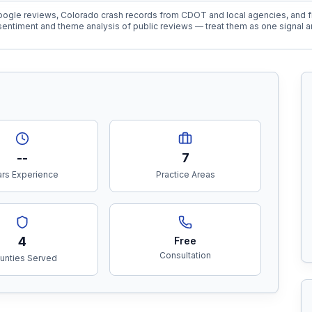
ogle reviews, Colorado crash records from CDOT and local agencies, and fi
entiment and theme analysis of public reviews — treat them as one signal a
--
7
rs Experience
Practice Areas
4
Free
Consultation
unties Served