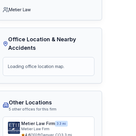
Metier Law
Office Location & Nearby
Accidents
Loading office location map.
Other Locations
5
other office
s
for this firm
Metier Law Firm
3.3 mi
Metier Law Firm
4.6
(
10
)
Denver
,
CO
3.3
mi