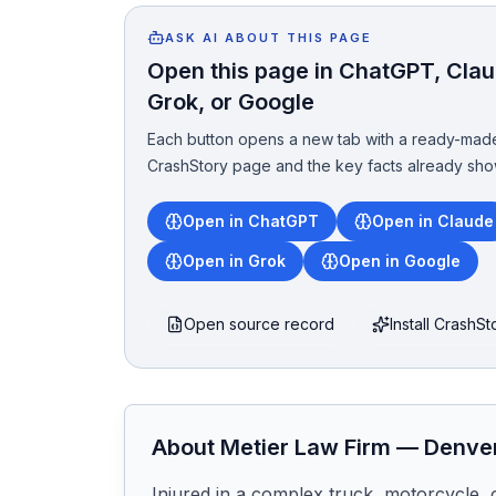
ASK AI ABOUT THIS PAGE
Open this page in ChatGPT, Claud
Grok, or Google
Each button opens a new tab with a ready-made
CrashStory page and the key facts already sho
Open in ChatGPT
Open in Claude
Open in Grok
Open in Google
Open source record
Install CrashS
About
Metier Law Firm
—
Denve
Injured in a complex truck, motorcycle, 