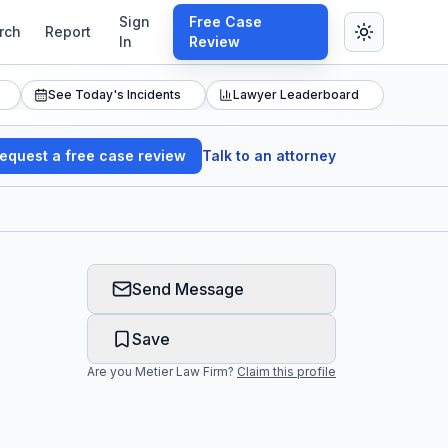
Sign
Free Case
rch
Report
In
Review
See Today's Incidents
Lawyer Leaderboard
equest a free case review
Talk to an attorney
Send Message
Save
Are you
Metier Law Firm
?
Claim this profile