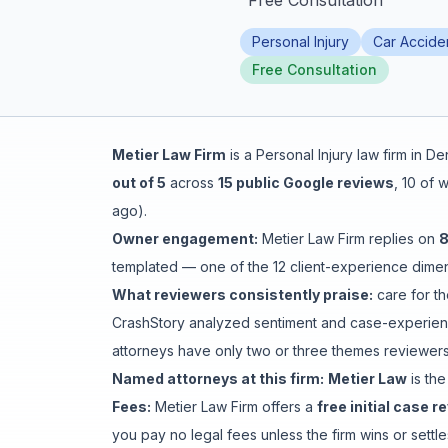
"
Free Consultation
"
Honest Guide
Personal Injury
Car Accide
Free Consultation
QUICK ACTIONS
Find Your Accident
Metier Law Firm
is a
Personal Injury
law firm in
De
out of 5
across
15
public Google reviews
,
10
of w
Live Incidents
ago
).
Owner engagement:
Metier Law Firm
replies on
Accident Archive
templated
— one of the 12 client-experience dimens
What reviewers consistently praise:
care for th
Report Crash
CrashStory analyzed sentiment and case-experienc
attorneys have only two or three themes reviewers 
Advanced Search
Named attorneys at this firm:
Metier Law
is
the
Fees:
Metier Law Firm
offers a
free initial case r
you pay no legal fees unless the firm wins or sett
Sign In