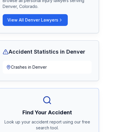
Browse all personal injury lawyers serving
Denver, Colorado
.
View All
Denver
Lawyers
Accident Statistics in
Denver
Crashes in
Denver
Find Your Accident
Look up your accident report using our free
search tool.