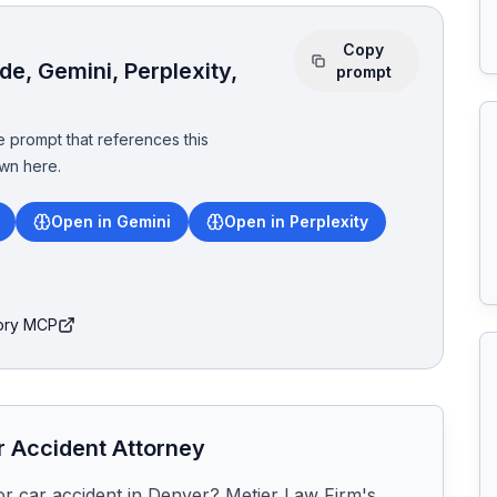
Copy
e, Gemini, Perplexity,
prompt
 prompt that references this
wn here.
Open in Gemini
Open in Perplexity
tory MCP
r
Accident Attorney
or car accident in Denver? Metier Law Firm's 