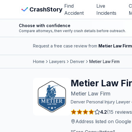
Skip to main content
Find
Live
C
View Crash Map
CrashStory
Accident
Incidents
M
Choose with confidence
CrashStory
Compare attorneys, then verify crash details before outreach.
Request a free case review from
Metier Law Firm
Find Accident
Home
Lawyers
Denver
Metier Law Firm
Live Incidents
Metier Law Fi
Crash Map
Metier Law Firm
Statistics
Denver
Personal Injury Lawye
4.2
(
15
reviews
Lawyers
Address listed on Googl
States