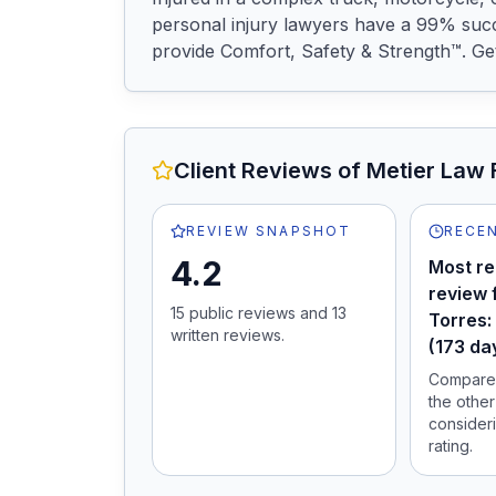
personal injury lawyers have a 99% succ
provide Comfort, Safety & Strength™. Get 
Client Reviews of
Metier Law 
REVIEW SNAPSHOT
RECEN
4.2
Most re
review 
15
public review
s
and
13
Torres:
written review
s
.
(173 da
Compare 
the other
consideri
rating.