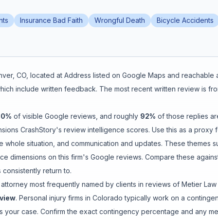
nts
Insurance Bad Faith
Wrongful Death
Bicycle Accidents
nver
,
CO
, located at
Address listed on Google Maps
and reachable 
hich include written feedback
.
The most recent written review is fr
80
%
of visible Google reviews
, and roughly
92
%
of those replies ar
ions CrashStory's review intelligence scores. Use this as a proxy fo
e whole situation
, and
communication and updates
. These themes s
e dimensions on this firm's Google reviews. Compare these against
consistently return to.
 attorney
most frequently named by clients in reviews of
Metier Law
eview
. Personal injury firms in Colorado typically work on a cont
les your case. Confirm the exact contingency percentage and any medi