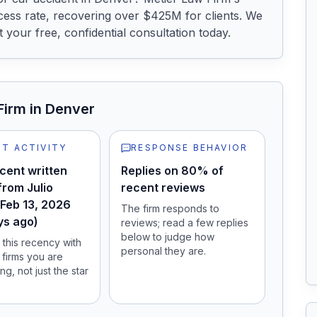
ess rate, recovering over $425M for clients. We 
your free, confidential consultation today.
Firm
in Denver
T ACTIVITY
RESPONSE BEHAVIOR
cent written
Replies on 80% of
from Julio
recent reviews
 Feb 13, 2026
The firm responds to
ys ago)
reviews; read a few replies
below to judge how
this recency with
personal they are.
 firms you are
ng, not just the star