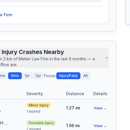
w Firm
 Injury Crashes Nearby
in
3
km of
Metier Law Firm
in the last
6
months — a
fice are.
Focus:
mo
6mo
1yr
2yr
Injury/Fatal
All
Severity
Distance
Details
Minor Injury
1.27
mi
View →
e
1 injured
N WASHINGTON ST & E 45TH AVE
Possible Injury
1.56
mi
View →
s
2 injured