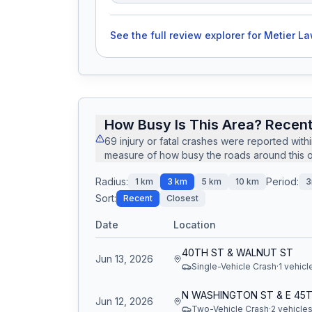
See the full review explorer for
Metier La
How Busy Is This Area? Recent
69
injury or fatal crashes
were reported with
measure of how busy the roads around this of
Radius:
Period:
1
km
3
km
5
km
10
km
3
Sort:
Recent
Closest
Date
Location
40TH ST & WALNUT ST
Jun 13, 2026
Single-Vehicle Crash
·
1
vehicl
Jun 12, 2026
Two-Vehicle Crash
·
2
vehicle