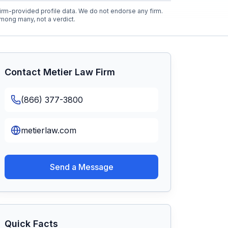
rm-provided profile data. We do not endorse any firm.
mong many, not a verdict.
Contact
Metier Law Firm
(866) 377-3800
metierlaw.com
Send a Message
Quick Facts