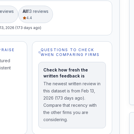
eview
s
All
13
review
s
4.4
13, 2026 (173 days ago)
PRAISE
QUESTIONS TO CHECK
WHEN COMPARING FIRMS
tured
istent
Check how fresh the
written feedback is
The newest written review in
this dataset is from Feb 13,
2026 (173 days ago).
Compare that recency with
the other firms you are
considering.