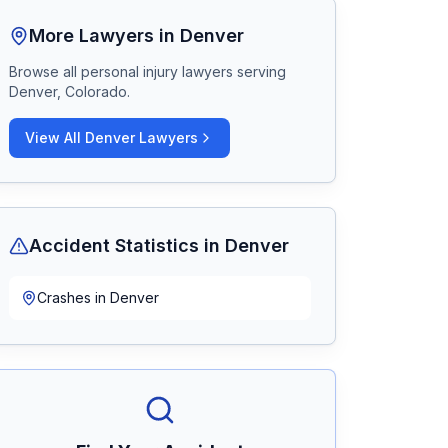
More Lawyers in
Denver
Browse all personal injury lawyers serving
Denver, Colorado
.
View All
Denver
Lawyers
Accident Statistics in
Denver
Crashes in
Denver