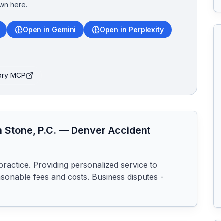
wn here.
Open in Gemini
Open in Perplexity
tory MCP
 Stone, P.C.
—
Denver
Accident
practice. Providing personalized service to 
sonable fees and costs. Business disputes - 