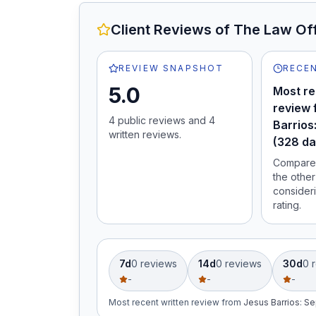
Client Reviews of
The Law Off
REVIEW SNAPSHOT
RECEN
5.0
Most re
review 
4
public review
s
and
4
Barrios
written review
s
.
(328 da
Compare 
the other
consideri
rating.
7d
0
review
s
14d
0
review
s
30d
0
r
-
-
-
Most recent written review
from
Jesus Barrios
:
Se