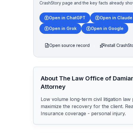
CrashStory page and the key facts already sho
Open in ChatGPT
Open in Claude
Open in Grok
Open in Google
Open source record
Install CrashS
About
The Law Office of Damian
Attorney
Low volume long-term civil litigation law 
maximize the recovery for the client. Rea
Insurance coverage - personal injury.