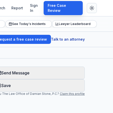
Sign
Free Case
rch
Report
In
Review
See Today's Incidents
Lawyer Leaderboard
equest a free case review
Talk to an attorney
Send Message
Save
ou
The Law Office of Damian Stone, P.C.
?
Claim this profile