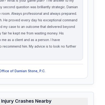
loser? What is your game plan? The answer to my
y second question was brilliantly strategic. Damian
he room. Always professional and always prepared.
linch. He proved every day his exceptional command
ed my case to an outcome that delivered beyond
y fair he kept me from wasting money. His
 me as a client and as a person. I have
 recommend him. My advice is to look no further
ffice of Damian Stone, P.C.
 Injury Crashes Nearby