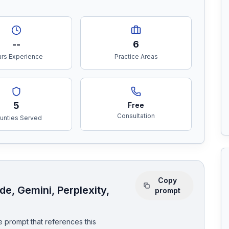
--
6
rs Experience
Practice Areas
5
Free
Consultation
unties Served
Copy
e, Gemini, Perplexity,
prompt
 prompt that references this