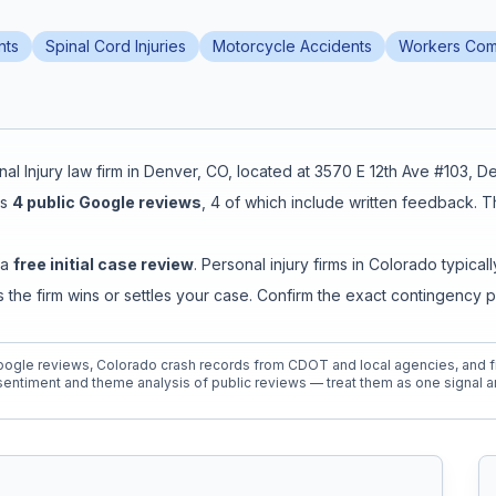
nts
Spinal Cord Injuries
Motorcycle Accidents
Workers Com
al Injury
law firm in
Denver
,
CO
, located at
3570 E 12th Ave #103, 
s
4
public Google reviews
,
4
of which include written feedback
.
T
 a
free initial case review
. Personal injury firms in Colorado typi
the firm wins or settles your case. Confirm the exact contingency 
ogle reviews, Colorado crash records from CDOT and local agencies, and fi
entiment and theme analysis of public reviews — treat them as one signal a