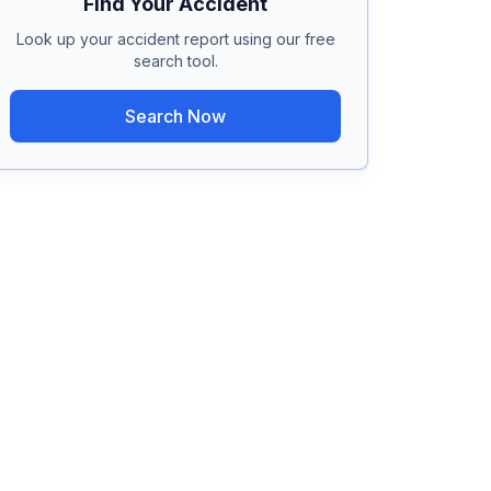
Find Your Accident
Look up your accident report using our free
search tool.
Search Now