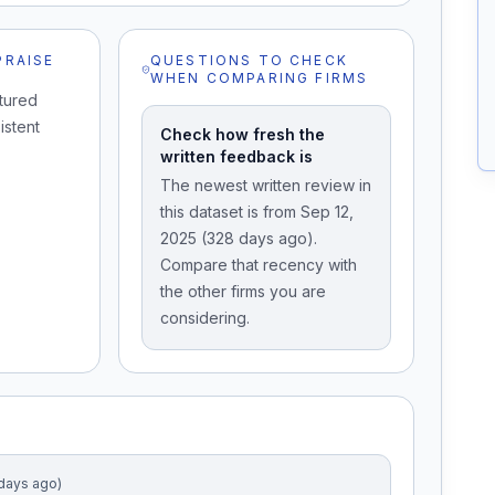
PRAISE
QUESTIONS TO CHECK
WHEN COMPARING FIRMS
tured
istent
Check how fresh the
written feedback is
The newest written review in
this dataset is from Sep 12,
2025 (328 days ago).
Compare that recency with
the other firms you are
considering.
 days ago)