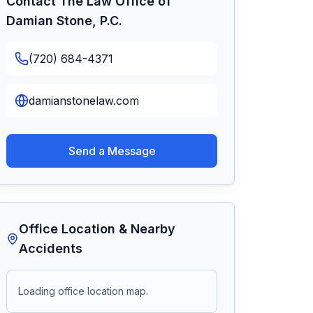
Contact
The Law Office of
Damian Stone, P.C.
(720) 684-4371
damianstonelaw.com
Send a Message
Office Location & Nearby
Accidents
Loading office location map.