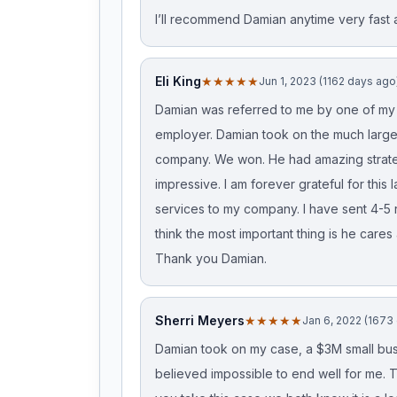
I’ll recommend Damian anytime very fas
Eli King
★★★★★
Jun 1, 2023 (1162 days ago
Damian was referred to me by one of my c
employer. Damian took on the much lar
company. We won. He had amazing strate
impressive. I am forever grateful for this
services to my company. I have sent 4-5 r
think the most important thing is he cares 
Thank you Damian.
Sherri Meyers
★★★★★
Jan 6, 2022 (1673
Damian took on my case, a $3M small busin
believed impossible to end well for me. 