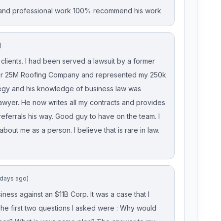
t and professional work 100% recommend his work
)
lients. I had been served a lawsuit by a former
ger 25M Roofing Company and represented my 250k
gy and his knowledge of business law was
 lawyer. He now writes all my contracts and provides
eferrals his way. Good guy to have on the team. I
about me as a person. I believe that is rare in law.
 days ago)
ess against an $11B Corp. It was a case that I
The first two questions I asked were : Why would