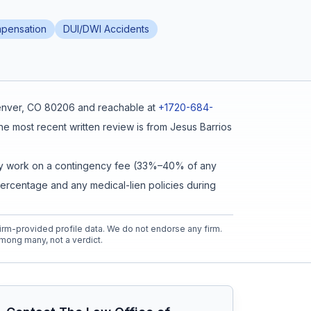
pensation
DUI/DWI Accidents
Denver, CO 80206
and reachable at
+1720-684-
he most recent written review is from
Jesus Barrios
cally work on a contingency fee (33%–40% of any
percentage and any medical-lien policies during
rm-provided profile data. We do not endorse any firm.
mong many, not a verdict.