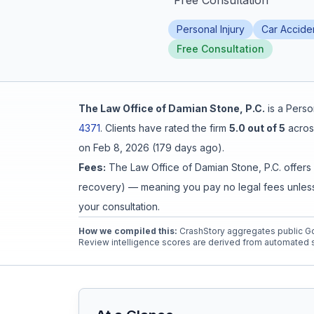
"
Free Consultation
"
Honest Guide
Personal Injury
Car Accide
Free Consultation
QUICK ACTIONS
Find Your Accident
The Law Office of Damian Stone, P.C.
is a
Person
4371
.
Clients have rated the firm
5.0
out of 5
acros
Live Incidents
on
Feb 8, 2026
(
179 days ago
).
Fees:
The Law Office of Damian Stone, P.C.
offers
Accident Archive
recovery) — meaning you pay no legal fees unless 
your consultation.
Report Crash
How we compiled this:
CrashStory aggregates public Go
Review intelligence scores are derived from automated s
Advanced Search
Sign In