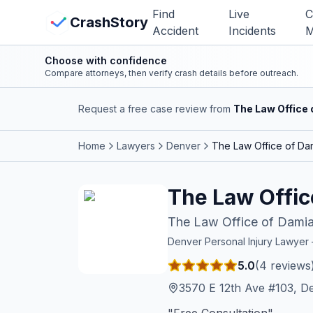
Skip to main content
Find
Live
C
View Crash Map
CrashStory
Accident
Incidents
M
Choose with confidence
CrashStory
Compare attorneys, then verify crash details before outreach.
Request a free case review from
The Law Office 
Find Accident
Home
Lawyers
Denver
The Law Office of Dam
Live Incidents
The Law Offic
Crash Map
The Law Office of Damia
Statistics
Denver
Personal Injury Lawye
5.0
(
4
reviews
Lawyers
3570 E 12th Ave #103, D
States