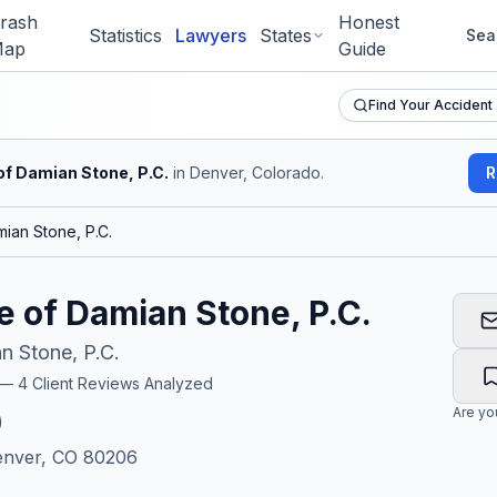
rash
Honest
Statistics
Lawyers
States
Sea
ap
Guide
Find Your Accident
of Damian Stone, P.C.
in Denver, Colorado
.
R
ian Stone, P.C.
e of Damian Stone, P.C.
n Stone, P.C.
r —
4
Client Reviews Analyzed
Are y
)
enver, CO 80206