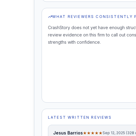
WHAT REVIEWERS CONSISTENTLY 
CrashStory does not yet have enough struc
review evidence on this firm to call out cons
strengths with confidence.
LATEST WRITTEN REVIEWS
Jesus Barrios
★★★★★
Sep 12, 2025 (328