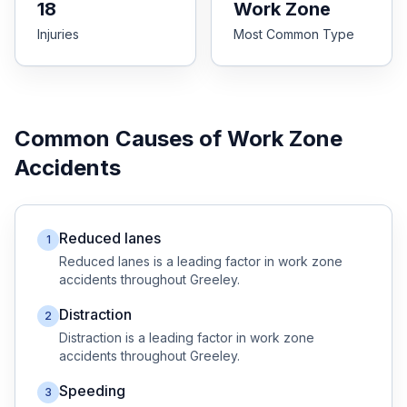
18
Work Zone
Injuries
Most Common Type
Free Case Review
Common Causes of
Work Zone
Accidents
Reduced lanes
1
Reduced lanes
is a leading factor in
work zone
accidents throughout
Greeley
.
Distraction
2
Distraction
is a leading factor in
work zone
accidents throughout
Greeley
.
Speeding
3