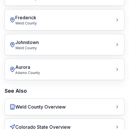
Frederick
Weld County
Johnstown
Weld County
Aurora
Adams County
See Also
Weld County Overview
Colorado State Overview