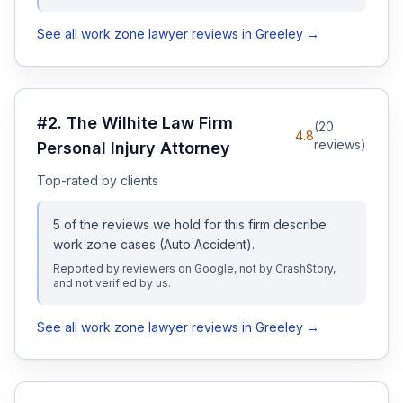
See all
work zone
lawyer reviews in
Greeley
→
#
2
.
The Wilhite Law Firm
(
20
4.8
reviews)
Personal Injury Attorney
Top-rated by clients
5
of the reviews we hold for this firm describe
work zone
cases
(Auto Accident)
.
Reported by reviewers on Google, not by CrashStory,
and not verified by us.
See all
work zone
lawyer reviews in
Greeley
→