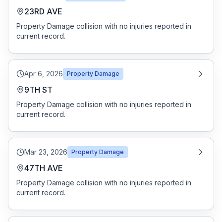
23RD AVE
Property Damage collision with no injuries reported in
current record.
Apr 6, 2026
Property Damage
9TH ST
Property Damage collision with no injuries reported in
current record.
Mar 23, 2026
Property Damage
47TH AVE
Property Damage collision with no injuries reported in
current record.