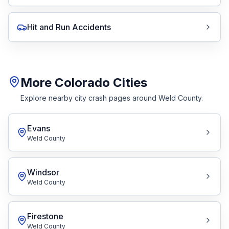
Hit and Run Accidents
More Colorado Cities
Explore nearby city crash pages around Weld County.
Evans
Weld County
Windsor
Weld County
Firestone
Weld County