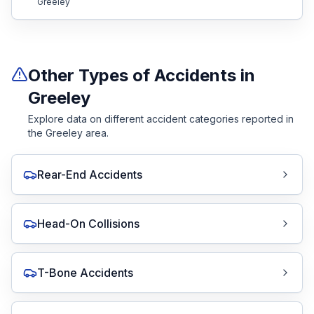
Greeley
Other Types of Accidents in
Greeley
Explore data on different accident categories reported in
the Greeley area.
Rear-End Accidents
Head-On Collisions
T-Bone Accidents