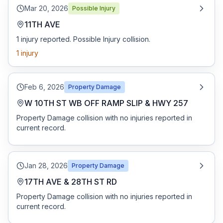
Mar 20, 2026
Possible Injury
11TH AVE
1 injury reported. Possible Injury collision.
1
injury
Feb 6, 2026
Property Damage
W 10TH ST WB OFF RAMP SLIP & HWY 257
Property Damage collision with no injuries reported in
current record.
Jan 28, 2026
Property Damage
17TH AVE & 28TH ST RD
Property Damage collision with no injuries reported in
current record.