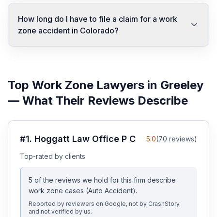
How long do I have to file a claim for a work
zone accident in Colorado?
Top
Work Zone
Lawyers in
Greeley
— What Their Reviews Describe
#
1
.
Hoggatt Law Office P C
5.0
(
70
reviews)
Top-rated by clients
5
of the reviews we hold for this firm describe
work zone
cases
(Auto Accident)
.
Reported by reviewers on Google, not by CrashStory,
and not verified by us.