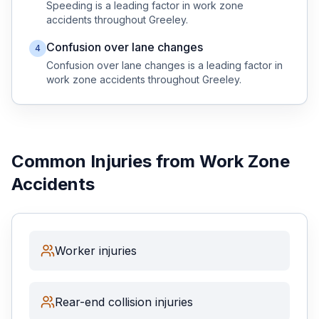
Speeding
is a leading factor in
work zone
accidents throughout
Greeley
.
Confusion over lane changes
4
Confusion over lane changes
is a leading factor in
work zone
accidents throughout
Greeley
.
Common Injuries from
Work Zone
Accidents
Worker injuries
Rear-end collision injuries