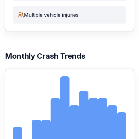
Multiple vehicle injuries
Monthly Crash Trends