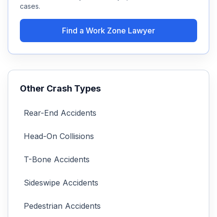
cases.
Find a
Work Zone
Lawyer
Other Crash Types
Rear-End Accidents
Head-On Collisions
T-Bone Accidents
Sideswipe Accidents
Pedestrian Accidents