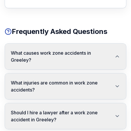
Frequently Asked Questions
What causes work zone accidents in
Greeley?
What injuries are common in work zone
accidents?
Should I hire a lawyer after a work zone
accident in Greeley?