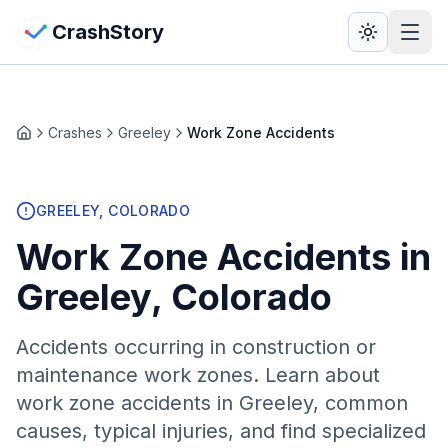
Skip to main content
View Crash Map
CrashStory
CrashStory
Crashes
Greeley
Work Zone Accidents
Home
Find Accident
GREELEY
, COLORADO
Live Incidents
Work Zone Accidents
in
Crash Map
Greeley
, Colorado
Statistics
Accidents occurring in construction or
maintenance work zones
. Learn about
Lawyers
work zone
accidents in
Greeley
, common
causes, typical injuries, and find specialized
States