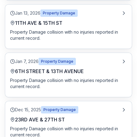
Jan 13, 2026
Property Damage
11TH AVE & 15TH ST
Property Damage collision with no injuries reported in
current record.
Jan 7, 2026
Property Damage
6TH STREET & 13TH AVENUE
Property Damage collision with no injuries reported in
current record.
Dec 15, 2025
Property Damage
23RD AVE & 27TH ST
Property Damage collision with no injuries reported in
current record.