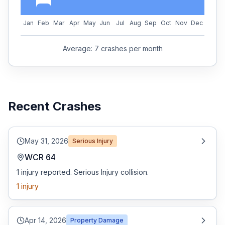
Jan
Feb
Mar
Apr
May
Jun
Jul
Aug
Sep
Oct
Nov
Dec
Average:
7
crashes per month
Recent Crashes
May 31, 2026
Serious Injury
WCR 64
1 injury reported. Serious Injury collision.
1
injury
Apr 14, 2026
Property Damage