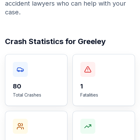
accident lawyers who can help with your
case.
Honest Guide
QUICK ACTIONS
Crash Statistics for
Greeley
Find Your Accident
Live Incidents
Accident Archive
80
1
Total Crashes
Fatalities
Report Crash
Advanced Search
Sign In