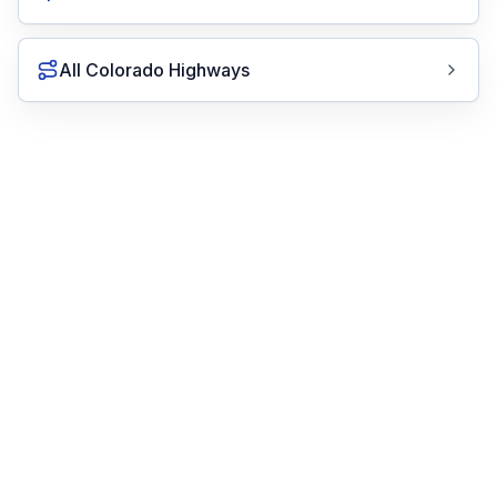
All Colorado Highways