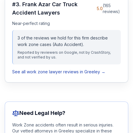
#
3
.
Frank Azar Car Truck
(
165
5.0
reviews)
Accident Lawyers
Near-perfect rating
3
of the reviews we hold for this firm describe
work zone
cases
(Auto Accident)
.
Reported by reviewers on Google, not by CrashStory,
and not verified by us.
See all
work zone
lawyer reviews in
Greeley
→
Need Legal Help?
Work Zone
accidents often result in serious injuries.
Our vetted attorneys in
Greeley
specialize in these