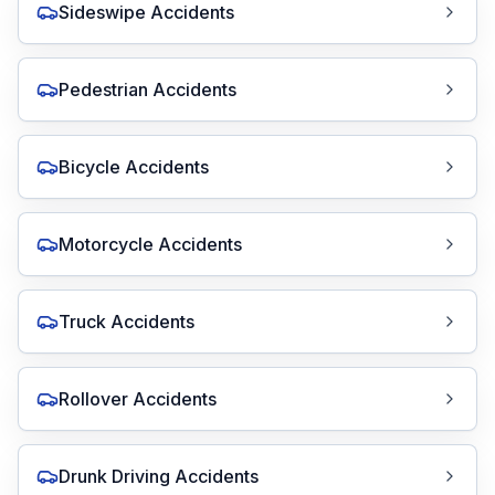
Sideswipe Accidents
Pedestrian Accidents
Bicycle Accidents
Motorcycle Accidents
Truck Accidents
Rollover Accidents
Drunk Driving Accidents