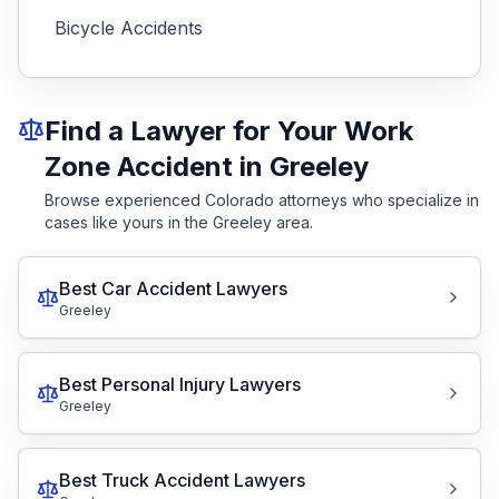
Bicycle Accidents
Find a Lawyer for Your Work
Zone Accident in Greeley
Browse experienced Colorado attorneys who specialize in
cases like yours in the Greeley area.
Best Car Accident Lawyers
Greeley
Best Personal Injury Lawyers
Greeley
Best Truck Accident Lawyers