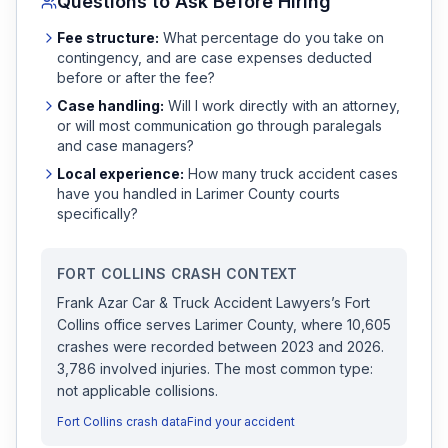
Questions to Ask Before Hiring
Fee structure:
What percentage do you take on
contingency, and are case expenses deducted
before or after the fee?
Case handling:
Will I work directly with an attorney,
or will most communication go through paralegals
and case managers?
Local experience:
How many
truck accident
cases
have you handled in
Larimer
County courts
specifically?
FORT COLLINS
CRASH CONTEXT
Frank Azar Car & Truck Accident Lawyers
’s
Fort
Collins
office serves
Larimer
County, where
10,605
crashes were recorded
between 2023 and 2026
.
3,786 involved injuries.
The most common type:
not applicable collisions.
Fort Collins
crash data
Find your accident