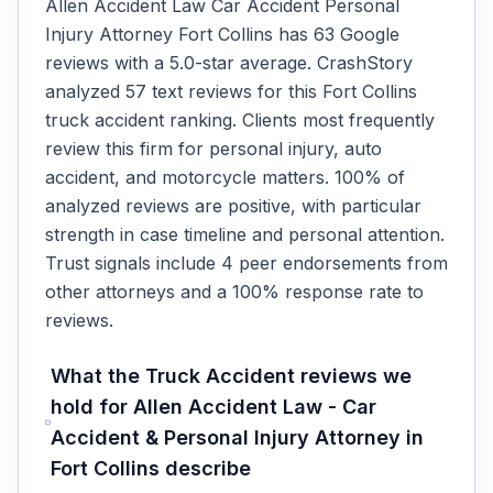
Allen Accident Law Car Accident Personal
Injury Attorney Fort Collins has 63 Google
reviews with a 5.0-star average. CrashStory
analyzed 57 text reviews for this Fort Collins
truck accident ranking. Clients most frequently
review this firm for personal injury, auto
accident, and motorcycle matters. 100% of
analyzed reviews are positive, with particular
strength in case timeline and personal attention.
Trust signals include 4 peer endorsements from
other attorneys and a 100% response rate to
reviews.
What the
Truck Accident
reviews we
hold for
Allen Accident Law - Car
Accident & Personal Injury Attorney
in
Fort Collins
describe