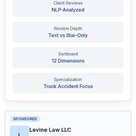
Client Reviews
NLP-Analyzed
Free Case Review
Review Depth
Text vs Star-Only
Sentiment
12 Dimensions
Specialization
Truck Accident Focus
SPONSORED
Levine Law LLC
L