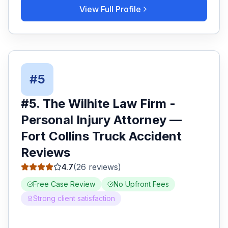
View Full Profile
#
5
#
5
.
The Wilhite Law Firm -
Personal Injury Attorney
—
Fort Collins
Truck Accident
Reviews
4.7
(
26
reviews)
Free Case Review
No Upfront Fees
Strong client satisfaction