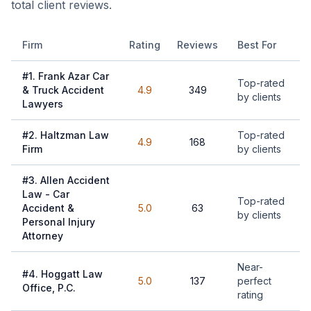
total client reviews.
Firm
Rating
Reviews
Best For
#
1
.
Frank Azar Car
Top-rated
& Truck Accident
4.9
349
by clients
Lawyers
#
2
.
Haltzman Law
Top-rated
4.9
168
Firm
by clients
#
3
.
Allen Accident
Law - Car
Top-rated
Accident &
5.0
63
by clients
Personal Injury
Attorney
Near-
#
4
.
Hoggatt Law
5.0
137
perfect
Office, P.C.
rating