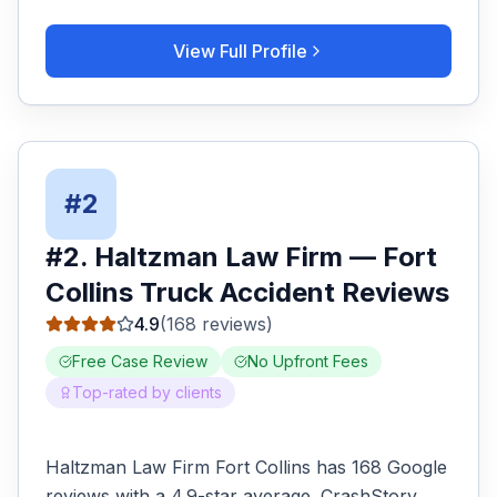
View Full Profile
#
2
#
2
.
Haltzman Law Firm
—
Fort
Collins
Truck Accident
Reviews
4.9
(
168
reviews)
Free Case Review
No Upfront Fees
Top-rated by clients
Haltzman Law Firm Fort Collins has 168 Google
reviews with a 4.9-star average. CrashStory