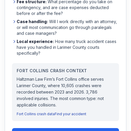
Fee structure:
What percentage do you take on
contingency, and are case expenses deducted
before or after the fee?
Case handling:
Will I work directly with an attorney,
or will most communication go through paralegals
and case managers?
Local experience:
How many
truck accident
cases
have you handled in
Larimer
County courts
specifically?
FORT COLLINS
CRASH CONTEXT
Haltzman Law Firm
’s
Fort Collins
office serves
Larimer
County, where
10,605
crashes were
recorded
between 2023 and 2026
.
3,786
involved injuries.
The most common type: not
applicable collisions.
Fort Collins
crash data
Find your accident