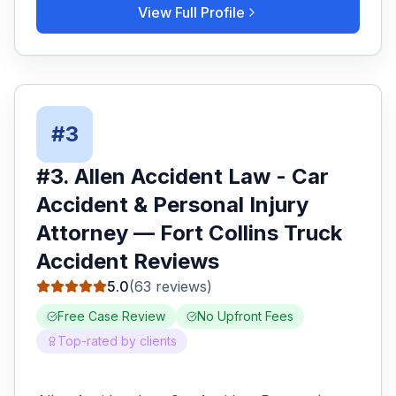
View Full Profile
#
3
#
3
.
Allen Accident Law - Car
Accident & Personal Injury
Attorney
—
Fort Collins
Truck
Accident
Reviews
5.0
(
63
reviews)
Free Case Review
No Upfront Fees
Top-rated by clients