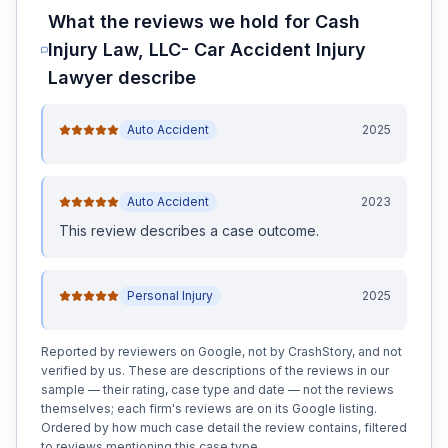
What the reviews we hold for
Cash
Injury Law, LLC- Car Accident Injury
Lawyer
describe
Auto Accident
2025
Auto Accident
2023
This review
describes a case outcome
.
Personal Injury
2025
Reported by reviewers on Google, not by CrashStory, and not
verified by us. These are descriptions of the reviews in our
sample — their rating, case type and date — not the reviews
themselves; each firm's reviews are on its Google listing.
Ordered by how much case detail the review contains, filtered
to reviews mentioning this case type.