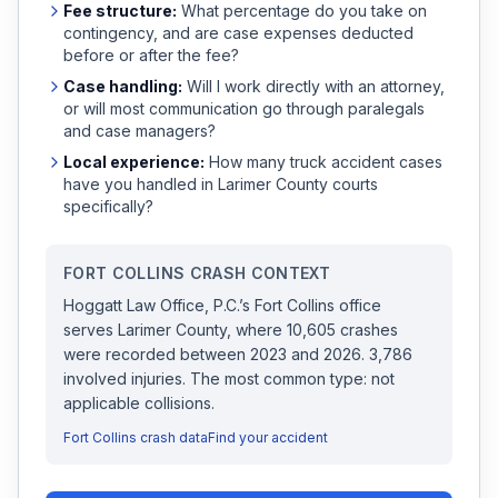
Fee structure:
What percentage do you take on
contingency, and are case expenses deducted
before or after the fee?
Case handling:
Will I work directly with an attorney,
or will most communication go through paralegals
and case managers?
Local experience:
How many
truck accident
cases
have you handled in
Larimer
County courts
specifically?
FORT COLLINS
CRASH CONTEXT
Hoggatt Law Office, P.C.
’s
Fort Collins
office
serves
Larimer
County, where
10,605
crashes
were recorded
between 2023 and 2026
.
3,786
involved injuries.
The most common type: not
applicable collisions.
Fort Collins
crash data
Find your accident