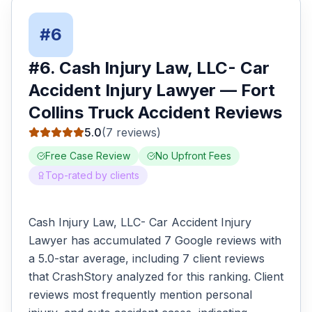
#
6
#
6
.
Cash Injury Law, LLC- Car
Accident Injury Lawyer
—
Fort
Collins
Truck Accident
Reviews
5.0
(
7
reviews)
Free Case Review
No Upfront Fees
Top-rated by clients
Cash Injury Law, LLC- Car Accident Injury
Lawyer has accumulated 7 Google reviews with
a 5.0-star average, including 7 client reviews
that CrashStory analyzed for this ranking. Client
reviews most frequently mention personal