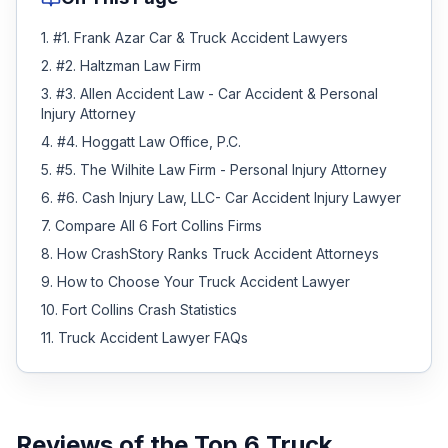
1
.
#1. Frank Azar Car & Truck Accident Lawyers
2
.
#2. Haltzman Law Firm
3
.
#3. Allen Accident Law - Car Accident & Personal
Injury Attorney
4
.
#4. Hoggatt Law Office, P.C.
5
.
#5. The Wilhite Law Firm - Personal Injury Attorney
6
.
#6. Cash Injury Law, LLC- Car Accident Injury Lawyer
7
.
Compare All 6 Fort Collins Firms
8
.
How CrashStory Ranks Truck Accident Attorneys
9
.
How to Choose Your Truck Accident Lawyer
10
.
Fort Collins Crash Statistics
11
.
Truck Accident Lawyer FAQs
Reviews of the Top
6
Truck