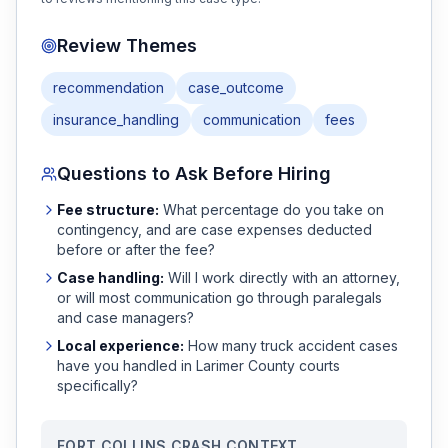
Review Themes
recommendation
case_outcome
insurance_handling
communication
fees
Questions to Ask Before Hiring
Fee structure:
What percentage do you take on
contingency, and are case expenses deducted
before or after the fee?
Case handling:
Will I work directly with an attorney,
or will most communication go through paralegals
and case managers?
Local experience:
How many
truck accident
cases
have you handled in
Larimer
County courts
specifically?
FORT COLLINS
CRASH CONTEXT