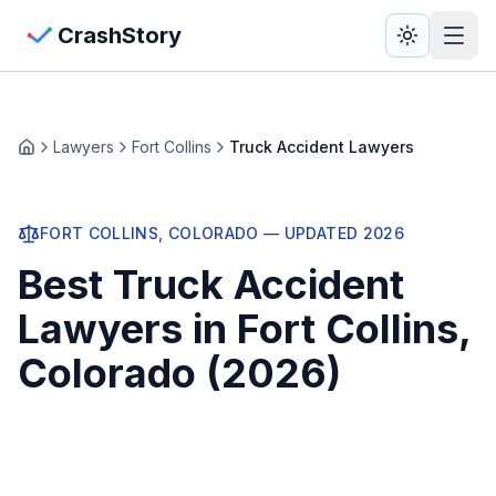
Skip to main content
View Crash Map
CrashStory
CrashStory
Lawyers
Fort Collins
Truck Accident Lawyers
Home
Find Accident
FORT COLLINS
, COLORADO — UPDATED
2026
Live Incidents
Best
Truck Accident
Crash Map
Lawyers
in
Fort Collins
,
Colorado (
2026
)
Statistics
Lawyers
States
Injured in Fort Collins? Get a free