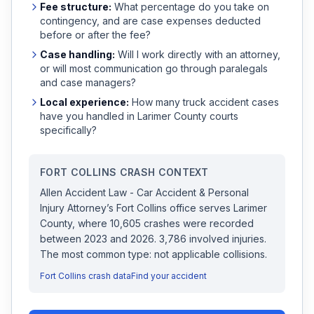
Fee structure:
What percentage do you take on
contingency, and are case expenses deducted
before or after the fee?
Case handling:
Will I work directly with an attorney,
or will most communication go through paralegals
and case managers?
Local experience:
How many
truck accident
cases
have you handled in
Larimer
County courts
specifically?
FORT COLLINS
CRASH CONTEXT
Allen Accident Law - Car Accident & Personal
Injury Attorney
’s
Fort Collins
office serves
Larimer
County, where
10,605
crashes were recorded
between 2023 and 2026
.
3,786 involved injuries.
The most common type: not applicable collisions.
Fort Collins
crash data
Find your accident