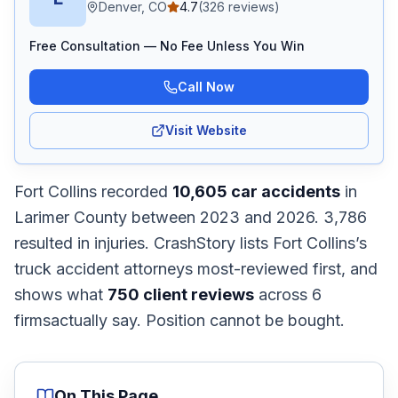
Denver, CO
4.7
(
326
reviews)
Free Consultation — No Fee Unless You Win
Call Now
Visit Website
Fort Collins
recorded
10,605
car accidents
in
Larimer
County
between 2023 and 2026
.
3,786
resulted in injuries.
CrashStory lists
Fort Collins
’s
truck accident
attorneys most-reviewed first, and
shows what
750
client reviews
across
6
firms
actually say. Position cannot be bought.
On This Page