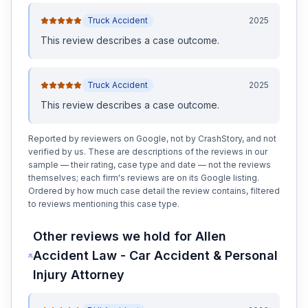
Truck Accident
2025
This review
describes a case outcome
.
Truck Accident
2025
This review
describes a case outcome
.
Reported by reviewers on Google, not by CrashStory, and not
verified by us. These are descriptions of the reviews in our
sample — their rating, case type and date — not the reviews
themselves; each firm's reviews are on its Google listing.
Ordered by how much case detail the review contains, filtered
to reviews mentioning this case type.
Other reviews we hold for
Allen
Accident Law - Car Accident & Personal
Injury Attorney