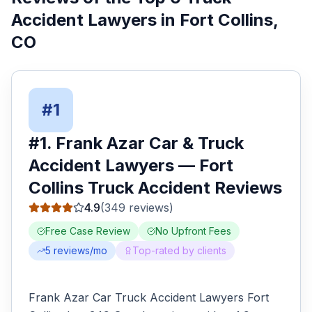
Accident Lawyers
in
Fort Collins
,
CO
#
1
#
1
.
Frank Azar Car & Truck
Accident Lawyers
—
Fort
Collins
Truck Accident
Reviews
4.9
(
349
reviews)
Free Case Review
No Upfront Fees
5
reviews/mo
Top-rated by clients
Frank Azar Car Truck Accident Lawyers Fort