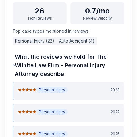
26
0.7/mo
Text Reviews
Review Velocity
Top case types mentioned in reviews:
Personal Injury
(
22
)
Auto Accident
(
4
)
What the reviews we hold for
The
Wilhite Law Firm - Personal Injury
Attorney
describe
Personal Injury
2023
Personal Injury
2022
Personal Injury
2025