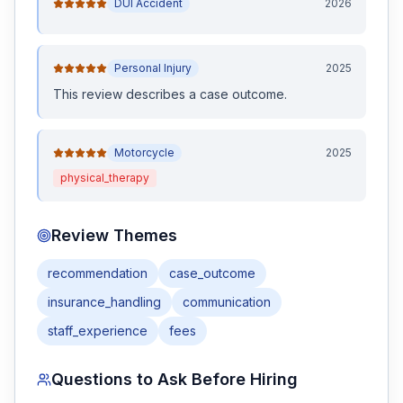
DUI Accident
2026
Personal Injury
2025
This review
describes a case outcome
.
Motorcycle
2025
physical_therapy
Review Themes
recommendation
case_outcome
insurance_handling
communication
staff_experience
fees
Questions to Ask Before Hiring