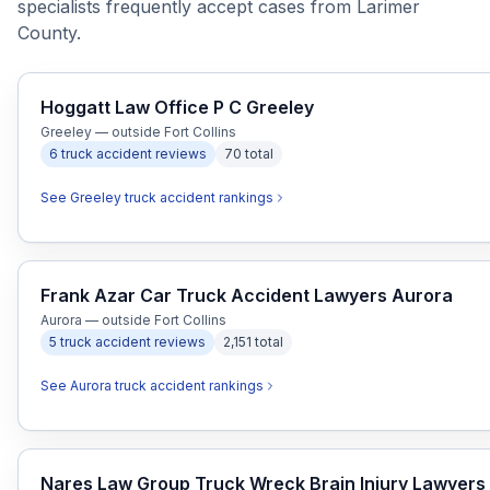
specialists frequently accept cases from Larimer
County.
Hoggatt Law Office P C Greeley
Greeley — outside Fort Collins
6
truck accident
reviews
70
total
See
Greeley
truck accident
rankings
Frank Azar Car Truck Accident Lawyers Aurora
Aurora — outside Fort Collins
5
truck accident
reviews
2,151
total
See
Aurora
truck accident
rankings
Nares Law Group Truck Wreck Brain Injury Lawyers