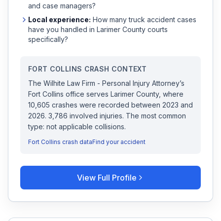
and case managers?
Local experience:
How many
truck accident
cases
have you handled in
Larimer
County courts
specifically?
FORT COLLINS
CRASH CONTEXT
The Wilhite Law Firm - Personal Injury Attorney
’s
Fort Collins
office serves
Larimer
County, where
10,605
crashes were recorded
between 2023 and
2026
.
3,786 involved injuries.
The most common
type: not applicable collisions.
Fort Collins
crash data
Find your accident
View Full Profile