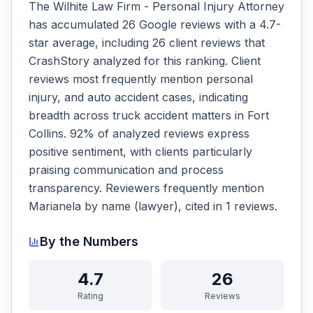
The Wilhite Law Firm - Personal Injury Attorney
has accumulated 26 Google reviews with a 4.7-
star average, including 26 client reviews that
CrashStory analyzed for this ranking. Client
reviews most frequently mention personal
injury, and auto accident cases, indicating
breadth across truck accident matters in Fort
Collins. 92% of analyzed reviews express
positive sentiment, with clients particularly
praising communication and process
transparency. Reviewers frequently mention
Marianela by name (lawyer), cited in 1 reviews.
By the Numbers
4.7
26
Rating
Reviews