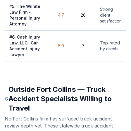
#
5
.
The Wilhite
Strong
Law Firm -
4.7
26
client
Personal Injury
satisfaction
Attorney
#
6
.
Cash Injury
Law, LLC- Car
Top-rated
5.0
7
Accident Injury
by clients
Lawyer
Outside Fort Collins — Truck
Accident Specialists Willing to
Travel
No Fort Collins firm has surfaced truck accident
review depth yet. These statewide truck accident