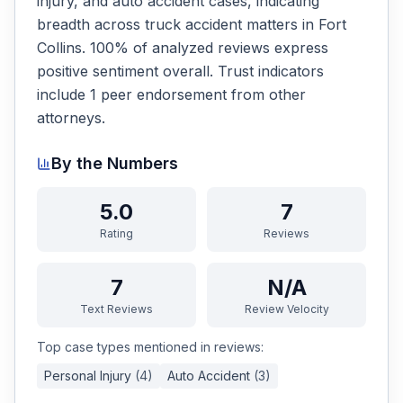
injury, and auto accident cases, indicating
breadth across truck accident matters in Fort
Collins. 100% of analyzed reviews express
positive sentiment overall. Trust indicators
include 1 peer endorsement from other
attorneys.
By the Numbers
5.0
7
Rating
Reviews
7
N/A
Text Reviews
Review Velocity
Top case types mentioned in reviews:
Personal Injury
(
4
)
Auto Accident
(
3
)