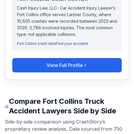
Cash Injury Law, LLC- Car Accident Injury Lawyer
’s
Fort Collins
office serves
Larimer
County, where
10,605
crashes were recorded
between 2023 and
2026
.
3,786 involved injuries.
The most common
type: not applicable collisions.
Fort Collins
crash data
Find your accident
View Full Profile
Compare
Fort Collins
Truck
Accident Lawyers
Side by Side
Side-by-side comparison using CrashStory’s
proprietary review analysis. Data sourced from
750