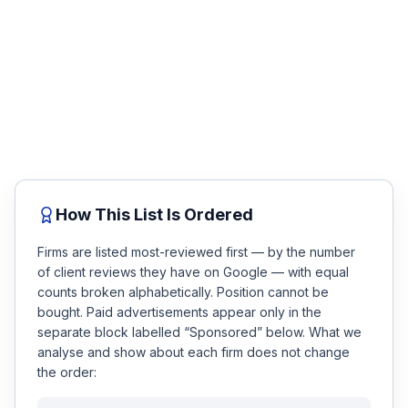
case review.
Honest Guide
No fee unless you win. Talk to a top-rated attorney
about your accident in minutes — compare the firms
below, then get matched.
QUICK ACTIONS
Free Case Review
Find Your Accident
Live Incidents
How This List Is Ordered
Accident Archive
Firms are listed most-reviewed first — by the number
of client reviews they have on Google — with equal
Report Crash
counts broken alphabetically. Position cannot be
bought. Paid advertisements appear only in the
Advanced Search
separate block labelled “Sponsored” below. What we
analyse and show about each firm does not change
the order:
Sign In