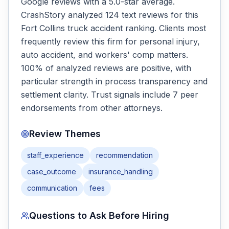
Google reviews with a 5.0-star average.
CrashStory analyzed 124 text reviews for this
Fort Collins truck accident ranking. Clients most
frequently review this firm for personal injury,
auto accident, and workers' comp matters.
100% of analyzed reviews are positive, with
particular strength in process transparency and
settlement clarity. Trust signals include 7 peer
endorsements from other attorneys.
Review Themes
staff_experience
recommendation
case_outcome
insurance_handling
communication
fees
Questions to Ask Before Hiring