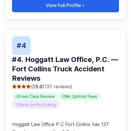
View Full Profile
#
4
#
4
.
Hoggatt Law Office, P.C.
—
Fort Collins
Truck Accident
Reviews
5.0
(
137
reviews)
Free Case Review
No Upfront Fees
Near-perfect rating
Hoggatt Law Office P C Fort Collins has 137