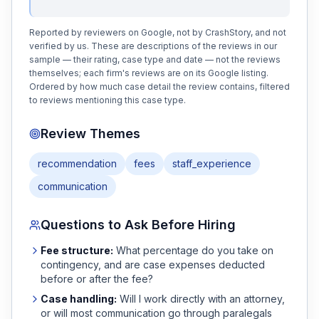
Reported by reviewers on Google, not by CrashStory, and not
verified by us. These are descriptions of the reviews in our
sample — their rating, case type and date — not the reviews
themselves; each firm's reviews are on its Google listing.
Ordered by how much case detail the review contains, filtered
to reviews mentioning this case type.
Review Themes
recommendation
fees
staff_experience
communication
Questions to Ask Before Hiring
Fee structure:
What percentage do you take on
contingency, and are case expenses deducted
before or after the fee?
Case handling:
Will I work directly with an attorney,
or will most communication go through paralegals