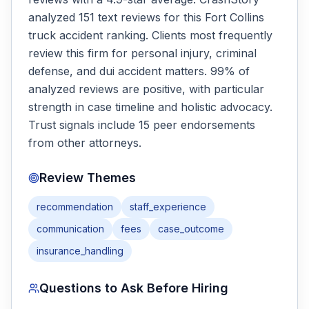
analyzed 151 text reviews for this Fort Collins
truck accident ranking. Clients most frequently
review this firm for personal injury, criminal
defense, and dui accident matters. 99% of
analyzed reviews are positive, with particular
strength in case timeline and holistic advocacy.
Trust signals include 15 peer endorsements
from other attorneys.
Review Themes
recommendation
staff_experience
communication
fees
case_outcome
insurance_handling
Questions to Ask Before Hiring