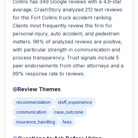
Collins has 349 Google reviews with a 4.9-star
average. CrashStory analyzed 212 text reviews
for this Fort Collins truck accident ranking.
Clients most frequently review this firm for
personal injury, auto accident, and pedestrian
matters. 98% of analyzed reviews are positive,
with particular strength in communication and
process transparency. Trust signals include 5
peer endorsements from other attorneys and a
99% response rate to reviews.
Review Themes
recommendation
staff_experience
communication
case_outcome
insurance_handling
fees