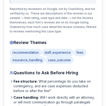
Reported by reviewers on Google, not by CrashStory, and not
verified by us. These are descriptions of the reviews in our
sample — their rating, case type and date — not the reviews
themselves; each firm's reviews are on its Google listing.
Ordered by how much case detail the review contains, filtered
to reviews mentioning this case type.
Review Themes
recommendation
staff_experience
fees
insurance_handling
case_outcome
Questions to Ask Before Hiring
Fee structure:
What percentage do you take on
contingency, and are case expenses deducted
before or after the fee?
Case handling:
Will I work directly with an attorney,
or will most communication go through paralegals