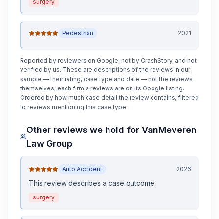
surgery
Pedestrian
2021
Reported by reviewers on Google, not by CrashStory, and not
verified by us. These are descriptions of the reviews in our
sample — their rating, case type and date — not the reviews
themselves; each firm's reviews are on its Google listing.
Ordered by how much case detail the review contains, filtered
to reviews mentioning this case type.
Other reviews we hold for
VanMeveren
Law Group
Auto Accident
2026
This review
describes a case outcome
.
surgery