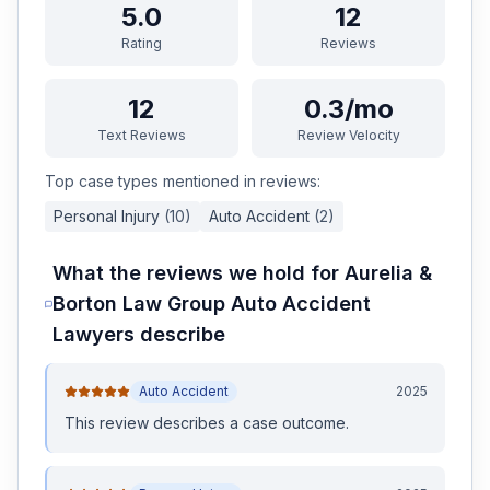
5.0
12
Rating
Reviews
12
0.3/mo
Text Reviews
Review Velocity
Top case types mentioned in reviews:
Personal Injury
(
10
)
Auto Accident
(
2
)
What the reviews we hold for
Aurelia &
Borton Law Group Auto Accident
Lawyers
describe
Auto Accident
2025
This review
describes a case outcome
.