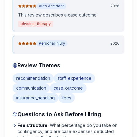
Auto Accident
2026
This review
describes a case outcome
.
physical_therapy
Personal Injury
2026
Review Themes
recommendation
staff_experience
communication
case_outcome
insurance_handling
fees
Questions to Ask Before Hiring
Fee structure:
What percentage do you take on
contingency, and are case expenses deducted