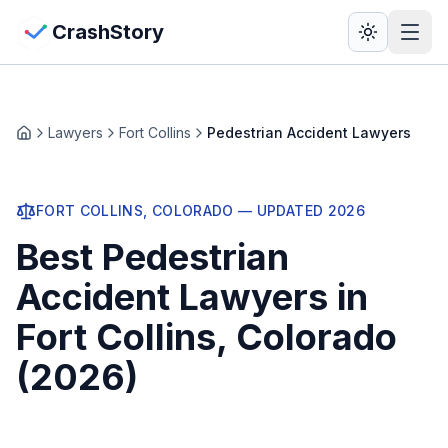
Skip to main content
View Crash Map
CrashStory
CrashStory
Lawyers
Fort Collins
Pedestrian Accident Lawyers
Home
Find Accident
FORT COLLINS
, COLORADO — UPDATED
2026
Live Incidents
Best
Pedestrian
Crash Map
Accident Lawyers
in
Fort Collins
, Colorado
Statistics
(
2026
)
Lawyers
States