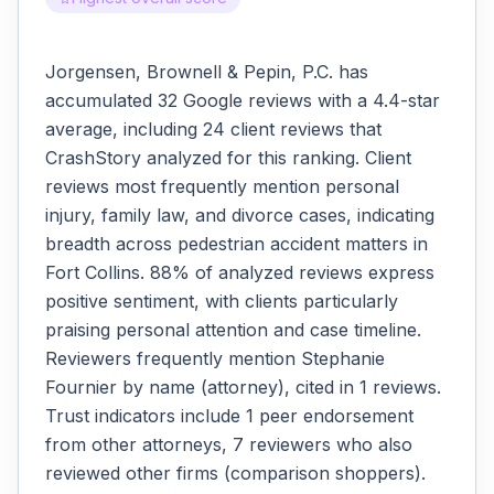
Jorgensen, Brownell & Pepin, P.C. has
accumulated 32 Google reviews with a 4.4-star
average, including 24 client reviews that
CrashStory analyzed for this ranking. Client
reviews most frequently mention personal
injury, family law, and divorce cases, indicating
breadth across pedestrian accident matters in
Fort Collins. 88% of analyzed reviews express
positive sentiment, with clients particularly
praising personal attention and case timeline.
Reviewers frequently mention Stephanie
Fournier by name (attorney), cited in 1 reviews.
Trust indicators include 1 peer endorsement
from other attorneys, 7 reviewers who also
reviewed other firms (comparison shoppers).