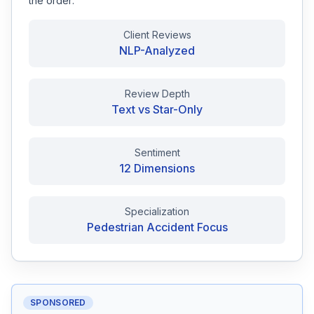
the order:
Free Case Review
Client Reviews
NLP-Analyzed
Review Depth
Text vs Star-Only
Sentiment
12 Dimensions
Specialization
Pedestrian Accident Focus
SPONSORED