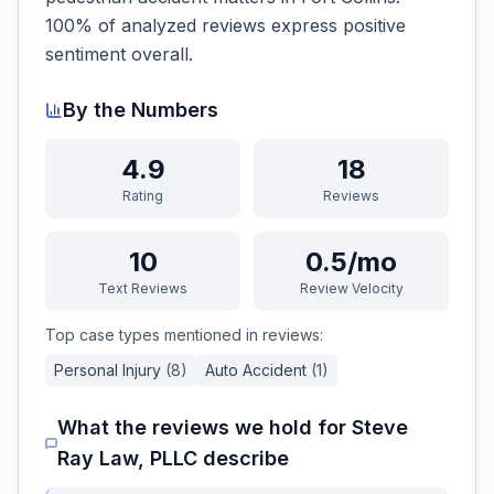
100% of analyzed reviews express positive
sentiment overall.
By the Numbers
4.9
18
Rating
Reviews
10
0.5/mo
Text Reviews
Review Velocity
Top case types mentioned in reviews:
Personal Injury
(
8
)
Auto Accident
(
1
)
What the reviews we hold for
Steve
Ray Law, PLLC
describe