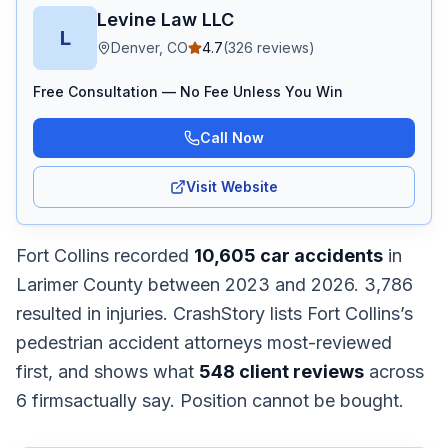
Levine Law LLC
L
Denver, CO
4.7
(
326
reviews)
Free Consultation — No Fee Unless You Win
Call Now
Visit Website
Fort Collins
recorded
10,605
car accidents
in
Larimer
County
between 2023 and 2026
.
3,786
resulted in injuries.
CrashStory lists
Fort Collins
’s
pedestrian accident
attorneys most-reviewed
first, and shows what
548
client reviews
across
6
firms
actually say. Position cannot be bought.