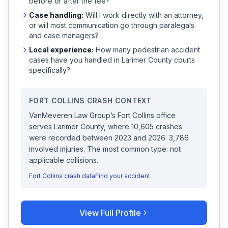
before or after the fee?
Case handling:
Will I work directly with an attorney,
or will most communication go through paralegals
and case managers?
Local experience:
How many
pedestrian accident
cases have you handled in
Larimer
County courts
specifically?
FORT COLLINS
CRASH CONTEXT
VanMeveren Law Group
’s
Fort Collins
office
serves
Larimer
County, where
10,605
crashes
were recorded
between 2023 and 2026
.
3,786
involved injuries.
The most common type: not
applicable collisions.
Fort Collins
crash data
Find your accident
View Full Profile