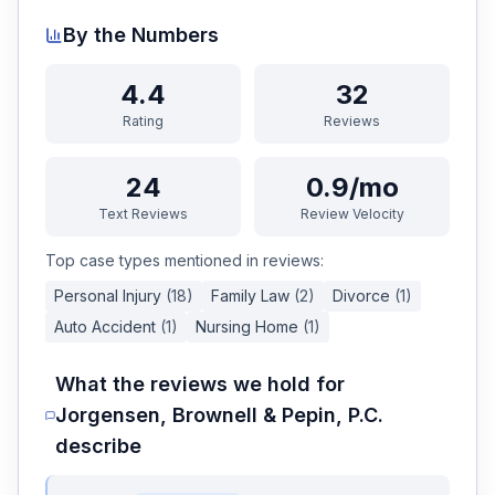
By the Numbers
4.4
32
Rating
Reviews
24
0.9/mo
Text Reviews
Review Velocity
Top case types mentioned in reviews:
Personal Injury
(
18
)
Family Law
(
2
)
Divorce
(
1
)
Auto Accident
(
1
)
Nursing Home
(
1
)
What the reviews we hold for
Jorgensen, Brownell & Pepin, P.C.
describe