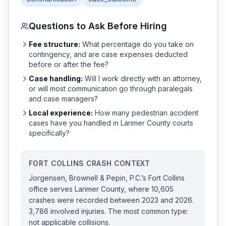
Questions to Ask Before Hiring
Fee structure:
What percentage do you take on
contingency, and are case expenses deducted
before or after the fee?
Case handling:
Will I work directly with an attorney,
or will most communication go through paralegals
and case managers?
Local experience:
How many
pedestrian accident
cases have you handled in
Larimer
County courts
specifically?
FORT COLLINS
CRASH CONTEXT
Jorgensen, Brownell & Pepin, P.C.
’s
Fort Collins
office serves
Larimer
County, where
10,605
crashes were recorded
between 2023 and 2026
.
3,786 involved injuries.
The most common type:
not applicable collisions.