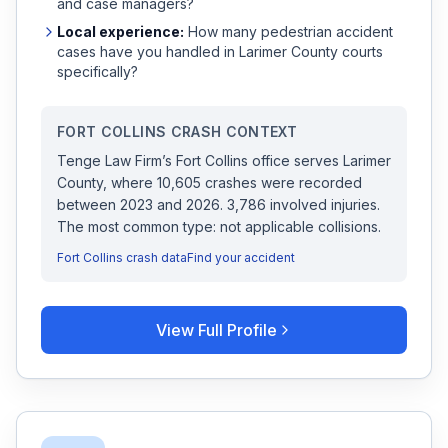
and case managers?
Local experience:
How many
pedestrian accident
cases have you handled in
Larimer
County courts
specifically?
FORT COLLINS
CRASH CONTEXT
Tenge Law Firm
’s
Fort Collins
office serves
Larimer
County, where
10,605
crashes were recorded
between 2023 and 2026
.
3,786 involved injuries.
The most common type: not applicable collisions.
Fort Collins
crash data
Find your accident
View Full Profile