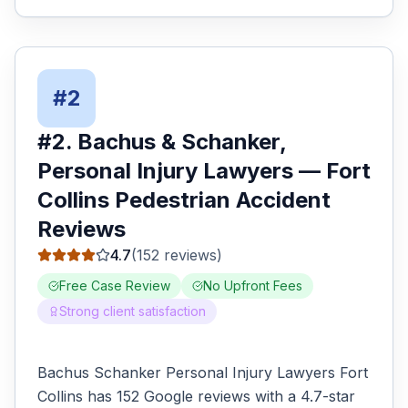
#
2
#
2
.
Bachus & Schanker,
Personal Injury Lawyers
—
Fort
Collins
Pedestrian Accident
Reviews
4.7
(
152
reviews)
Free Case Review
No Upfront Fees
Strong client satisfaction
Bachus Schanker Personal Injury Lawyers Fort
Collins has 152 Google reviews with a 4.7-star