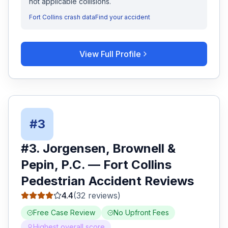
not applicable collisions.
Fort Collins
crash data
Find your accident
View Full Profile
#
3
#
3
.
Jorgensen, Brownell &
Pepin, P.C.
—
Fort Collins
Pedestrian Accident
Reviews
4.4
(
32
reviews)
Free Case Review
No Upfront Fees
Highest overall score