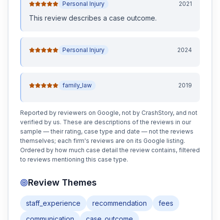
Personal Injury
2021
This review
describes a case outcome
.
Personal Injury
2024
family_law
2019
Reported by reviewers on Google, not by CrashStory, and not
verified by us. These are descriptions of the reviews in our
sample — their rating, case type and date — not the reviews
themselves; each firm's reviews are on its Google listing.
Ordered by how much case detail the review contains, filtered
to reviews mentioning this case type.
Review Themes
staff_experience
recommendation
fees
communication
case_outcome