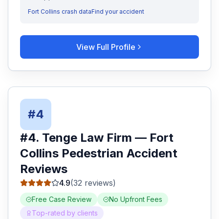
Fort Collins
crash data
Find your accident
View Full Profile
#
4
#
4
.
Tenge Law Firm
—
Fort
Collins
Pedestrian Accident
Reviews
4.9
(
32
reviews)
Free Case Review
No Upfront Fees
Top-rated by clients