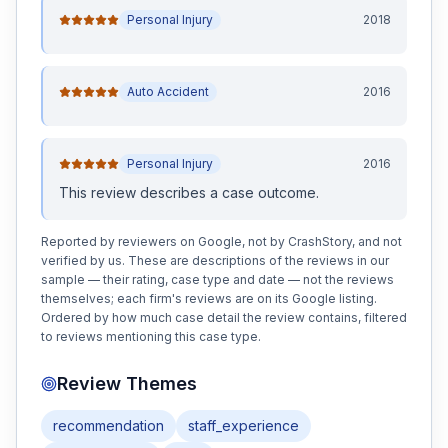
Personal Injury
2018
Auto Accident
2016
Personal Injury
2016
This review
describes a case outcome
.
Reported by reviewers on Google, not by CrashStory, and not
verified by us. These are descriptions of the reviews in our
sample — their rating, case type and date — not the reviews
themselves; each firm's reviews are on its Google listing.
Ordered by how much case detail the review contains, filtered
to reviews mentioning this case type.
Review Themes
recommendation
staff_experience