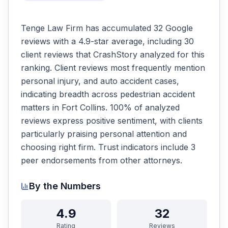
Tenge Law Firm has accumulated 32 Google
reviews with a 4.9-star average, including 30
client reviews that CrashStory analyzed for this
ranking. Client reviews most frequently mention
personal injury, and auto accident cases,
indicating breadth across pedestrian accident
matters in Fort Collins. 100% of analyzed
reviews express positive sentiment, with clients
particularly praising personal attention and
choosing right firm. Trust indicators include 3
peer endorsements from other attorneys.
By the Numbers
4.9
32
Rating
Reviews