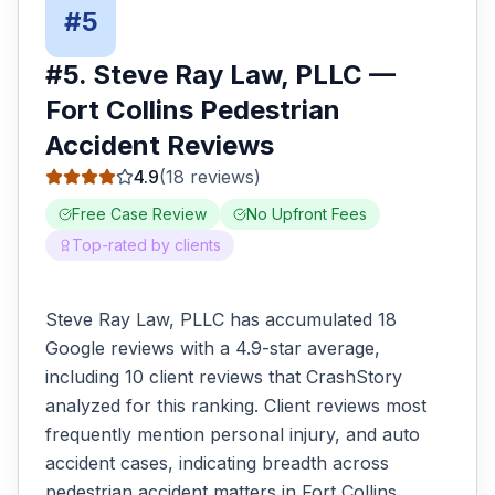
#
5
#
5
.
Steve Ray Law, PLLC
—
Fort Collins
Pedestrian
Accident
Reviews
4.9
(
18
reviews)
Free Case Review
No Upfront Fees
Top-rated by clients
Steve Ray Law, PLLC has accumulated 18
Google reviews with a 4.9-star average,
including 10 client reviews that CrashStory
analyzed for this ranking. Client reviews most
frequently mention personal injury, and auto
accident cases, indicating breadth across
pedestrian accident matters in Fort Collins.