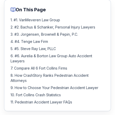
On This Page
1
.
#1. VanMeveren Law Group
2
.
#2. Bachus & Schanker, Personal Injury Lawyers
3
.
#3. Jorgensen, Brownell & Pepin, P.C.
4
.
#4. Tenge Law Firm
5
.
#5. Steve Ray Law, PLLC
6
.
#6. Aurelia & Borton Law Group Auto Accident
Lawyers
7
.
Compare All 6 Fort Collins Firms
8
.
How CrashStory Ranks Pedestrian Accident
Attorneys
9
.
How to Choose Your Pedestrian Accident Lawyer
10
.
Fort Collins Crash Statistics
11
.
Pedestrian Accident Lawyer FAQs