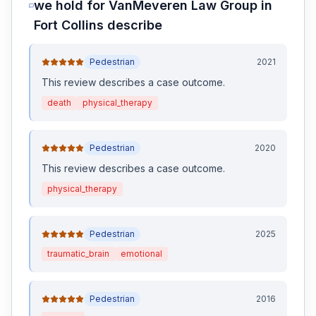
we hold for
VanMeveren Law Group
in
Fort Collins
describe
Pedestrian
2021
This review
describes a case outcome
.
death
physical_therapy
Pedestrian
2020
This review
describes a case outcome
.
physical_therapy
Pedestrian
2025
traumatic_brain
emotional
Pedestrian
2016