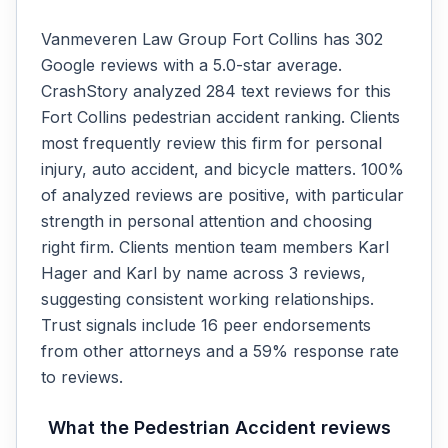
Vanmeveren Law Group Fort Collins has 302
Google reviews with a 5.0-star average.
CrashStory analyzed 284 text reviews for this
Fort Collins pedestrian accident ranking. Clients
most frequently review this firm for personal
injury, auto accident, and bicycle matters. 100%
of analyzed reviews are positive, with particular
strength in personal attention and choosing
right firm. Clients mention team members Karl
Hager and Karl by name across 3 reviews,
suggesting consistent working relationships.
Trust signals include 16 peer endorsements
from other attorneys and a 59% response rate
to reviews.
What the
Pedestrian Accident
reviews