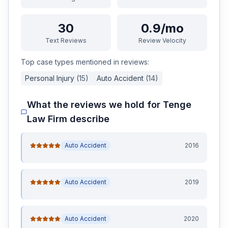
30
0.9/mo
Text Reviews
Review Velocity
Top case types mentioned in reviews:
Personal Injury
(
15
)
Auto Accident
(
14
)
What the reviews we hold for
Tenge
Law Firm
describe
Auto Accident
2016
Auto Accident
2019
Auto Accident
2020