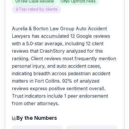
Free Case Review
No Upfront Fees
Top-rated by clients
Aurelia & Borton Law Group Auto Accident
Lawyers has accumulated 12 Google reviews
with a 5.0-star average, including 12 client
reviews that CrashStory analyzed for this
ranking. Client reviews most frequently mention
personal injury, and auto accident cases,
indicating breadth across pedestrian accident
matters in Fort Collins. 92% of analyzed
reviews express positive sentiment overall.
Trust indicators include 1 peer endorsement
from other attorneys.
By the Numbers