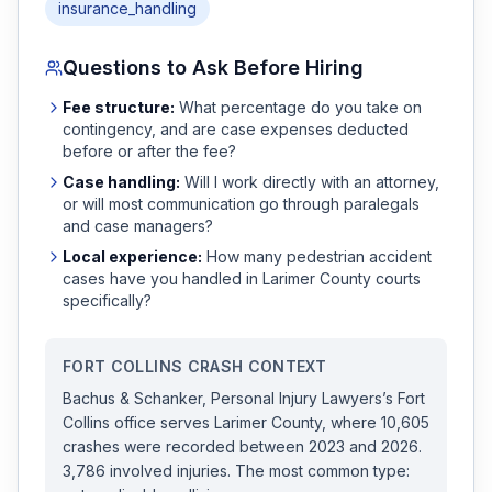
insurance_handling
Questions to Ask Before Hiring
Fee structure:
What percentage do you take on
contingency, and are case expenses deducted
before or after the fee?
Case handling:
Will I work directly with an attorney,
or will most communication go through paralegals
and case managers?
Local experience:
How many
pedestrian accident
cases have you handled in
Larimer
County courts
specifically?
FORT COLLINS
CRASH CONTEXT
Bachus & Schanker, Personal Injury Lawyers
’s
Fort
Collins
office serves
Larimer
County, where
10,605
crashes were recorded
between 2023 and 2026
.
3,786 involved injuries.
The most common type: