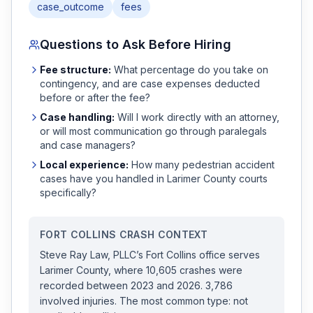
case_outcome
fees
Questions to Ask Before Hiring
Fee structure:
What percentage do you take on
contingency, and are case expenses deducted
before or after the fee?
Case handling:
Will I work directly with an attorney,
or will most communication go through paralegals
and case managers?
Local experience:
How many
pedestrian accident
cases have you handled in
Larimer
County courts
specifically?
FORT COLLINS
CRASH CONTEXT
Steve Ray Law, PLLC
’s
Fort Collins
office serves
Larimer
County, where
10,605
crashes were
recorded
between 2023 and 2026
.
3,786
involved injuries.
The most common type: not