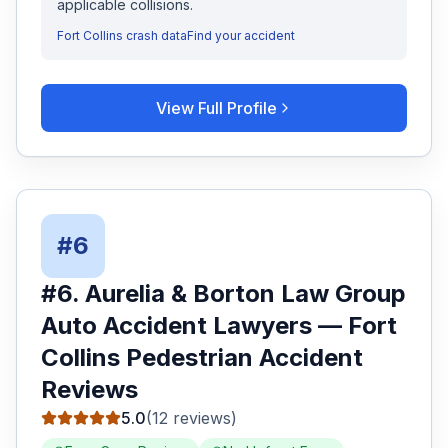
applicable collisions.
Fort Collins
crash data
Find your accident
View Full Profile
#
6
#
6
.
Aurelia & Borton Law Group
Auto Accident Lawyers
—
Fort
Collins
Pedestrian Accident
Reviews
5.0
(
12
reviews)