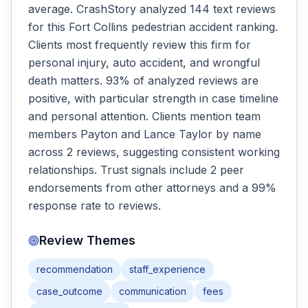
average. CrashStory analyzed 144 text reviews
for this Fort Collins pedestrian accident ranking.
Clients most frequently review this firm for
personal injury, auto accident, and wrongful
death matters. 93% of analyzed reviews are
positive, with particular strength in case timeline
and personal attention. Clients mention team
members Payton and Lance Taylor by name
across 2 reviews, suggesting consistent working
relationships. Trust signals include 2 peer
endorsements from other attorneys and a 99%
response rate to reviews.
Review Themes
recommendation
staff_experience
case_outcome
communication
fees