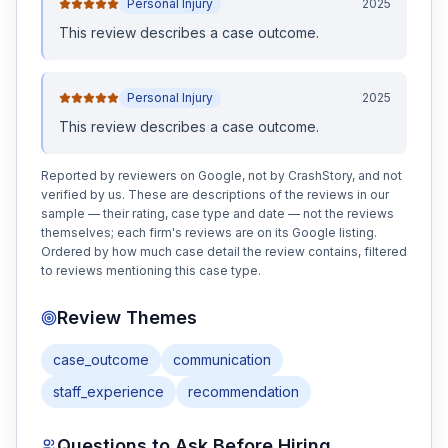
Personal Injury
2025
This review
describes a case outcome
.
Personal Injury
2025
This review
describes a case outcome
.
Reported by reviewers on Google, not by CrashStory, and not
verified by us. These are descriptions of the reviews in our
sample — their rating, case type and date — not the reviews
themselves; each firm's reviews are on its Google listing.
Ordered by how much case detail the review contains, filtered
to reviews mentioning this case type.
Review Themes
case_outcome
communication
staff_experience
recommendation
Questions to Ask Before Hiring