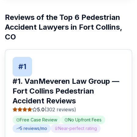
Reviews of the Top
6
Pedestrian
Accident Lawyers
in
Fort Collins
,
CO
#
1
#
1
.
VanMeveren Law Group
—
Fort Collins
Pedestrian
Accident
Reviews
5.0
(
302
reviews)
Free Case Review
No Upfront Fees
5
reviews/mo
Near-perfect rating