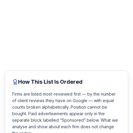
Injured in Fort Collins? Get a free
Honest Guide
case review.
No fee unless you win. Talk to a top-rated attorney
QUICK ACTIONS
about your accident in minutes — compare the firms
below, then get matched.
Find Your Accident
Free Case Review
Live Incidents
Accident Archive
How This List Is Ordered
Report Crash
Firms are listed most-reviewed first — by the number
of client reviews they have on Google — with equal
counts broken alphabetically. Position cannot be
Advanced Search
bought. Paid advertisements appear only in the
separate block labelled “Sponsored” below. What we
analyse and show about each firm does not change
Sign In