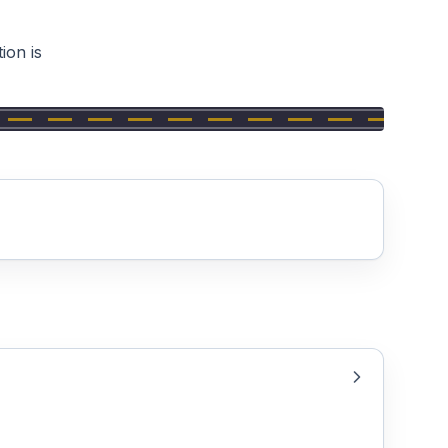
ion is