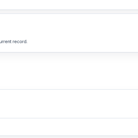
urrent record.