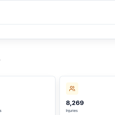
5
8,269
es
Injuries