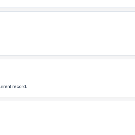
urrent record.