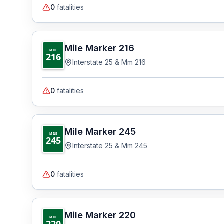
0
fatalities
Mile Marker
216
MILE
216
Interstate 25 & Mm 216
0
fatalities
Mile Marker
245
MILE
245
Interstate 25 & Mm 245
0
fatalities
Mile Marker
220
MILE
220