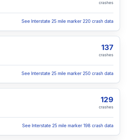
crashes
See Interstate 25 mile marker 220 crash data
137
crashes
See Interstate 25 mile marker 250 crash data
129
crashes
See Interstate 25 mile marker 198 crash data