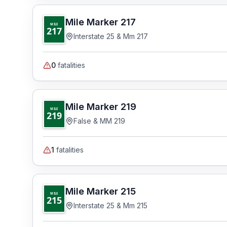
Mile Marker
217
MILE
217
Interstate 25 & Mm 217
0
fatalities
Mile Marker
219
MILE
219
False & MM 219
1
fatalities
Mile Marker
215
MILE
215
Interstate 25 & Mm 215