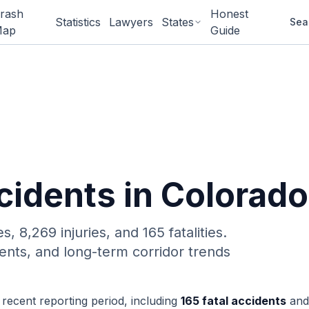
rash
Honest
Statistics
Lawyers
States
Sea
ap
Guide
idents in Colorado
es,
8,269 injuries, and 165 fatalities.
ents, and long-term corridor trends
 recent reporting period, including
165
fatal accidents
and