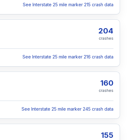
See Interstate 25 mile marker 215 crash data
204
crashes
See Interstate 25 mile marker 216 crash data
160
crashes
See Interstate 25 mile marker 245 crash data
155