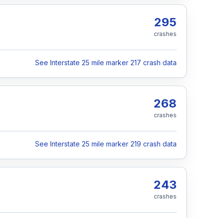
295
crashes
See Interstate 25 mile marker 217 crash data
268
crashes
See Interstate 25 mile marker 219 crash data
243
crashes