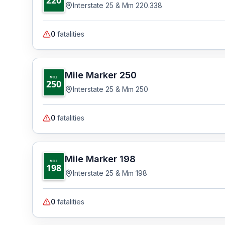
Interstate 25 & Mm 220.338
0
fatalities
Mile Marker
250
MILE
250
Interstate 25 & Mm 250
0
fatalities
Mile Marker
198
MILE
198
Interstate 25 & Mm 198
0
fatalities