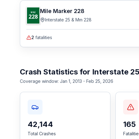
Mile Marker
228
MILE
228
Interstate 25 & Mm 228
2
fatalities
Crash Statistics for
Interstate 2
Coverage window:
Jan 1, 2013 - Feb 25, 2026
42,144
165
Total Crashes
Fataliti