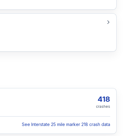
418
crashes
See Interstate 25 mile marker 218 crash data