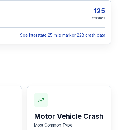
125
crashes
See Interstate 25 mile marker 228 crash data
Motor Vehicle Crash
Most Common Type