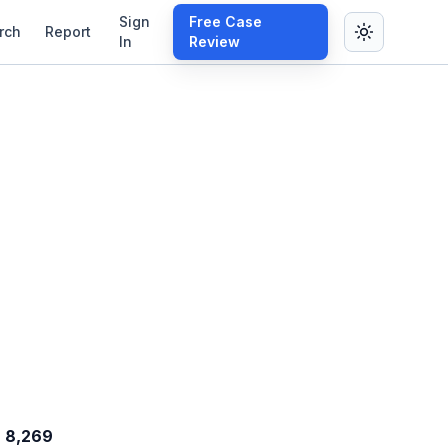
Sign
Free Case
rch
Report
In
Review
8,269