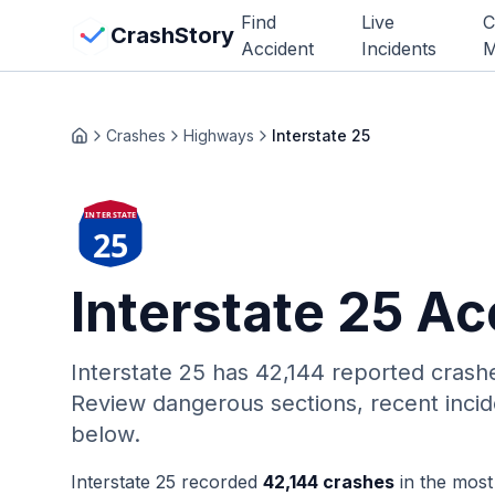
Skip to main content
Find
Live
C
View Crash Map
CrashStory
Accident
Incidents
M
CrashStory
Crashes
Highways
Interstate 25
Home
Find Accident
INTERSTATE
25
Live Incidents
Interstate 25
Acc
Crash Map
Statistics
Interstate 25
has
42,144
reported crash
Review dangerous sections, recent incid
Lawyers
below.
States
Interstate 25
recorded
42,144
crashes
in the most