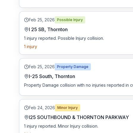
Free Case Review
Feb 25, 2026
Possible Injury
I 25 SB, Thornton
1 injury reported. Possible Injury collision.
1
injury
Feb 25, 2026
Property Damage
I-25 South, Thornton
Property Damage collision with no injuries reported in c
Feb 24, 2026
Minor Injury
I25 SOUTHBOUND & THORNTON PARKWAY
1 injury reported. Minor Injury collision.