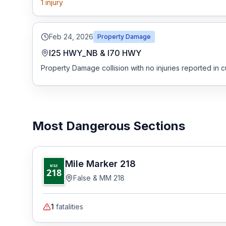
1
injury
Feb 24, 2026
Property Damage
I25 HWY_NB & I70 HWY
Property Damage collision with no injuries reported in c
Most Dangerous Sections
Mile Marker
218
MILE
218
False & MM 218
1
fatalities