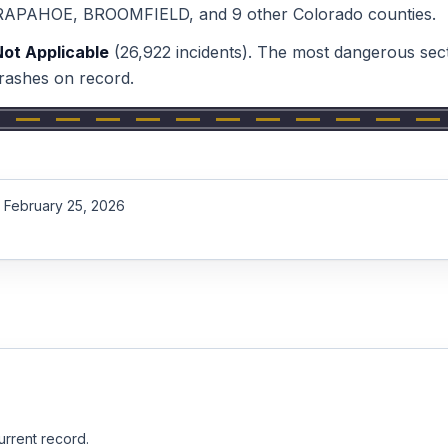
RAPAHOE, BROOMFIELD
, and 9 other Colorado counties
.
Not Applicable
(
26,922
incidents).
The most dangerous sect
rashes on record.
February 25, 2026
urrent record.