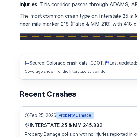
injuries
.
This corridor passes through
ADAMS, A
Honest Guide
The most common crash type on
Interstate 25
is
near mile marker
218
(False & MM 218)
with
418
c
QUICK ACTIONS
Find Your Accident
Live Incidents
Source:
Colorado crash data (CDOT)
Last updated:
Coverage shown for the Interstate 25 corridor.
Accident Archive
Recent Crashes
Report Crash
Advanced Search
Feb 25, 2026
Property Damage
INTERSTATE 25 & MM 245.992
Property Damage collision with no injuries reported in c
Sign In