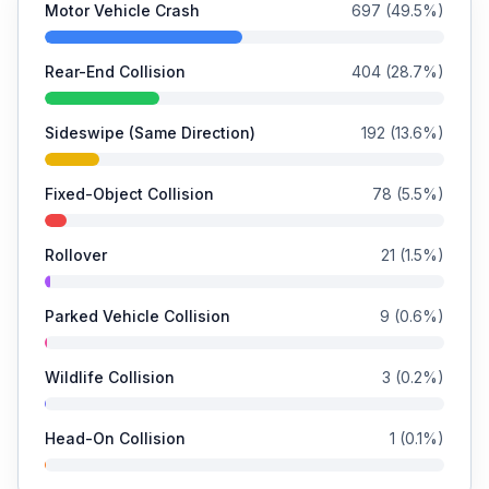
Motor Vehicle Crash
697
(
49.5
%)
Rear-End Collision
404
(
28.7
%)
Sideswipe (Same Direction)
192
(
13.6
%)
Fixed-Object Collision
78
(
5.5
%)
Rollover
21
(
1.5
%)
Parked Vehicle Collision
9
(
0.6
%)
Wildlife Collision
3
(
0.2
%)
Head-On Collision
1
(
0.1
%)