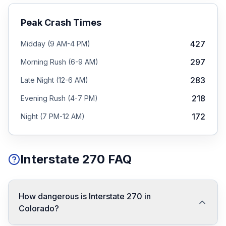
Peak Crash Times
427
Midday (9 AM-4 PM)
297
Morning Rush (6-9 AM)
283
Late Night (12-6 AM)
218
Evening Rush (4-7 PM)
172
Night (7 PM-12 AM)
Interstate 270 FAQ
How dangerous is Interstate 270 in
Colorado?