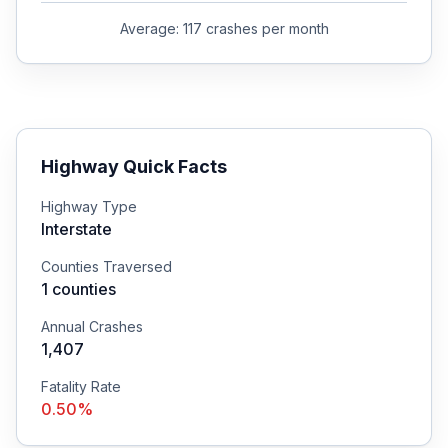
Average:
117
crashes per month
Highway Quick Facts
Highway Type
Interstate
Counties Traversed
1
counties
Annual Crashes
1,407
Fatality Rate
0.50
%