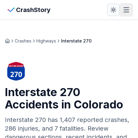
Skip to main content
View Crash Map
CrashStory
CrashStory
Crashes
Highways
Interstate 270
Home
Find Accident
INTERSTATE
Live Incidents
270
Crash Map
Interstate 270
Accidents in Colorado
Statistics
Lawyers
Interstate 270
has
1,407
reported crashes,
286 injuries, and 7 fatalities. Review
States
dangerous sections, recent incidents, and