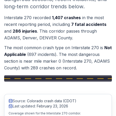
long-term corridor trends below.
Honest Guide
Interstate 270
recorded
1,407
crashes
in the most
QUICK ACTIONS
recent reporting period, including
7
fatal accidents
and
286
injuries
.
This corridor passes through
Find Your Accident
ADAMS, Denver, DENVER
County
.
The most common crash type on
Interstate 270
is
Not
Live Incidents
Applicable
(
697
incidents).
The most dangerous
section is near mile marker
0
(Interstate 270, ADAMS
Accident Archive
County)
with
289
crashes on record.
Report Crash
Advanced Search
Source:
Colorado crash data (CDOT)
Last updated:
February 23, 2026
Coverage shown for the Interstate 270 corridor.
Sign In