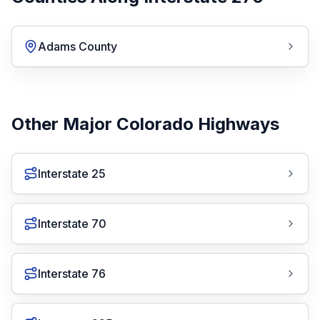
Adams County
Other Major Colorado Highways
Interstate 25
Interstate 70
Interstate 76