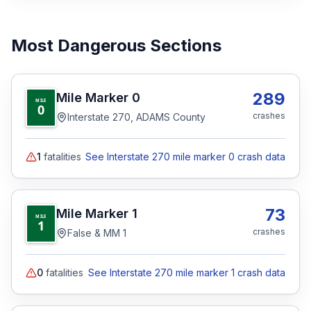
Most Dangerous Sections
289
Mile Marker
0
MILE
0
crashes
Interstate 270, ADAMS County
1
fatalities
See Interstate 270 mile marker 0 crash data
73
Mile Marker
1
MILE
1
crashes
False & MM 1
0
fatalities
See Interstate 270 mile marker 1 crash data