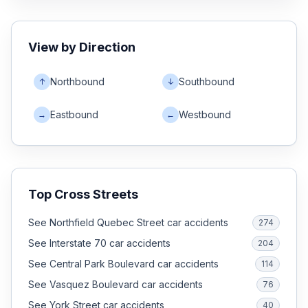
View by Direction
Northbound
Southbound
↑
↓
Eastbound
Westbound
→
←
Top Cross Streets
See Northfield Quebec Street car accidents
274
See Interstate 70 car accidents
204
See Central Park Boulevard car accidents
114
See Vasquez Boulevard car accidents
76
See York Street car accidents
40