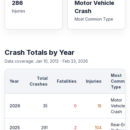
286
Motor Vehicle
Crash
Injuries
Most Common Type
Crash Totals by Year
Data coverage:
Jan 10, 2013 - Feb 23, 2026
Most
Total
Year
Fatalities
Injuries
Common
Crashes
Type
Motor
2026
35
0
18
Vehicle
Crash
Rear-End
2025
291
2
104