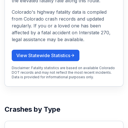
the elevated fatality rate along this route.
Colorado's highway fatality data is compiled
from Colorado crash records and updated
regularly. If you or a loved one has been
affected by a fatal accident on
Interstate 270
,
legal assistance may be available.
View Statewide Statistics
Disclaimer: Fatality statistics are based on available Colorado
DOT records and may not reflect the most recent incidents.
Data is provided for informational purposes only.
Crashes by Type