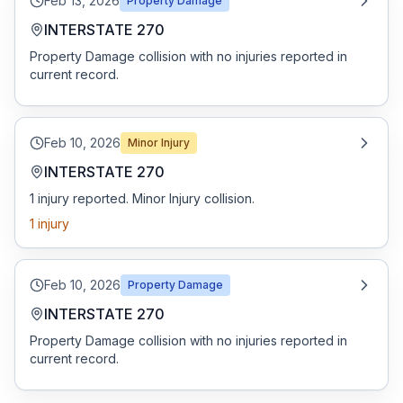
Feb 13, 2026
Property Damage
INTERSTATE 270
Property Damage collision with no injuries reported in
current record.
Feb 10, 2026
Minor Injury
INTERSTATE 270
1 injury reported. Minor Injury collision.
1
injury
Feb 10, 2026
Property Damage
INTERSTATE 270
Property Damage collision with no injuries reported in
current record.