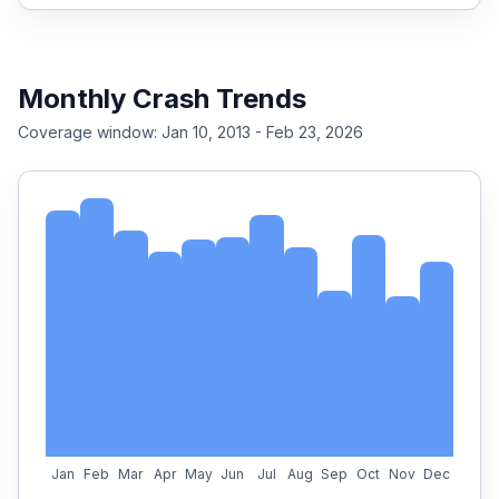
Monthly Crash Trends
Coverage window:
Jan 10, 2013 - Feb 23, 2026
Jan
Feb
Mar
Apr
May
Jun
Jul
Aug
Sep
Oct
Nov
Dec