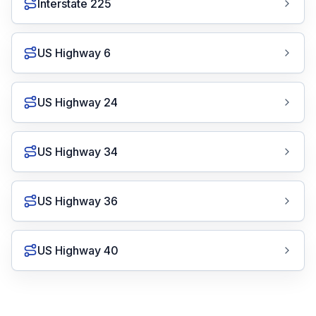
Interstate 225
US Highway 6
US Highway 24
US Highway 34
US Highway 36
US Highway 40