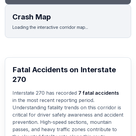
Crash Map
Loading the interactive corridor map...
Fatal Accidents on
Interstate
270
Interstate 270
has recorded
7
fatal accidents
in the most recent reporting period.
Understanding fatality trends on this corridor is
critical for driver safety awareness and accident
prevention. High-speed sections, mountain
passes, and heavy traffic zones contribute to