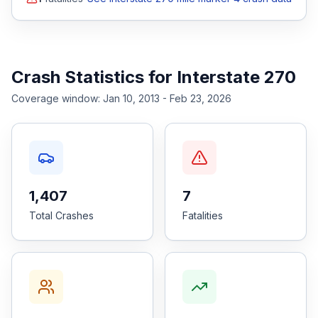
Crash Statistics for
Interstate 270
Coverage window:
Jan 10, 2013 - Feb 23, 2026
1,407
7
Total Crashes
Fatalities