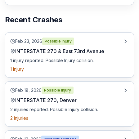
Free Case Review
Recent Crashes
Feb 23, 2026
Possible Injury
INTERSTATE 270 & East 73rd Avenue
1 injury reported. Possible Injury collision.
1
injury
Feb 18, 2026
Possible Injury
INTERSTATE 270, Denver
2 injuries reported. Possible Injury collision.
2
injuries