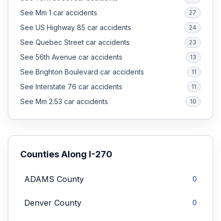
See Mm 1 car accidents
27
See US Highway 85 car accidents
24
See Quebec Street car accidents
23
See 56th Avenue car accidents
13
See Brighton Boulevard car accidents
11
See Interstate 76 car accidents
11
See Mm 2.53 car accidents
10
Counties Along
I-270
ADAMS
County
0
Denver
County
0