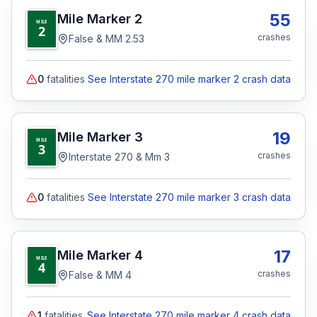
55
Mile Marker
2
MILE
2
crashes
False & MM 2.53
0
fatalities
See Interstate 270 mile marker 2 crash data
19
Mile Marker
3
MILE
3
crashes
Interstate 270 & Mm 3
0
fatalities
See Interstate 270 mile marker 3 crash data
17
Mile Marker
4
MILE
4
crashes
False & MM 4
1
fatalities
See Interstate 270 mile marker 4 crash data