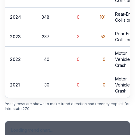
Collision
Rear-End
2024
348
0
101
Collision
Rear-End
2023
237
3
53
Collision
Motor
2022
40
0
0
Vehicle
Crash
Motor
2021
30
0
0
Vehicle
Crash
Yearly rows are shown to make trend direction and recency explicit for
Interstate 270
.
Loading trend chart...