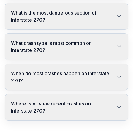
What is the most dangerous section of
Interstate 270?
What crash type is most common on
Interstate 270?
When do most crashes happen on Interstate
270?
Where can I view recent crashes on
Interstate 270?