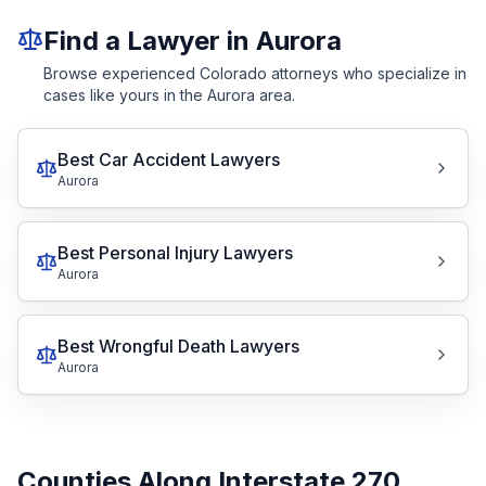
Find a Lawyer in Aurora
Browse experienced Colorado attorneys who specialize in
cases like yours in the Aurora area.
Best Car Accident Lawyers
Aurora
Best Personal Injury Lawyers
Aurora
Best Wrongful Death Lawyers
Aurora
Counties Along Interstate 270