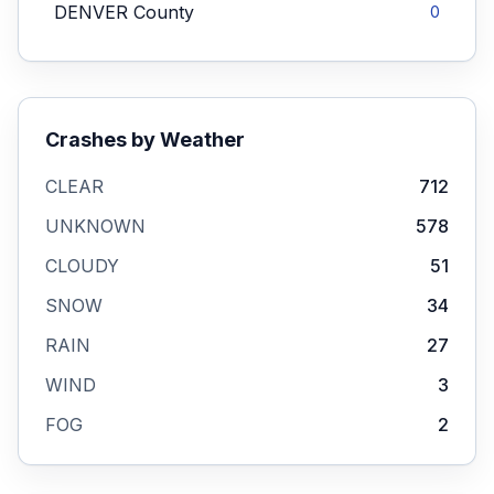
DENVER
County
0
Crashes by Weather
CLEAR
712
UNKNOWN
578
CLOUDY
51
SNOW
34
RAIN
27
WIND
3
FOG
2