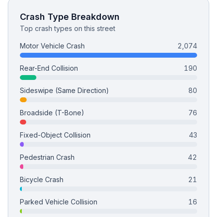
Crash Type Breakdown
Top crash types on this street
Motor Vehicle Crash
2,074
Rear-End Collision
190
Sideswipe (Same Direction)
80
Broadside (T-Bone)
76
Fixed-Object Collision
43
Pedestrian Crash
42
Bicycle Crash
21
Parked Vehicle Collision
16