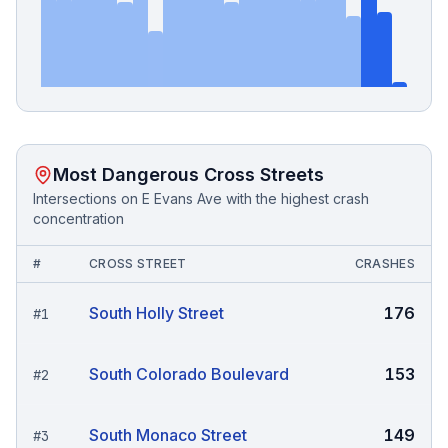
Most Dangerous Cross Streets
Intersections on
E Evans Ave
with the highest crash
concentration
#
CROSS STREET
CRASHES
South Holly Street
176
#
1
South Colorado Boulevard
153
#
2
South Monaco Street
149
#
3