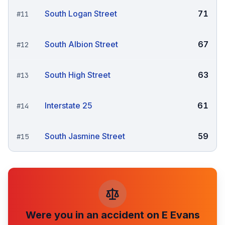
South Logan Street
71
#
11
South Albion Street
67
#
12
South High Street
63
#
13
Interstate 25
61
#
14
South Jasmine Street
59
#
15
Were you in an accident on
E Evans