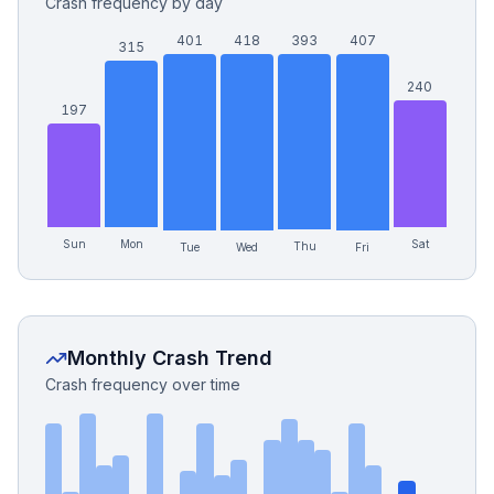
Crash frequency by day
401
418
393
407
315
240
197
Sun
Mon
Sat
Thu
Tue
Fri
Wed
Monthly Crash Trend
Crash frequency over time