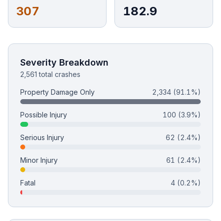
307
182.9
Free Case Review
Severity Breakdown
2,561 total crashes
Property Damage Only
2,334
(91.1%)
Possible Injury
100
(3.9%)
Serious Injury
62
(2.4%)
Minor Injury
61
(2.4%)
Fatal
4
(0.2%)