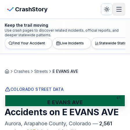
Skip to main content
View Crash Map
CrashStory
Keep the trail moving
CrashStory
Use crash pages to discover related incidents, official reports, and
deeper statewide patterns.
Find Your Accident
Live Incidents
Statewide Statisti
Find Accident
Live Incidents
Crashes
Streets
E EVANS AVE
Home
Crash Map
COLORADO STREET DATA
Statistics
ST
E EVANS AVE
Accidents on
E EVANS AVE
Lawyers
Aurora, Arapahoe County
, Colorado
—
2,561
States