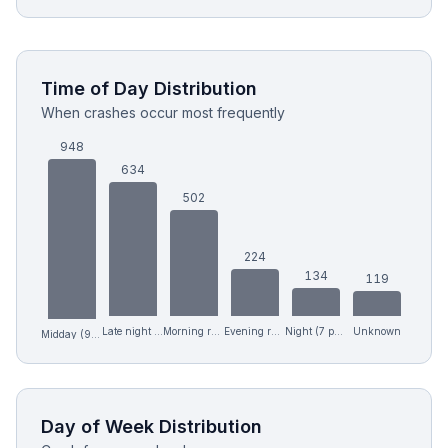
Time of Day Distribution
When crashes occur most frequently
948
634
502
224
134
119
Late night (12 am-6 am)
Morning rush (6-9 am)
Evening rush (4-7 pm)
Night (7 pm-12 am)
Unknown
Midday (9 am-4 pm)
Day of Week Distribution