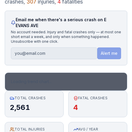
crashes,
307
injuries,
4
fatalities
Honest Guide
Email me when there's a serious crash on
E
EVANS AVE
QUICK ACTIONS
No account needed. Injury and fatal crashes only — at most one
short email a week, and only when something happened.
Find Your Accident
Unsubscribe with one click.
Alert me
Live Incidents
Accident Archive
Loading trend chart...
Report Crash
TOTAL CRASHES
FATAL CRASHES
2,561
4
Advanced Search
TOTAL INJURIES
Sign In
AVG / YEAR