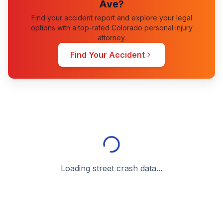
Ave
?
Find your accident report and explore your legal
options with a top-rated Colorado personal injury
attorney.
Find Your Accident
Loading street crash data...