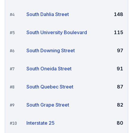
South Dahlia Street
148
#
4
South University Boulevard
115
#
5
South Downing Street
97
#
6
South Oneida Street
91
#
7
South Quebec Street
87
#
8
South Grape Street
82
#
9
Interstate 25
80
#
10