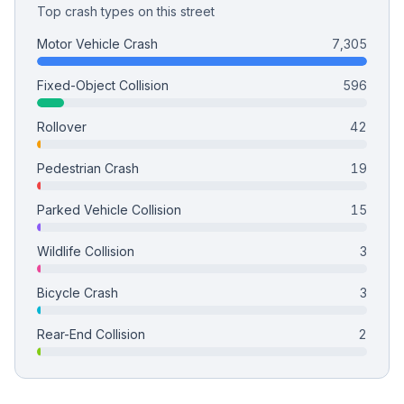
Top crash types on this street
Motor Vehicle Crash
7,305
Fixed-Object Collision
596
Rollover
42
Pedestrian Crash
19
Parked Vehicle Collision
15
Wildlife Collision
3
Bicycle Crash
3
Rear-End Collision
2