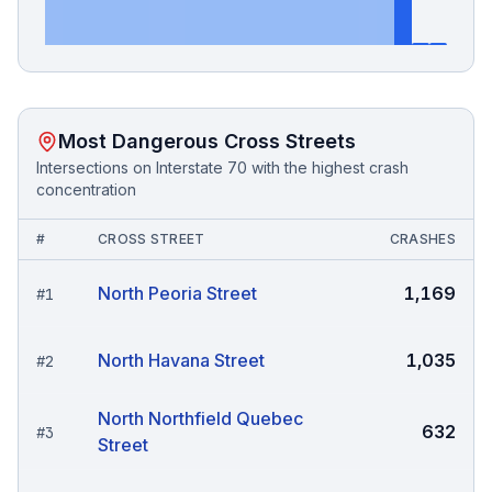
Most Dangerous Cross Streets
Intersections on
Interstate 70
with the highest crash
concentration
#
CROSS STREET
CRASHES
North Peoria Street
1,169
#
1
North Havana Street
1,035
#
2
North Northfield Quebec
632
#
3
Street