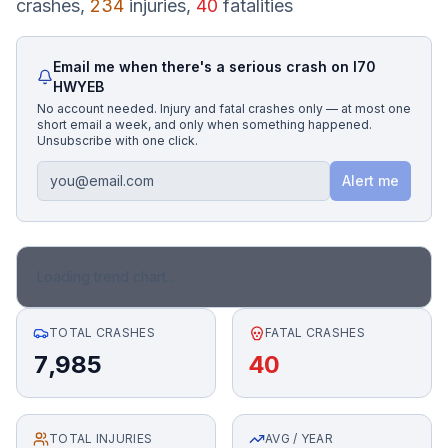
crashes,
234
injuries,
40
fatalities
Honest Guide
Email me when there's a serious crash on
I70
HWYEB
QUICK ACTIONS
No account needed. Injury and fatal crashes only — at most one
short email a week, and only when something happened.
Find Your Accident
Unsubscribe with one click.
Alert me
Live Incidents
Accident Archive
Loading trend chart...
Report Crash
TOTAL CRASHES
FATAL CRASHES
7,985
40
Advanced Search
TOTAL INJURIES
Sign In
AVG / YEAR