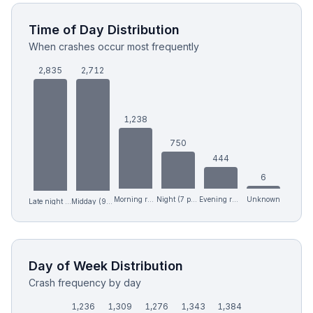
Time of Day Distribution
When crashes occur most frequently
2,835
2,712
1,238
750
444
6
Morning rush (6-9 am)
Night (7 pm-12 am)
Evening rush (4-7 pm)
Unknown
Midday (9 am-4 pm)
Late night (12 am-6 am)
Day of Week Distribution
Crash frequency by day
1,236
1,309
1,276
1,343
1,384