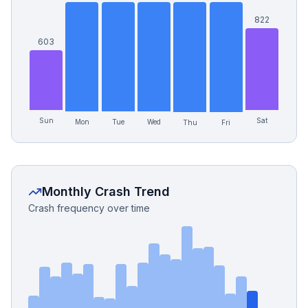
822
603
Sun
Sat
Mon
Wed
Tue
Thu
Fri
Monthly Crash Trend
Crash frequency over time