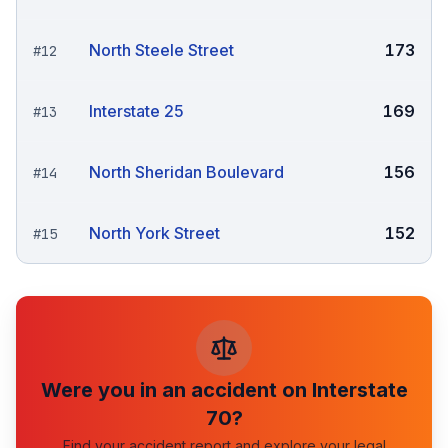
North Steele Street
173
#
12
Interstate 25
169
#
13
North Sheridan Boulevard
156
#
14
North York Street
152
#
15
Were you in an accident on
Interstate
70
?
Find your accident report and explore your legal