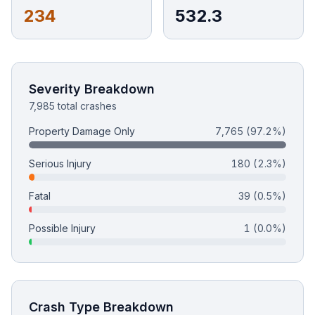
234
532.3
Free Case Review
Severity Breakdown
7,985 total crashes
Property Damage Only
7,765
(97.2%)
Serious Injury
180
(2.3%)
Fatal
39
(0.5%)
Possible Injury
1
(0.0%)
Crash Type Breakdown