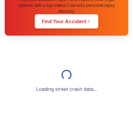
options with a top-rated Colorado personal injury
attorney.
Find Your Accident
Loading street crash data...