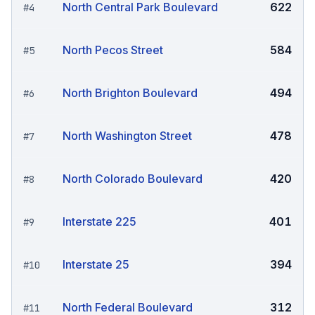
North Central Park Boulevard
622
#
4
North Pecos Street
584
#
5
North Brighton Boulevard
494
#
6
North Washington Street
478
#
7
North Colorado Boulevard
420
#
8
Interstate 225
401
#
9
Interstate 25
394
#
10
North Federal Boulevard
312
#
11