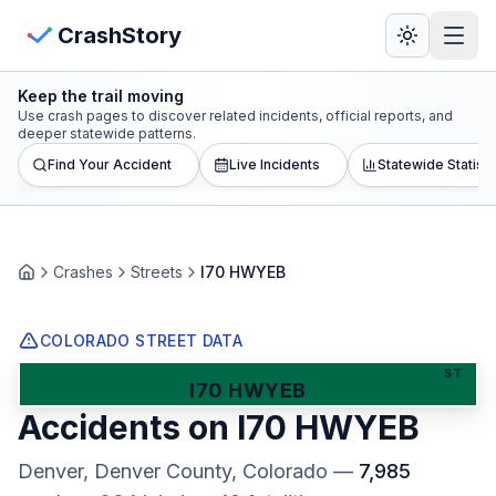
Skip to main content
View Crash Map
CrashStory
Keep the trail moving
CrashStory
Use crash pages to discover related incidents, official reports, and
deeper statewide patterns.
Find Your Accident
Live Incidents
Statewide Statisti
Find Accident
Live Incidents
Crashes
Streets
I70 HWYEB
Home
Crash Map
COLORADO STREET DATA
Statistics
ST
I70 HWYEB
Accidents on
I70 HWYEB
Lawyers
Denver, Denver County
, Colorado
—
7,985
States