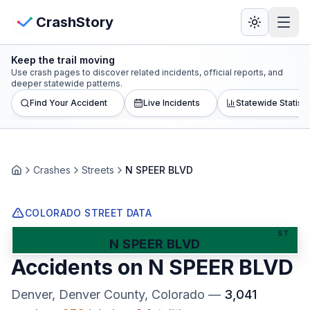
Skip to main content
View Crash Map
CrashStory
Keep the trail moving
CrashStory
Use crash pages to discover related incidents, official reports, and
deeper statewide patterns.
Find Your Accident
Live Incidents
Statewide Statisti
Find Accident
Live Incidents
Crashes
Streets
N SPEER BLVD
Home
Crash Map
COLORADO STREET DATA
Statistics
ST
N SPEER BLVD
Accidents on
N SPEER BLVD
Lawyers
Denver, Denver County
, Colorado
—
3,041
States