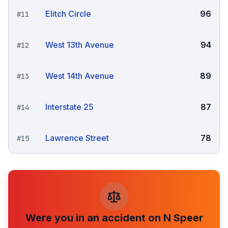
Elitch Circle
96
#
11
West 13th Avenue
94
#
12
West 14th Avenue
89
#
13
Interstate 25
87
#
14
Lawrence Street
78
#
15
Were you in an accident on
N Speer