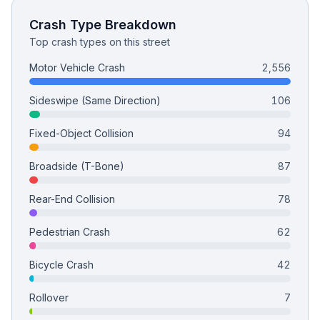
Crash Type Breakdown
Top crash types on this street
Motor Vehicle Crash
2,556
Sideswipe (Same Direction)
106
Fixed-Object Collision
94
Broadside (T-Bone)
87
Rear-End Collision
78
Pedestrian Crash
62
Bicycle Crash
42
Rollover
7