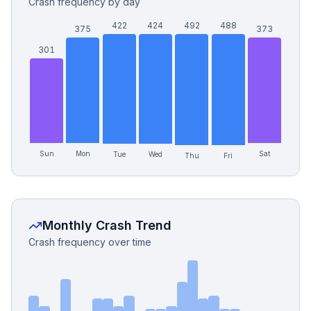
Crash frequency by day
422
424
492
488
375
373
301
Sun
Mon
Sat
Tue
Wed
Fri
Thu
Monthly Crash Trend
Crash frequency over time