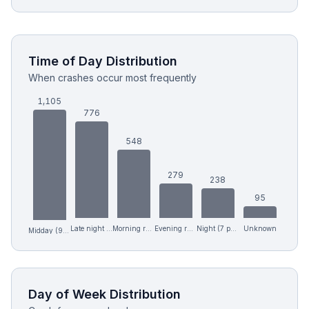
Time of Day Distribution
When crashes occur most frequently
1,105
776
548
279
238
95
Late night (12 am-6 am)
Morning rush (6-9 am)
Evening rush (4-7 pm)
Night (7 pm-12 am)
Unknown
Midday (9 am-4 pm)
Day of Week Distribution