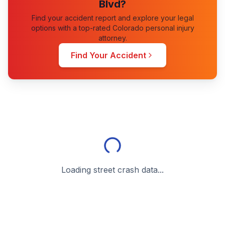
Blvd
?
Find your accident report and explore your legal
options with a top-rated Colorado personal injury
attorney.
Find Your Accident
Loading street crash data...