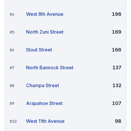
West 8th Avenue
196
#
4
North Zuni Street
169
#
5
Stout Street
166
#
6
North Bannock Street
137
#
7
Champa Street
132
#
8
Arapahoe Street
107
#
9
West 11th Avenue
98
#
10