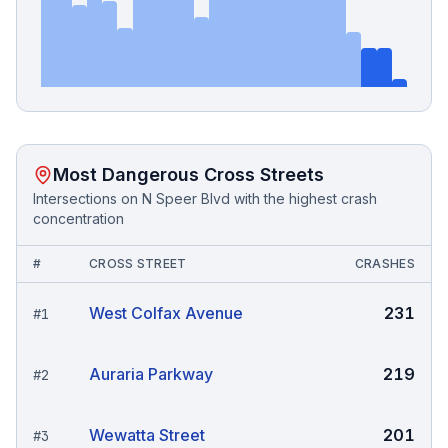
Most Dangerous Cross Streets
Intersections on
N Speer Blvd
with the highest crash
concentration
#
CROSS STREET
CRASHES
West Colfax Avenue
231
#
1
Auraria Parkway
219
#
2
Wewatta Street
201
#
3