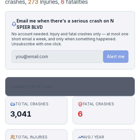
crashes,
273
injuries,
6
fatalities
Honest Guide
Email me when there's a serious crash on
N
SPEER BLVD
QUICK ACTIONS
No account needed. Injury and fatal crashes only — at most one
short email a week, and only when something happened.
Find Your Accident
Unsubscribe with one click.
Alert me
Live Incidents
Accident Archive
Loading trend chart...
Report Crash
TOTAL CRASHES
FATAL CRASHES
3,041
6
Advanced Search
TOTAL INJURIES
Sign In
AVG / YEAR