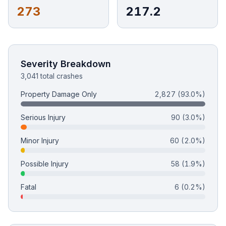
273
217.2
Free Case Review
Severity Breakdown
3,041 total crashes
Property Damage Only
2,827
(93.0%)
Serious Injury
90
(3.0%)
Minor Injury
60
(2.0%)
Possible Injury
58
(1.9%)
Fatal
6
(0.2%)