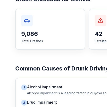
Honest Guide
QUICK ACTIONS
Find Your Accident
9,086
42
Total Crashes
Fataliti
Live Incidents
Accident Archive
Common Causes of
Drunk Drivin
Report Crash
Advanced Search
Alcohol impairment
1
Alcohol impairment
is a leading factor in
dui/dwi
ac
Drug impairment
2
Sign In