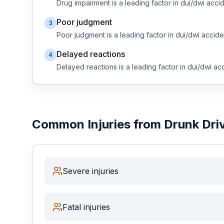
Drug impairment
is a leading factor in
dui/dwi
accid
Poor judgment
3
Free Case Review
Poor judgment
is a leading factor in
dui/dwi
accide
Delayed reactions
4
Delayed reactions
is a leading factor in
dui/dwi
acc
Common Injuries from
Drunk Dri
Severe injuries
Fatal injuries