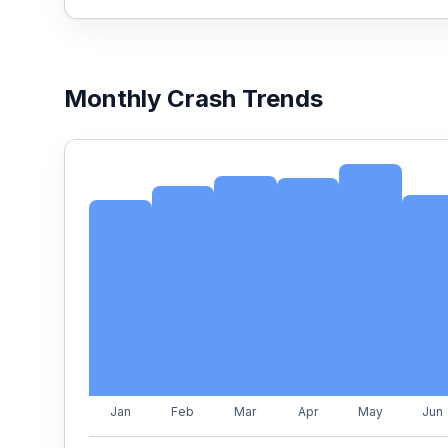
Monthly Crash Trends
Jan
Feb
Mar
Apr
May
Jun