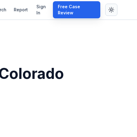
Sign
Free Case
rch
Report
In
Review
 Colorado