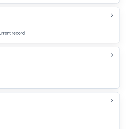
urrent record.