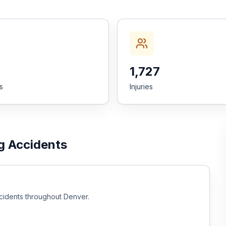
1,727
es
Injuries
g Accidents
cidents throughout
Denver
.