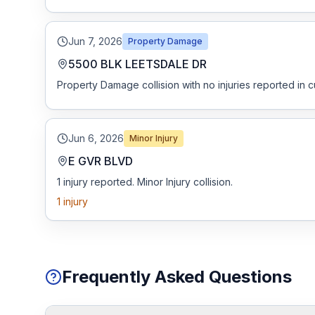
Jun 7, 2026
Property Damage
5500 BLK LEETSDALE DR
Property Damage collision with no injuries reported in c
Jun 6, 2026
Minor Injury
E GVR BLVD
1 injury reported. Minor Injury collision.
1
injury
Frequently Asked Questions