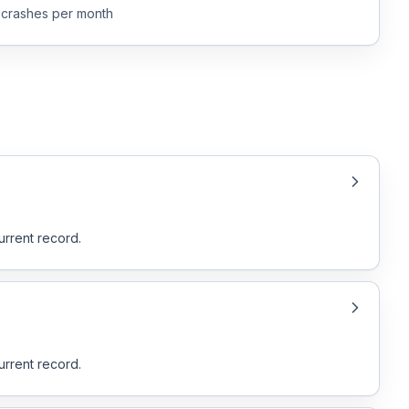
crashes per month
urrent record.
urrent record.