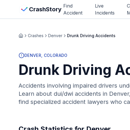
Skip to main content
Find
Live
C
View Crash Map
CrashStory
Accident
Incidents
M
CrashStory
Crashes
Denver
Drunk Driving Accidents
Home
Find Accident
DENVER
, COLORADO
Drunk Driving A
Live Incidents
Crash Map
Accidents involving impaired drivers und
Learn about
dui/dwi
accidents in
Denver
Statistics
find specialized accident lawyers who ca
Lawyers
States
Crash Statistics for
Denver