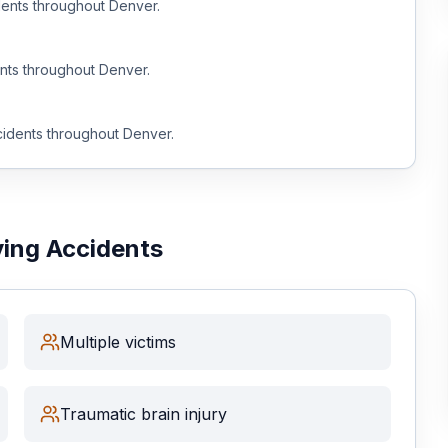
ents throughout
Denver
.
nts throughout
Denver
.
idents throughout
Denver
.
ving Accidents
Multiple victims
Traumatic brain injury