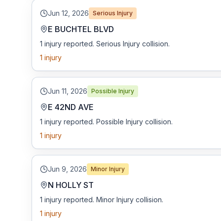
Jun 12, 2026
Serious Injury
E BUCHTEL BLVD
1 injury reported. Serious Injury collision.
1
injury
Jun 11, 2026
Possible Injury
E 42ND AVE
1 injury reported. Possible Injury collision.
1
injury
Jun 9, 2026
Minor Injury
N HOLLY ST
1 injury reported. Minor Injury collision.
1
injury