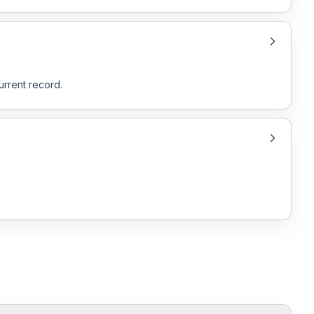
urrent record.