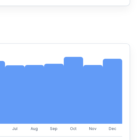
Jul
Aug
Sep
Oct
Nov
Dec