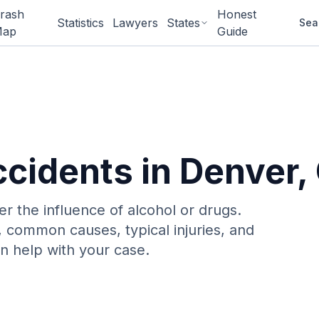
rash
Honest
Statistics
Lawyers
States
Sea
ap
Guide
ccidents
in
Denver
,
er the influence of alcohol or drugs
.
, common causes, typical injuries, and
n help with your case.