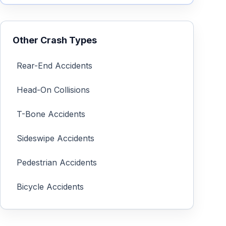
Other Crash Types
Rear-End Accidents
Head-On Collisions
T-Bone Accidents
Sideswipe Accidents
Pedestrian Accidents
Bicycle Accidents