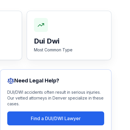
Dui Dwi
Most Common Type
Need Legal Help?
DUI/DWI
accidents often result in serious injuries.
Our vetted attorneys in
Denver
specialize in these
cases.
Find a
DUI/DWI
Lawyer