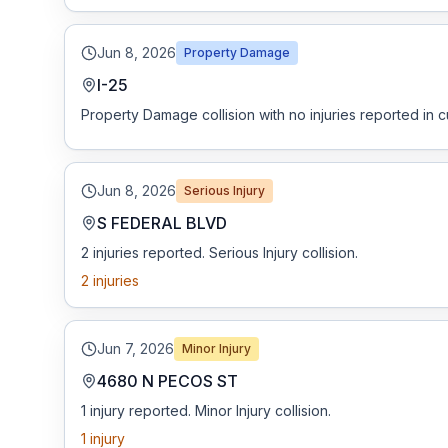
Jun 8, 2026
Property Damage
I-25
Property Damage collision with no injuries reported in c
Jun 8, 2026
Serious Injury
S FEDERAL BLVD
2 injuries reported. Serious Injury collision.
2
injuries
Jun 7, 2026
Minor Injury
4680 N PECOS ST
1 injury reported. Minor Injury collision.
1
injury