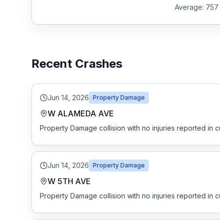
Average:
757
Recent Crashes
Jun 14, 2026
Property Damage
W ALAMEDA AVE
Property Damage collision with no injuries reported in c
Jun 14, 2026
Property Damage
W 5TH AVE
Property Damage collision with no injuries reported in c