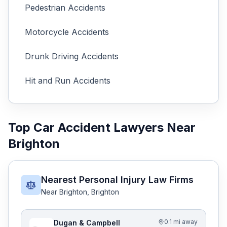
Pedestrian
Accidents
Motorcycle
Accidents
Drunk Driving
Accidents
Hit and Run
Accidents
Top Car Accident Lawyers Near
Brighton
Nearest Personal Injury Law Firms
Near
Brighton
,
Brighton
0.1 mi away
Dugan & Campbell