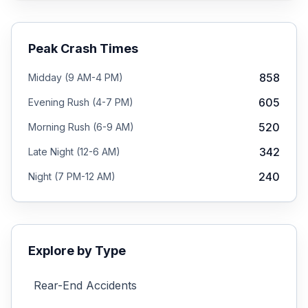
Peak Crash Times
858
Midday (9 AM-4 PM)
605
Evening Rush (4-7 PM)
520
Morning Rush (6-9 AM)
342
Late Night (12-6 AM)
240
Night (7 PM-12 AM)
Explore by Type
Rear-End
Accidents