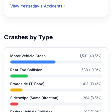
View Yesterday's Accidents
Crashes by Type
Motor Vehicle Crash
1,531
(
49.5
%)
Rear-End Collision
588
(
19.0
%)
Broadside (T-Bone)
413
(
13.4
%)
Sideswipe (Same Direction)
264
(
8.5
%)
Parked Vehicle Collision
193
(
6.2
%)