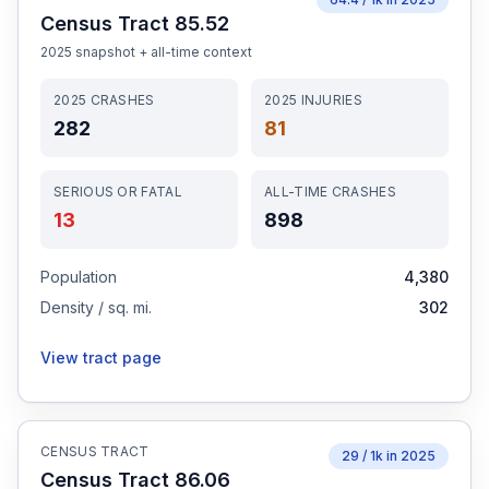
Census Tract 85.52
2025
snapshot + all-time context
2025
CRASHES
2025
INJURIES
282
81
SERIOUS OR FATAL
ALL-TIME CRASHES
13
898
Population
4,380
Density / sq. mi.
302
View tract page
CENSUS TRACT
29
/ 1k in
2025
Census Tract 86.06