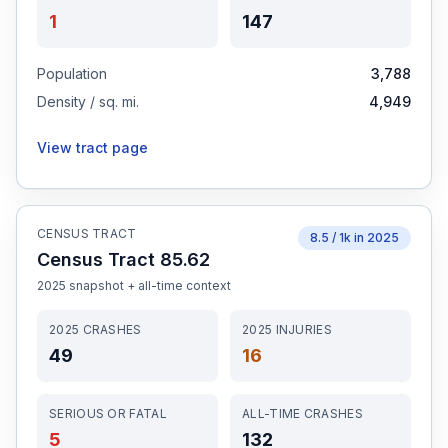
1
147
Population
3,788
Density / sq. mi.
4,949
View tract page
CENSUS TRACT
8.5
/ 1k in
2025
Census Tract 85.62
2025
snapshot + all-time context
2025
CRASHES
2025
INJURIES
49
16
SERIOUS OR FATAL
ALL-TIME CRASHES
5
132