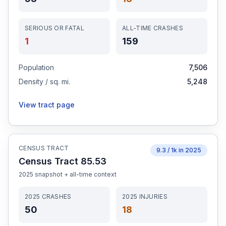
SERIOUS OR FATAL
ALL-TIME CRASHES
1
159
Population
7,506
Density / sq. mi.
5,248
View tract page
CENSUS TRACT
9.3
/ 1k in
2025
Census Tract 85.53
2025
snapshot + all-time context
2025
CRASHES
2025
INJURIES
50
18