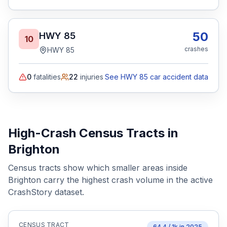
50
HWY 85
10
crashes
HWY 85
0
fatalities
22
injuries
See HWY 85 car accident data
High-Crash Census Tracts in
Brighton
Census tracts show which smaller areas inside
Brighton
carry the highest crash volume in the active
CrashStory dataset.
CENSUS TRACT
64.4
/ 1k in
2025