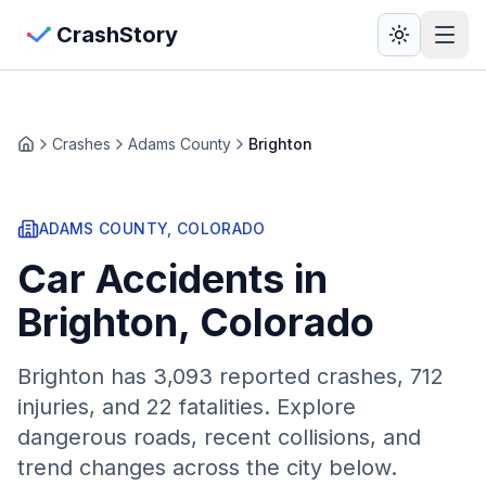
Skip to main content
View Crash Map
CrashStory
CrashStory
Crashes
Adams County
Brighton
Home
Find Accident
ADAMS
COUNTY, COLORADO
Live Incidents
Car Accidents in
Crash Map
Brighton
, Colorado
Statistics
Brighton
has
3,093
reported crashes,
712
injuries, and 22 fatalities. Explore
Lawyers
dangerous roads, recent collisions, and
trend changes across the city below.
States