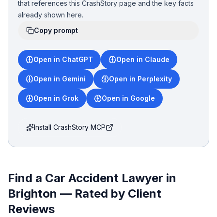
that references this CrashStory page and the key facts
already shown here.
Copy prompt
Open in ChatGPT
Open in Claude
Open in Gemini
Open in Perplexity
Open in Grok
Open in Google
Install CrashStory MCP
Find a Car Accident Lawyer in
Brighton
— Rated by Client
Reviews