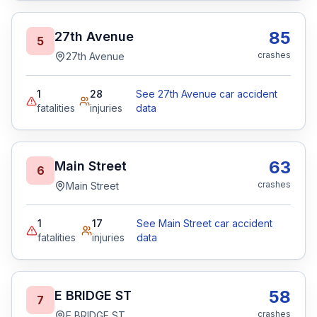
85
27th Avenue
5
crashes
27th Avenue
1
28
See 27th Avenue car accident
fatalities
injuries
data
63
Main Street
6
crashes
Main Street
1
17
See Main Street car accident
fatalities
injuries
data
58
E BRIDGE ST
7
crashes
E BRIDGE ST