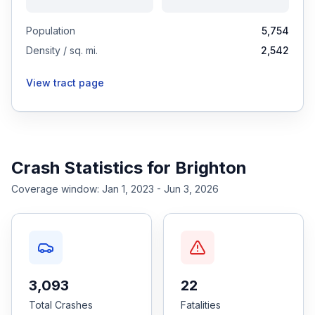
Population
5,754
Density / sq. mi.
2,542
View tract page
Crash Statistics for
Brighton
Coverage window:
Jan 1, 2023 - Jun 3, 2026
3,093
22
Total Crashes
Fatalities