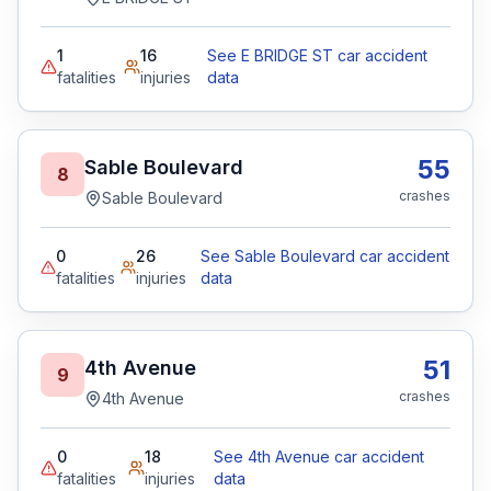
1
16
See E BRIDGE ST car accident
fatalities
injuries
data
55
Sable Boulevard
8
crashes
Sable Boulevard
0
26
See Sable Boulevard car accident
fatalities
injuries
data
51
4th Avenue
9
crashes
4th Avenue
0
18
See 4th Avenue car accident
fatalities
injuries
data