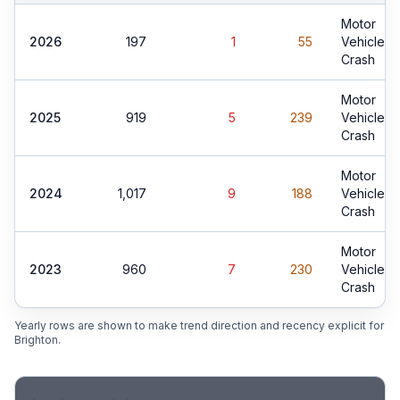
Motor
2026
197
1
55
Vehicle
Crash
Motor
2025
919
5
239
Vehicle
Crash
Motor
2024
1,017
9
188
Vehicle
Crash
Motor
2023
960
7
230
Vehicle
Crash
Yearly rows are shown to make trend direction and recency explicit for
Brighton
.