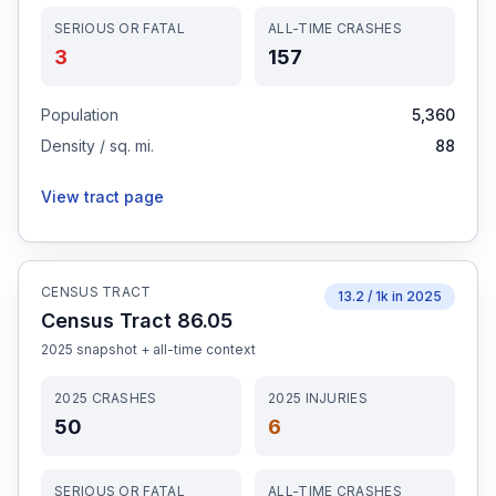
SERIOUS OR FATAL
ALL-TIME CRASHES
3
157
Population
5,360
Density / sq. mi.
88
View tract page
CENSUS TRACT
13.2
/ 1k in
2025
Census Tract 86.05
2025
snapshot + all-time context
2025
CRASHES
2025
INJURIES
50
6
SERIOUS OR FATAL
ALL-TIME CRASHES