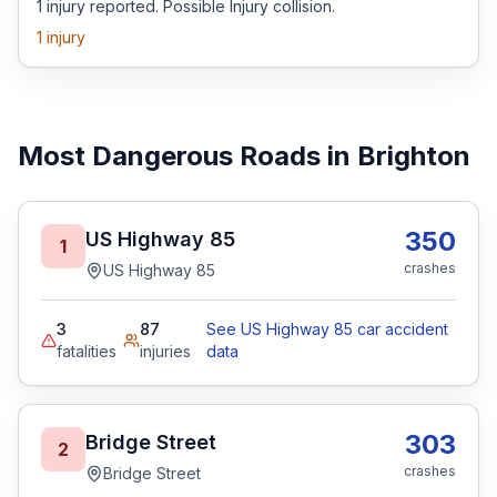
1 injury reported. Possible Injury collision.
1
injury
Most Dangerous Roads in Brighton
350
US Highway 85
1
crashes
US Highway 85
3
87
See US Highway 85 car accident
fatalities
injuries
data
303
Bridge Street
2
crashes
Bridge Street