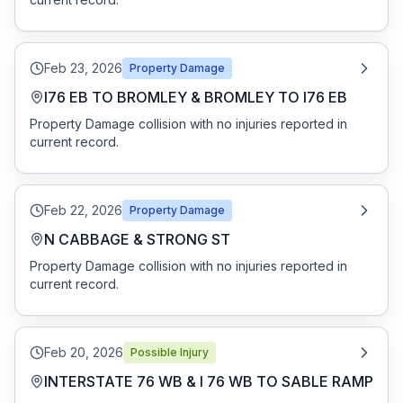
Free Case Review
Feb 23, 2026
Property Damage
I76 EB TO BROMLEY & BROMLEY TO I76 EB
Property Damage collision with no injuries reported in
current record.
Feb 22, 2026
Property Damage
N CABBAGE & STRONG ST
Property Damage collision with no injuries reported in
current record.
Feb 20, 2026
Possible Injury
INTERSTATE 76 WB & I 76 WB TO SABLE RAMP