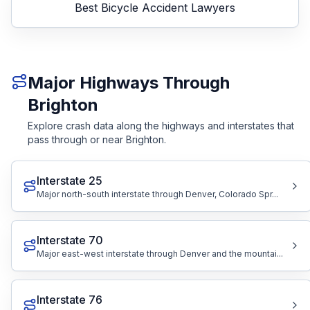
Best
Bicycle Accident Lawyers
Major Highways Through
Brighton
Explore crash data along the highways and interstates that
pass through or near Brighton.
Interstate 25
Major north-south interstate through Denver, Colorado Spr...
Interstate 70
Major east-west interstate through Denver and the mountai...
Interstate 76