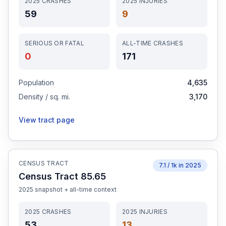
2025
CRASHES
2025
INJURIES
59
9
SERIOUS OR FATAL
ALL-TIME CRASHES
0
171
Population
4,635
Density / sq. mi.
3,170
View tract page
CENSUS TRACT
7.1
/ 1k in
2025
Census Tract 85.65
2025
snapshot + all-time context
2025
CRASHES
2025
INJURIES
53
13