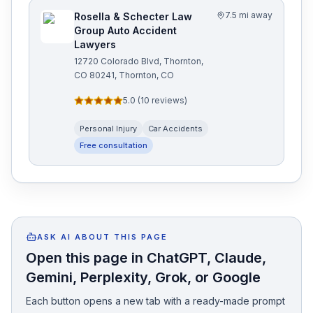
7.5 mi away
Rosella & Schecter Law
Group Auto Accident
Lawyers
12720 Colorado Blvd, Thornton,
CO 80241, Thornton, CO
5.0
(
10
reviews)
Personal Injury
Car Accidents
Free consultation
ASK AI ABOUT THIS PAGE
Open this page in ChatGPT, Claude,
Gemini, Perplexity, Grok, or Google
Each button opens a new tab with a ready-made prompt