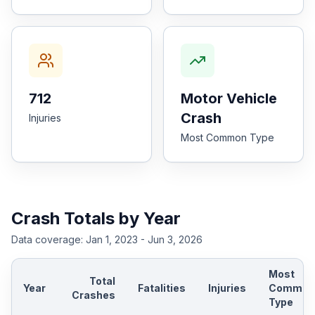
712
Motor Vehicle
Crash
Injuries
Most Common Type
Crash Totals by Year
Data coverage:
Jan 1, 2023 - Jun 3, 2026
Most
Total
Year
Fatalities
Injuries
Common
Crashes
Type