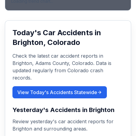
Loading trend chart...
Today's Car Accidents in
Brighton
, Colorado
Check the latest car accident reports in
Brighton
,
Adams
County, Colorado. Data is
updated regularly from Colorado crash
records.
View Today's Accidents Statewide
Yesterday's Accidents in
Brighton
Review yesterday's car accident reports for
Brighton
and surrounding areas.