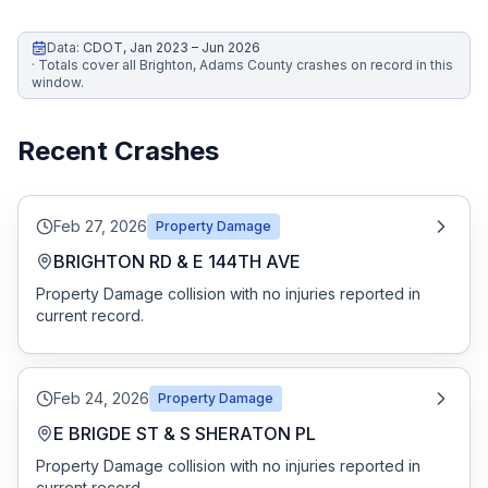
Honest Guide
Data:
CDOT
,
Jan 2023 – Jun 2026
·
Totals cover all Brighton, Adams County crashes on record in this
window.
QUICK ACTIONS
Find Your Accident
Recent Crashes
Live Incidents
Feb 27, 2026
Property Damage
BRIGHTON RD & E 144TH AVE
Accident Archive
Property Damage collision with no injuries reported in
current record.
Report Crash
Advanced Search
Feb 24, 2026
Property Damage
E BRIGDE ST & S SHERATON PL
Property Damage collision with no injuries reported in
Sign In
current record.