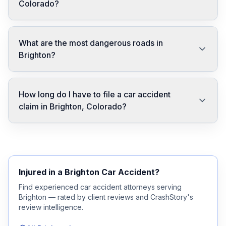
Colorado?
What are the most dangerous roads in
Brighton?
How long do I have to file a car accident
claim in Brighton, Colorado?
Injured in a
Brighton
Car Accident?
Find experienced car accident attorneys serving
Brighton
— rated by client reviews and CrashStory's
review intelligence.