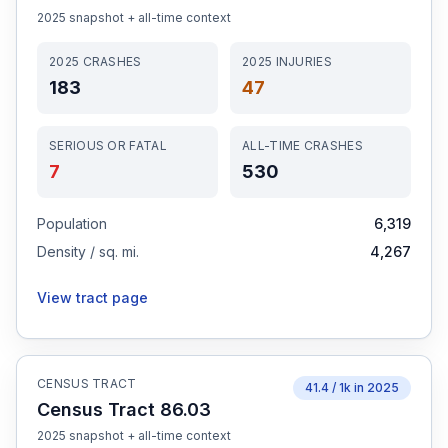
2025
snapshot + all-time context
2025
CRASHES
2025
INJURIES
183
47
SERIOUS OR FATAL
ALL-TIME CRASHES
7
530
Population
6,319
Density / sq. mi.
4,267
View tract page
CENSUS TRACT
41.4
/ 1k in
2025
Census Tract 86.03
2025
snapshot + all-time context