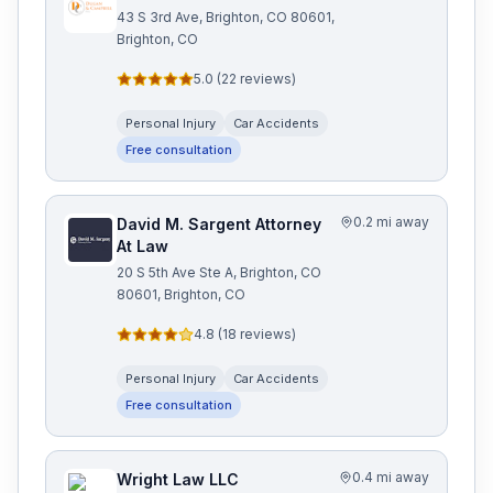
43 S 3rd Ave, Brighton, CO 80601,
Brighton, CO
5.0
(
22
reviews)
Personal Injury
Car Accidents
Free consultation
0.2 mi away
David M. Sargent Attorney
At Law
20 S 5th Ave Ste A, Brighton, CO
80601, Brighton, CO
4.8
(
18
reviews)
Personal Injury
Car Accidents
Free consultation
0.4 mi away
Wright Law LLC