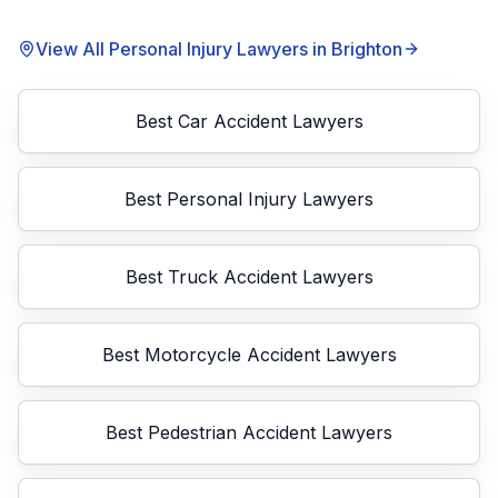
View All Personal Injury Lawyers in
Brighton
Best
Car Accident Lawyers
Best
Personal Injury Lawyers
Best
Truck Accident Lawyers
Best
Motorcycle Accident Lawyers
Best
Pedestrian Accident Lawyers