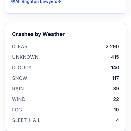
All
Brighton
Lawyers
Crashes by Weather
CLEAR
2,290
UNKNOWN
415
CLOUDY
146
SNOW
117
RAIN
89
WIND
22
FOG
10
SLEET_HAIL
4