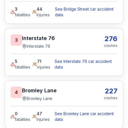
3
44
See Bridge Street car accident
fatalities
injuries
data
276
Interstate 76
3
crashes
Interstate 76
5
71
See Interstate 76 car accident
fatalities
injuries
data
227
Bromley Lane
4
crashes
Bromley Lane
0
47
See Bromley Lane car accident
fatalities
injuries
data