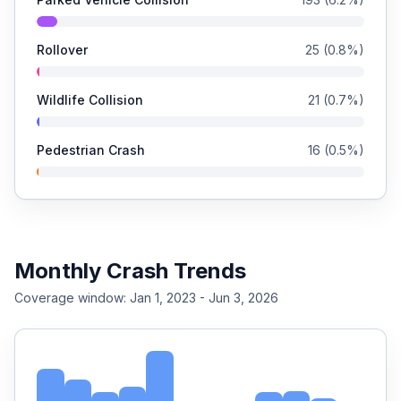
Rollover
25
(
0.8
%)
Wildlife Collision
21
(
0.7
%)
Pedestrian Crash
16
(
0.5
%)
Monthly Crash Trends
Coverage window:
Jan 1, 2023 - Jun 3, 2026