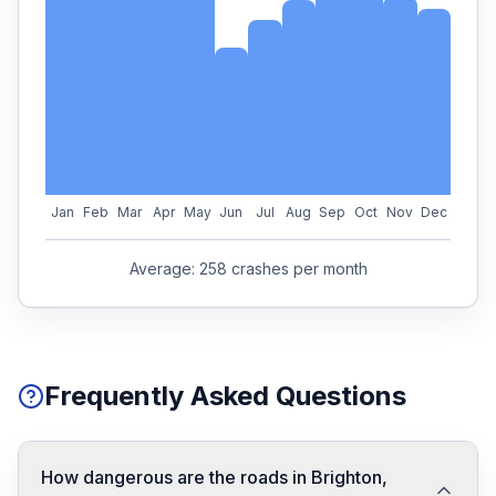
Jan
Feb
Mar
Apr
May
Jun
Jul
Aug
Sep
Oct
Nov
Dec
Average:
258
crashes per month
Frequently Asked Questions
How dangerous are the roads in Brighton,