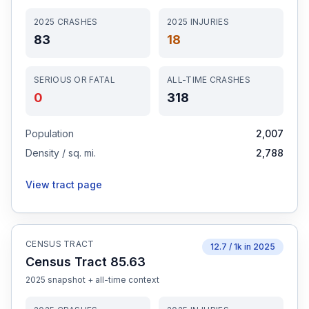
2025
CRASHES
2025
INJURIES
83
18
SERIOUS OR FATAL
ALL-TIME CRASHES
0
318
Population
2,007
Density / sq. mi.
2,788
View tract page
CENSUS TRACT
12.7
/ 1k in
2025
Census Tract 85.63
2025
snapshot + all-time context