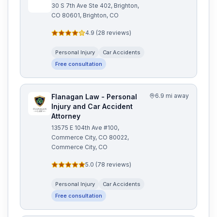
30 S 7th Ave Ste 402, Brighton,
CO 80601, Brighton, CO
4.9
(
28
reviews)
Personal Injury
Car Accidents
Free consultation
6.9 mi away
Flanagan Law - Personal
Injury and Car Accident
Attorney
13575 E 104th Ave #100,
Commerce City, CO 80022,
Commerce City, CO
5.0
(
78
reviews)
Personal Injury
Car Accidents
Free consultation