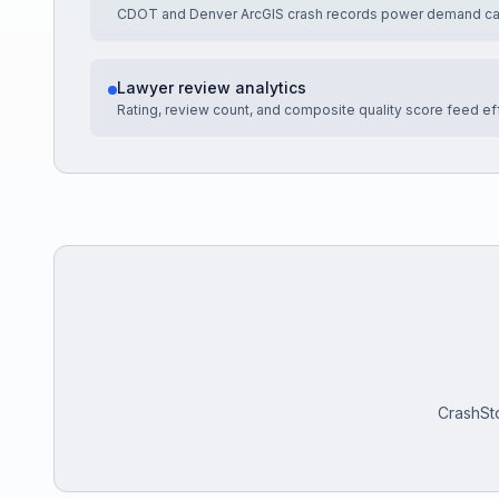
CDOT and Denver ArcGIS crash records power demand cal
Lawyer review analytics
Rating, review count, and composite quality score feed ef
CrashSto