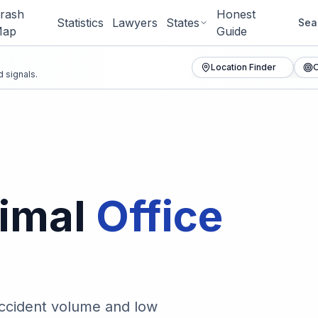
rash
Honest
Statistics
Lawyers
States
Sea
ap
Guide
Location Finder
O
 signals.
imal
Office
accident volume and low