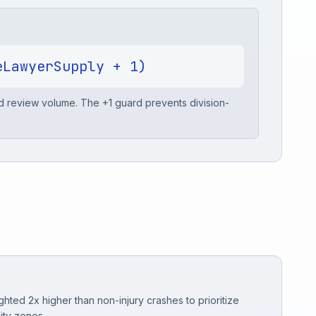
eLawyerSupply + 1)
nd review volume. The +1 guard prevents division-
ghted 2x higher than non-injury crashes to prioritize
ity zones.