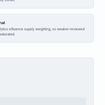
nal
ytics influence supply weighting, so weaker-reviewed
 saturated.