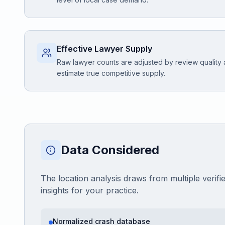
Effective Lawyer Supply
Raw lawyer counts are adjusted by review quality
estimate true competitive supply.
Data Considered
The location analysis draws from multiple verifi
insights for your practice.
Normalized crash database