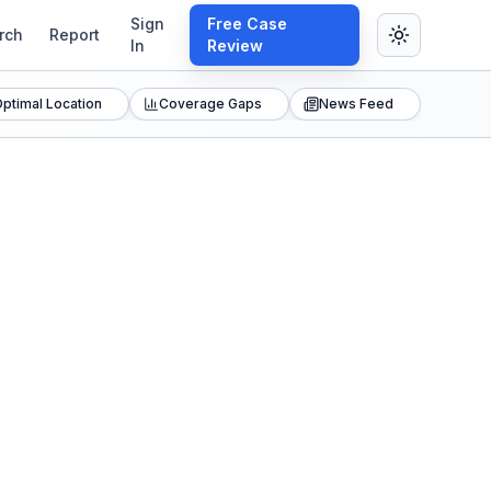
Sign
Free Case
rch
Report
In
Review
ptimal Location
Coverage Gaps
News Feed