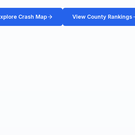
xplore Crash Map
View County Rankings