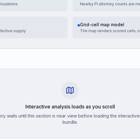
culations
Nearby PI attorney counts are m
Grid-cell map model
fective supply
The map renders scored cells, no
Interactive analysis loads as you scroll
ry waits until this section is near view before loading the interactive
bundle.