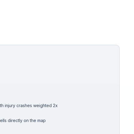
th injury crashes weighted 2x
ells directly on the map