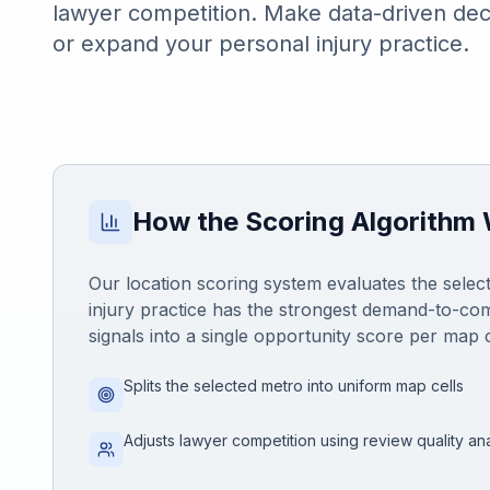
lawyer competition. Make data-driven dec
Honest Guide
or expand your personal injury practice.
QUICK ACTIONS
Find Your Accident
Live Incidents
How the Scoring Algorithm
Accident Archive
Our location scoring system evaluates the select
injury practice has the strongest demand-to-com
Report Crash
signals into a single opportunity score per map c
Splits the selected metro into uniform map cells
Advanced Search
Adjusts lawyer competition using review quality ana
Sign In