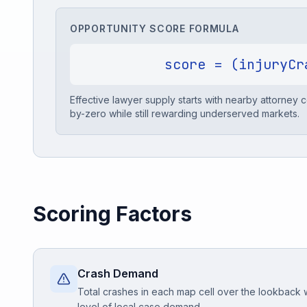
OPPORTUNITY SCORE FORMULA
Free Case Review
score = (injuryCr
Effective lawyer supply starts with nearby attorney
by-zero while still rewarding underserved markets.
Scoring Factors
Crash Demand
Total crashes in each map cell over the lookback
level of local case demand.