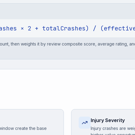
ashes × 2 + totalCrashes) / (effectiv
 count, then weights it by review composite score, average rating, a
Injury Severity
 window create the base
Injury crashes are wei
higher-value opportun