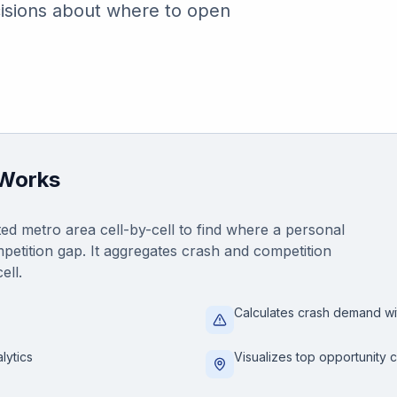
isions about where to open
 Works
ed metro area cell-by-cell to find where a personal
petition gap. It aggregates crash and competition
ell.
Calculates crash demand wi
lytics
Visualizes top opportunity c