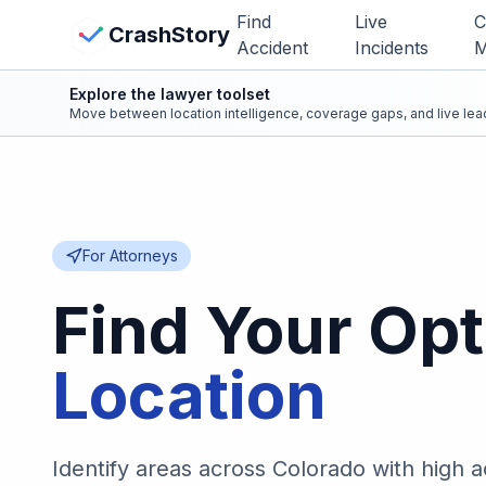
Skip to main content
Find
Live
C
View Crash Map
CrashStory
Accident
Incidents
M
Explore the lawyer toolset
CrashStory
Move between location intelligence, coverage gaps, and live lead
Find Accident
Live Incidents
For Attorneys
Crash Map
Find Your Opt
Statistics
Location
Lawyers
Identify areas across Colorado with high 
States