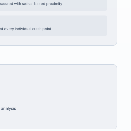
easured with radius-based proximity
t every individual crash point
 analysis