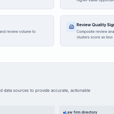
Review Quality Sig
 and review volume to
Composite review anal
clusters score as less
ed data sources to provide accurate, actionable
Law firm directory