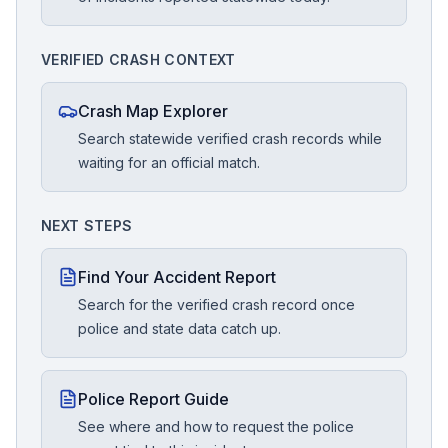
VERIFIED CRASH CONTEXT
Crash Map Explorer
Search statewide verified crash records while
waiting for an official match.
NEXT STEPS
Find Your Accident Report
Search for the verified crash record once
police and state data catch up.
Police Report Guide
See where and how to request the police