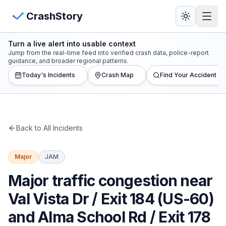
Skip to main content
View Crash Map
CrashStory
Turn a live alert into usable context
CrashStory
Jump from the real-time feed into verified crash data, police-report
guidance, and broader regional patterns.
Today's Incidents
Crash Map
Find Your Accident
Find Accident
Live Incidents
Back to All Incidents
Crash Map
Major
JAM
Statistics
Major traffic congestion near
Lawyers
Val Vista Dr / Exit 184 (US-60)
and Alma School Rd / Exit 178
States