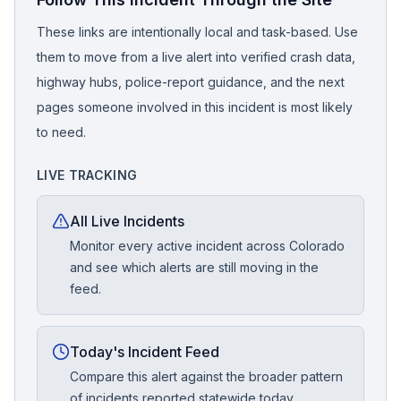
These links are intentionally local and task-based. Use
them to move from a live alert into verified crash data,
highway hubs, police-report guidance, and the next
pages someone involved in this incident is most likely
to need.
LIVE TRACKING
All Live Incidents
Monitor every active incident across Colorado
and see which alerts are still moving in the
feed.
Today's Incident Feed
Compare this alert against the broader pattern
of incidents reported statewide today.