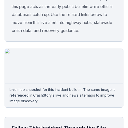
this page acts as the early public bulletin while official
Free Case Review
databases catch up. Use the related links below to
move from this live alert into highway hubs, statewide
crash data, and recovery guidance.
Live map snapshot for this incident bulletin. The same image is
referenced in CrashStory's live and news sitemaps to improve
image discovery.
Follow This Incident Through the Site