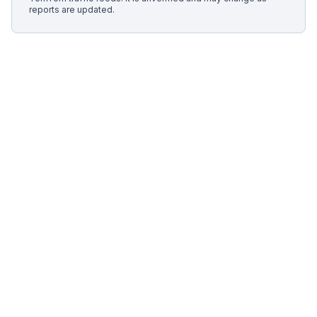
reports are updated.