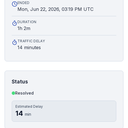
ENDED
Mon, Jun 22, 2026, 03:19 PM UTC
DURATION
1h 2m
TRAFFIC DELAY
14 minutes
Status
Resolved
Estimated Delay
14
min