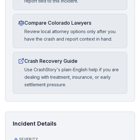
report tied to this incident.
Compare Colorado Lawyers
Review local attorney options only after you
have the crash and report context in hand.
Crash Recovery Guide
Use CrashStory's plain-English help if you are
dealing with treatment, insurance, or early
settlement pressure.
Incident Details
SEVERITY