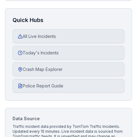
Quick Hubs
All Live Incidents
Today's Incidents
Crash Map Explorer
Police Report Guide
Data Source
Traffic incident data provided by
TomTom Traffic Incidents
.
Updated every 15 minutes.
Live incident data is sourced from
TomTom traffic feeds. It is unverified and may change as