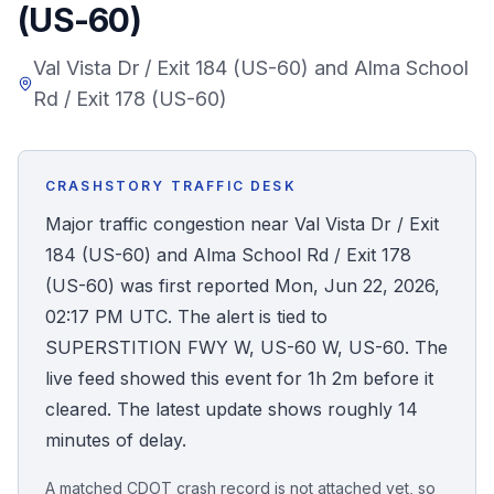
(US-60)
Honest Guide
Val Vista Dr / Exit 184 (US-60) and Alma School
Rd / Exit 178 (US-60)
QUICK ACTIONS
Find Your Accident
CRASHSTORY TRAFFIC DESK
Live Incidents
Major traffic congestion near Val Vista Dr / Exit
184 (US-60) and Alma School Rd / Exit 178
Accident Archive
(US-60) was first reported Mon, Jun 22, 2026,
02:17 PM UTC. The alert is tied to
Report Crash
SUPERSTITION FWY W, US-60 W, US-60. The
live feed showed this event for 1h 2m before it
Advanced Search
cleared. The latest update shows roughly 14
minutes of delay.
Sign In
A matched CDOT crash record is not attached yet, so