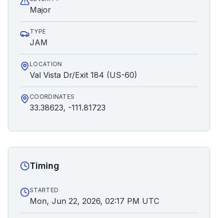
Major
TYPE
JAM
LOCATION
Val Vista Dr/Exit 184 (US-60)
COORDINATES
33.38623, -111.81723
Timing
STARTED
Mon, Jun 22, 2026, 02:17 PM UTC