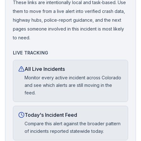
These links are intentionally local and task-based. Use
them to move from a live alert into verified crash data,
highway hubs, police-report guidance, and the next
pages someone involved in this incident is most likely
to need.
LIVE TRACKING
All Live Incidents
Monitor every active incident across Colorado
and see which alerts are still moving in the
feed.
Today's Incident Feed
Compare this alert against the broader pattern
of incidents reported statewide today.