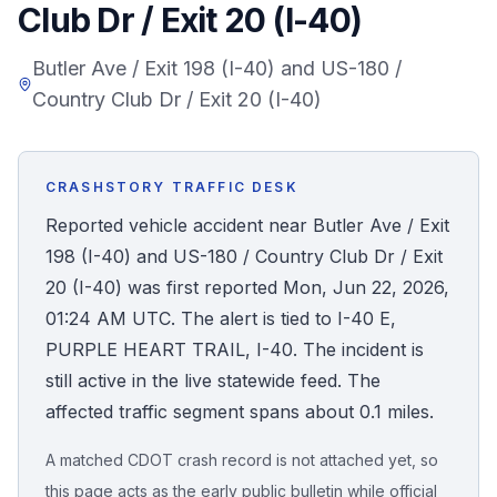
Club Dr / Exit 20 (I-40)
Honest Guide
Butler Ave / Exit 198 (I-40) and US-180 /
Country Club Dr / Exit 20 (I-40)
QUICK ACTIONS
Find Your Accident
CRASHSTORY TRAFFIC DESK
Live Incidents
Reported vehicle accident near Butler Ave / Exit
198 (I-40) and US-180 / Country Club Dr / Exit
Accident Archive
20 (I-40) was first reported Mon, Jun 22, 2026,
01:24 AM UTC. The alert is tied to I-40 E,
Report Crash
PURPLE HEART TRAIL, I-40. The incident is
still active in the live statewide feed. The
Advanced Search
affected traffic segment spans about 0.1 miles.
A matched CDOT crash record is not attached yet, so
Sign In
this page acts as the early public bulletin while official