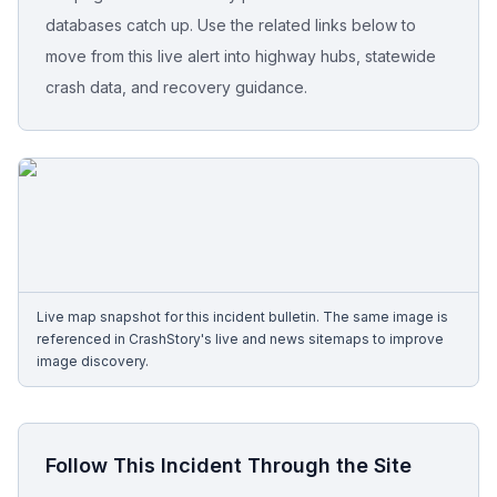
databases catch up. Use the related links below to
Free Case Review
move from this live alert into highway hubs, statewide
crash data, and recovery guidance.
Live map snapshot for this incident bulletin. The same image is
referenced in CrashStory's live and news sitemaps to improve
image discovery.
Follow This Incident Through the Site