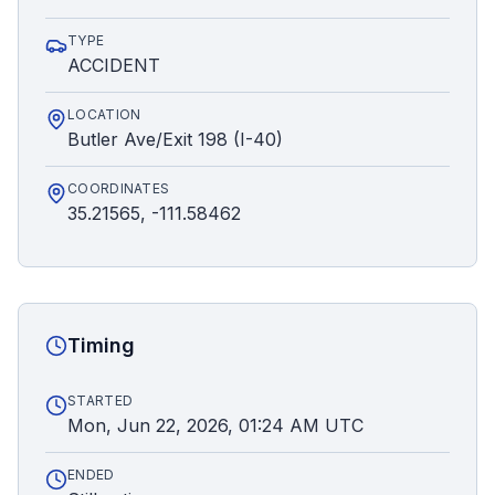
TYPE
ACCIDENT
LOCATION
Butler Ave/Exit 198 (I-40)
COORDINATES
35.21565, -111.58462
Timing
STARTED
Mon, Jun 22, 2026, 01:24 AM UTC
ENDED