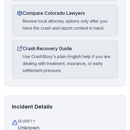
Compare Colorado Lawyers
Review local attorney options only after you
have the crash and report context in hand.
Crash Recovery Guide
Use CrashStory's plain-English help if you are
dealing with treatment, insurance, or early
settlement pressure.
Incident Details
SEVERITY
Unknown