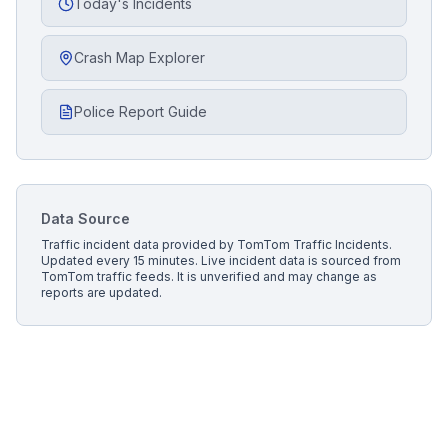
Today's Incidents
Crash Map Explorer
Police Report Guide
Data Source
Traffic incident data provided by
TomTom Traffic Incidents
.
Updated every 15 minutes.
Live incident data is sourced from
TomTom traffic feeds. It is unverified and may change as
reports are updated.