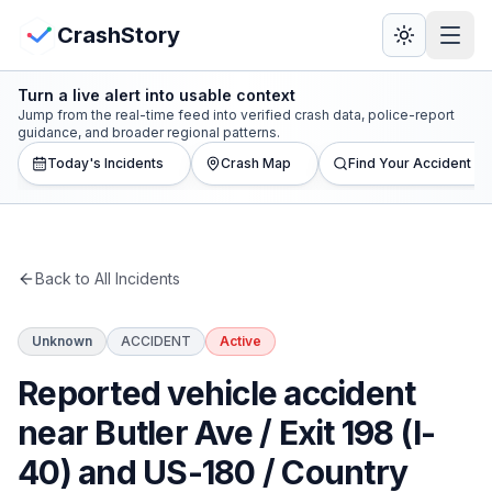
Skip to main content
View Crash Map
CrashStory
Turn a live alert into usable context
CrashStory
Jump from the real-time feed into verified crash data, police-report
guidance, and broader regional patterns.
Today's Incidents
Crash Map
Find Your Accident
Find Accident
Live Incidents
Back to All Incidents
Crash Map
Unknown
ACCIDENT
Active
Statistics
Reported vehicle accident
Lawyers
near Butler Ave / Exit 198 (I-
40) and US-180 / Country
States