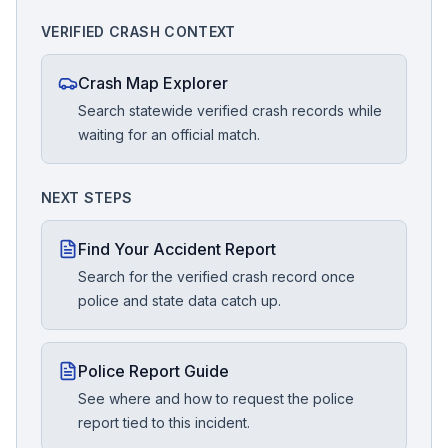
VERIFIED CRASH CONTEXT
Crash Map Explorer
Search statewide verified crash records while
waiting for an official match.
NEXT STEPS
Find Your Accident Report
Search for the verified crash record once
police and state data catch up.
Police Report Guide
See where and how to request the police
report tied to this incident.