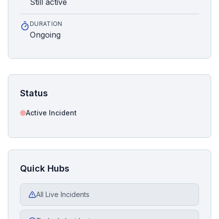
Still active
DURATION
Ongoing
Status
Active Incident
Quick Hubs
All Live Incidents