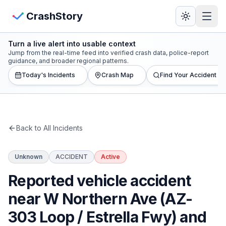
Skip to main content
View Crash Map
CrashStory
Turn a live alert into usable context
CrashStory
Jump from the real-time feed into verified crash data, police-report
guidance, and broader regional patterns.
Today's Incidents
Crash Map
Find Your Accident
Find Accident
Live Incidents
Back to All Incidents
Crash Map
Unknown
ACCIDENT
Active
Statistics
Reported vehicle accident
Lawyers
near W Northern Ave (AZ-
303 Loop / Estrella Fwy) and
States