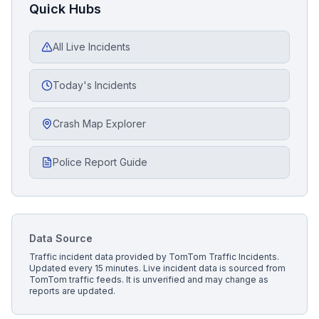
Quick Hubs
All Live Incidents
Today's Incidents
Crash Map Explorer
Police Report Guide
Data Source
Traffic incident data provided by
TomTom Traffic Incidents
.
Updated every 15 minutes.
Live incident data is sourced from
TomTom traffic feeds. It is unverified and may change as
reports are updated.