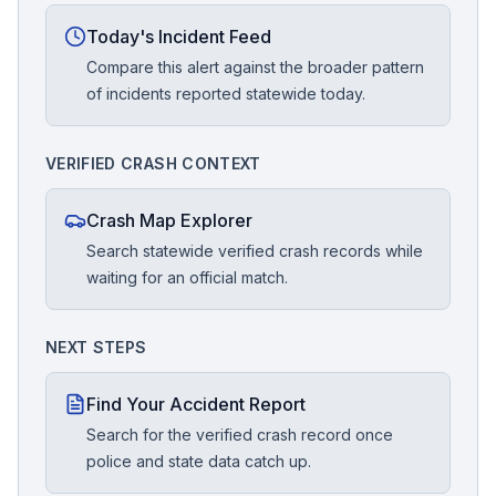
Today's Incident Feed
Compare this alert against the broader pattern
of incidents reported statewide today.
VERIFIED CRASH CONTEXT
Crash Map Explorer
Search statewide verified crash records while
waiting for an official match.
NEXT STEPS
Find Your Accident Report
Search for the verified crash record once
police and state data catch up.