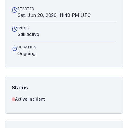
STARTED
Sat, Jun 20, 2026, 11:48 PM UTC
ENDED
Still active
DURATION
Ongoing
Status
Active Incident