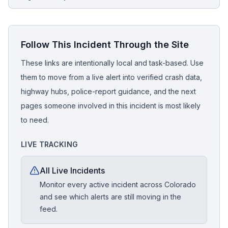
Follow This Incident Through the Site
These links are intentionally local and task-based. Use
them to move from a live alert into verified crash data,
highway hubs, police-report guidance, and the next
pages someone involved in this incident is most likely
to need.
LIVE TRACKING
All Live Incidents
Monitor every active incident across Colorado
and see which alerts are still moving in the
feed.