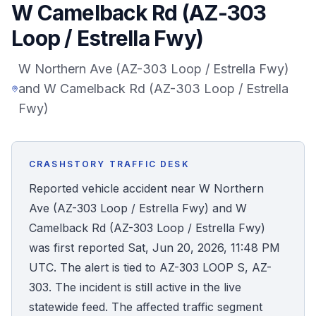
W Camelback Rd (AZ-303
Honest Guide
Loop / Estrella Fwy)
QUICK ACTIONS
W Northern Ave (AZ-303 Loop / Estrella Fwy)
and W Camelback Rd (AZ-303 Loop / Estrella
Find Your Accident
Fwy)
Live Incidents
CRASHSTORY TRAFFIC DESK
Accident Archive
Reported vehicle accident near W Northern
Ave (AZ-303 Loop / Estrella Fwy) and W
Report Crash
Camelback Rd (AZ-303 Loop / Estrella Fwy)
was first reported Sat, Jun 20, 2026, 11:48 PM
Advanced Search
UTC. The alert is tied to AZ-303 LOOP S, AZ-
303. The incident is still active in the live
statewide feed. The affected traffic segment
Sign In