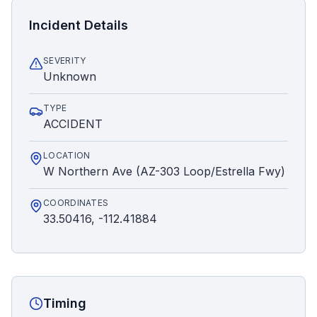
Incident Details
SEVERITY
Unknown
TYPE
ACCIDENT
LOCATION
W Northern Ave (AZ-303 Loop/Estrella Fwy)
COORDINATES
33.50416, -112.41884
Timing