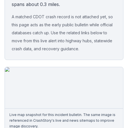
spans about 0.3 miles.
Free Case Review
A matched CDOT crash record is not attached yet, so
this page acts as the early public bulletin while official
databases catch up. Use the related links below to
move from this live alert into highway hubs, statewide
crash data, and recovery guidance.
Live map snapshot for this incident bulletin. The same image is
referenced in CrashStory's live and news sitemaps to improve
image discovery.