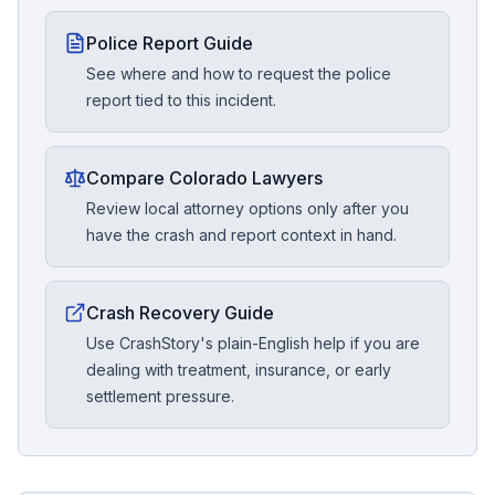
Police Report Guide
See where and how to request the police
report tied to this incident.
Compare Colorado Lawyers
Review local attorney options only after you
have the crash and report context in hand.
Crash Recovery Guide
Use CrashStory's plain-English help if you are
dealing with treatment, insurance, or early
settlement pressure.