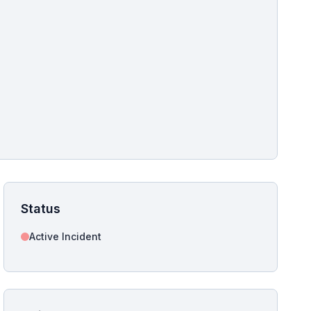
pshot for this incident bulletin. The same image is referenced in
s live and news sitemaps to improve image discovery.
Status
Active Incident