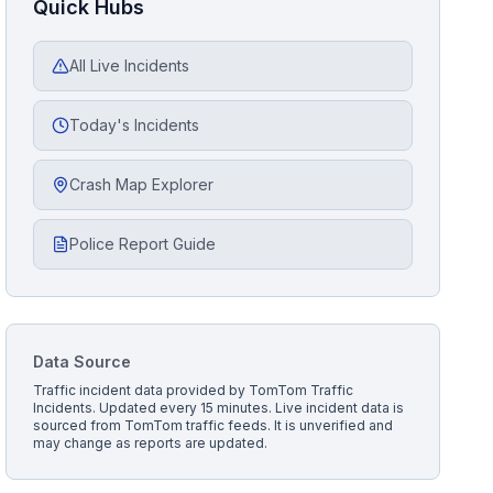
Quick Hubs
All Live Incidents
Today's Incidents
Crash Map Explorer
Police Report Guide
Data Source
Traffic incident data provided by
TomTom Traffic
Incidents
. Updated every 15 minutes.
Live incident data is
sourced from TomTom traffic feeds. It is unverified and
may change as reports are updated.