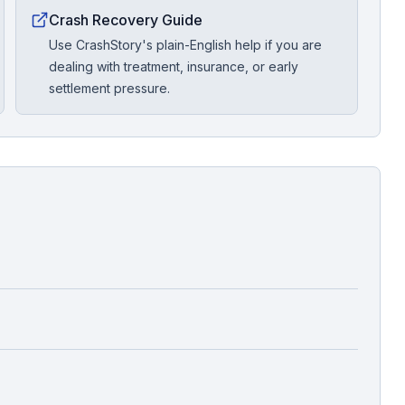
Crash Recovery Guide
Use CrashStory's plain-English help if you are
dealing with treatment, insurance, or early
settlement pressure.