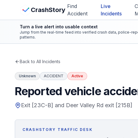
Skip to main content
Find
Live
C
View Crash Map
CrashStory
Accident
Incidents
Turn a live alert into usable context
CrashStory
Jump from the real-time feed into verified crash data, police-re
patterns.
Find Accident
Back to All Incidents
Live Incidents
Unknown
ACCIDENT
Active
Crash Map
Reported vehicle acciden
Statistics
Exit [23C-B] and Deer Valley Rd exit [215B]
Lawyers
CRASHSTORY TRAFFIC DESK
States