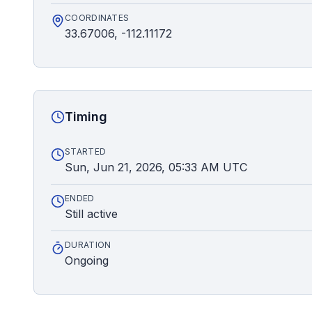
COORDINATES
33.67006, -112.11172
Timing
STARTED
Sun, Jun 21, 2026, 05:33 AM UTC
ENDED
Still active
DURATION
Ongoing