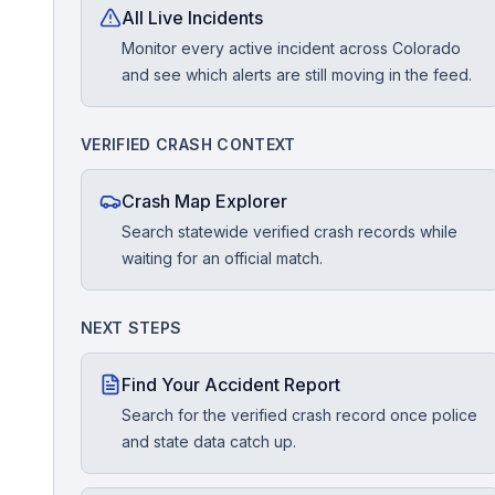
All Live Incidents
Monitor every active incident across Colorado
Free Case Review
and see which alerts are still moving in the feed.
VERIFIED CRASH CONTEXT
Crash Map Explorer
Search statewide verified crash records while
waiting for an official match.
NEXT STEPS
Find Your Accident Report
Search for the verified crash record once police
and state data catch up.