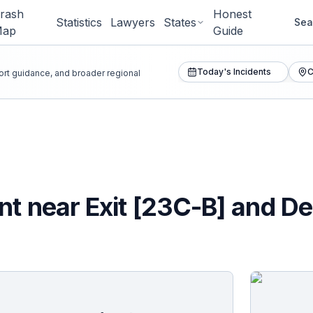
rash
Honest
Statistics
Lawyers
States
Sea
Map
Guide
Today's Incidents
C
port guidance, and broader regional
t near Exit [23C-B] and Dee