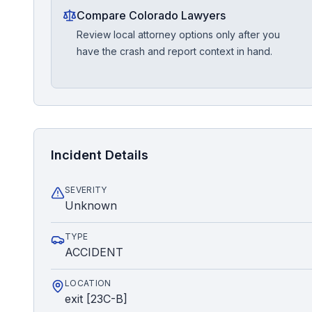
Compare Colorado Lawyers
Review local attorney options only after you
have the crash and report context in hand.
Incident Details
SEVERITY
Unknown
TYPE
ACCIDENT
LOCATION
exit [23C-B]