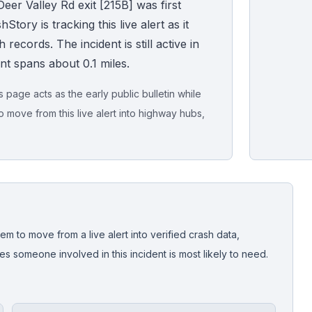
eer Valley Rd exit [215B] was first
ory is tracking this live alert as it
records. The incident is still active in
ent spans about 0.1 miles.
page acts as the early public bulletin while
o move from this live alert into highway hubs,
Live map sna
CrashStory'
em to move from a live alert into verified crash data,
 someone involved in this incident is most likely to need.