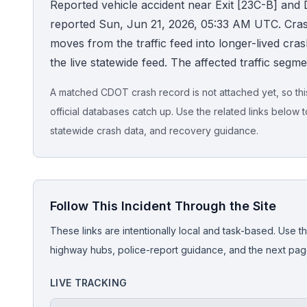
Reported vehicle accident near Exit [23C-B] and D
reported Sun, Jun 21, 2026, 05:33 AM UTC. CrashSt
Honest Guide
moves from the traffic feed into longer-lived crash 
the live statewide feed. The affected traffic segm
QUICK ACTIONS
Find Your Accident
A matched CDOT crash record is not attached yet, so this 
official databases catch up. Use the related links below t
Live Incidents
statewide crash data, and recovery guidance.
Accident Archive
Follow This Incident Through the Site
Report Crash
These links are intentionally local and task-based. Use th
Advanced Search
highway hubs, police-report guidance, and the next pages
LIVE TRACKING
Sign In