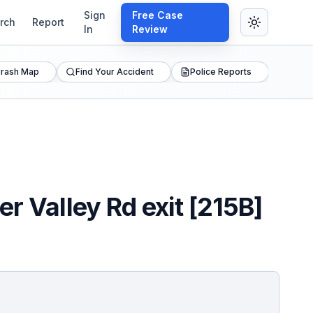
Sign
Free Case
rch
Report
In
Review
rash Map
Find Your Accident
Police Reports
r Valley Rd exit [215B]