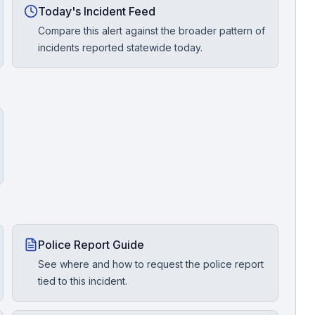
Today's Incident Feed
Compare this alert against the broader pattern of
incidents reported statewide today.
Police Report Guide
See where and how to request the police report
tied to this incident.