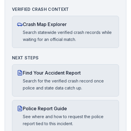
VERIFIED CRASH CONTEXT
Crash Map Explorer
Search statewide verified crash records while
waiting for an official match.
NEXT STEPS
Find Your Accident Report
Search for the verified crash record once
police and state data catch up.
Police Report Guide
See where and how to request the police
report tied to this incident.