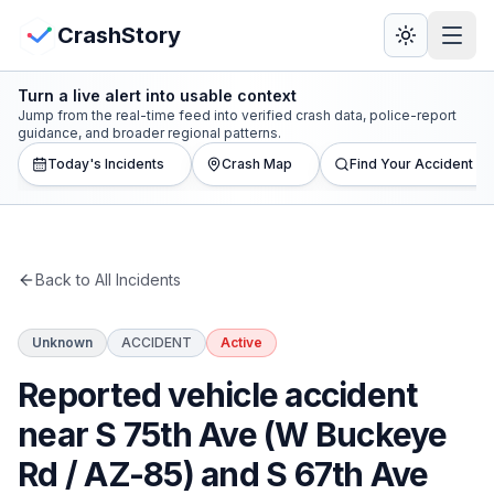
Skip to main content
View Crash Map
CrashStory
Turn a live alert into usable context
CrashStory
Jump from the real-time feed into verified crash data, police-report
guidance, and broader regional patterns.
Today's Incidents
Crash Map
Find Your Accident
Find Accident
Live Incidents
Back to All Incidents
Crash Map
Unknown
ACCIDENT
Active
Statistics
Reported vehicle accident
Lawyers
near S 75th Ave (W Buckeye
Rd / AZ-85) and S 67th Ave
States