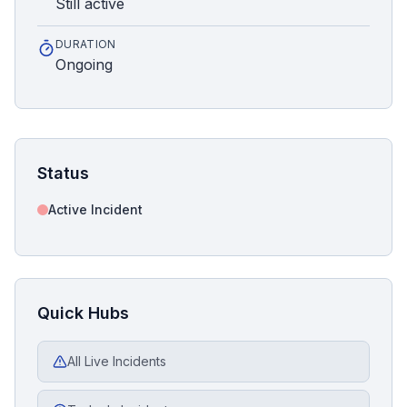
Still active
DURATION
Ongoing
Status
Active Incident
Quick Hubs
All Live Incidents