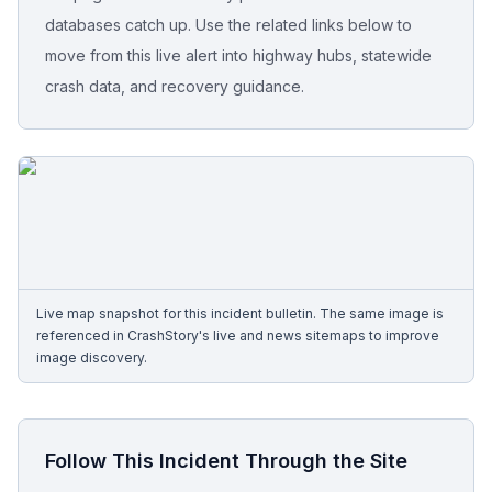
databases catch up. Use the related links below to
Free Case Review
move from this live alert into highway hubs, statewide
crash data, and recovery guidance.
Live map snapshot for this incident bulletin. The same image is
referenced in CrashStory's live and news sitemaps to improve
image discovery.
Follow This Incident Through the Site