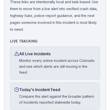
These links are intentionally local and task-based. Use
them to move from a live alert into verified crash data,
highway hubs, police-report guidance, and the next
pages someone involved in this incident is most likely
to need.
LIVE TRACKING
All Live Incidents
Monitor every active incident across Colorado
and see which alerts are still moving in the
feed.
Today's Incident Feed
Compare this alert against the broader pattern
of incidents reported statewide today.