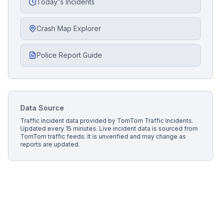
Today's Incidents
Crash Map Explorer
Police Report Guide
Data Source
Traffic incident data provided by
TomTom Traffic Incidents
.
Updated every 15 minutes.
Live incident data is sourced from
TomTom traffic feeds. It is unverified and may change as
reports are updated.