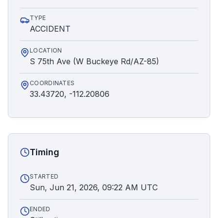
TYPE
ACCIDENT
LOCATION
S 75th Ave (W Buckeye Rd/AZ-85)
COORDINATES
33.43720, -112.20806
Timing
STARTED
Sun, Jun 21, 2026, 09:22 AM UTC
ENDED