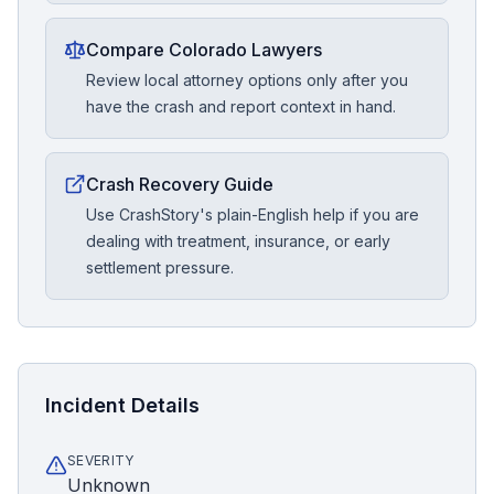
Compare Colorado Lawyers
Review local attorney options only after you
have the crash and report context in hand.
Crash Recovery Guide
Use CrashStory's plain-English help if you are
dealing with treatment, insurance, or early
settlement pressure.
Incident Details
SEVERITY
Unknown