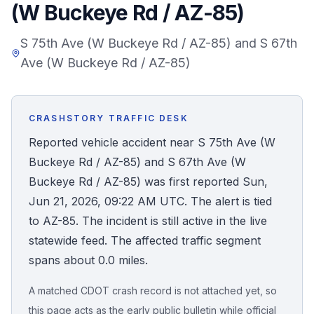
(W Buckeye Rd / AZ-85)
Honest Guide
S 75th Ave (W Buckeye Rd / AZ-85) and S 67th
Ave (W Buckeye Rd / AZ-85)
QUICK ACTIONS
Find Your Accident
CRASHSTORY TRAFFIC DESK
Live Incidents
Reported vehicle accident near S 75th Ave (W
Buckeye Rd / AZ-85) and S 67th Ave (W
Accident Archive
Buckeye Rd / AZ-85) was first reported Sun,
Jun 21, 2026, 09:22 AM UTC. The alert is tied
Report Crash
to AZ-85. The incident is still active in the live
statewide feed. The affected traffic segment
Advanced Search
spans about 0.0 miles.
A matched CDOT crash record is not attached yet, so
Sign In
this page acts as the early public bulletin while official