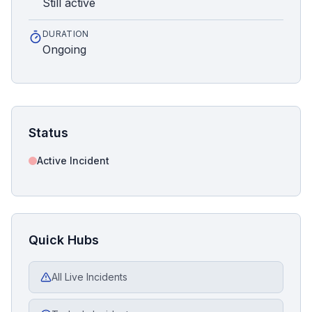
Still active
DURATION
Ongoing
Status
Active Incident
Quick Hubs
All Live Incidents