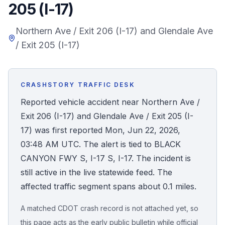
205 (I-17)
Honest Guide
Northern Ave / Exit 206 (I-17) and Glendale Ave
/ Exit 205 (I-17)
QUICK ACTIONS
Find Your Accident
CRASHSTORY TRAFFIC DESK
Live Incidents
Reported vehicle accident near Northern Ave /
Exit 206 (I-17) and Glendale Ave / Exit 205 (I-
Accident Archive
17) was first reported Mon, Jun 22, 2026,
03:48 AM UTC. The alert is tied to BLACK
Report Crash
CANYON FWY S, I-17 S, I-17. The incident is
still active in the live statewide feed. The
Advanced Search
affected traffic segment spans about 0.1 miles.
A matched CDOT crash record is not attached yet, so
Sign In
this page acts as the early public bulletin while official