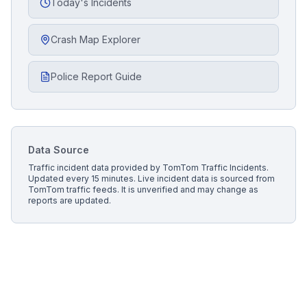
Today's Incidents
Crash Map Explorer
Police Report Guide
Data Source
Traffic incident data provided by
TomTom Traffic Incidents
.
Updated every 15 minutes.
Live incident data is sourced from
TomTom traffic feeds. It is unverified and may change as
reports are updated.