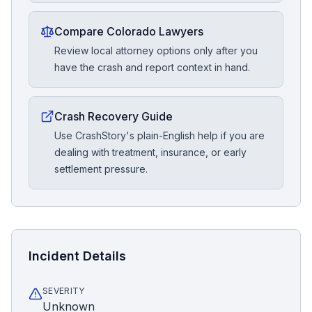
Compare Colorado Lawyers
Review local attorney options only after you
have the crash and report context in hand.
Crash Recovery Guide
Use CrashStory's plain-English help if you are
dealing with treatment, insurance, or early
settlement pressure.
Incident Details
SEVERITY
Unknown