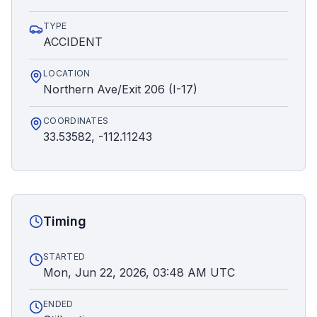
TYPE
ACCIDENT
LOCATION
Northern Ave/Exit 206 (I-17)
COORDINATES
33.53582, -112.11243
Timing
STARTED
Mon, Jun 22, 2026, 03:48 AM UTC
ENDED