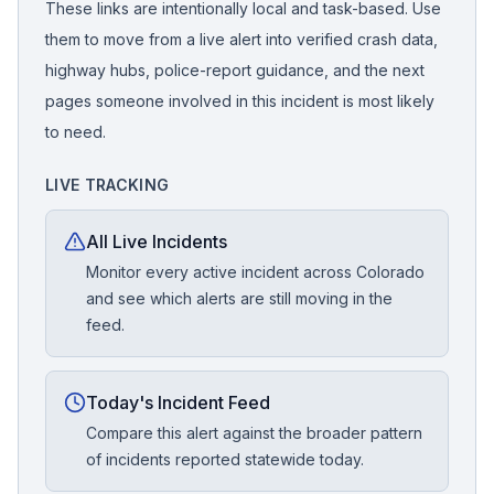
These links are intentionally local and task-based. Use
them to move from a live alert into verified crash data,
highway hubs, police-report guidance, and the next
pages someone involved in this incident is most likely
to need.
LIVE TRACKING
All Live Incidents
Monitor every active incident across Colorado
and see which alerts are still moving in the
feed.
Today's Incident Feed
Compare this alert against the broader pattern
of incidents reported statewide today.