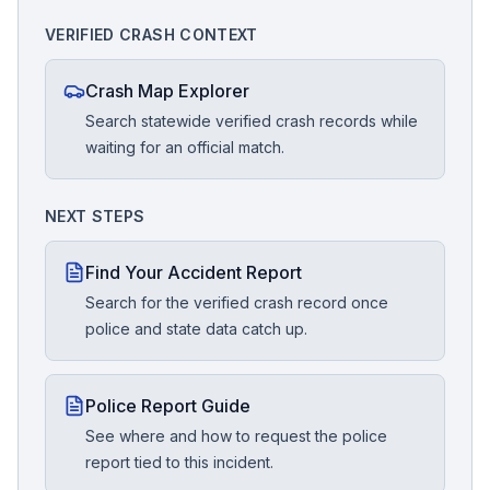
VERIFIED CRASH CONTEXT
Crash Map Explorer
Search statewide verified crash records while
waiting for an official match.
NEXT STEPS
Find Your Accident Report
Search for the verified crash record once
police and state data catch up.
Police Report Guide
See where and how to request the police
report tied to this incident.