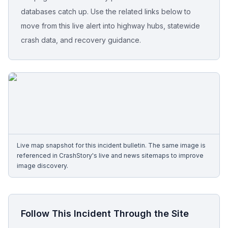
databases catch up. Use the related links below to
Free Case Review
move from this live alert into highway hubs, statewide
crash data, and recovery guidance.
Live map snapshot for this incident bulletin. The same image is
referenced in CrashStory's live and news sitemaps to improve
image discovery.
Follow This Incident Through the Site