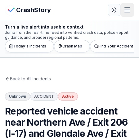
Skip to main content
View Crash Map
CrashStory
Turn a live alert into usable context
CrashStory
Jump from the real-time feed into verified crash data, police-report
guidance, and broader regional patterns.
Today's Incidents
Crash Map
Find Your Accident
Find Accident
Live Incidents
Back to All Incidents
Crash Map
Unknown
ACCIDENT
Active
Statistics
Reported vehicle accident
Lawyers
near Northern Ave / Exit 206
(I-17) and Glendale Ave / Exit
States